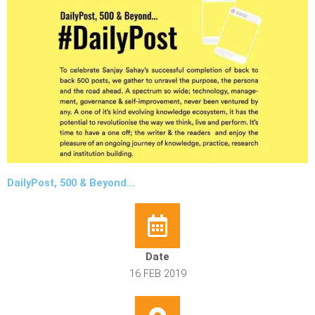
DailyPost, 500 & Beyond…
Date
16 FEB 2019