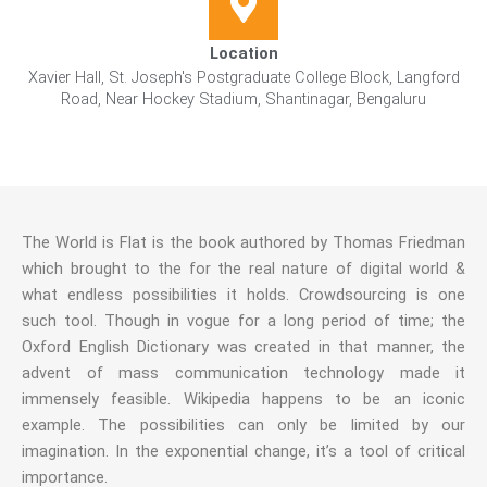
Location
Xavier Hall, St. Joseph's Postgraduate College Block, Langford
Road, Near Hockey Stadium, Shantinagar, Bengaluru
The World is Flat is the book authored by Thomas Friedman
which brought to the for the real nature of digital world &
what endless possibilities it holds. Crowdsourcing is one
such tool. Though in vogue for a long period of time; the
Oxford English Dictionary was created in that manner, the
advent of mass communication technology made it
immensely feasible. Wikipedia happens to be an iconic
example. The possibilities can only be limited by our
imagination. In the exponential change, it’s a tool of critical
importance.