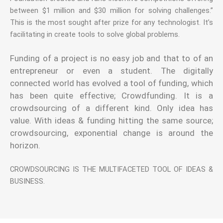
between $1 million and $30 million for solving challenges.”
This is the most sought after prize for any technologist. It’s
facilitating in create tools to solve global problems.
Funding of a project is no easy job and that to of an
entrepreneur or even a student. The digitally
connected world has evolved a tool of funding, which
has been quite effective; Crowdfunding. It is a
crowdsourcing of a different kind. Only idea has
value. With ideas & funding hitting the same source;
crowdsourcing, exponential change is around the
horizon.
CROWDSOURCING IS THE MULTIFACETED TOOL OF IDEAS &
BUSINESS.