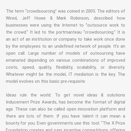
The term “crowdsourcing” was coined in 2005. The editors of
Wired, Jeff Howe & Mark Robinson, described how
businesses were using the Internet to ”outsource work to
the crowd.” It led to the portmanteau “crowdsourcing.” It is
an act of an institution or company to take work once done
by the employees to an undefined network of people. It’s an
open call. Large number of models of outsourcing have
emanated depending on various combinations of improved
costs, speed, quality, flexibility, scalability, or diversity.
Whatever might be the model, IT mediation is the key. The
model evolves on this basic pre-requisite.
Ideas rule the world. To get novel ideas & solutions
Inducement Prize Awards, has become the format of digital
age. These can also be called open innovation platform and
there are lots of them. If you have talent it can mean a
bounty for you. Even governments use this tool. ”The X Prize
Foundation creates and runs incentive competitions offering