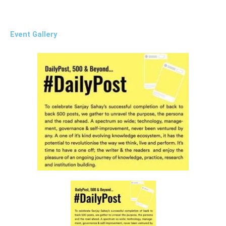
Event Gallery