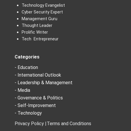
Technology Evangelist
Cyber Security Expert
Management Guru
Thought Leader
Prolific Writer
Tech Entrepreneur
Categories
- Education
- International Outlook
- Leadership & Management
- Media
- Governance & Politics
- Self-Improvement
- Technology
Privacy Policy |
Terms and Conditions