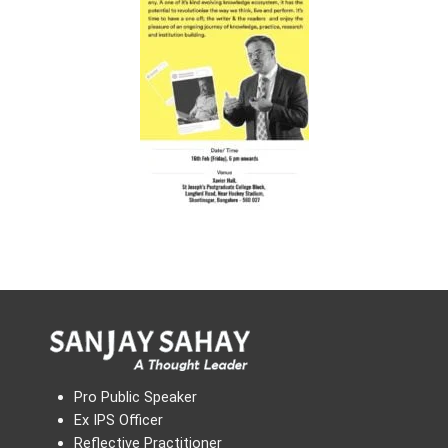
Pro Public Speaker
Ex IPS Officer
Reflective Practitioner