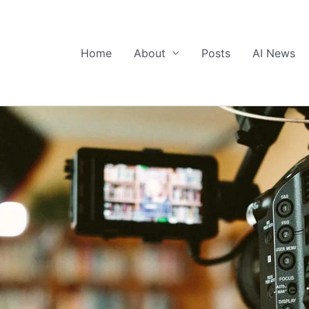
Home
About
Posts
AI News