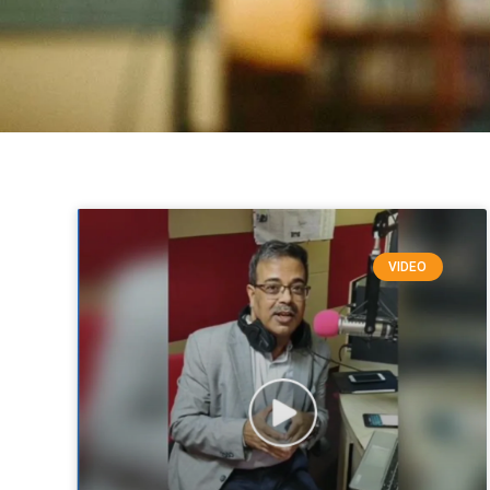
VIDEO