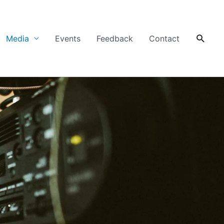
Searc
Media
Events
Feedback
Contact