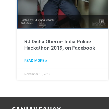
RJ Disha Oberoi- India Police
Hackathon 2019, on Facebook
READ MORE »
November 10, 2019