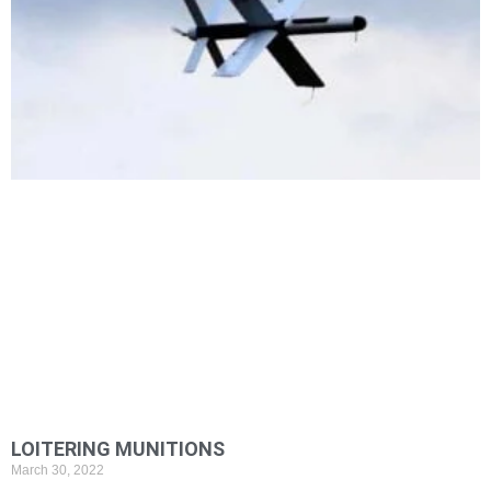
LOITERING MUNITIONS
March 30, 2022