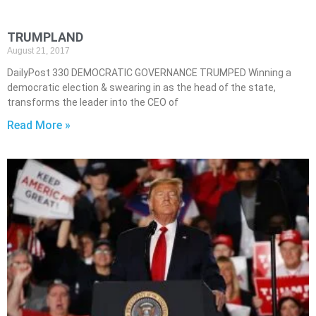
TRUMPLAND
August 21, 2017
DailyPost 330 DEMOCRATIC GOVERNANCE TRUMPED Winning a
democratic election & swearing in as the head of the state,
transforms the leader into the CEO of
Read More »