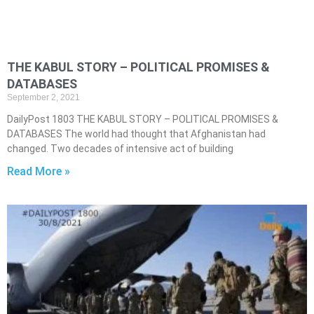
THE KABUL STORY – POLITICAL PROMISES &
DATABASES
September 2, 2021
DailyPost 1803 THE KABUL STORY – POLITICAL PROMISES &
DATABASES The world had thought that Afghanistan had
changed. Two decades of intensive act of building
Read More »