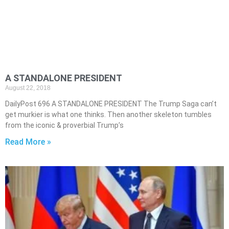
A STANDALONE PRESIDENT
August 22, 2018
DailyPost 696 A STANDALONE PRESIDENT The Trump Saga can’t
get murkier is what one thinks. Then another skeleton tumbles
from the iconic & proverbial Trump’s
Read More »