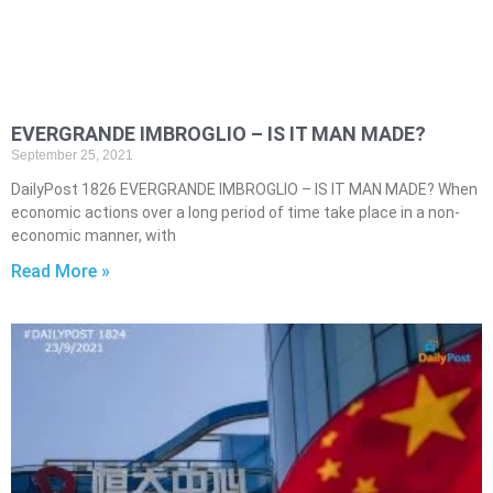
EVERGRANDE IMBROGLIO – IS IT MAN MADE?
September 25, 2021
DailyPost 1826 EVERGRANDE IMBROGLIO – IS IT MAN MADE? When
economic actions over a long period of time take place in a non-
economic manner, with
Read More »