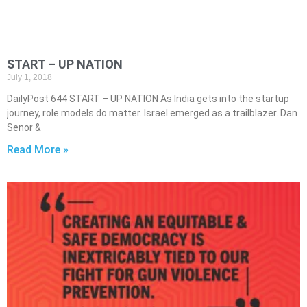
START – UP NATION
July 1, 2018
DailyPost 644 START – UP NATION As India gets into the startup
journey, role models do matter. Israel emerged as a trailblazer. Dan
Senor &
Read More »