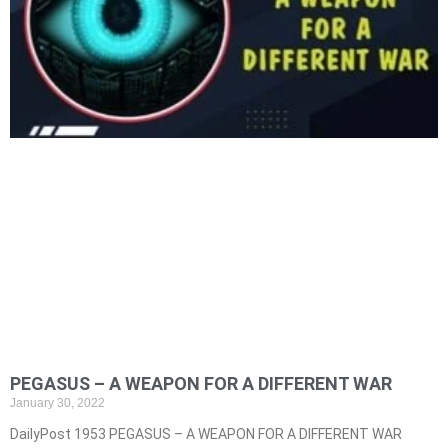
PEGASUS – A WEAPON FOR A DIFFERENT WAR
January 30, 2022
DailyPost 1953 PEGASUS – A WEAPON FOR A DIFFERENT WAR