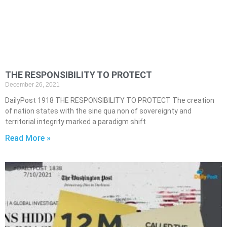
THE RESPONSIBILITY TO PROTECT
December 26, 2021
DailyPost 1918 THE RESPONSIBILITY TO PROTECT The creation
of nation states with the sine qua non of sovereignty and
territorial integrity marked a paradigm shift
Read More »