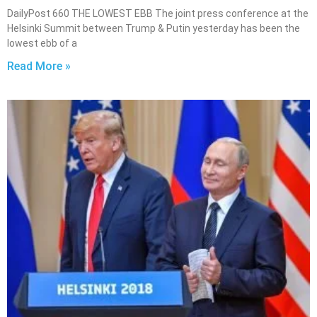
DailyPost 660 THE LOWEST EBB The joint press conference at the
Helsinki Summit between Trump & Putin yesterday has been the
lowest ebb of a
Read More »