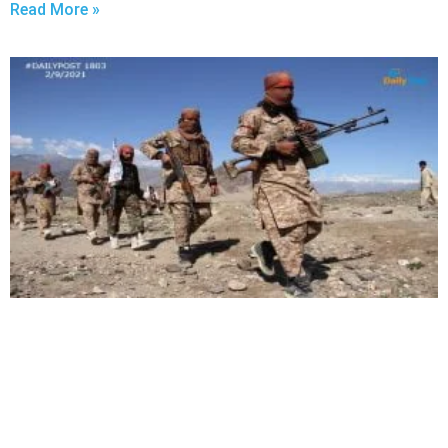
Read More »