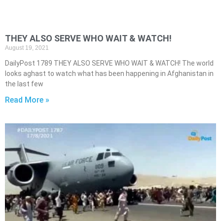
THEY ALSO SERVE WHO WAIT & WATCH!
August 19, 2021
DailyPost 1789 THEY ALSO SERVE WHO WAIT & WATCH! The world
looks aghast to watch what has been happening in Afghanistan in
the last few
Read More »