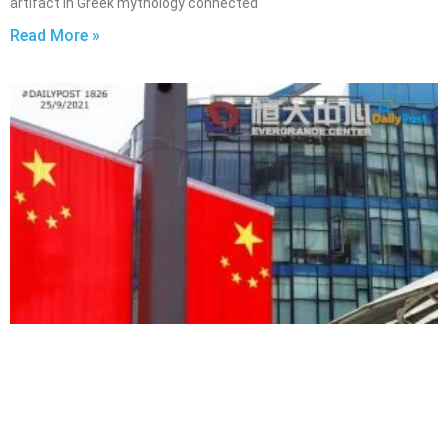
artifact in Greek mythology connected
Read More »