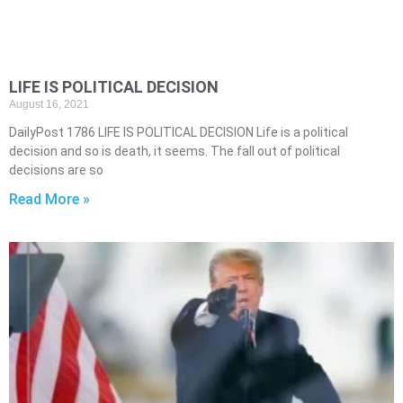
LIFE IS POLITICAL DECISION
August 16, 2021
DailyPost 1786 LIFE IS POLITICAL DECISION Life is a political
decision and so is death, it seems. The fall out of political
decisions are so
Read More »