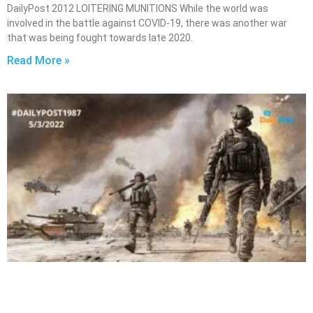
DailyPost 2012 LOITERING MUNITIONS While the world was
involved in the battle against COVID-19, there was another war
that was being fought towards late 2020.
Read More »