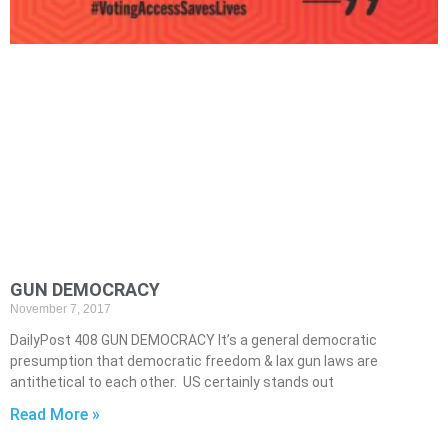
GUN DEMOCRACY
November 7, 2017
DailyPost 408 GUN DEMOCRACY It’s a general democratic
presumption that democratic freedom & lax gun laws are
antithetical to each other. US certainly stands out
Read More »