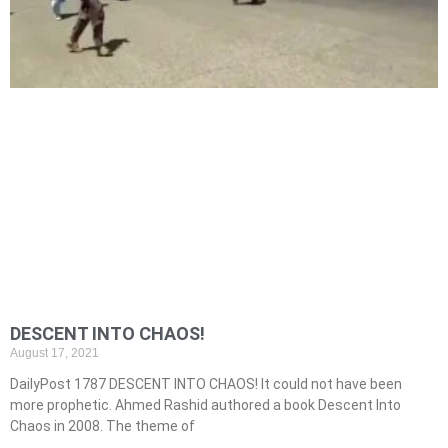
DESCENT INTO CHAOS!
August 17, 2021
DailyPost 1787 DESCENT INTO CHAOS! It could not have been
more prophetic. Ahmed Rashid authored a book Descent Into
Chaos in 2008. The theme of