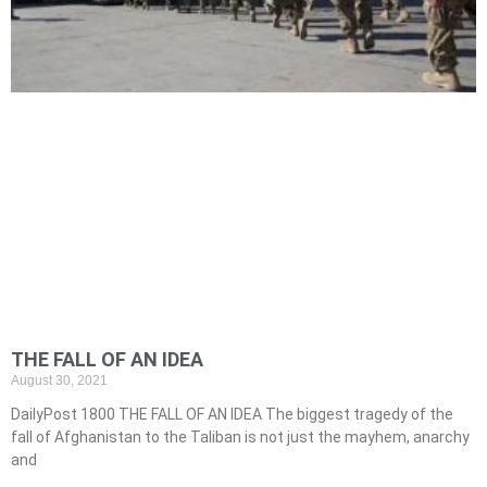
THE FALL OF AN IDEA
August 30, 2021
DailyPost 1800 THE FALL OF AN IDEA The biggest tragedy of the
fall of Afghanistan to the Taliban is not just the mayhem, anarchy
and