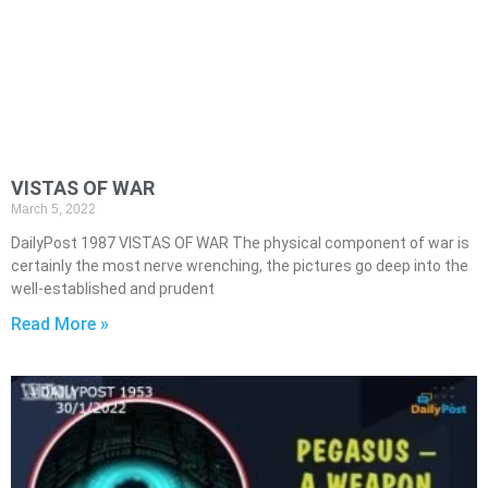
VISTAS OF WAR
March 5, 2022
DailyPost 1987 VISTAS OF WAR The physical component of war is
certainly the most nerve wrenching, the pictures go deep into the
well-established and prudent
Read More »