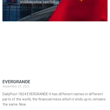
EVERGRANDE
September 23, 2021
DailyPost 1824 EVERGRANDE It has different names in different
parts of the world, the financial mess which it ends up in, remains
the same. Now