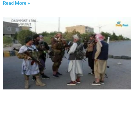
Read More »