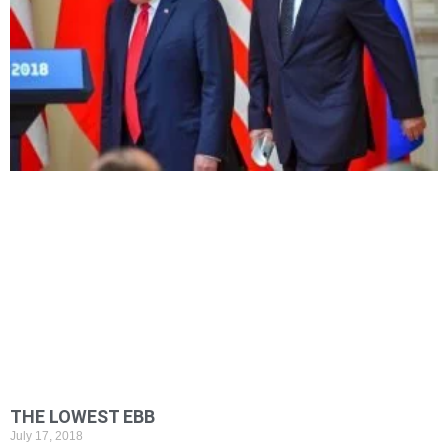
THE LOWEST EBB
July 17, 2018