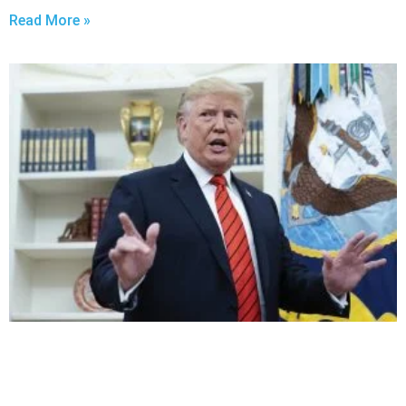
Read More »