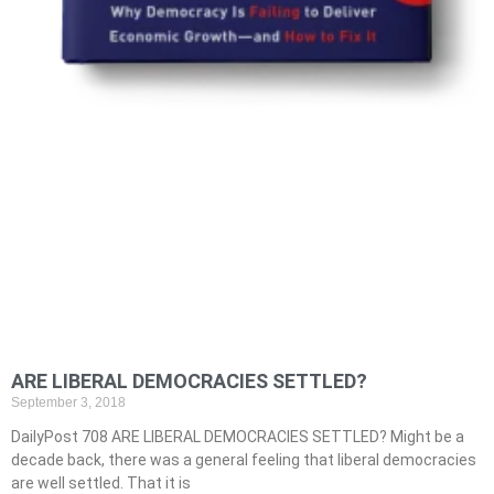
ARE LIBERAL DEMOCRACIES SETTLED?
September 3, 2018
DailyPost 708 ARE LIBERAL DEMOCRACIES SETTLED? Might be a
decade back, there was a general feeling that liberal democracies
are well settled. That it is