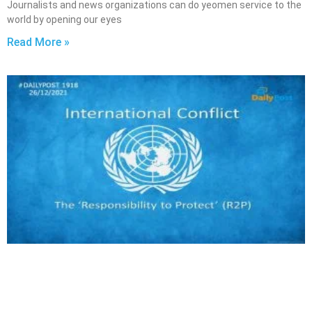
Journalists and news organizations can do yeomen service to the
world by opening our eyes
Read More »