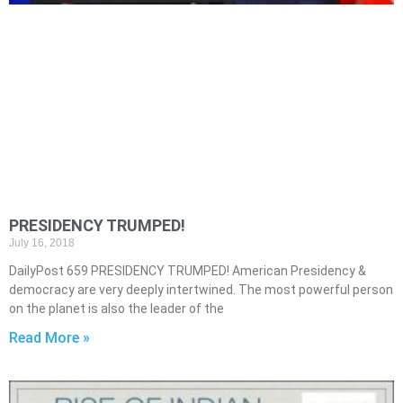
PRESIDENCY TRUMPED!
July 16, 2018
DailyPost 659 PRESIDENCY TRUMPED! American Presidency &
democracy are very deeply intertwined. The most powerful person
on the planet is also the leader of the
Read More »