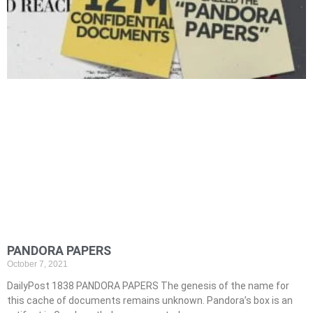
PANDORA PAPERS
October 7, 2021
DailyPost 1838 PANDORA PAPERS The genesis of the name for
this cache of documents remains unknown. Pandora’s box is an