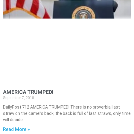
AMERICA TRUMPED!
September 7, 2018
DailyPost 712 AMERICA TRUMPED! There is no proverbial last
straw on the camel’s back, the back is full of last straws, only time
will decide
Read More »