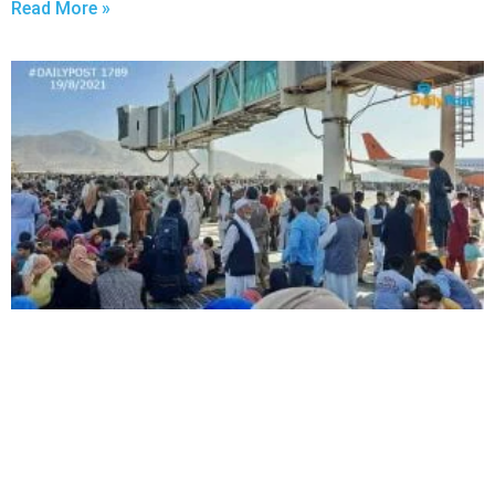
Read More »