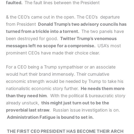
faulted.
The fault lines between the President
& the CEO’s came out in the open. The CEO’s departure
from President
Donald Trump’s two advisory councils has
turned from a trickle into a torrent.
The two panels have
been destroyed for good.
Twitter Trump’s venomous
messages left no scope for a compromise.
USA’s most
prominent CEOs have made their choice clear.
For a CEO being a Trump sympathiser or an associate
would hurt their brand immensely. Their cumulative
economic strength would be needed by Trump to take his
nationalistic economic story further.
He needs them more
than they need him
. With the political & bureaucratic story
already unstuck,
this might just turn out to be the
proverbial last straw
. Russian issue investigation is on.
Administration Fatigue is bound to set in.
THE FIRST CEO PRESIDENT HAS BECOME THEIR ARCH