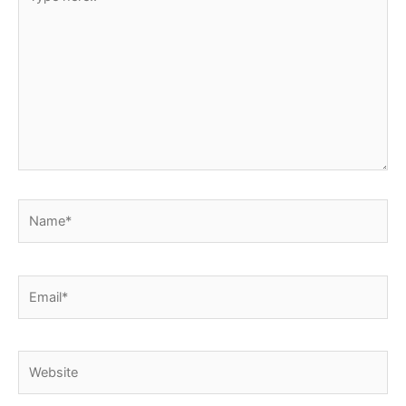
here..
Name*
Email*
Website