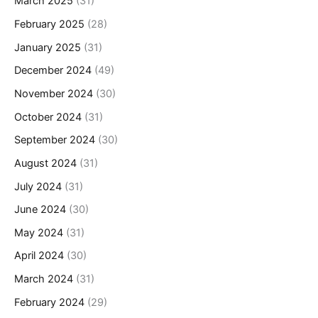
March 2025
(31)
February 2025
(28)
January 2025
(31)
December 2024
(49)
November 2024
(30)
October 2024
(31)
September 2024
(30)
August 2024
(31)
July 2024
(31)
June 2024
(30)
May 2024
(31)
April 2024
(30)
March 2024
(31)
February 2024
(29)