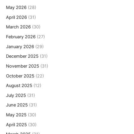
May 2026
(28)
April 2026
(31)
March 2026
(30)
February 2026
(27)
January 2026
(29)
December 2025
(31)
November 2025
(31)
October 2025
(22)
August 2025
(12)
July 2025
(31)
June 2025
(31)
May 2025
(30)
April 2025
(30)