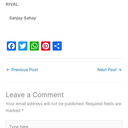
RIVAL.
Sanjay Sahay
F
T
W
Pi
S
a
w
h
nt
h
c
itt
at
er
ar
←
Previous Post
Next Post
→
e
er
s
e
e
b
A
st
o
p
Leave a Comment
o
p
Your email address will not be published.
Required fields are
k
marked
*
Type