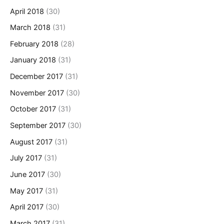
April 2018
(30)
March 2018
(31)
February 2018
(28)
January 2018
(31)
December 2017
(31)
November 2017
(30)
October 2017
(31)
September 2017
(30)
August 2017
(31)
July 2017
(31)
June 2017
(30)
May 2017
(31)
April 2017
(30)
March 2017
(31)