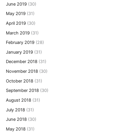
June 2019
(30)
May 2019
(31)
April 2019
(30)
March 2019
(31)
February 2019
(28)
January 2019
(31)
December 2018
(31)
November 2018
(30)
October 2018
(31)
September 2018
(30)
August 2018
(31)
July 2018
(31)
June 2018
(30)
May 2018
(31)