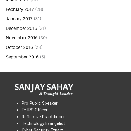
February 2017
(28)
January 2017
(31)
December 2016
(31)
November 2016
(30)
October 2016
(28)
September 2016
(5)
Pro Public Speaker
Ex IPS Officer
Reflective Practitioner
Technology Evangelist
Cyber Security Expert