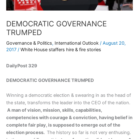
DEMOCRATIC GOVERNANCE
TRUMPED
Governance & Politics
,
International Outlook
/
August 20,
2017
/
White House staffers hire & fire stories
DailyPost 329
DEMOCRATIC GOVERNANCE TRUMPED
Winning a democratic election & swearing in as the head of
the state, transforms the leader into the CEO of the nation.
A man of vision, mission, skills, capabilities,
competencies with courage & conviction, having belief in
complete fair play, is supposed to emerge out of the
election process.
The history so far is not very enthusing.