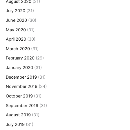
August 2020
(31)
July 2020
(31)
June 2020
(30)
May 2020
(31)
April 2020
(30)
March 2020
(31)
February 2020
(29)
January 2020
(31)
December 2019
(31)
November 2019
(34)
October 2019
(31)
September 2019
(31)
August 2019
(31)
July 2019
(31)