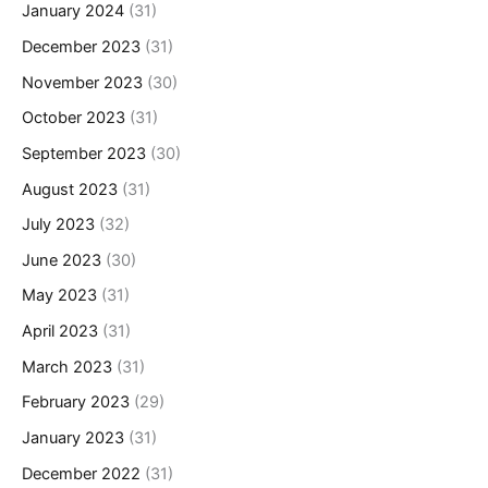
January 2024
(31)
December 2023
(31)
November 2023
(30)
October 2023
(31)
September 2023
(30)
August 2023
(31)
July 2023
(32)
June 2023
(30)
May 2023
(31)
April 2023
(31)
March 2023
(31)
February 2023
(29)
January 2023
(31)
December 2022
(31)