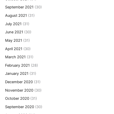
September 2021
(30)
August 2021
(31)
July 2021
(31)
June 2021
(30)
May 2021
(31)
April 2021
(30)
March 2021
(31)
February 2021
(28)
January 2021
(31)
December 2020
(31)
November 2020
(30)
October 2020
(31)
September 2020
(30)