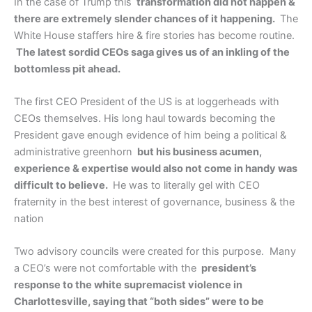
In the case of Trump this
transformation did not happen &
there are extremely slender chances of it happening.
The
White House staffers hire & fire stories has become routine.
The latest sordid CEOs saga gives us of an inkling of the
bottomless pit ahead.
The first CEO President of the US is at loggerheads with
CEOs themselves. His long haul towards becoming the
President gave enough evidence of him being a political &
administrative greenhorn
but his business acumen,
experience & expertise would also not come in handy was
difficult to believe.
He was to literally gel with CEO
fraternity in the best interest of governance, business & the
nation
Two advisory councils were created for this purpose. Many
a CEO’s were not comfortable with the
president’s
response to the white supremacist violence in
Charlottesville, saying that “both sides” were to be