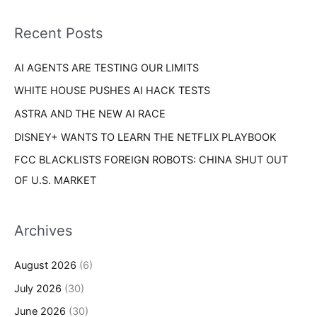
f
i
o
Recent Posts
e
r
s
AI AGENTS ARE TESTING OUR LIMITS
:
WHITE HOUSE PUSHES AI HACK TESTS
ASTRA AND THE NEW AI RACE
DISNEY+ WANTS TO LEARN THE NETFLIX PLAYBOOK
FCC BLACKLISTS FOREIGN ROBOTS: CHINA SHUT OUT
OF U.S. MARKET
Archives
August 2026
(6)
July 2026
(30)
June 2026
(30)