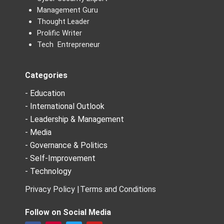
Management Guru
Thought Leader
Prolific Writer
Tech Entrepreneur
Categories
- Education
- International Outlook
- Leadership & Management
- Media
- Governance & Politics
- Self-Improvement
- Technology
Privacy Policy |
Terms and Conditions
Follow on Social Media