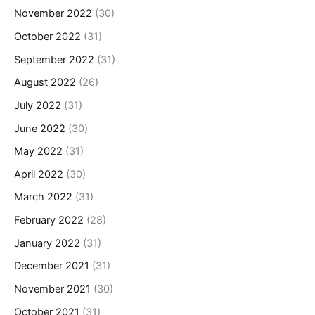
November 2022
(30)
October 2022
(31)
September 2022
(31)
August 2022
(26)
July 2022
(31)
June 2022
(30)
May 2022
(31)
April 2022
(30)
March 2022
(31)
February 2022
(28)
January 2022
(31)
December 2021
(31)
November 2021
(30)
October 2021
(31)