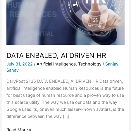
DRIVEN
HR
DATA ENBALED, AI DRIVEN HR
July 31, 2022
/
Artificial Intelligence
,
Technology
/
Sanjay
Sahay
DailyPost 2135 DATA ENBALED, AI DRIVEN HR Data driven,
artificial intelligence enabled Human Resources is the future
for best usage of human resource and a proven way to use
this scarce utility. The way we use our data and the way
Google uses its, or even much lesser-known avatars, is the
difference between the way […]
Read More »