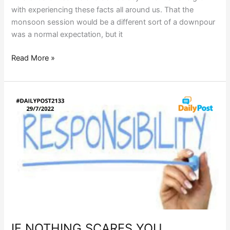
with experiencing these facts all around us. That the
monsoon session would be a different sort of a downpour
was a normal expectation, but it
Read More »
IF
NOTHING
SCARES
YOU…
IF NOTHING SCARES YOU…