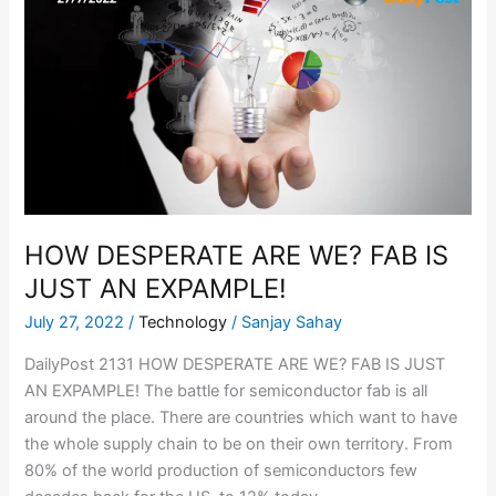
DESPERATE
ARE
WE?
FAB
IS
JUST
AN
EXPAMPLE!
HOW DESPERATE ARE WE? FAB IS
JUST AN EXPAMPLE!
July 27, 2022
/
Technology
/
Sanjay Sahay
DailyPost 2131 HOW DESPERATE ARE WE? FAB IS JUST
AN EXPAMPLE! The battle for semiconductor fab is all
around the place. There are countries which want to have
the whole supply chain to be on their own territory. From
80% of the world production of semiconductors few