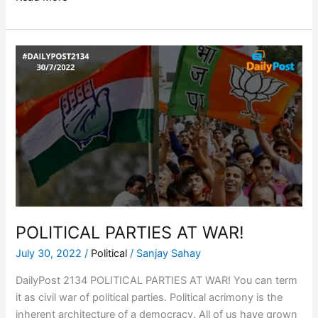
POLITICAL
PARTIES
AT
WAR!
POLITICAL PARTIES AT WAR!
July 30, 2022
/
Political
/
Sanjay Sahay
DailyPost 2134 POLITICAL PARTIES AT WAR! You can term
it as civil war of political parties. Political acrimony is the
inherent architecture of a democracy. All of us have grown