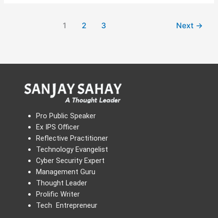
1
2
3
Next
→
Pro Public Speaker
Ex IPS Officer
Reflective Practitioner
Technology Evangelist
Cyber Security Expert
Management Guru
Thought Leader
Prolific Writer
Tech Entrepreneur