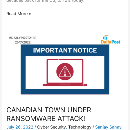
decades back for the US, to 12% today,
Read More »
CANADIAN
TOWN
UNDER
RANSOMWARE
ATTACK!
CANADIAN TOWN UNDER
RANSOMWARE ATTACK!
July 26, 2022
/
Cyber Security
,
Technology
/
Sanjay Sahay