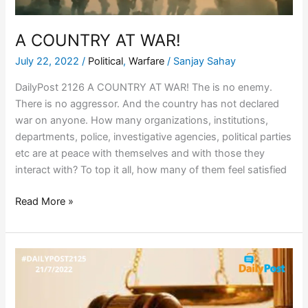
A COUNTRY AT WAR!
July 22, 2022
/
Political
,
Warfare
/
Sanjay Sahay
DailyPost 2126 A COUNTRY AT WAR! The is no enemy.
There is no aggressor. And the country has not declared
war on anyone. How many organizations, institutions,
departments, police, investigative agencies, political parties
etc are at peace with themselves and with those they
interact with? To top it all, how many of them feel satisfied
Read More »
APPLICATION
OF
LAW