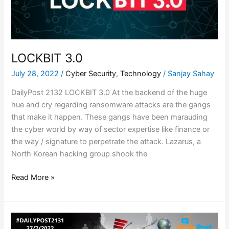
LOCKBIT 3.0
July 28, 2022
/
Cyber Security
,
Technology
/
Sanjay Sahay
DailyPost 2132 LOCKBIT 3.0 At the backend of the huge
hue and cry regarding ransomware attacks are the gangs
that make it happen. These gangs have been marauding
the cyber world by way of sector expertise like finance or
the way / signature to perpetrate the attack. Lazarus, a
North Korean hacking group shook the
Read More »
HOW