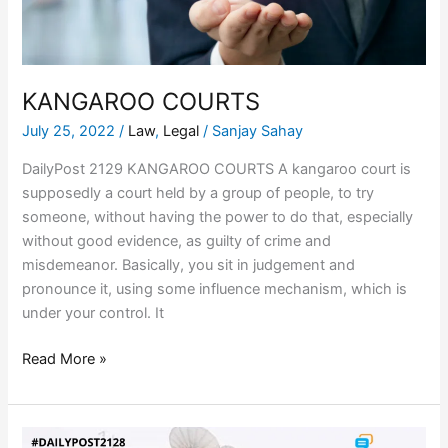
KANGAROO COURTS
July 25, 2022
/
Law
,
Legal
/
Sanjay Sahay
DailyPost 2129 KANGAROO COURTS A kangaroo court is
supposedly a court held by a group of people, to try
someone, without having the power to do that, especially
without good evidence, as guilty of crime and
misdemeanor. Basically, you sit in judgement and
pronounce it, using some influence mechanism, which is
under your control. It
Read More »
CO-