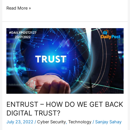
Read More »
ENTRUST
–
HOW
DO
WE
GET
BACK
DIGITAL
TRUST?
ENTRUST – HOW DO WE GET BACK
DIGITAL TRUST?
July 23, 2022
/
Cyber Security
,
Technology
/
Sanjay Sahay