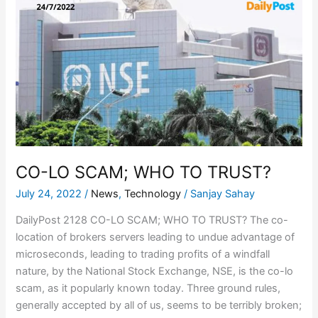
LO
SCAM;
WHO
TO
TRUST?
CO-LO SCAM; WHO TO TRUST?
July 24, 2022
/
News
,
Technology
/
Sanjay Sahay
DailyPost 2128 CO-LO SCAM; WHO TO TRUST? The co-
location of brokers servers leading to undue advantage of
microseconds, leading to trading profits of a windfall
nature, by the National Stock Exchange, NSE, is the co-lo
scam, as it popularly known today. Three ground rules,
generally accepted by all of us, seems to be terribly broken;