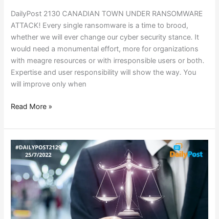
DailyPost 2130 CANADIAN TOWN UNDER RANSOMWARE
ATTACK! Every single ransomware is a time to brood,
whether we will ever change our cyber security stance. It
would need a monumental effort, more for organizations
with meagre resources or with irresponsible users or both.
Expertise and user responsibility will show the way. You
will improve only when
Read More »
KANGAROO
COURTS