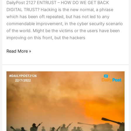
DailyPost 2127 ENTRUST – HOW DO WE GET BACK
DIGITAL TRUST? Hacking is the new normal, a phrase
which has been oft repeated, but has not led to any
commendable improvement, in the cyber security scenario
of the world. Might be the victims or the users have been
improving on this front, but the hackers
Read More »
A
COUNTRY
AT
WAR!