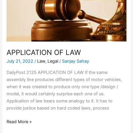
APPLICATION OF LAW
July 21, 2022
/
Law
,
Legal
/
Sanjay Sahay
DailyPost 2125 APPLICATION OF LAW If the same
assembly line produces different types of motor vehicles,
when it was created to produce only one type /design /
model, it would certainly surprise each one of us.
Application of law bears some analogy to it. It has to
provide justice based on hard coded laws, process
Read More »