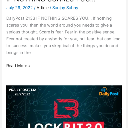
July 29, 2022
/
Article
/
Sanjay Sahay
DailyPost 2133 IF NOTHING SCARES YOU… If nothing
scares you, then the world around you needs to give a
serious thought. Scare is fear. Fear in the positive sense.
Fear not created by anybody for you, but fear that can lead
to success, makes you skeptical of the things you do and
brings in the
Read More »
LOCKBIT
3.0