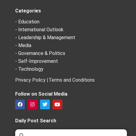
Categories
- Education
- International Outlook
- Leadership & Management
- Media
- Governance & Politics
- Self-Improvement
- Technology
Privacy Policy |
Terms and Conditions
Follow on Social Media
F
I
T
Y
a
n
w
o
c
s
i
u
e
t
t
t
Daily Post Search
b
a
t
u
o
g
e
b
Search
Search
o
r
r
e