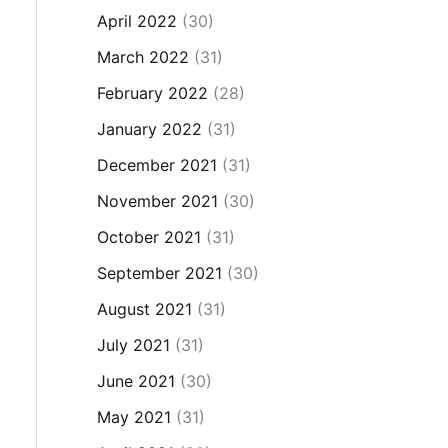
April 2022
(30)
March 2022
(31)
February 2022
(28)
January 2022
(31)
December 2021
(31)
November 2021
(30)
October 2021
(31)
September 2021
(30)
August 2021
(31)
July 2021
(31)
June 2021
(30)
May 2021
(31)