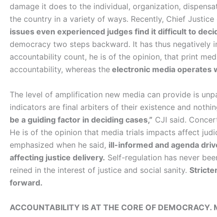
damage it does to the individual, organization, dispensati
the country in a variety of ways. Recently, Chief Justice
issues even experienced judges find it difficult to deci
democracy two steps backward. It has thus negatively 
accountability count, he is of the opinion, that print m
accountability, whereas the
electronic media operates w
The level of amplification new media can provide is unp
indicators are final arbiters of their existence and nothin
be a guiding factor in deciding cases,”
CJI said. Concer
He is of the opinion that media trials impacts affect judic
emphasized when he said,
ill-informed and agenda driv
affecting justice delivery.
Self-regulation has never bee
reined in the interest of justice and social sanity.
Stricte
forward.
ACCOUNTABILITY IS AT THE CORE OF DEMOCRACY. 