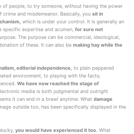
 of people, to try someone, without having the power
 of crime and misdemeanor. Basically, you
sit in
echanism,
which is under your control. It is generally an
the specific expertise and acumen,
for sure not
purpose. The purpose can be commercial, ideological,
nation of these. It can also be
making hay while the
nalism, editorial independence,
to plain peppered
ated environment, to playing with the facts;
rienced.
We have now reached the stage of
lectronic media is both judgmental and outright
eems it can end in a brawl anytime. What
damage
age outside too, has been specifically displayed in the
nlucky,
you would have experienced it too.
What