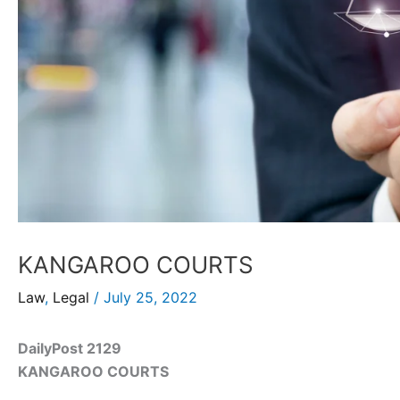
KANGAROO COURTS
Law
,
Legal
/
July 25, 2022
DailyPost 2129
KANGAROO COURTS