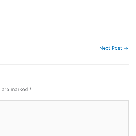
Next Post
→
ds are marked
*