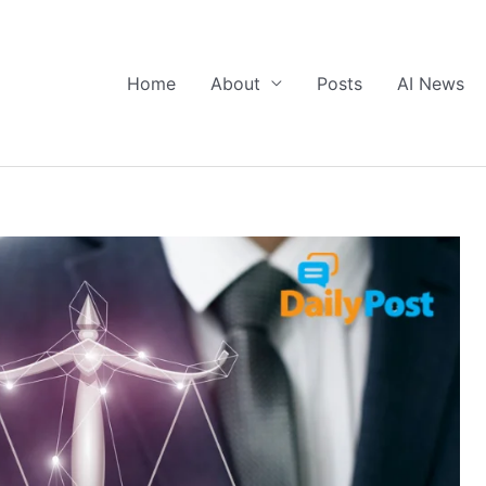
Home
About
Posts
AI News