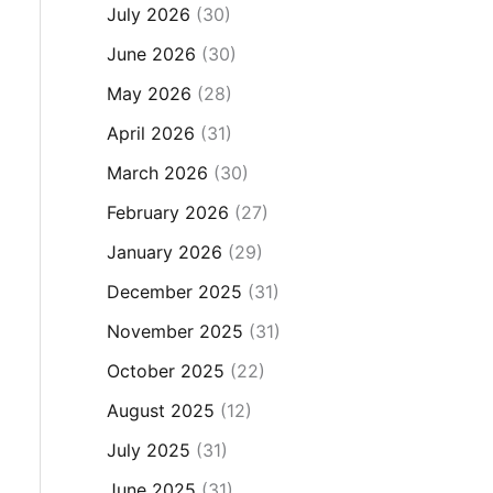
July 2026
(30)
June 2026
(30)
May 2026
(28)
April 2026
(31)
March 2026
(30)
February 2026
(27)
January 2026
(29)
December 2025
(31)
November 2025
(31)
October 2025
(22)
August 2025
(12)
July 2025
(31)
June 2025
(31)