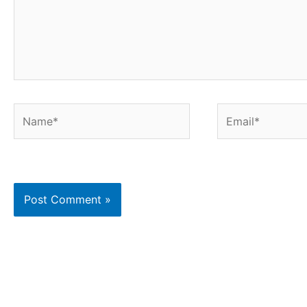
Name*
Email*