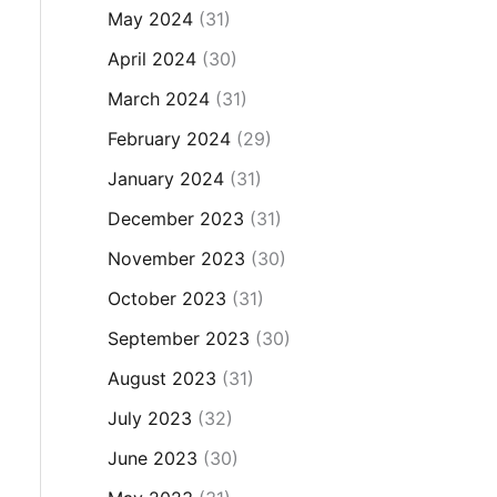
May 2024
(31)
April 2024
(30)
March 2024
(31)
February 2024
(29)
January 2024
(31)
December 2023
(31)
November 2023
(30)
October 2023
(31)
September 2023
(30)
August 2023
(31)
July 2023
(32)
June 2023
(30)