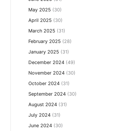
May 2025
(30)
April 2025
(30)
March 2025
(31)
February 2025
(28)
January 2025
(31)
December 2024
(49)
November 2024
(30)
October 2024
(31)
September 2024
(30)
August 2024
(31)
July 2024
(31)
June 2024
(30)