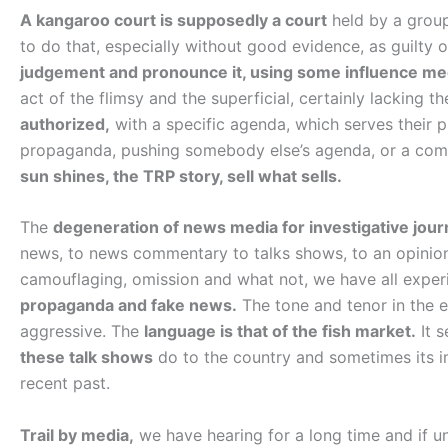
A kangaroo court is supposedly a court
held by a group
to do that, especially without good evidence, as guilty
judgement and pronounce it, using some influence m
act of the flimsy and the superficial, certainly lacking 
authorized,
with a specific agenda, which serves their 
propaganda, pushing somebody else’s agenda, or a combi
sun shines, the TRP story, sell what sells.
The
degeneration of news media for investigative jour
news, to news commentary to talks shows, to an opinion
camouflaging, omission and what not, we have all expe
propaganda and fake news.
The tone and tenor in the e
aggressive. The
language is that of the fish market.
It s
these talk shows
do to the country and sometimes its im
recent past.
Trail by media,
we have hearing for a long time and if u