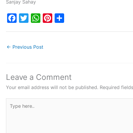
Sanjay Sahay
F
T
W
Pi
S
a
w
h
nt
h
c
itt
at
er
ar
e
er
s
e
e
←
Previous Post
b
A
st
o
p
o
p
Leave a Comment
k
Your email address will not be published.
Required fiel
Type
here..