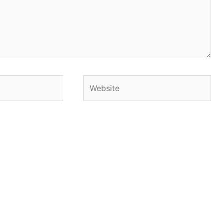
Website