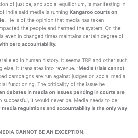
on of justice, and social equilibrium, is manifesting in
 of India said media is running
Kangaroo courts on
de.
He is of the opinion that media has taken
impacted the people and harmed the system. On the
edia even in changed times maintains certain degree of
ith zero accountability.
aralleled in human history. It seems TRP and other such
g else. It translates into revenue.
”Media trials cannot
ted campaigns are run against judges on social media.
ial functioning. The criticality of the issue he
en debates in media on issues pending in courts are
n successful, it would never be. Media needs to be
r media regulations and accountability is the only way
MEDIA CANNOT BE AN EXCEPTION.