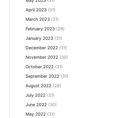
May 2023
(31)
April 2023
(31)
March 2023
(31)
February 2023
(29)
January 2023
(31)
December 2022
(31)
November 2022
(30)
October 2022
(31)
September 2022
(31)
August 2022
(26)
July 2022
(31)
June 2022
(30)
May 2022
(31)