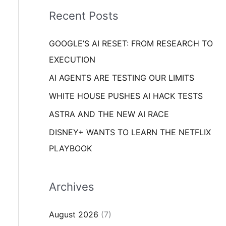
i
o
Recent Posts
e
r
s
GOOGLE’S AI RESET: FROM RESEARCH TO
:
EXECUTION
AI AGENTS ARE TESTING OUR LIMITS
WHITE HOUSE PUSHES AI HACK TESTS
ASTRA AND THE NEW AI RACE
DISNEY+ WANTS TO LEARN THE NETFLIX
PLAYBOOK
Archives
August 2026
(7)