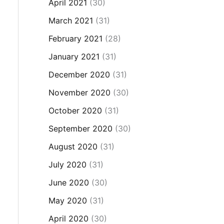
April 2021
(30)
March 2021
(31)
February 2021
(28)
January 2021
(31)
December 2020
(31)
November 2020
(30)
October 2020
(31)
September 2020
(30)
August 2020
(31)
July 2020
(31)
June 2020
(30)
May 2020
(31)
April 2020
(30)