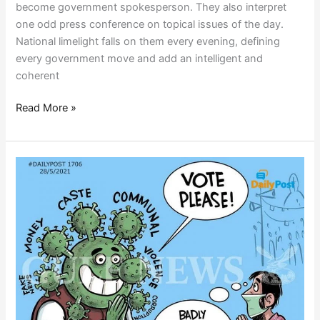
become government spokesperson. They also interpret
one odd press conference on topical issues of the day.
National limelight falls on them every evening, defining
every government move and add an intelligent and
coherent
Read More »
POLITICAL
CEASEFIRE