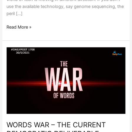
use the available technology, say genome sequencing, the
peril […]
Read More »
WORDS
WAR
–
THE
CURRENT
DEMOCRATIC
DELIVERABLE
WORDS WAR – THE CURRENT