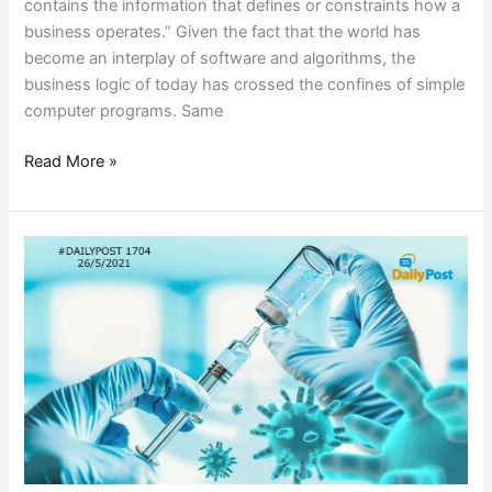
contains the information that defines or constraints how a
business operates.” Given the fact that the world has
become an interplay of software and algorithms, the
business logic of today has crossed the confines of simple
computer programs. Same
Read More »
INDIAN
GOVERNANCE
–
IN
SEARCH
OF
SCIENCE…