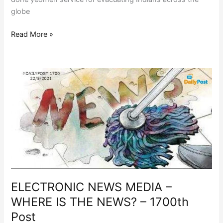
globe
Read More »
ELECTRONIC
NEWS
MEDIA
–
WHERE
IS
THE
NEWS?
–
1700th
ELECTRONIC NEWS MEDIA –
Post
WHERE IS THE NEWS? – 1700th
Post