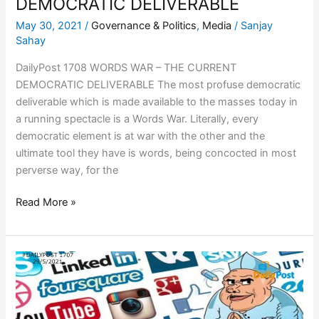
DEMOCRATIC DELIVERABLE
May 30, 2021
/
Governance & Politics
,
Media
/
Sanjay
Sahay
DailyPost 1708 WORDS WAR – THE CURRENT
DEMOCRATIC DELIVERABLE The most profuse democratic
deliverable which is made available to the masses today in
a running spectacle is a Words War. Literally, every
democratic element is at war with the other and the
ultimate tool they have is words, being concocted in most
perverse way, for the
Read More »
COOPERATIVE
FEDERALISM,
GOVERNANCE
&