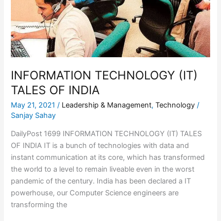
INFORMATION TECHNOLOGY (IT)
TALES OF INDIA
May 21, 2021
/
Leadership & Management
,
Technology
/
Sanjay Sahay
DailyPost 1699 INFORMATION TECHNOLOGY (IT) TALES
OF INDIA IT is a bunch of technologies with data and
instant communication at its core, which has transformed
the world to a level to remain liveable even in the worst
pandemic of the century. India has been declared a IT
powerhouse, our Computer Science engineers are
transforming the