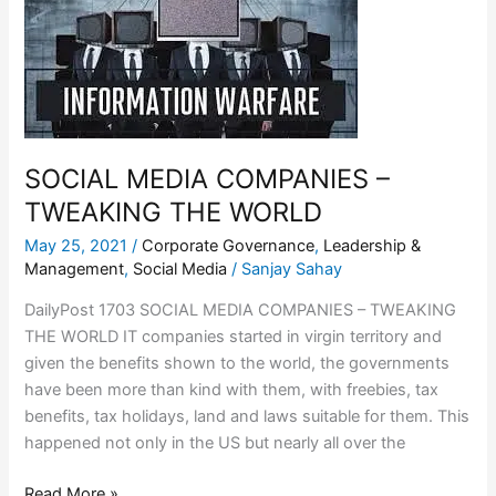
COMPANIES
–
TWEAKING
THE
WORLD
SOCIAL MEDIA COMPANIES –
TWEAKING THE WORLD
May 25, 2021
/
Corporate Governance
,
Leadership &
Management
,
Social Media
/
Sanjay Sahay
DailyPost 1703 SOCIAL MEDIA COMPANIES – TWEAKING
THE WORLD IT companies started in virgin territory and
given the benefits shown to the world, the governments
have been more than kind with them, with freebies, tax
benefits, tax holidays, land and laws suitable for them. This
happened not only in the US but nearly all over the
Read More »