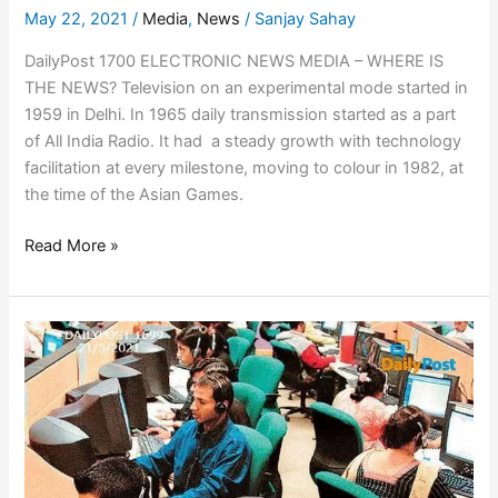
May 22, 2021
/
Media
,
News
/
Sanjay Sahay
DailyPost 1700 ELECTRONIC NEWS MEDIA – WHERE IS
THE NEWS? Television on an experimental mode started in
1959 in Delhi. In 1965 daily transmission started as a part
of All India Radio. It had a steady growth with technology
facilitation at every milestone, moving to colour in 1982, at
the time of the Asian Games.
Read More »
INFORMATION
TECHNOLOGY
(IT)
TALES
OF
INDIA