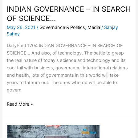
INDIAN GOVERNANCE – IN SEARCH
OF SCIENCE…
May 26, 2021
/
Governance & Politics
,
Media
/
Sanjay
Sahay
DailyPost 1704 INDIAN GOVERNANCE – IN SEARCH OF
SCIENCE… And also, of technology. The battle to grasp
the real nature of today’s science and technology and its
cocktail with business, governance, international relations
and health, lots of governments in this world will take
years to fathom out. The ones who do will be able to
govern
Read More »
SOCIAL
MEDIA