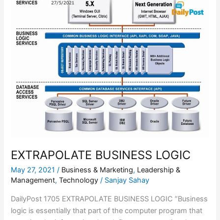
BUSINESS
LOGIC
EXTRAPOLATE BUSINESS LOGIC
May 27, 2021
/
Business & Marketing
,
Leadership &
Management
,
Technology
/
Sanjay Sahay
DailyPost 1705 EXTRAPOLATE BUSINESS LOGIC ”Business
logic is essentially that part of the computer program that