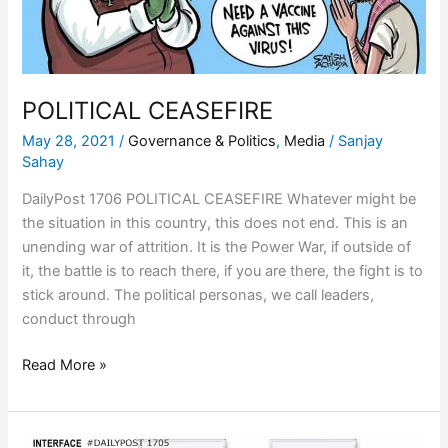
POLITICAL CEASEFIRE
May 28, 2021
/
Governance & Politics
,
Media
/
Sanjay
Sahay
DailyPost 1706 POLITICAL CEASEFIRE Whatever might be
the situation in this country, this does not end. This is an
unending war of attrition. It is the Power War, if outside of
it, the battle is to reach there, if you are there, the fight is to
stick around. The political personas, we call leaders,
conduct through
Read More »
EXTRAPOLATE