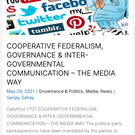
INTER-
GOVERNMENTAL
COMMUNICATION
–
THE
MEDIA
COOPERATIVE FEDERALISM,
WAY
GOVERNANCE & INTER-
GOVERNMENTAL
COMMUNICATION – THE MEDIA
WAY
May 29, 2021
/
Governance & Politics
,
Media
,
News
/
Sanjay Sahay
DailyPost 1707 COOPERATIVE FEDERALISM,
GOVERNANCE & INTER-GOVERNMENTAL
COMMUNICATION – THE MEDIA WAY The political party
spokespersons have been mandated by the parties to