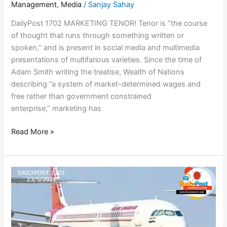
Management
,
Media
/
Sanjay Sahay
DailyPost 1702 MARKETING TENOR! Tenor is ”the course
of thought that runs through something written or
spoken,” and is present in social media and multimedia
presentations of multifarious varieties. Since the time of
Adam Smith writing the treatise, Wealth of Nations
describing ”a system of market-determined wages and
free rather than government constrained
enterprise,” marketing has
Read More »
AIR
INDIA
HACKED