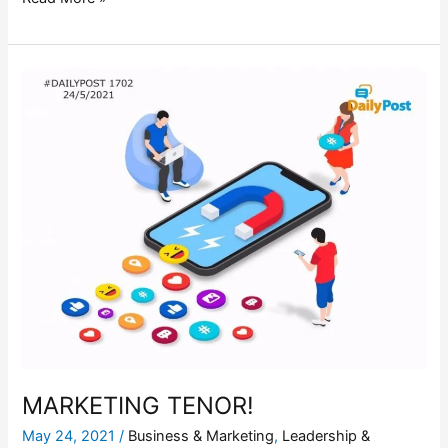
MARKETING
TENOR!
MARKETING TENOR!
May 24, 2021
/
Business & Marketing
,
Leadership &