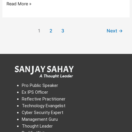
Read More »
1
2
3
Next
→
Pro Public Speaker
Ex IPS Officer
Reflective Practitioner
Technology Evangelist
Cyber Security Expert
Management Guru
Thought Leader