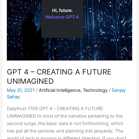
CREATING
A
FUTURE
UNIMAGINED
GPT 4 – CREATING A FUTURE
UNIMAGINED
May 31, 2021
/
Artificial Intelligence
,
Technology
/
Sanjay
Sahay
DailyPost 1709 GPT 4 – CREATING A FUTURE
UNIMAGINED In most of the narrative pertaining to the
second surge, the basic data is not forthcoming, which
has put all the services and planning into jeopardy. The
world of tech is moving in different direction. If you don’t