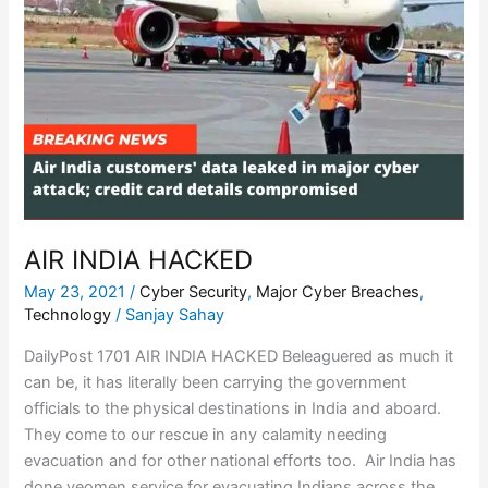
AIR INDIA HACKED
May 23, 2021
/
Cyber Security
,
Major Cyber Breaches
,
Technology
/
Sanjay Sahay
DailyPost 1701 AIR INDIA HACKED Beleaguered as much it
can be, it has literally been carrying the government
officials to the physical destinations in India and aboard.
They come to our rescue in any calamity needing
evacuation and for other national efforts too. Air India has
done yeomen service for evacuating Indians across the