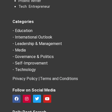
Prolific Writer
Tech Entrepreneur
Categories
- Education
- International Outlook
- Leadership & Management
- Media
- Governance & Politics
- Self-Improvement
- Technology
Privacy Policy |
Terms and Conditions
Follow on Social Media
F
I
T
Y
a
n
w
o
c
s
i
u
e
t
t
t