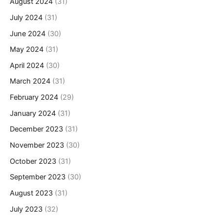
August 2024
(31)
July 2024
(31)
June 2024
(30)
May 2024
(31)
April 2024
(30)
March 2024
(31)
February 2024
(29)
January 2024
(31)
December 2023
(31)
November 2023
(30)
October 2023
(31)
September 2023
(30)
August 2023
(31)
July 2023
(32)