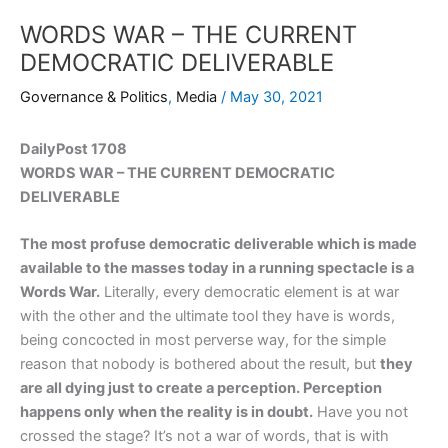
WORDS WAR – THE CURRENT
DEMOCRATIC DELIVERABLE
Governance & Politics
,
Media
/
May 30, 2021
DailyPost 1708
WORDS WAR – THE CURRENT DEMOCRATIC
DELIVERABLE
The most profuse democratic deliverable which is made
available to the masses today in a running spectacle is a
Words War.
Literally, every democratic element is at war
with the other and the ultimate tool they have is words,
being concocted in most perverse way, for the simple
reason that nobody is bothered about the result, but
they
are all dying just to create a perception. Perception
happens only when the reality is in doubt.
Have you not
crossed the stage? It’s not a war of words, that is with