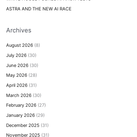
ASTRA AND THE NEW AI RACE
Archives
August 2026
(8)
July 2026
(30)
June 2026
(30)
May 2026
(28)
April 2026
(31)
March 2026
(30)
February 2026
(27)
January 2026
(29)
December 2025
(31)
November 2025
(31)