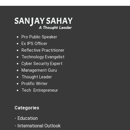
Pro Public Speaker
Ex IPS Officer
Reflective Practitioner
Technology Evangelist
Cyber Security Expert
Management Guru
Thought Leader
Prolific Writer
Tech Entrepreneur
Categories
- Education
- International Outlook