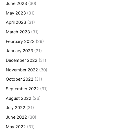
June 2023
(30)
May 2023
(31)
April 2023
(31)
March 2023
(31)
February 2023
(29)
January 2023
(31)
December 2022
(31)
November 2022
(30)
October 2022
(31)
September 2022
(31)
August 2022
(26)
July 2022
(31)
June 2022
(30)
May 2022
(31)