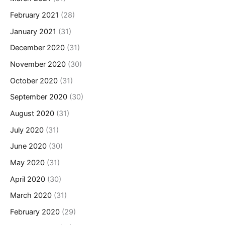
February 2021
(28)
January 2021
(31)
December 2020
(31)
November 2020
(30)
October 2020
(31)
September 2020
(30)
August 2020
(31)
July 2020
(31)
June 2020
(30)
May 2020
(31)
April 2020
(30)
March 2020
(31)
February 2020
(29)