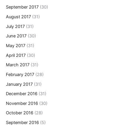
September 2017
(30)
August 2017
(31)
July 2017
(31)
June 2017
(30)
May 2017
(31)
April 2017
(30)
March 2017
(31)
February 2017
(28)
January 2017
(31)
December 2016
(31)
November 2016
(30)
October 2016
(28)
September 2016
(5)