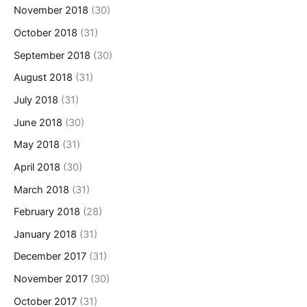
November 2018
(30)
October 2018
(31)
September 2018
(30)
August 2018
(31)
July 2018
(31)
June 2018
(30)
May 2018
(31)
April 2018
(30)
March 2018
(31)
February 2018
(28)
January 2018
(31)
December 2017
(31)
November 2017
(30)
October 2017
(31)