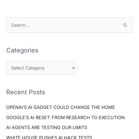
C
S
a
e
t
a
e
Categories
r
g
c
o
h
r
f
i
o
Recent Posts
e
r
s
OPENAI’S AI GADGET COULD CHANGE THE HOME
:
GOOGLE’S AI RESET: FROM RESEARCH TO EXECUTION
AI AGENTS ARE TESTING OUR LIMITS
WHITE HOUSE PUSHES AI HACK TESTS