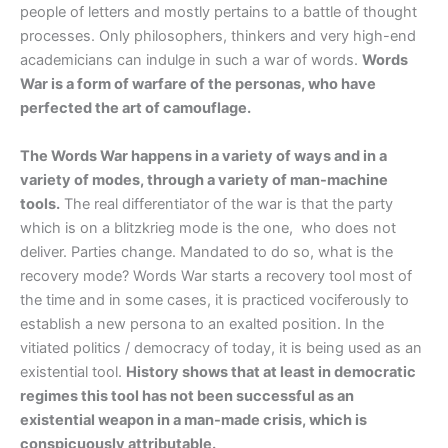
people of letters and mostly pertains to a battle of thought
processes. Only philosophers, thinkers and very high-end
academicians can indulge in such a war of words.
Words
War is a form of warfare of the personas, who have
perfected the art of camouflage.
The Words War happens in a variety of ways and in a
variety of modes, through a variety of man-machine
tools.
The real differentiator of the war is that the party
which is on a blitzkrieg mode is the one, who does not
deliver. Parties change. Mandated to do so, what is the
recovery mode? Words War starts a recovery tool most of
the time and in some cases, it is practiced vociferously to
establish a new persona to an exalted position. In the
vitiated politics / democracy of today, it is being used as an
existential tool.
History shows that at least in democratic
regimes this tool has not been successful as an
existential weapon in a man-made crisis, which is
conspicuously attributable.