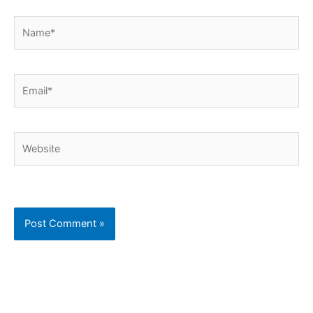
Name*
Email*
Website