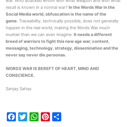
war. Who attacked whom with what weapon and with what
result is known in a normal war?
In the Words War in the
Social Media world, obfuscation is the name of the
game.
Traceability, technically possible, does not generally
happen in the real world, making the Words War much
murkier than we can even imagine.
It needs a different
breed of warriors to fight this new age war; content,
messaging, technology, strategy, dissemination and the
never say never die personas.
WORDS WAR IS BEREFT OF HEART, MIND AND
CONSCIENCE.
Sanjay Sahay
F
T
W
Pi
S
a
w
h
nt
h