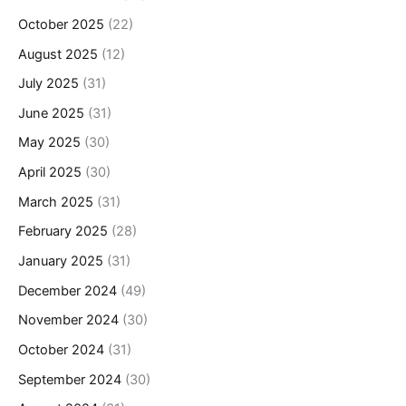
October 2025
(22)
August 2025
(12)
July 2025
(31)
June 2025
(31)
May 2025
(30)
April 2025
(30)
March 2025
(31)
February 2025
(28)
January 2025
(31)
December 2024
(49)
November 2024
(30)
October 2024
(31)
September 2024
(30)