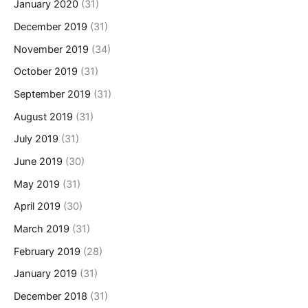
January 2020
(31)
December 2019
(31)
November 2019
(34)
October 2019
(31)
September 2019
(31)
August 2019
(31)
July 2019
(31)
June 2019
(30)
May 2019
(31)
April 2019
(30)
March 2019
(31)
February 2019
(28)
January 2019
(31)
December 2018
(31)