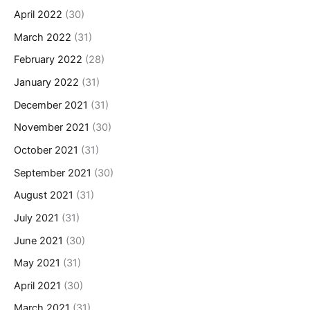
April 2022
(30)
March 2022
(31)
February 2022
(28)
January 2022
(31)
December 2021
(31)
November 2021
(30)
October 2021
(31)
September 2021
(30)
August 2021
(31)
July 2021
(31)
June 2021
(30)
May 2021
(31)
April 2021
(30)
March 2021
(31)