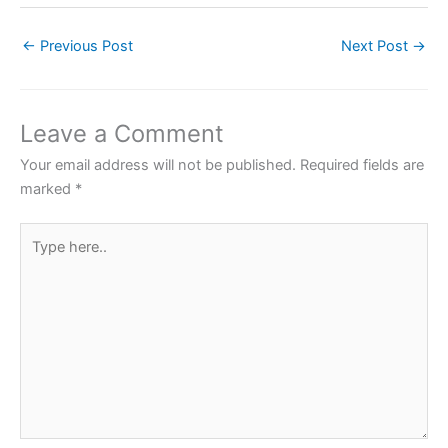
c
itt
at
er
ar
←
Previous Post
Next Post
→
e
er
s
e
e
b
A
st
o
p
Leave a Comment
o
p
Your email address will not be published.
Required fields are
k
marked
*
Type
here..