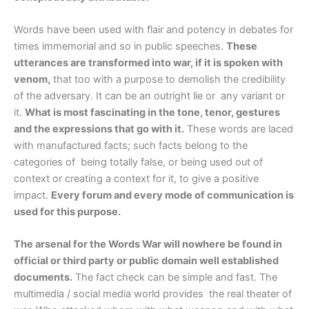
Words have been used with flair and potency in debates for
times immemorial and so in public speeches.
These
utterances are transformed into war, if it is spoken with
venom,
that too with a purpose to demolish the credibility
of the adversary. It can be an outright lie or any variant or
it.
What is most fascinating in the tone, tenor, gestures
and the expressions that go with it.
These words are laced
with manufactured facts; such facts belong to the
categories of being totally false, or being used out of
context or creating a context for it, to give a positive
impact.
Every forum and every mode of communication is
used for this purpose.
The arsenal for the Words War will nowhere be found in
official or third party or public domain well established
documents.
The fact check can be simple and fast. The
multimedia / social media world provides the real theater of