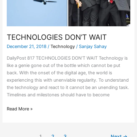
TECHNOLOGIES DON’T WAIT
December 21, 2018
/
Technology
/
Sanjay Sahay
DailyPost 817 TECHNOLOGIES DON’T WAIT Technology is
like a genie gone out of the bottle which cannot be put
back. With the onset of the digital age, the world is
experiencing this with unenviable regularity. To understand
the technology and react to it cannot be an unending task.
Timelines and milestones should have to become
Read More »
1
2
3
Next
→