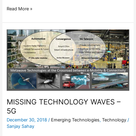
Read More »
MISSING
TECHNOLOGY
WAVES
–
5G
MISSING TECHNOLOGY WAVES –
5G
December 30, 2018
/
Emerging Technologies
,
Technology
/
Sanjay Sahay