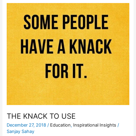
THE
KNACK
TO
USE
THE KNACK TO USE
December 27, 2018
/
Education
,
Inspirational Insights
/
Sanjay Sahay