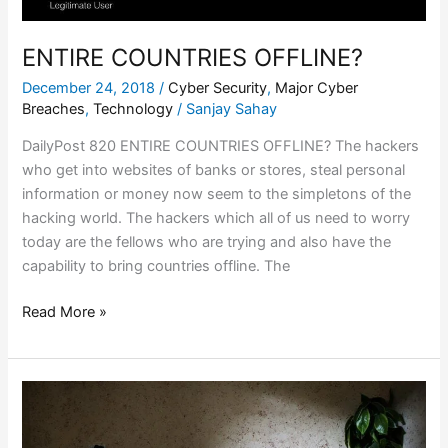
ENTIRE COUNTRIES OFFLINE?
December 24, 2018
/
Cyber Security
,
Major Cyber
Breaches
,
Technology
/
Sanjay Sahay
DailyPost 820 ENTIRE COUNTRIES OFFLINE? The hackers
who get into websites of banks or stores, steal personal
information or money now seem to the simpletons of the
hacking world. The hackers which all of us need to worry
today are the fellows who are trying and also have the
capability to bring countries offline. The
Read More »
CONNECTED
PEOPLE
/