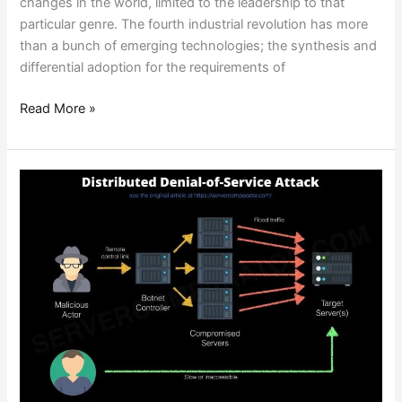
changes in the world, limited to the leadership to that
particular genre. The fourth industrial revolution has more
than a bunch of emerging technologies; the synthesis and
differential adoption for the requirements of
Read More »
ENTIRE
COUNTRIES
OFFLINE?