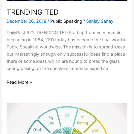
TRENDING TED
December 26, 2018
/
Public Speaking
/
Sanjay Sahay
DailyPost 822 TRENDING TED Starting from very humble
beginning in 1984, TED today has become the final word in
Public Speaking worldwide. The mission is to spread ideas
but interestingly enough only successful ideas find a place
there or some ideas which are bound to break the glass
ceiling basing on the speakers immense expertise
Read More »
LEADERSHIP
IN
THE
FOURTH