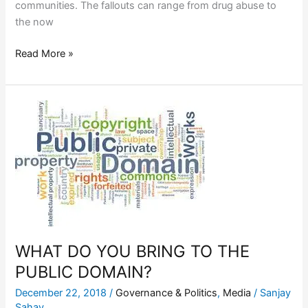
communities. The fallouts can range from drug abuse to
the now
Read More »
WHAT
DO
YOU
BRING
TO
THE
PUBLIC
DOMAIN?
WHAT DO YOU BRING TO THE
PUBLIC DOMAIN?
December 22, 2018
/
Governance & Politics
,
Media
/
Sanjay
Sahay