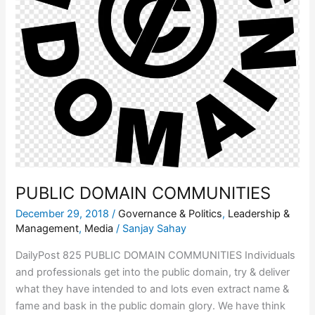
PUBLIC DOMAIN COMMUNITIES
December 29, 2018
/
Governance & Politics
,
Leadership &
Management
,
Media
/
Sanjay Sahay
DailyPost 825 PUBLIC DOMAIN COMMUNITIES Individuals
and professionals get into the public domain, try & deliver
what they have intended to and lots even extract name &
fame and bask in the public domain glory. We have think