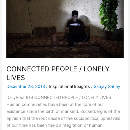
LONELY
LIVES
CONNECTED PEOPLE / LONELY
LIVES
December 23, 2018
/
Inspirational Insights
/
Sanjay Sahay
DailyPost 819 CONNECTED PEOPLE / LONELY LIVES
Human communities have been at the core of our
existence since the birth of mankind. Zuckerberg is of the
opinion that the root cause of the sociopolitical upheavals
of our time has been the disintegration of human