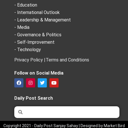
- Education
- International Outlook
- Leadership & Management
- Media
- Governance & Politics
- Self-Improvement
- Technology
Privacy Policy |
Terms and Conditions
Follow on Social Media
F
I
T
Y
a
n
w
o
c
s
i
u
e
t
t
t
Daily Post Search
b
a
t
u
o
g
e
b
Search
Search
o
r
r
e
k
a
m
Copyright 2021 - Daily Post Sanjay Sahay | Designed by Market Bird