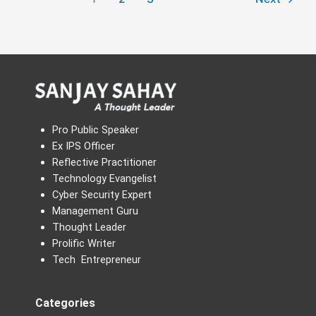
Pro Public Speaker
Ex IPS Officer
Reflective Practitioner
Technology Evangelist
Cyber Security Expert
Management Guru
Thought Leader
Prolific Writer
Tech Entrepreneur
Categories