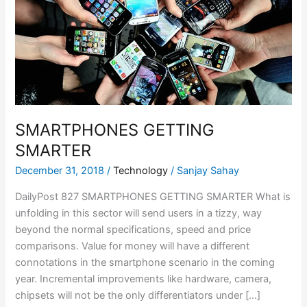
SMARTPHONES GETTING
SMARTER
December 31, 2018
/
Technology
/
Sanjay Sahay
DailyPost 827 SMARTPHONES GETTING SMARTER What is
unfolding in this sector will send users in a tizzy, way
beyond the normal specifications, speed and price
comparisons. Value for money will have a different
connotations in the smartphone scenario in the coming
year. Incremental improvements like hardware, camera,
chipsets will not be the only differentiators under […]