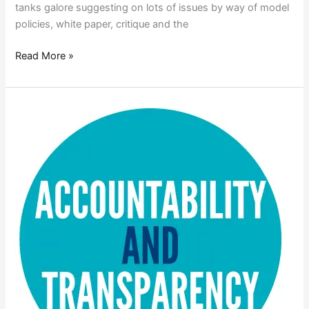
tanks galore suggesting on lots of issues by way of model
policies, white paper, critique and the
Read More »
TRANSPARENCY