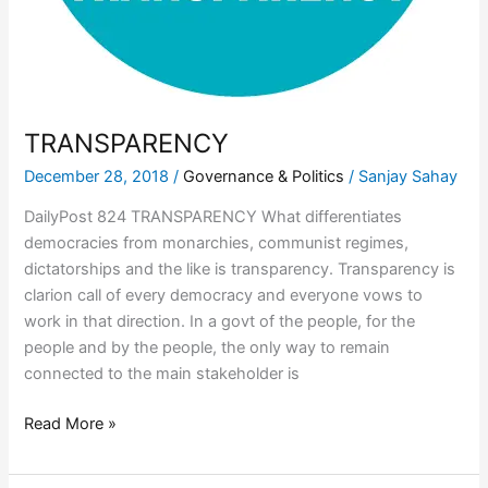
TRANSPARENCY
December 28, 2018
/
Governance & Politics
/
Sanjay Sahay
DailyPost 824 TRANSPARENCY What differentiates
democracies from monarchies, communist regimes,
dictatorships and the like is transparency. Transparency is
clarion call of every democracy and everyone vows to
work in that direction. In a govt of the people, for the
people and by the people, the only way to remain
connected to the main stakeholder is
Read More »