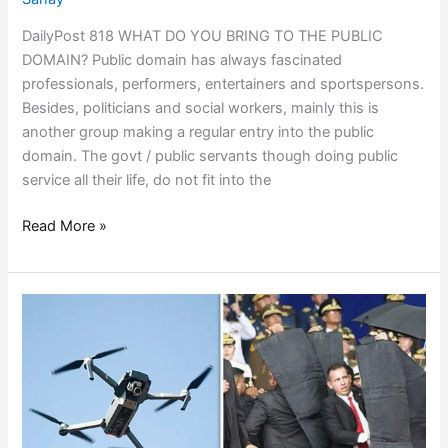
DailyPost 818 WHAT DO YOU BRING TO THE PUBLIC
DOMAIN? Public domain has always fascinated
professionals, performers, entertainers and sportspersons.
Besides, politicians and social workers, mainly this is
another group making a regular entry into the public
domain. The govt / public servants though doing public
service all their life, do not fit into the
Read More »
TECHNOLOGIES
DON’T
WAIT