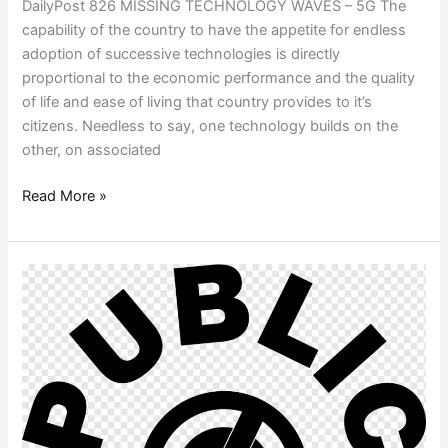
DailyPost 826 MISSING TECHNOLOGY WAVES – 5G The
capability of the country to have the appetite for endless
adoption of successive technologies is directly
proportional to the economic performance and the quality
of life and ease of living that country provides to it’s
citizens. Needless to say, one technology builds on the
other, on associated
Read More »
PUBLIC
DOMAIN
COMMUNITIES