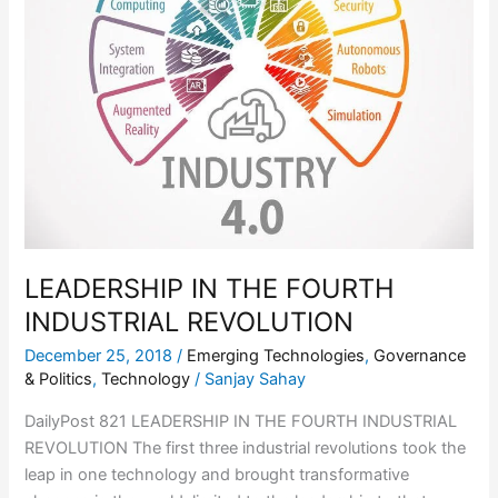
INDUSTRIAL
REVOLUTION
LEADERSHIP IN THE FOURTH
INDUSTRIAL REVOLUTION
December 25, 2018
/
Emerging Technologies
,
Governance
& Politics
,
Technology
/
Sanjay Sahay
DailyPost 821 LEADERSHIP IN THE FOURTH INDUSTRIAL
REVOLUTION The first three industrial revolutions took the
leap in one technology and brought transformative