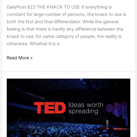
DailyPost 823 THE KNACK TO USE If everything is
constant for large number of persons, the knack to use is
both the first and final differentiator. While the general
feeling is that there is hardly any difference between the
knack to use, for same category of people, the reality is
otherwise. Whether it is a
Read More »
TRENDING
TED