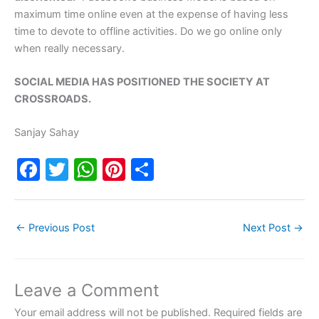
maximum time online even at the expense of having less
time to devote to offline activities. Do we go online only
when really necessary.
SOCIAL MEDIA HAS POSITIONED THE SOCIETY AT
CROSSROADS.
Sanjay Sahay
F
T
W
Pi
S
a
w
h
nt
h
c
itt
at
er
ar
←
Previous Post
Next Post
→
e
er
s
e
e
b
A
st
o
p
Leave a Comment
o
p
Your email address will not be published.
Required fields are