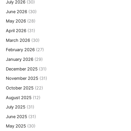
July 2026
(30)
June 2026
(30)
May 2026
(28)
April 2026
(31)
March 2026
(30)
February 2026
(27)
January 2026
(29)
December 2025
(31)
November 2025
(31)
October 2025
(22)
August 2025
(12)
July 2025
(31)
June 2025
(31)
May 2025
(30)