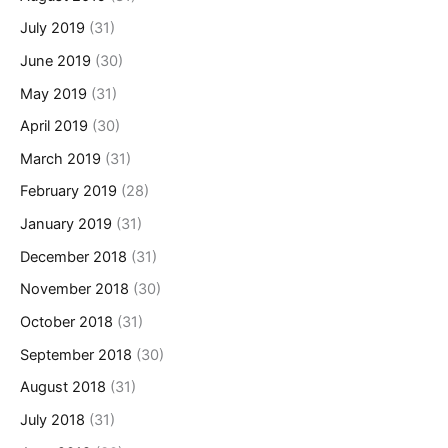
July 2019
(31)
June 2019
(30)
May 2019
(31)
April 2019
(30)
March 2019
(31)
February 2019
(28)
January 2019
(31)
December 2018
(31)
November 2018
(30)
October 2018
(31)
September 2018
(30)
August 2018
(31)
July 2018
(31)