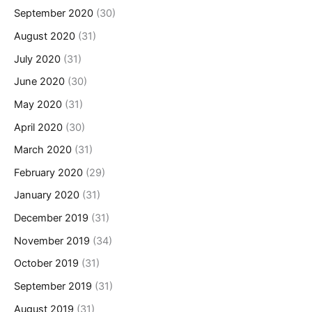
September 2020
(30)
August 2020
(31)
July 2020
(31)
June 2020
(30)
May 2020
(31)
April 2020
(30)
March 2020
(31)
February 2020
(29)
January 2020
(31)
December 2019
(31)
November 2019
(34)
October 2019
(31)
September 2019
(31)
August 2019
(31)