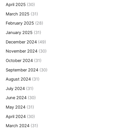
April 2025
(30)
March 2025
(31)
February 2025
(28)
January 2025
(31)
December 2024
(49)
November 2024
(30)
October 2024
(31)
September 2024
(30)
August 2024
(31)
July 2024
(31)
June 2024
(30)
May 2024
(31)
April 2024
(30)
March 2024
(31)