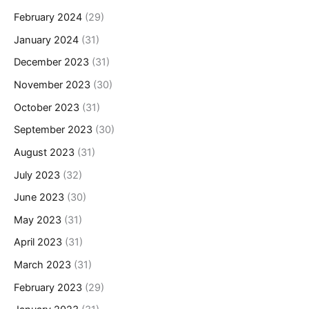
February 2024
(29)
January 2024
(31)
December 2023
(31)
November 2023
(30)
October 2023
(31)
September 2023
(30)
August 2023
(31)
July 2023
(32)
June 2023
(30)
May 2023
(31)
April 2023
(31)
March 2023
(31)
February 2023
(29)