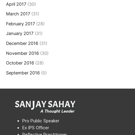
April 2017
(30)
March 2017
(31)
February 2017
(28)
January 2017
(31)
December 2016
(31)
November 2016
(30)
October 2016
(28)
September 2016
(5)
Pro Public Speaker
Ex IPS Officer
Reflective Practitioner