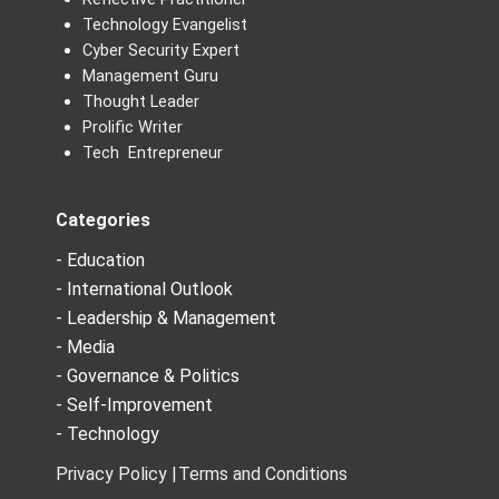
Technology Evangelist
Cyber Security Expert
Management Guru
Thought Leader
Prolific Writer
Tech Entrepreneur
Categories
- Education
- International Outlook
- Leadership & Management
- Media
- Governance & Politics
- Self-Improvement
- Technology
Privacy Policy |
Terms and Conditions