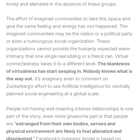
lonely and alienated in the absence of these groups.
The effort of imagined communities to take this space and
give the same feeling and energy has not happened. The
imagined communities may be the nation or a political party
or even a humongous social organization. These
organizations cannot provide the humanly expected warm
intimacy that one single real sibling or a friend can. Virtual
connectedness takes it to a different level.
The blankness
of virtualness has start seeping in. Nobody knows what is
the way out.
It’s imaginary even to comment on
Zuckerberg’s effort to use Artificial Intelligence for centrally
planned social engineering at a global scale.
People not having well meaning intense relationships is one
part of the story, even more gruesome part is that people
are
“estranged from their own bodies, senses and
physical environment are likely to feel alienated and
disoriented.”
Facebook’s business model is based on