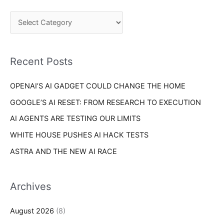
g
c
o
h
r
f
i
o
Recent Posts
e
r
s
OPENAI’S AI GADGET COULD CHANGE THE HOME
:
GOOGLE’S AI RESET: FROM RESEARCH TO EXECUTION
AI AGENTS ARE TESTING OUR LIMITS
WHITE HOUSE PUSHES AI HACK TESTS
ASTRA AND THE NEW AI RACE
Archives
August 2026
(8)