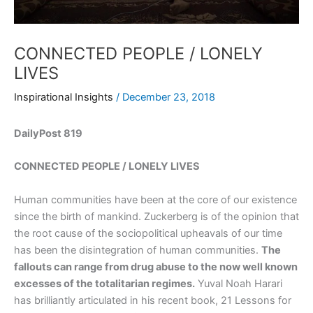
CONNECTED PEOPLE / LONELY
LIVES
Inspirational Insights
/
December 23, 2018
DailyPost 819
CONNECTED PEOPLE / LONELY LIVES
Human communities have been at the core of our existence
since the birth of mankind. Zuckerberg is of the opinion that
the root cause of the sociopolitical upheavals of our time
has been the disintegration of human communities.
The
fallouts can range from drug abuse to the now well known
excesses of the totalitarian regimes.
Yuval Noah Harari
has brilliantly articulated in his recent book, 21 Lessons for