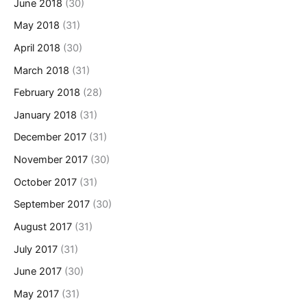
June 2018
(30)
May 2018
(31)
April 2018
(30)
March 2018
(31)
February 2018
(28)
January 2018
(31)
December 2017
(31)
November 2017
(30)
October 2017
(31)
September 2017
(30)
August 2017
(31)
July 2017
(31)
June 2017
(30)
May 2017
(31)