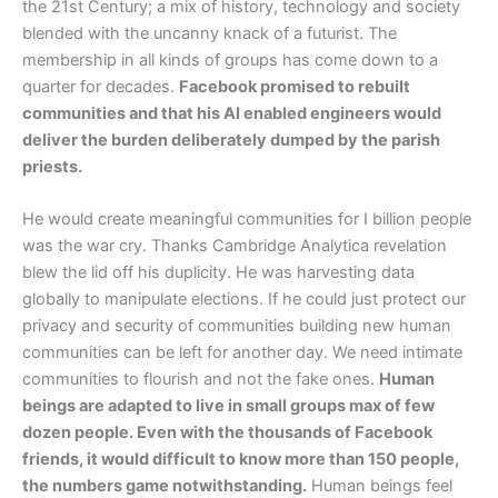
the 21st Century; a mix of history, technology and society
blended with the uncanny knack of a futurist. The
membership in all kinds of groups has come down to a
quarter for decades.
Facebook promised to rebuilt
communities and that his AI enabled engineers would
deliver the burden deliberately dumped by the parish
priests.
He would create meaningful communities for I billion people
was the war cry. Thanks Cambridge Analytica revelation
blew the lid off his duplicity. He was harvesting data
globally to manipulate elections. If he could just protect our
privacy and security of communities building new human
communities can be left for another day. We need intimate
communities to flourish and not the fake ones.
Human
beings are adapted to live in small groups max of few
dozen people. Even with the thousands of Facebook
friends, it would difficult to know more than 150 people,
the numbers game notwithstanding.
Human beings feel