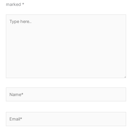
k
marked
*
Type
here..
Name*
Email*