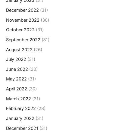
January 2023
(31)
December 2022
(31)
November 2022
(30)
October 2022
(31)
September 2022
(31)
August 2022
(26)
July 2022
(31)
June 2022
(30)
May 2022
(31)
April 2022
(30)
March 2022
(31)
February 2022
(28)
January 2022
(31)
December 2021
(31)