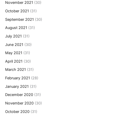
November 2021
(30)
October 2021
(31)
September 2021
(30)
August 2021
(31)
July 2021
(31)
June 2021
(30)
May 2021
(31)
April 2021
(30)
March 2021
(31)
February 2021
(28)
January 2021
(31)
December 2020
(31)
November 2020
(30)
October 2020
(31)