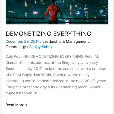
DEMONETIZING EVERYTHING
December 29, 2017
/
Leadership & Management
,
Technology
/
Sanjay Sahay
DailyPost 460 DEMONETIZING EVERYTHING Peter M.
Diamandis, in his address at the Singularity University
Summits in July 2017, rocked the audience, with a concept
of a Post Capitalism World. A world where nearly
everything would be demonetized in the next 20-30 years.
The pace of technology & its overarching reach, would
make it happen, in
Read More »