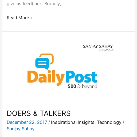
give us feedback. Broadly,
Read More »
DOERS
&
TALKERS
DOERS & TALKERS
December 22, 2017
/
Inspirational Insights
,
Technology
/
Sanjay Sahay