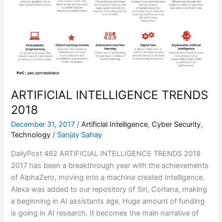
2018
ARTIFICIAL INTELLIGENCE TRENDS
2018
December 31, 2017
/
Artificial Intelligence
,
Cyber Security
,
Technology
/
Sanjay Sahay
DailyPost 462 ARTIFICIAL INTELLIGENCE TRENDS 2018
2017 has been a breakthrough year with the achievements
of AlphaZero, moving into a machine created Intelligence.
Alexa was added to our repository of Siri, Cortana, making
a beginning in AI assistants age. Huge amount of funding
is going in AI research. It becomes the main narrative of