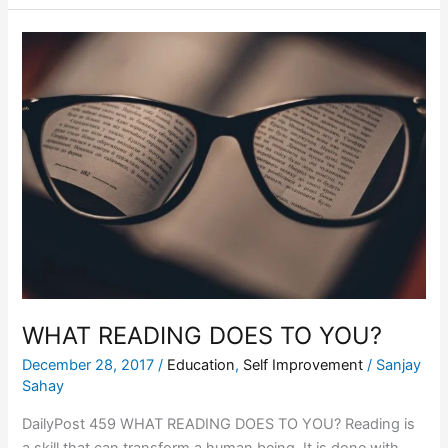
WHAT
READING
DOES
TO
YOU?
WHAT READING DOES TO YOU?
December 28, 2017
/
Education
,
Self Improvement
/
Sanjay
Sahay
DailyPost 459 WHAT READING DOES TO YOU? Reading is
a skill that can transform a human being. It is done with