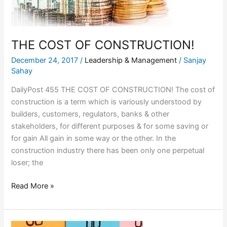
THE COST OF CONSTRUCTION!
December 24, 2017
/
Leadership & Management
/
Sanjay
Sahay
DailyPost 455 THE COST OF CONSTRUCTION! The cost of
construction is a term which is variously understood by
builders, customers, regulators, banks & other
stakeholders, for different purposes & for some saving or
for gain All gain in some way or the other. In the
construction industry there has been only one perpetual
loser; the
Read More »
TEACHER’s