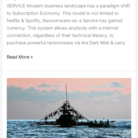
SERVICE Modern business landscape has a paradigm shift
to Subscription Economy. This model is not limited to
Netflix & Spotify, Ransomware-as-a Service has gained
currency. This system allows anybody with a internet
connection, regardless of their technical literacy, to
purchase powerful ransomware via the Dark Web & carry
Read More »
AN
URGE
TO
HELP!