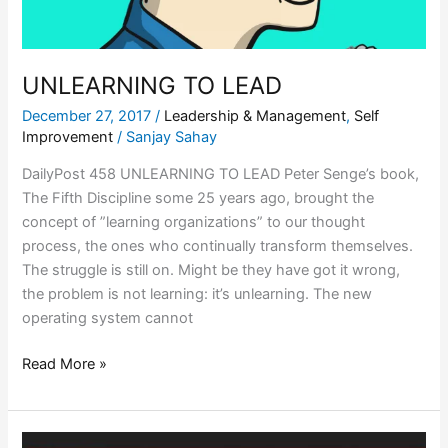
UNLEARNING TO LEAD
December 27, 2017
/
Leadership & Management
,
Self
Improvement
/
Sanjay Sahay
DailyPost 458 UNLEARNING TO LEAD Peter Senge’s book,
The Fifth Discipline some 25 years ago, brought the
concept of ”learning organizations” to our thought
process, the ones who continually transform themselves.
The struggle is still on. Might be they have got it wrong,
the problem is not learning: it’s unlearning. The new
operating system cannot
Read More »
COMMODITIZING