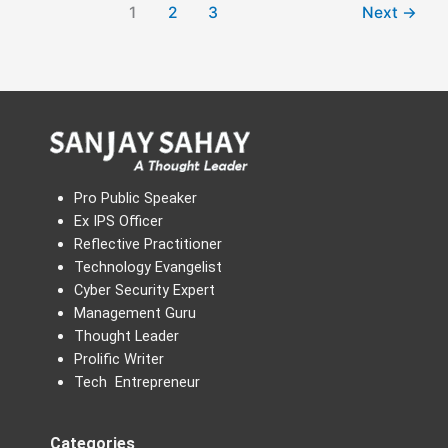
1
2
3
Next
→
Pro Public Speaker
Ex IPS Officer
Reflective Practitioner
Technology Evangelist
Cyber Security Expert
Management Guru
Thought Leader
Prolific Writer
Tech Entrepreneur
Categories