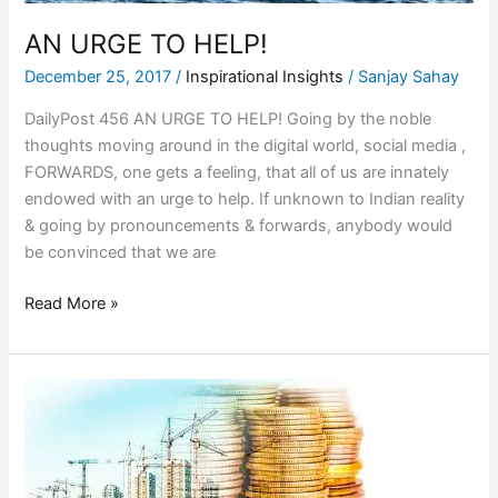
AN URGE TO HELP!
December 25, 2017
/
Inspirational Insights
/
Sanjay Sahay
DailyPost 456 AN URGE TO HELP! Going by the noble
thoughts moving around in the digital world, social media ,
FORWARDS, one gets a feeling, that all of us are innately
endowed with an urge to help. If unknown to Indian reality
& going by pronouncements & forwards, anybody would
be convinced that we are
Read More »
THE
COST
OF
CONSTRUCTION!