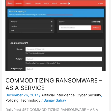
RANSOMWARE
–
AS
A
SERVICE
COMMODITIZING RANSOMWARE –
AS A SERVICE
December 26, 2017
/
Artificial Intelligence
,
Cyber Security
,
Policing
,
Technology
/
Sanjay Sahay
DailyPost 457 COMMODITIZING RANSOMWARE – AS A