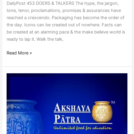
DailyPost 453 DOERS & TALKERS The hype, the jargon,
tone, tenor, proclamations, promises & assurances have
reached a crescendo. Packaging has become the order of
the day. Icons can be created out of nowhere. Facts can
be created at an alarming pace & the make believe world is
ready to lap it. Walk the talk,
Read More »
AKSHAYA
PATRA