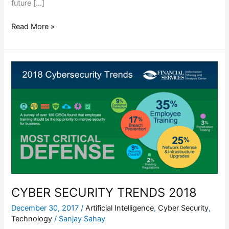
future […]
Read More »
CYBER
SECURITY
TRENDS
2018
CYBER SECURITY TRENDS 2018
December 30, 2017
/
Artificial Intelligence
,
Cyber Security
,
Technology
/
Sanjay Sahay