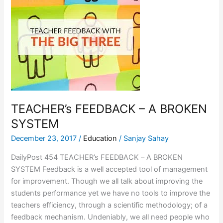
FEEDBACK
–
A
BROKEN
SYSTEM
TEACHER’s FEEDBACK – A BROKEN
SYSTEM
December 23, 2017
/
Education
/
Sanjay Sahay
DailyPost 454 TEACHER’s FEEDBACK – A BROKEN
SYSTEM Feedback is a well accepted tool of management
for improvement. Though we all talk about improving the
students performance yet we have no tools to improve the
teachers efficiency, through a scientific methodology; of a
feedback mechanism. Undeniably, we all need people who