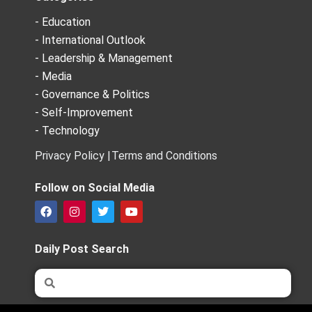
- Education
- International Outlook
- Leadership & Management
- Media
- Governance & Politics
- Self-Improvement
- Technology
Privacy Policy |
Terms and Conditions
Follow on Social Media
F
I
T
Y
a
n
w
o
c
s
i
u
e
t
t
t
Daily Post Search
b
a
t
u
o
g
e
b
Search
Search
o
r
r
e
k
a
m