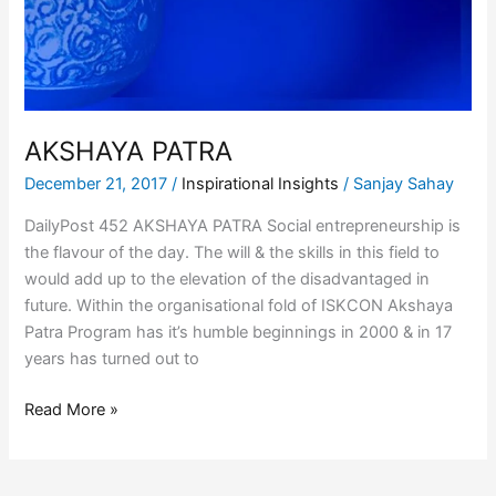
AKSHAYA PATRA
December 21, 2017
/
Inspirational Insights
/
Sanjay Sahay
DailyPost 452 AKSHAYA PATRA Social entrepreneurship is
the flavour of the day. The will & the skills in this field to
would add up to the elevation of the disadvantaged in
future. Within the organisational fold of ISKCON Akshaya
Patra Program has it’s humble beginnings in 2000 & in 17
years has turned out to
Read More »