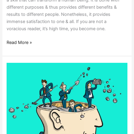
different purposes & thus provides different benefits &
results to different people. Nonetheless, it provides
immense satisfaction to one & all. If you are not a
voracious reader, it’s high time, you become one.
Read More »
UNLEARNING
TO
LEAD