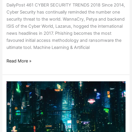
DailyPost 461 CYBER SECURITY TRENDS 2018 Since 2014,
Cyber Security has continually reminded the number one
security threat to the world. WannaCry, Petya and backend
ISIS of the Cyber World, Lazarus, hogged the international
news headlines in 2017. Phishing becomes the most
favoured initial access methodology and ransomware the
ultimate tool. Machine Learning & Artificial
Read More »
DEMONETIZING
EVERYTHING