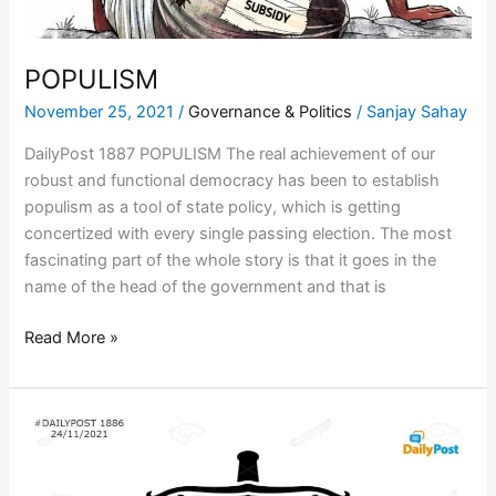
POPULISM
November 25, 2021
/
Governance & Politics
/
Sanjay Sahay
DailyPost 1887 POPULISM The real achievement of our
robust and functional democracy has been to establish
populism as a tool of state policy, which is getting
concertized with every single passing election. The most
fascinating part of the whole story is that it goes in the
name of the head of the government and that is
Read More »
POLITICAL
LAW
AND