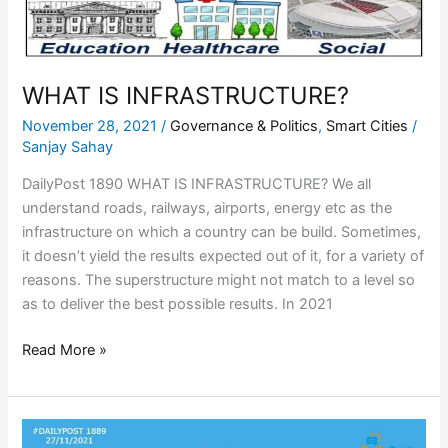
WHAT IS INFRASTRUCTURE?
November 28, 2021
/
Governance & Politics
,
Smart Cities
/
Sanjay Sahay
DailyPost 1890 WHAT IS INFRASTRUCTURE? We all
understand roads, railways, airports, energy etc as the
infrastructure on which a country can be build. Sometimes,
it doesn’t yield the results expected out of it, for a variety of
reasons. The superstructure might not match to a level so
as to deliver the best possible results. In 2021
Read More »
WHO