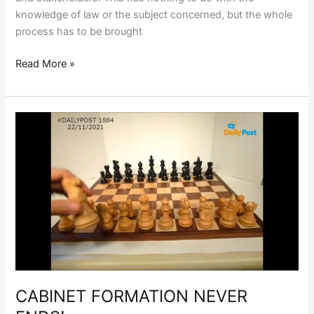
knowledge of law or the subject concerned, but the whole
process has to be brought
Read More »
CABINET
FORMATION
NEVER
ENDS!
CABINET FORMATION NEVER