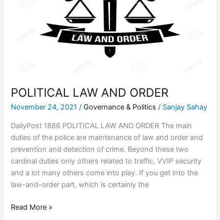
ORDER
POLITICAL LAW AND ORDER
November 24, 2021
/
Governance & Politics
/
Sanjay Sahay
DailyPost 1886 POLITICAL LAW AND ORDER The main
duties of the police are maintenance of law and order and
prevention and detection of crime. Beyond these two
cardinal duties only others related to traffic, VVIP security
and a lot many others come into play. If you get into the
law-and-order part, which is certainly the
Read More »