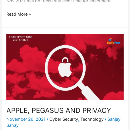
Nov 2021 has not been sufficient time for enactment
Read More »
APPLE,
PEGASUS
AND
PRIVACY
APPLE, PEGASUS AND PRIVACY
November 26, 2021
/
Cyber Security
,
Technology
/
Sanjay
Sahay