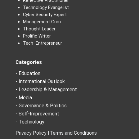
Reflective Practitioner
Technology Evangelist
Cyber Security Expert
Management Guru
Thought Leader
Prolific Writer
Tech Entrepreneur
Categories
- Education
- International Outlook
- Leadership & Management
- Media
- Governance & Politics
- Self-Improvement
- Technology
Privacy Policy |
Terms and Conditions