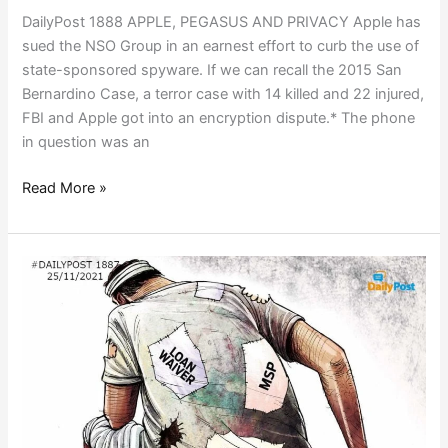
DailyPost 1888 APPLE, PEGASUS AND PRIVACY Apple has
sued the NSO Group in an earnest effort to curb the use of
state-sponsored spyware. If we can recall the 2015 San
Bernardino Case, a terror case with 14 killed and 22 injured,
FBI and Apple got into an encryption dispute.* The phone
in question was an
Read More »
POPULISM