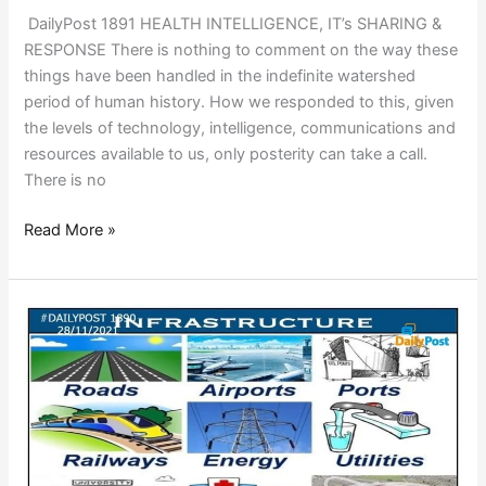
DailyPost 1891 HEALTH INTELLIGENCE, IT’s SHARING &
RESPONSE There is nothing to comment on the way these
things have been handled in the indefinite watershed
period of human history. How we responded to this, given
the levels of technology, intelligence, communications and
resources available to us, only posterity can take a call.
There is no
Read More »
WHAT
IS
INFRASTRUCTURE?