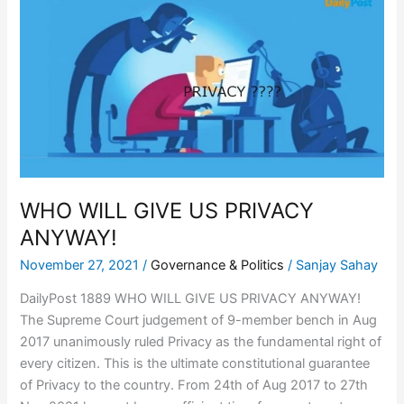
WILL
GIVE
US
PRIVACY
ANYWAY!
WHO WILL GIVE US PRIVACY
ANYWAY!
November 27, 2021
/
Governance & Politics
/
Sanjay Sahay
DailyPost 1889 WHO WILL GIVE US PRIVACY ANYWAY!
The Supreme Court judgement of 9-member bench in Aug
2017 unanimously ruled Privacy as the fundamental right of
every citizen. This is the ultimate constitutional guarantee
of Privacy to the country. From 24th of Aug 2017 to 27th