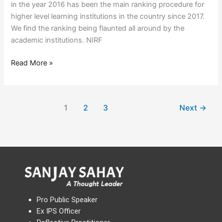
in the year 2016 has been the main ranking procedure for
higher level learning institutions in the country since 2017.
We find the ranking being flaunted all around by the
academic institutions. NIRF
Read More »
1
2
3
Next
→
Pro Public Speaker
Ex IPS Officer