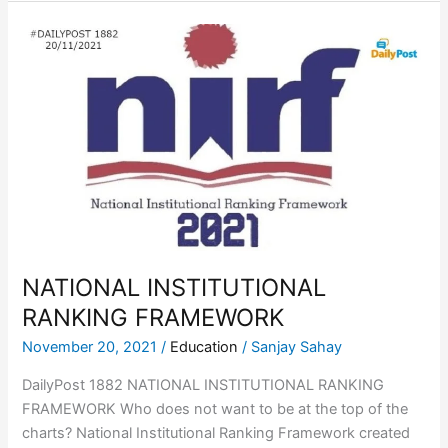
NATIONAL
INSTITUTIONAL
RANKING
FRAMEWORK
NATIONAL INSTITUTIONAL
RANKING FRAMEWORK
November 20, 2021
/
Education
/
Sanjay Sahay
DailyPost 1882 NATIONAL INSTITUTIONAL RANKING
FRAMEWORK Who does not want to be at the top of the
charts? National Institutional Ranking Framework created