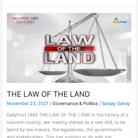
THE
LAW
OF
THE
LAND
THE LAW OF THE LAND
November 23, 2021
/
Governance & Politics
/
Sanjay Sahay
DailyPost 1885 THE LAW OF THE LAND In the history of a
nascent country, law making started as a new skill, to be
learnt by law makers, the legislatures, the governments
and stakeholders. This has nothing to do with the