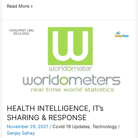
Read More »
HEALTH
INTELLIGENCE,
IT’s
SHARING
&
RESPONSE
HEALTH INTELLIGENCE, IT’s
SHARING & RESPONSE
November 29, 2021
/
Covid 19 Updates
,
Technology
/
Sanjay Sahay