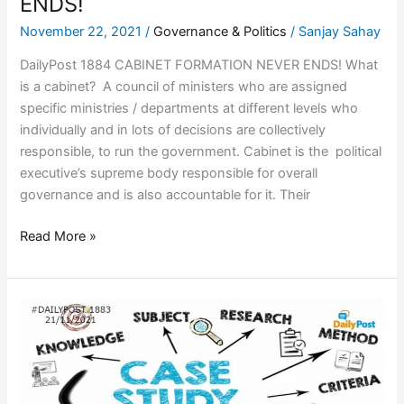
ENDS!
November 22, 2021
/
Governance & Politics
/
Sanjay Sahay
DailyPost 1884 CABINET FORMATION NEVER ENDS! What
is a cabinet? A council of ministers who are assigned
specific ministries / departments at different levels who
individually and in lots of decisions are collectively
responsible, to run the government. Cabinet is the political
executive’s supreme body responsible for overall
governance and is also accountable for it. Their
Read More »
DEMOCRATIC
CASE
STUDIES