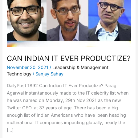
EVER
PRODUCTIZE?
CAN INDIAN IT EVER PRODUCTIZE?
November 30, 2021
/
Leadership & Management
,
Technology
/
Sanjay Sahay
DailyPost 1892 Can Indian IT Ever Productize? Parag
Agarwal instantaneously made to the IT celebrity list when
he was named on Monday, 29th Nov 2021 as the new
Twitter CEO, at 37 years of age. There has been a big
enough list of Indian Americans who have been heading
multinational IT companies impacting globally, nearly the
[…]