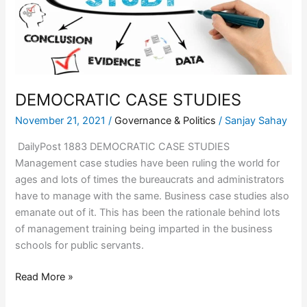
DEMOCRATIC CASE STUDIES
November 21, 2021
/
Governance & Politics
/
Sanjay Sahay
DailyPost 1883 DEMOCRATIC CASE STUDIES
Management case studies have been ruling the world for
ages and lots of times the bureaucrats and administrators
have to manage with the same. Business case studies also
emanate out of it. This has been the rationale behind lots
of management training being imparted in the business
schools for public servants.
Read More »