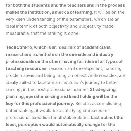
for both the students and the teachers and in the process
makes the institution, a mecca of learning.
It will be on the
very keen understanding of the parameters, which are an
ideal intermix of both objectivity and subjectivity made
measurable, that the ranking is done.
TechConPro, which is an ideal mix of academicians,
researchers, scientists on the one side and industry
professionals on the other, having fair idea of all types of
teaching resources,
research and development, handling
problem areas and being hung on objective deliverables, are
ideally suited to facilitate an institution’s journey to better
ranking, in the most professional manner.
Strategizing,
planning, operationalizing and hand holding will be the
key for this professional journey.
Besides accomplishing
better ranking, it would be a satisfying endeavour of
professional expertise for all stakeholders.
Last but not the
least, perception would automatically change for the