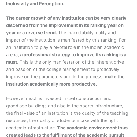
Inclusivity and Perception.
The career growth of any institution can be very clearly
discerned from the improvement in its ranking year on
year or a reverse trend.
The marketability, utility and
impact of the institution is manifested by this ranking. For
an institution to play a pivotal role in the Indian academic
arena,
a professional strategy to improve its ranking is a
must.
This is the only manifestation of the inherent drive
and passion of the college management to proactively
improve on the parameters and in the process
make the
institution academically more productive.
However much is invested in civil construction and
grandiose buildings and also in the sports infrastructure,
the final value of an institution is the quality of the teaching
resources, the quality of students intake with the right
academic infrastructure.
The academic environment thus
created leads to the fulfilment of the academic pursuit