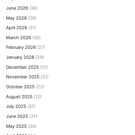
June 2026
(30)
May 2026
(28)
April 2026
(31)
March 2026
(30)
February 2026
(27)
January 2026
(29)
December 2025
(31)
November 2025
(31)
October 2025
(22)
August 2025
(12)
July 2025
(31)
June 2025
(31)
May 2025
(30)