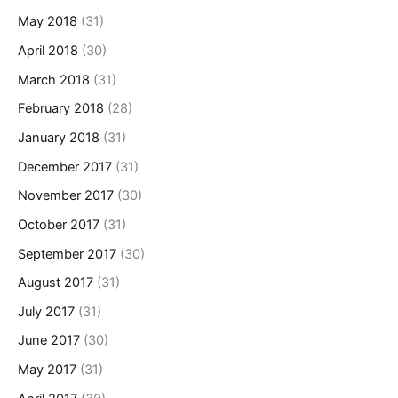
May 2018
(31)
April 2018
(30)
March 2018
(31)
February 2018
(28)
January 2018
(31)
December 2017
(31)
November 2017
(30)
October 2017
(31)
September 2017
(30)
August 2017
(31)
July 2017
(31)
June 2017
(30)
May 2017
(31)