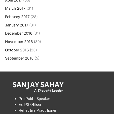
April 2017
(30)
March 2017
(31)
February 2017
(28)
January 2017
(31)
December 2016
(31)
November 2016
(30)
October 2016
(28)
September 2016
(5)
Pro Public Speaker
Ex IPS Officer
Reflective Practitioner