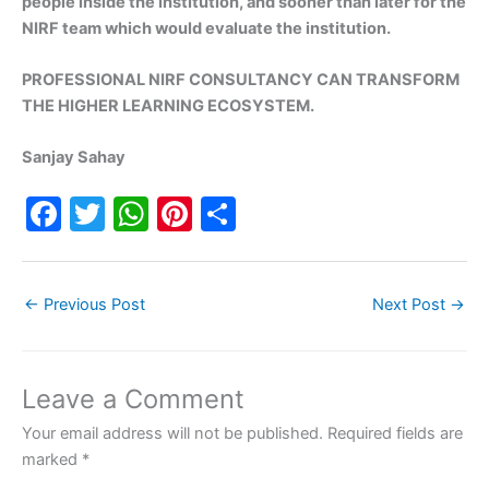
people inside the institution, and sooner than later for the
NIRF team which would evaluate the institution.
PROFESSIONAL NIRF CONSULTANCY CAN TRANSFORM
THE HIGHER LEARNING ECOSYSTEM.
Sanjay Sahay
F
T
W
Pi
S
a
w
h
nt
h
c
itt
at
er
ar
←
Previous Post
Next Post
→
e
er
s
e
e
b
A
st
o
p
Leave a Comment
o
p
Your email address will not be published.
Required fields are
k
marked
*