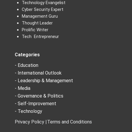
Technology Evangelist
Cyber Security Expert
Management Guru
Thought Leader
Prolific Writer
Tech Entrepreneur
Categories
- Education
- International Outlook
- Leadership & Management
- Media
- Governance & Politics
- Self-Improvement
- Technology
Privacy Policy |
Terms and Conditions