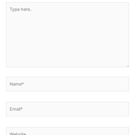
Type
here..
Name*
Email*
Website