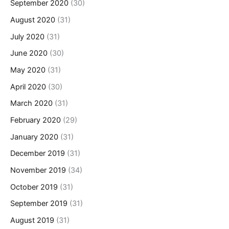
September 2020
(30)
August 2020
(31)
July 2020
(31)
June 2020
(30)
May 2020
(31)
April 2020
(30)
March 2020
(31)
February 2020
(29)
January 2020
(31)
December 2019
(31)
November 2019
(34)
October 2019
(31)
September 2019
(31)
August 2019
(31)