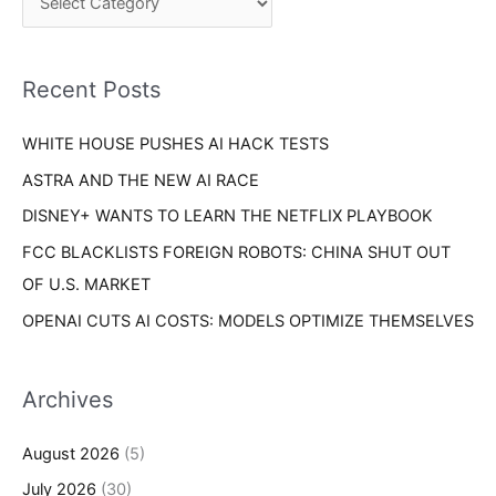
h
r
f
i
o
Recent Posts
e
r
s
WHITE HOUSE PUSHES AI HACK TESTS
:
ASTRA AND THE NEW AI RACE
DISNEY+ WANTS TO LEARN THE NETFLIX PLAYBOOK
FCC BLACKLISTS FOREIGN ROBOTS: CHINA SHUT OUT
OF U.S. MARKET
OPENAI CUTS AI COSTS: MODELS OPTIMIZE THEMSELVES
Archives
August 2026
(5)
July 2026
(30)