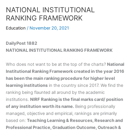
NATIONAL INSTITUTIONAL
RANKING FRAMEWORK
Education
/
November 20, 2021
DailyPost 1882
NATIONAL INSTITUTIONAL RANKING FRAMEWORK
Who does not want to be at the top of the charts?
National
Institutional Ranking Framework created in the year 2016
has been the main ranking procedure for higher level
learning institutions
in the country since 2017. We find the
ranking being flaunted all around by the academic
institutions.
NIRF Ranking is the final marks card/ position
of any institution worth its name.
Being professionally
managed, objective and empirical, rankings are primarily
based on:
Teaching Learning & Resources, Research and
Professional Practice, Graduation Outcome, Outreach &