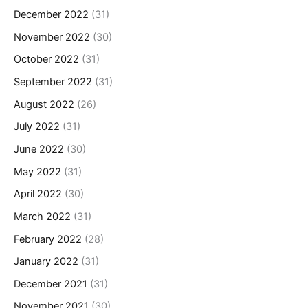
December 2022
(31)
November 2022
(30)
October 2022
(31)
September 2022
(31)
August 2022
(26)
July 2022
(31)
June 2022
(30)
May 2022
(31)
April 2022
(30)
March 2022
(31)
February 2022
(28)
January 2022
(31)
December 2021
(31)
November 2021
(30)