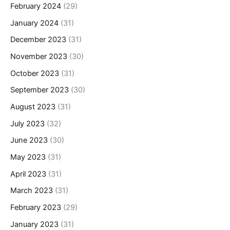
February 2024
(29)
January 2024
(31)
December 2023
(31)
November 2023
(30)
October 2023
(31)
September 2023
(30)
August 2023
(31)
July 2023
(32)
June 2023
(30)
May 2023
(31)
April 2023
(31)
March 2023
(31)
February 2023
(29)
January 2023
(31)