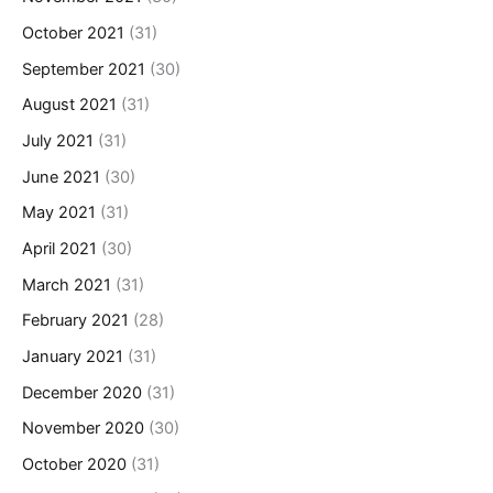
October 2021
(31)
September 2021
(30)
August 2021
(31)
July 2021
(31)
June 2021
(30)
May 2021
(31)
April 2021
(30)
March 2021
(31)
February 2021
(28)
January 2021
(31)
December 2020
(31)
November 2020
(30)
October 2020
(31)