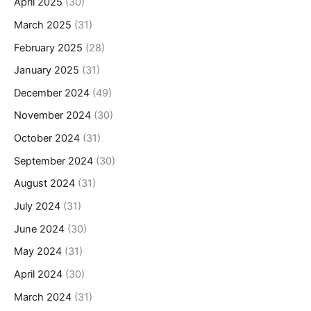
April 2025
(30)
March 2025
(31)
February 2025
(28)
January 2025
(31)
December 2024
(49)
November 2024
(30)
October 2024
(31)
September 2024
(30)
August 2024
(31)
July 2024
(31)
June 2024
(30)
May 2024
(31)
April 2024
(30)
March 2024
(31)