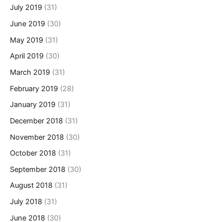
July 2019
(31)
June 2019
(30)
May 2019
(31)
April 2019
(30)
March 2019
(31)
February 2019
(28)
January 2019
(31)
December 2018
(31)
November 2018
(30)
October 2018
(31)
September 2018
(30)
August 2018
(31)
July 2018
(31)
June 2018
(30)