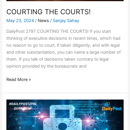
COURTING THE COURTS!
May 23, 2024
/
News
/
Sanjay Sahay
DailyPost 2797 COURTING THE COURTS! If you start
thinking of executive decisions in recent times, which had
no reason to go to court, if taken diligently, and with legal
and other substantiation, you can name a large number of
them. If you talk of decisions taken contrary to legal
opinion provided by the bureaucrats and
Read More »
RANSOM
$25
MILLION
IN