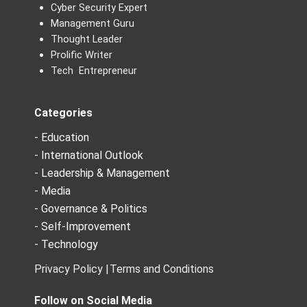
Cyber Security Expert
Management Guru
Thought Leader
Prolific Writer
Tech Entrepreneur
Categories
- Education
- International Outlook
- Leadership & Management
- Media
- Governance & Politics
- Self-Improvement
- Technology
Privacy Policy |
Terms and Conditions
Follow on Social Media