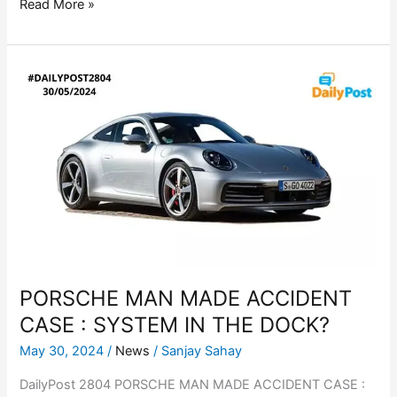
Read More »
PORSCHE
MAN
MADE
ACCIDENT
CASE
:
SYSTEM
IN
THE
DOCK?
PORSCHE MAN MADE ACCIDENT
CASE : SYSTEM IN THE DOCK?
May 30, 2024
/
News
/
Sanjay Sahay
DailyPost 2804 PORSCHE MAN MADE ACCIDENT CASE :