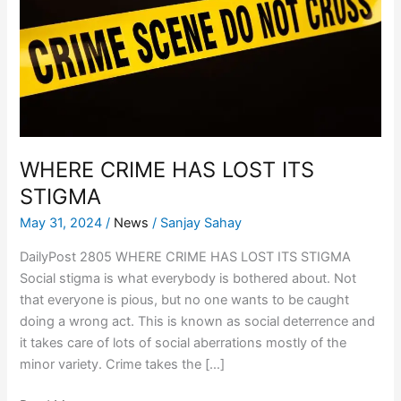
LOST
ITS
STIGMA
WHERE CRIME HAS LOST ITS
STIGMA
May 31, 2024
/
News
/
Sanjay Sahay
DailyPost 2805 WHERE CRIME HAS LOST ITS STIGMA
Social stigma is what everybody is bothered about. Not
that everyone is pious, but no one wants to be caught
doing a wrong act. This is known as social deterrence and
it takes care of lots of social aberrations mostly of the
minor variety. Crime takes the […]