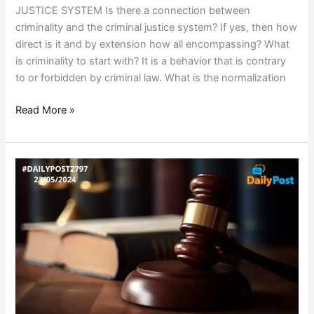
JUSTICE SYSTEM Is there a connection between
criminality and the criminal justice system? If yes, then how
direct is it and by extension how all encompassing? What
is criminality to start with? It is a behavior that is contrary
to or forbidden by criminal law. What is the normalization
Read More »
COURTING
THE
COURTS!