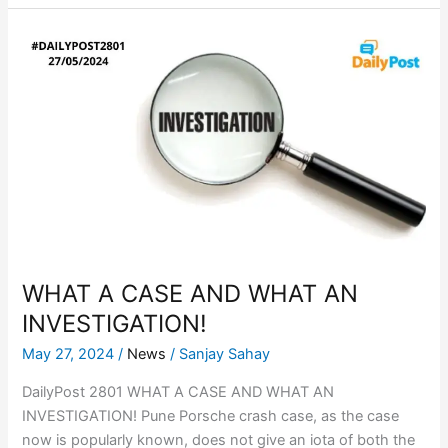
WHAT
A
CASE
AND
WHAT
AN
INVESTIGATION!
WHAT A CASE AND WHAT AN
INVESTIGATION!
May 27, 2024
/
News
/
Sanjay Sahay
DailyPost 2801 WHAT A CASE AND WHAT AN
INVESTIGATION! Pune Porsche crash case, as the case
now is popularly known, does not give an iota of both the