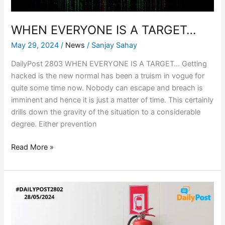
WHEN EVERYONE IS A TARGET…
May 29, 2024
/
News
/
Sanjay Sahay
DailyPost 2803 WHEN EVERYONE IS A TARGET… Getting
hacked is the new normal has been a truism in vogue for
quite some time now. Nobody can escape and breach is
imminent and hence it is just a matter of time. This certainly
drills down the gravity of the situation to a considerable
degree. Either prevention
Read More »
INDIA
ON
FIRE,
WHOSE