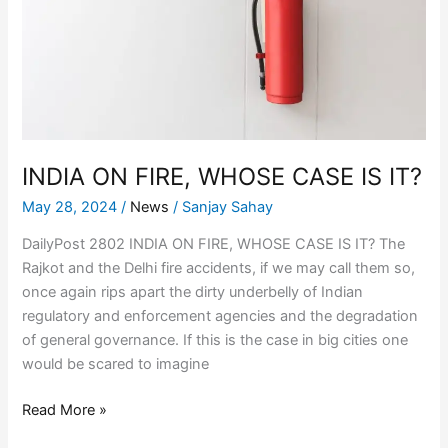
CASE
IS
IT?
INDIA ON FIRE, WHOSE CASE IS IT?
May 28, 2024
/
News
/
Sanjay Sahay
DailyPost 2802 INDIA ON FIRE, WHOSE CASE IS IT? The
Rajkot and the Delhi fire accidents, if we may call them so,
once again rips apart the dirty underbelly of Indian
regulatory and enforcement agencies and the degradation
of general governance. If this is the case in big cities one
would be scared to imagine
Read More »