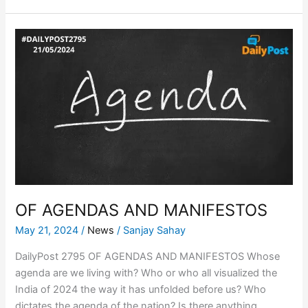
OF
AGENDAS
AND
MANIFESTOS
OF AGENDAS AND MANIFESTOS
May 21, 2024
/
News
/
Sanjay Sahay
DailyPost 2795 OF AGENDAS AND MANIFESTOS Whose
agenda are we living with? Who or who all visualized the
India of 2024 the way it has unfolded before us? Who
dictates the agenda of the nation? Is there anything