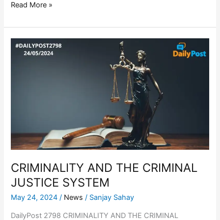
Read More »
CRIMINALITY
AND
THE
CRIMINAL
JUSTICE
SYSTEM
CRIMINALITY AND THE CRIMINAL
JUSTICE SYSTEM
May 24, 2024
/
News
/
Sanjay Sahay
DailyPost 2798 CRIMINALITY AND THE CRIMINAL