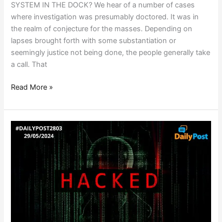
SYSTEM IN THE DOCK? We hear of a number of cases
where investigation was presumably doctored. It was in
the realm of conjecture for the masses. Depending on
lapses brought forth with some substantiation or
seemingly justice not being done, the people generally take
a call. That
Read More »
WHEN
EVERYONE
IS
A
TARGET…