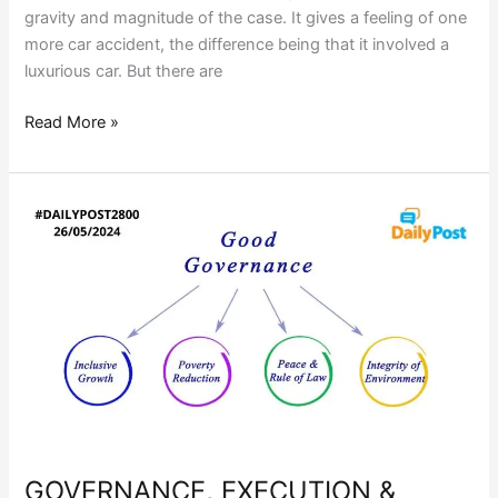
gravity and magnitude of the case. It gives a feeling of one
more car accident, the difference being that it involved a
luxurious car. But there are
Read More »
GOVERNANCE,
EXECUTION
&
DELIVERY:
DOES
THE
EXPERTISE
ADD
UP?
GOVERNANCE, EXECUTION &