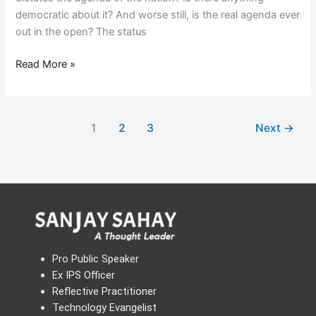
democratic about it? And worse still, is the real agenda ever
out in the open? The status
Read More »
1
2
3
Next
→
Pro Public Speaker
Ex IPS Officer
Reflective Practitioner
Technology Evangelist