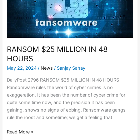
48
HOURS
RANSOM $25 MILLION IN 48
HOURS
May 22, 2024
/
News
/
Sanjay Sahay
DailyPost 2796 RANSOM $25 MILLION IN 48 HOURS
Ransomware rules the world of cyber crimes is no
exaggeration. It has been the number of cyber crime for
quite some time now, and the precision it has been
gaining, shows no signs of ebbing. Ransomware gangs
rule the roost and sometime; we get a feeling that
Read More »