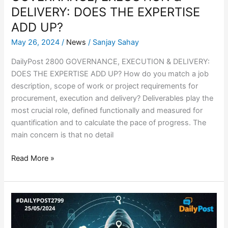
DELIVERY: DOES THE EXPERTISE
ADD UP?
May 26, 2024
/
News
/
Sanjay Sahay
DailyPost 2800 GOVERNANCE, EXECUTION & DELIVERY:
DOES THE EXPERTISE ADD UP? How do you match a job
description, scope of work or project requirements for
procurement, execution and delivery? Deliverables play the
most crucial role, defined functionally and measured for
quantification and to calculate the pace of progress. The
main concern is that no detail
Read More »
SPYWARE
APPLICATION
SITE