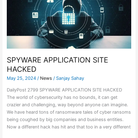
HACKED
SPYWARE APPLICATION SITE
HACKED
May 25, 2024
/
News
/
Sanjay Sahay
DailyPost 2799 SPYWARE APPLICATION SITE HACKED
The world of cybersecurity has no bounds, it can get
crazier and challenging, way beyond anyone can imagine.
We have heard tons of ransomware tales of cyber ransoms
being coughed by big companies and business entities.
Now a different hack has hit and that too in a very different