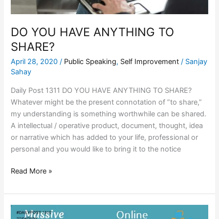
DO YOU HAVE ANYTHING TO
SHARE?
April 28, 2020
/
Public Speaking
,
Self Improvement
/
Sanjay
Sahay
Daily Post 1311 DO YOU HAVE ANYTHING TO SHARE?
Whatever might be the present connotation of ”to share,”
my understanding is something worthwhile can be shared.
A intellectual / operative product, document, thought, idea
or narrative which has added to your life, professional or
personal and you would like to bring it to the notice
Read More »
MASSIVE