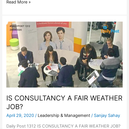
Read More »
IS
CONSULTANCY
A
FAIR
WEATHER
JOB?
IS CONSULTANCY A FAIR WEATHER
JOB?
April 29, 2020
/
Leadership & Management
/
Sanjay Sahay
Daily Post 1312 IS CONSULTANCY A FAIR WEATHER JOB?