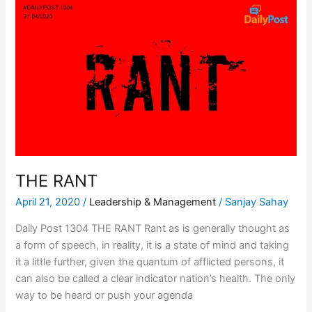
THE
RANT
THE RANT
April 21, 2020
/
Leadership & Management
/
Sanjay Sahay
Daily Post 1304 THE RANT Rant as is generally thought as
a form of speech, in reality, it is a state of mind and taking
it a little further, given the quantum of afflicted persons, it
can also be called a clear indicator nation’s health. The only
way to be heard or push your agenda