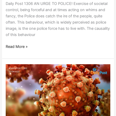
Daily Post 1306 AN URGE TO POLICE! Exercise of societal
control, being forceful and at times acting on whims and
fancy, the Police does catch the ire of the people, quite
often. This behaviour, which is widely perceived as police
image, is the one police force has to live with. The causality
of this behaviour
Read More »
POST
COVID
19
PROJECT
AGGREGATION