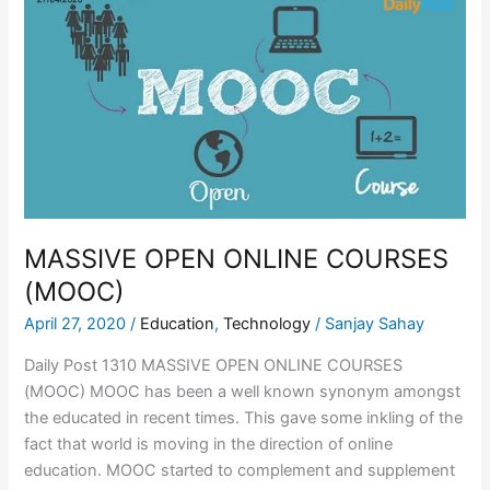
OPEN
ONLINE
COURSES
(MOOC)
MASSIVE OPEN ONLINE COURSES
(MOOC)
April 27, 2020
/
Education
,
Technology
/
Sanjay Sahay
Daily Post 1310 MASSIVE OPEN ONLINE COURSES
(MOOC) MOOC has been a well known synonym amongst
the educated in recent times. This gave some inkling of the
fact that world is moving in the direction of online
education. MOOC started to complement and supplement