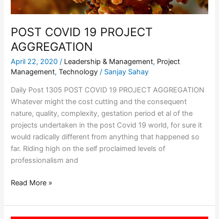
POST COVID 19 PROJECT
AGGREGATION
April 22, 2020
/
Leadership & Management
,
Project
Management
,
Technology
/
Sanjay Sahay
Daily Post 1305 POST COVID 19 PROJECT AGGREGATION
Whatever might the cost cutting and the consequent
nature, quality, complexity, gestation period et al of the
projects undertaken in the post Covid 19 world, for sure it
would radically different from anything that happened so
far. Riding high on the self proclaimed levels of
professionalism and
Read More »