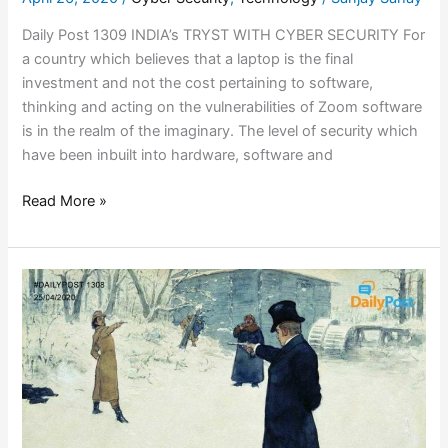
Daily Post 1309 INDIA’s TRYST WITH CYBER SECURITY For
a country which believes that a laptop is the final
investment and not the cost pertaining to software,
thinking and acting on the vulnerabilities of Zoom software
is in the realm of the imaginary. The level of security which
have been inbuilt into hardware, software and
Read More »
A
DUEL
WITH
THE
LAW