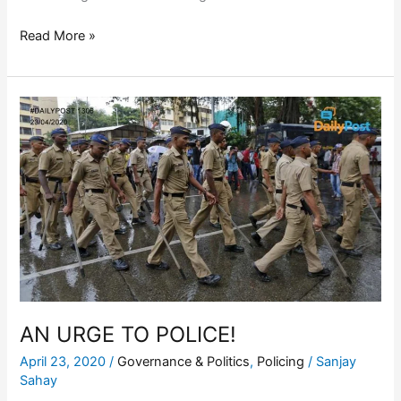
Read More »
AN
URGE
TO
POLICE!
AN URGE TO POLICE!
April 23, 2020
/
Governance & Politics
,
Policing
/
Sanjay
Sahay