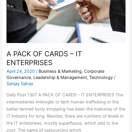
–
IT
ENTERPRISES
A PACK OF CARDS – IT
ENTERPRISES
April 24, 2020
/
Business & Marketing
,
Corporate
Governance
,
Leadership & Management
,
Technology
/
Sanjay Sahay
Daily Post 1307 A PACK OF CARDS – IT ENTERPRISES The
intermediaries imbroglio or tech human trafficking or the
better termed body shopping has been the mainstay of the
IT industry for long. Besides, there are numbers of levels in
the IT enterprises, mostly superfluous, which add to the
cost. The game of outsourcing which