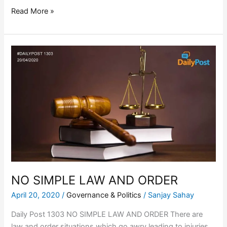
Read More »
NO
SIMPLE
LAW
AND
ORDER
NO SIMPLE LAW AND ORDER
April 20, 2020
/
Governance & Politics
/
Sanjay Sahay
Daily Post 1303 NO SIMPLE LAW AND ORDER There are
law and order situations which go awry leading to injuries