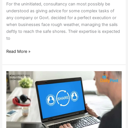
For the uninitiated, consultancy can most possibly be
understood as giving advice for some complex tasks of
any company or Govt. decided for a perfect execution or
when businesses face rough weather, managing the sails
deftly to reach the safe shores. Their expertise is expected
to
Read More »
DO
YOU
HAVE
ANYTHING
TO
SHARE?