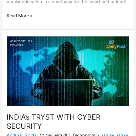
regular education in a small way for the smart and rational.
Read More »
INDIA’s
TRYST
WITH
CYBER
SECURITY
INDIA’s TRYST WITH CYBER
SECURITY
April 26, 2020
/
Cyber Security
,
Technology
/
Sanjay Sahay