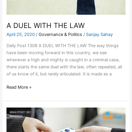
A DUEL WITH THE LAW
April 25, 2020
/
Governance & Politics
/
Sanjay Sahay
Daily Post 1308 A DUEL WITH THE LAW The way things
have been moving forward in this country, we see
whenever a high and mighty is caught in a criminal case,
there starts the same duel with the law, often repeated, all
of us know of it, but rarely articulated. It is made as a
Read More »
A
PACK
OF
CARDS