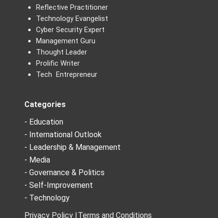
Reflective Practitioner
Technology Evangelist
Cyber Security Expert
Management Guru
Thought Leader
Prolific Writer
Tech Entrepreneur
Categories
- Education
- International Outlook
- Leadership & Management
- Media
- Governance & Politics
- Self-Improvement
- Technology
Privacy Policy |
Terms and Conditions