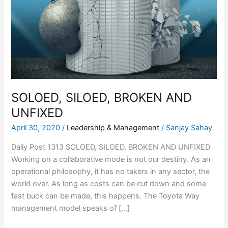
AND
UNFIXED
SOLOED, SILOED, BROKEN AND
UNFIXED
April 30, 2020
/
Leadership & Management
/
Sanjay Sahay
Daily Post 1313 SOLOED, SILOED, BROKEN AND UNFIXED
Working on a collaborative mode is not our destiny. As an
operational philosophy, it has no takers in any sector, the
world over. As long as costs can be cut down and some
fast buck can be made, this happens. The Toyota Way
management model speaks of […]