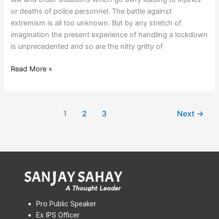
or deaths of police personnel. The battle against
extremism is all too unknown. But by any stretch of
imagination the present experience of handling a lockdown
is unprecedented and so are the nitty gritty of
Read More »
1
2
3
Next
→
Pro Public Speaker
Ex IPS Officer