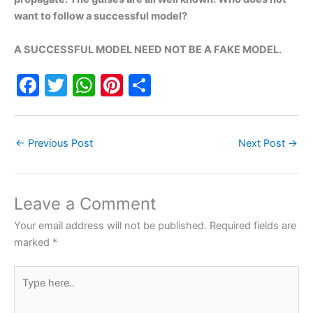
want to follow a successful model?
A SUCCESSFUL MODEL NEED NOT BE A FAKE MODEL.
F
T
W
Pi
S
a
w
h
nt
h
c
itt
at
er
ar
←
Previous Post
Next Post
→
e
er
s
e
e
b
A
st
o
p
Leave a Comment
o
p
Your email address will not be published.
Required fields are
k
marked
*
Type
here..