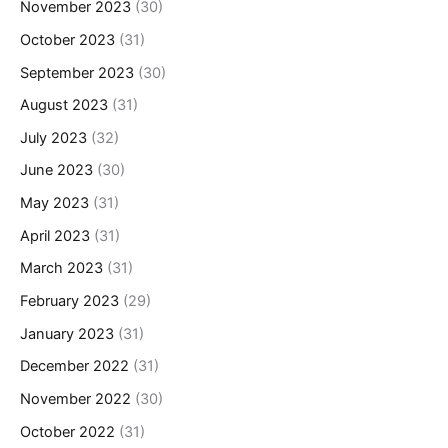
November 2023
(30)
October 2023
(31)
September 2023
(30)
August 2023
(31)
July 2023
(32)
June 2023
(30)
May 2023
(31)
April 2023
(31)
March 2023
(31)
February 2023
(29)
January 2023
(31)
December 2022
(31)
November 2022
(30)
October 2022
(31)