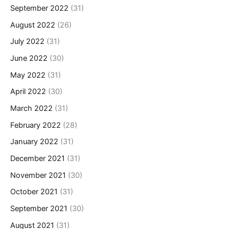
September 2022
(31)
August 2022
(26)
July 2022
(31)
June 2022
(30)
May 2022
(31)
April 2022
(30)
March 2022
(31)
February 2022
(28)
January 2022
(31)
December 2021
(31)
November 2021
(30)
October 2021
(31)
September 2021
(30)
August 2021
(31)