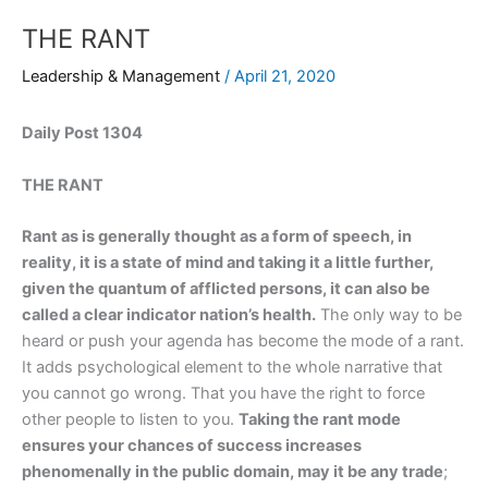
THE RANT
Leadership & Management
/
April 21, 2020
Daily Post 1304
THE RANT
Rant as is generally thought as a form of speech, in
reality, it is a state of mind and taking it a little further,
given the quantum of afflicted persons, it can also be
called a clear indicator nation’s health.
The only way to be
heard or push your agenda has become the mode of a rant.
It adds psychological element to the whole narrative that
you cannot go wrong. That you have the right to force
other people to listen to you.
Taking the rant mode
ensures your chances of success increases
phenomenally in the public domain, may it be any trade
;