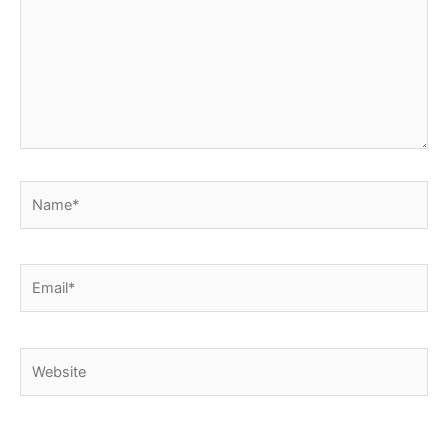
Name*
Email*
Website