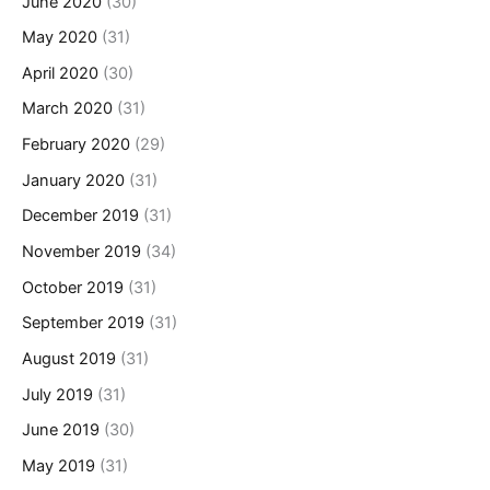
June 2020
(30)
May 2020
(31)
April 2020
(30)
March 2020
(31)
February 2020
(29)
January 2020
(31)
December 2019
(31)
November 2019
(34)
October 2019
(31)
September 2019
(31)
August 2019
(31)
July 2019
(31)
June 2019
(30)
May 2019
(31)