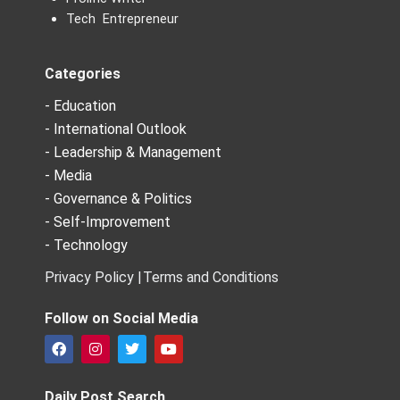
Tech Entrepreneur
Categories
- Education
- International Outlook
- Leadership & Management
- Media
- Governance & Politics
- Self-Improvement
- Technology
Privacy Policy |
Terms and Conditions
Follow on Social Media
F
I
T
Y
a
n
w
o
c
s
i
u
e
t
t
t
Daily Post Search