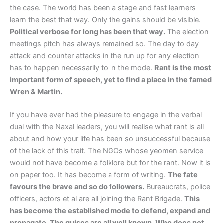
the case. The world has been a stage and fast learners
learn the best that way. Only the gains should be visible.
Political verbose for long has been that way.
The election
meetings pitch has always remained so. The day to day
attack and counter attacks in the run up for any election
has to happen necessarily to in the mode.
Rant is the most
important form of speech, yet to find a place in the famed
Wren & Martin.
If you have ever had the pleasure to engage in the verbal
dual with the Naxal leaders, you will realise what rant is all
about and how your life has been so unsuccessful because
of the lack of this trait. The NGOs whose yeomen service
would not have become a folklore but for the rant. Now it is
on paper too. It has become a form of writing.
The fate
favours the brave and so do followers.
Bureaucrats, police
officers, actors et al are all joining the Rant Brigade.
This
has become the established mode to defend, expand and
propagate. The guises are all well known. Who does not