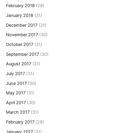
February 2018
(28)
January 2018
(31)
December 2017
(31)
November 2017
(30)
October 2017
(31)
September 2017
(30)
August 2017
(31)
July 2017
(31)
June 2017
(30)
May 2017
(31)
April 2017
(30)
March 2017
(31)
February 2017
(28)
January 2017
(31)