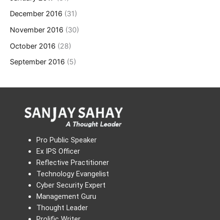
December 2016
(31)
November 2016
(30)
October 2016
(28)
September 2016
(5)
Pro Public Speaker
Ex IPS Officer
Reflective Practitioner
Technology Evangelist
Cyber Security Expert
Management Guru
Thought Leader
Prolific Writer