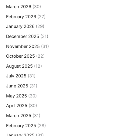
March 2026
(30)
February 2026
(27)
January 2026
(29)
December 2025
(31)
November 2025
(31)
October 2025
(22)
August 2025
(12)
July 2025
(31)
June 2025
(31)
May 2025
(30)
April 2025
(30)
March 2025
(31)
February 2025
(28)
January 2025
(31)