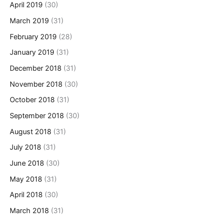
April 2019
(30)
March 2019
(31)
February 2019
(28)
January 2019
(31)
December 2018
(31)
November 2018
(30)
October 2018
(31)
September 2018
(30)
August 2018
(31)
July 2018
(31)
June 2018
(30)
May 2018
(31)
April 2018
(30)
March 2018
(31)