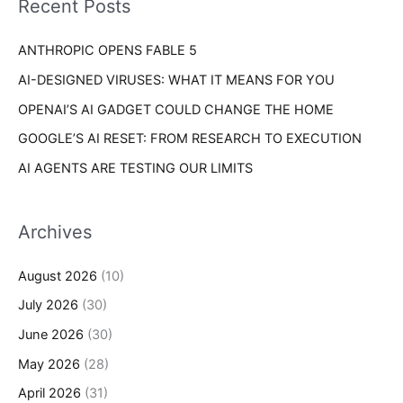
Recent Posts
e
r
s
ANTHROPIC OPENS FABLE 5
:
AI-DESIGNED VIRUSES: WHAT IT MEANS FOR YOU
OPENAI’S AI GADGET COULD CHANGE THE HOME
GOOGLE’S AI RESET: FROM RESEARCH TO EXECUTION
AI AGENTS ARE TESTING OUR LIMITS
Archives
August 2026
(10)
July 2026
(30)
June 2026
(30)
May 2026
(28)
April 2026
(31)