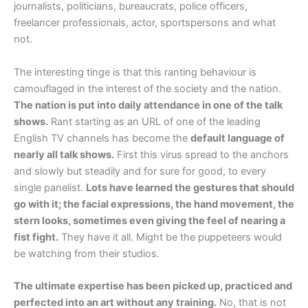
journalists, politicians, bureaucrats, police officers,
freelancer professionals, actor, sportspersons and what
not.
The interesting tinge is that this ranting behaviour is
camouflaged in the interest of the society and the nation.
The nation is put into daily attendance in one of the talk
shows.
Rant starting as an URL of one of the leading
English TV channels has become the
default language of
nearly all talk shows.
First this virus spread to the anchors
and slowly but steadily and for sure for good, to every
single panelist.
Lots have learned the gestures that should
go with it; the facial expressions, the hand movement, the
stern looks, sometimes even giving the feel of nearing a
fist fight.
They have it all. Might be the puppeteers would
be watching from their studios.
The ultimate expertise has been picked up, practiced and
perfected into an art without any training.
No, that is not