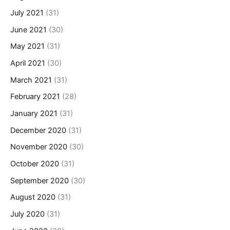
July 2021
(31)
June 2021
(30)
May 2021
(31)
April 2021
(30)
March 2021
(31)
February 2021
(28)
January 2021
(31)
December 2020
(31)
November 2020
(30)
October 2020
(31)
September 2020
(30)
August 2020
(31)
July 2020
(31)