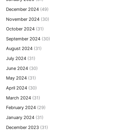
December 2024
(49)
November 2024
(30)
October 2024
(31)
September 2024
(30)
August 2024
(31)
July 2024
(31)
June 2024
(30)
May 2024
(31)
April 2024
(30)
March 2024
(31)
February 2024
(29)
January 2024
(31)
December 2023
(31)