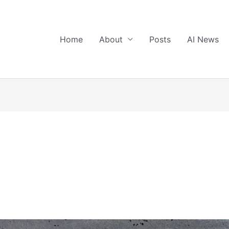
Home
About
Posts
AI News