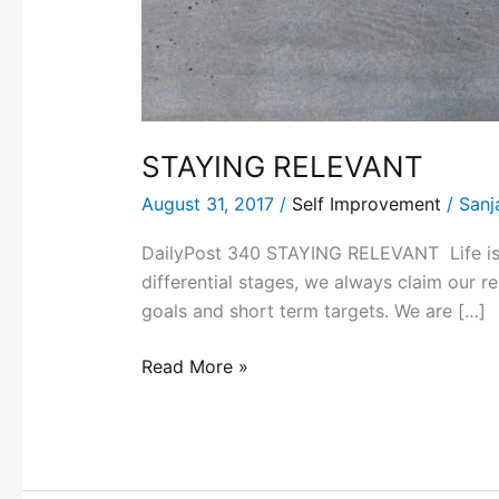
STAYING RELEVANT
August 31, 2017
/
Self Improvement
/
Sanj
DailyPost 340 STAYING RELEVANT Life is a 
differential stages, we always claim our 
goals and short term targets. We are […]
Read More »