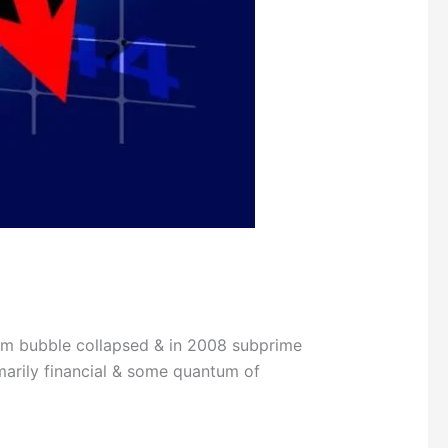
m bubble collapsed & in 2008 subprime
imarily financial & some quantum of