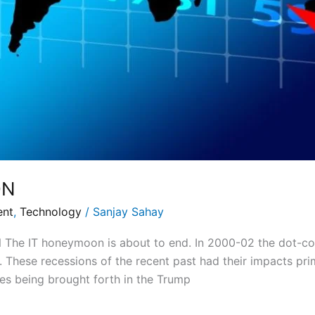
ON
ent
,
Technology
/
Sanjay Sahay
he IT honeymoon is about to end. In 2000-02 the dot-co
. These recessions of the recent past had their impacts pr
ges being brought forth in the Trump