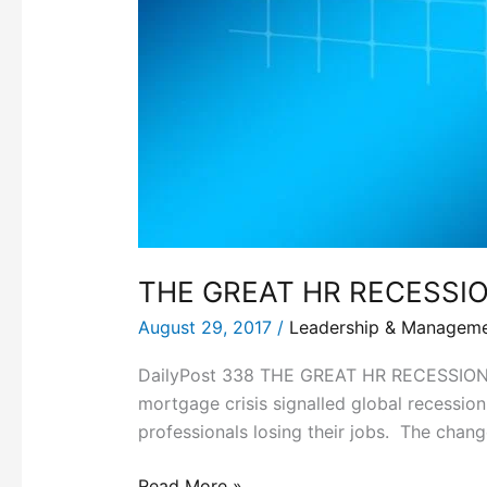
THE GREAT HR RECESSI
August 29, 2017
/
Leadership & Managem
DailyPost 338 THE GREAT HR RECESSION T
mortgage crisis signalled global recession
professionals losing their jobs. The chan
Read More »