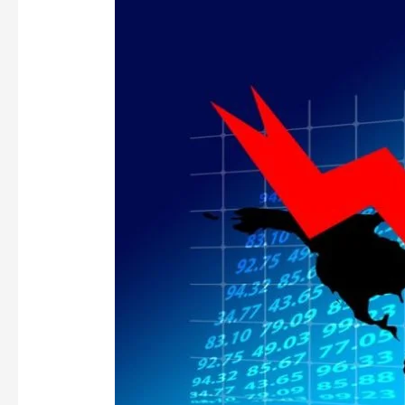
GREAT
HR
RECESSION