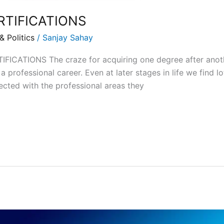
RTIFICATIONS
 Politics
/
Sanjay Sahay
CATIONS The craze for acquiring one degree after another
 professional career. Even at later stages in life we find lo
ected with the professional areas they