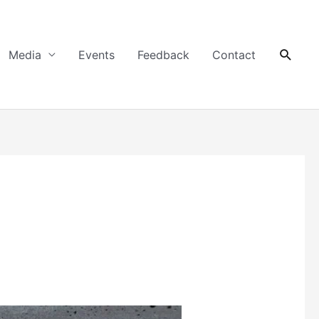
Searc
Media
Events
Feedback
Contact