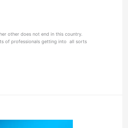
 other does not end in this country.
ts of professionals getting into all sorts