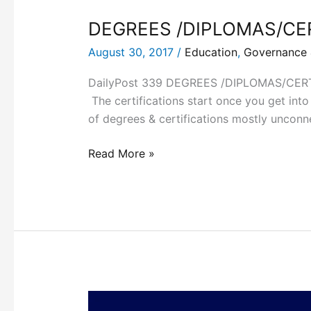
DEGREES /DIPLOMAS/CE
August 30, 2017
/
Education
,
Governance &
DailyPost 339 DEGREES /DIPLOMAS/CERTIFI
The certifications start once you get into a
of degrees & certifications mostly unconn
Read More »
THE