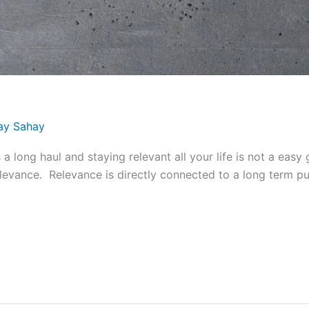
ay Sahay
long haul and staying relevant all your life is not a easy
relevance. Relevance is directly connected to a long term