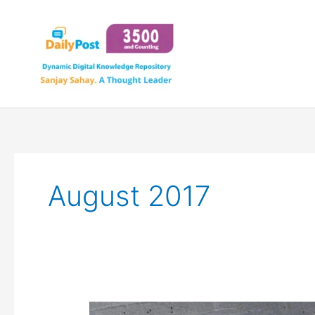
Skip
to
content
August 2017
STAYING