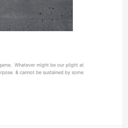
 game. Whatever might be our plight at
 purpose & cannot be sustained by some