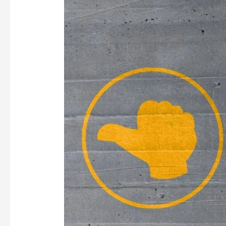
RELEVANT