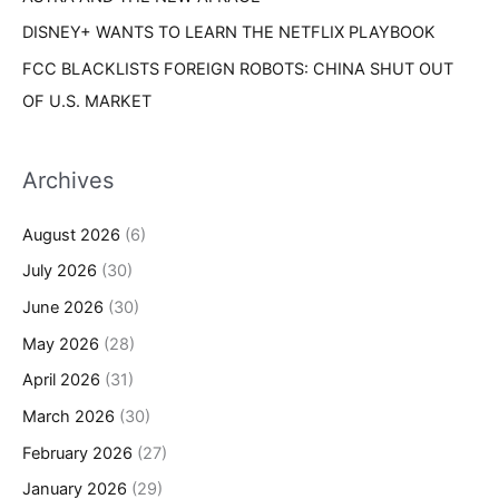
DISNEY+ WANTS TO LEARN THE NETFLIX PLAYBOOK
FCC BLACKLISTS FOREIGN ROBOTS: CHINA SHUT OUT
OF U.S. MARKET
Archives
August 2026
(6)
July 2026
(30)
June 2026
(30)
May 2026
(28)
April 2026
(31)
March 2026
(30)
February 2026
(27)
January 2026
(29)