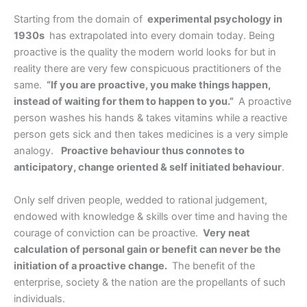
Starting from the domain of
experimental psychology in
1930s
has extrapolated into every domain today. Being
proactive is the quality the modern world looks for but in
reality there are very few conspicuous practitioners of the
same.
“If you are proactive, you make things happen,
instead of waiting for them to happen to you.”
A proactive
person washes his hands & takes vitamins while a reactive
person gets sick and then takes medicines is a very simple
analogy.
Proactive behaviour thus connotes to
anticipatory, change oriented & self initiated behaviour
.
Only self driven people, wedded to rational judgement,
endowed with knowledge & skills over time and having the
courage of conviction can be proactive.
Very neat
calculation of personal gain or benefit can never be the
initiation of a proactive change.
The benefit of the
enterprise, society & the nation are the propellants of such
individuals.