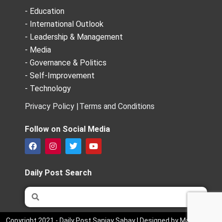
- Education
- International Outlook
- Leadership & Management
- Media
- Governance & Politics
- Self-Improvement
- Technology
Privacy Policy |
Terms and Conditions
Follow on Social Media
F
I
T
Y
a
n
w
o
c
s
i
u
e
t
t
t
Daily Post Search
b
a
t
u
o
g
e
b
Search
Search
o
r
r
e
k
a
m
Copyright 2021 - Daily Post Sanjay Sahay | Designed by Market Bird