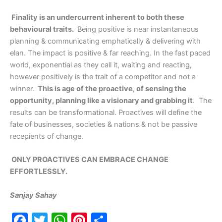
Finality is an undercurrent inherent to both these
behavioural traits.
Being positive is near instantaneous
planning & communicating emphatically & delivering with
elan. The impact is positive & far reaching. In the fast paced
world, exponential as they call it, waiting and reacting,
however positively is the trait of a competitor and not a
winner.
This is age of the proactive, of sensing the
opportunity, planning like a visionary and grabbing it
. The
results can be transformational. Proactives will define the
fate of businesses, societies & nations & not be passive
recepients of change.
ONLY PROACTIVES CAN EMBRACE CHANGE
EFFORTLESSLY.
Sanjay Sahay
F
T
W
Pi
S