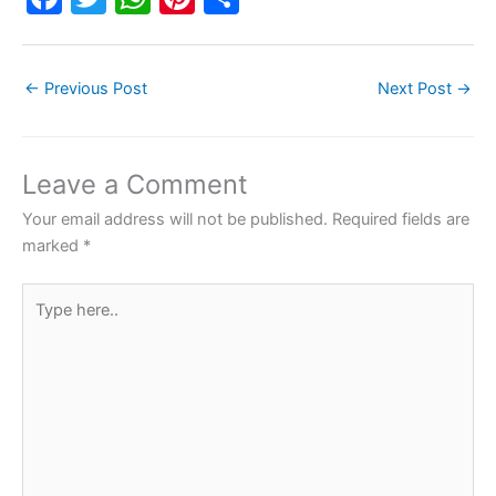
a
w
h
nt
h
c
itt
at
er
ar
←
Previous Post
Next Post
→
e
er
s
e
e
b
A
st
o
p
Leave a Comment
o
p
Your email address will not be published.
Required fields are
k
marked
*
Type
here..