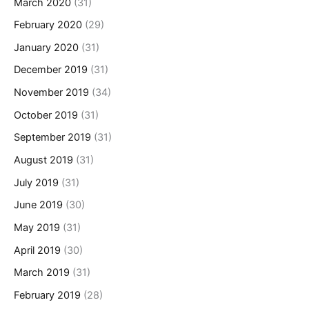
March 2020
(31)
February 2020
(29)
January 2020
(31)
December 2019
(31)
November 2019
(34)
October 2019
(31)
September 2019
(31)
August 2019
(31)
July 2019
(31)
June 2019
(30)
May 2019
(31)
April 2019
(30)
March 2019
(31)
February 2019
(28)