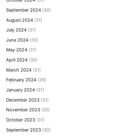
October 2024
(31)
September 2024
(30)
August 2024
(31)
July 2024
(31)
June 2024
(30)
May 2024
(31)
April 2024
(30)
March 2024
(31)
February 2024
(29)
January 2024
(31)
December 2023
(31)
November 2023
(30)
October 2023
(31)
September 2023
(30)