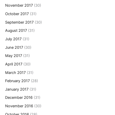
November 2017
(30)
October 2017
(31)
September 2017
(30)
August 2017
(31)
July 2017
(31)
June 2017
(30)
May 2017
(31)
April 2017
(30)
March 2017
(31)
February 2017
(28)
January 2017
(31)
December 2016
(31)
November 2016
(30)
October 2016
(28)