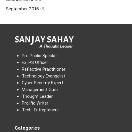
September 2016
(5)
Pro Public Speaker
Ex IPS Officer
Reflective Practitioner
Technology Evangelist
Cyber Security Expert
Management Guru
Thought Leader
Prolific Writer
Tech Entrepreneur
Categories