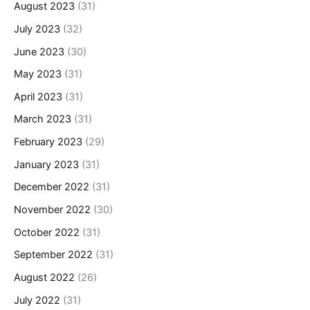
August 2023
(31)
July 2023
(32)
June 2023
(30)
May 2023
(31)
April 2023
(31)
March 2023
(31)
February 2023
(29)
January 2023
(31)
December 2022
(31)
November 2022
(30)
October 2022
(31)
September 2022
(31)
August 2022
(26)
July 2022
(31)