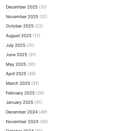
December 2025
(31)
November 2025
(31)
October 2025
(22)
August 2025
(12)
July 2025
(31)
June 2025
(31)
May 2025
(30)
April 2025
(30)
March 2025
(31)
February 2025
(28)
January 2025
(31)
December 2024
(49)
November 2024
(30)