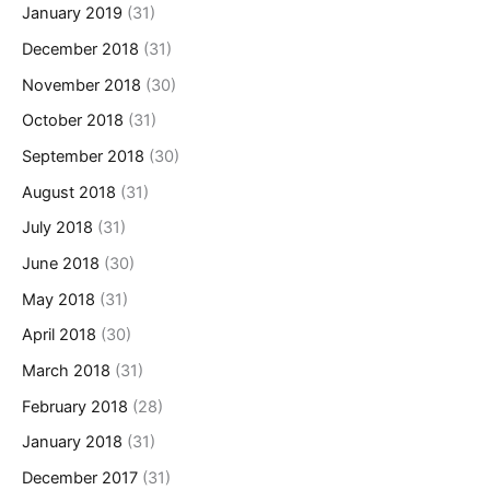
January 2019
(31)
December 2018
(31)
November 2018
(30)
October 2018
(31)
September 2018
(30)
August 2018
(31)
July 2018
(31)
June 2018
(30)
May 2018
(31)
April 2018
(30)
March 2018
(31)
February 2018
(28)
January 2018
(31)
December 2017
(31)