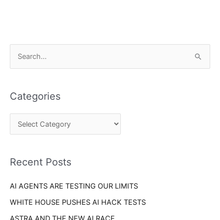
C
S
a
e
t
a
e
Categories
r
g
c
o
h
r
f
i
o
Recent Posts
e
r
s
AI AGENTS ARE TESTING OUR LIMITS
:
WHITE HOUSE PUSHES AI HACK TESTS
ASTRA AND THE NEW AI RACE