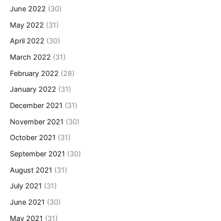
June 2022
(30)
May 2022
(31)
April 2022
(30)
March 2022
(31)
February 2022
(28)
January 2022
(31)
December 2021
(31)
November 2021
(30)
October 2021
(31)
September 2021
(30)
August 2021
(31)
July 2021
(31)
June 2021
(30)
May 2021
(31)