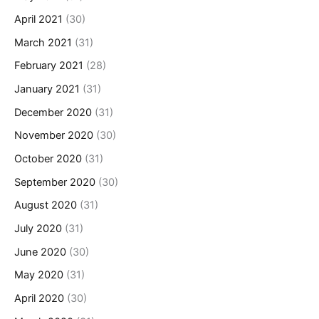
April 2021
(30)
March 2021
(31)
February 2021
(28)
January 2021
(31)
December 2020
(31)
November 2020
(30)
October 2020
(31)
September 2020
(30)
August 2020
(31)
July 2020
(31)
June 2020
(30)
May 2020
(31)
April 2020
(30)