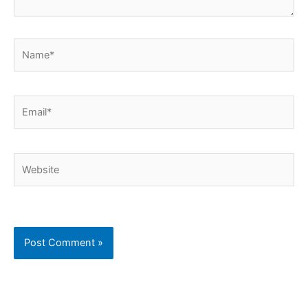
Name*
Email*
Website