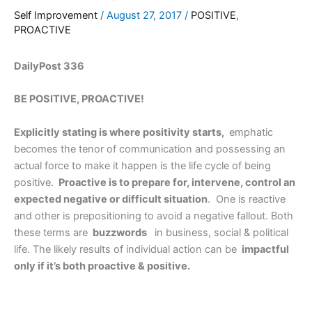
Self Improvement
/
August 27, 2017
/
POSITIVE
,
PROACTIVE
DailyPost 336
BE POSITIVE, PROACTIVE!
Explicitly stating is where positivity starts,
emphatic
becomes the tenor of communication and possessing an
actual force to make it happen is the life cycle of being
positive.
Proactive is to prepare for, intervene, control an
expected negative or difficult situation
. One is reactive
and other is prepositioning to avoid a negative fallout. Both
these terms are
buzzwords
in business, social & political
life. The likely results of individual action can be
impactful
only if it’s both proactive & positive.