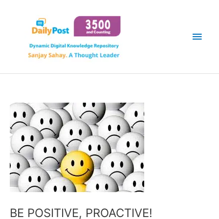
Skip
Main
to
content
Men
BE POSITIVE, PROACTIVE!