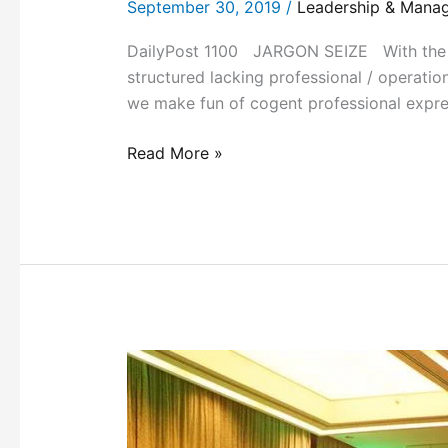
September 30, 2019
/
Leadership & Mana
DailyPost 1100 JARGON SEIZE With the pro
structured lacking professional / operatio
we make fun of cogent professional expres
Read More »
KNOWLEDGE
SHARING
PLATFORMS