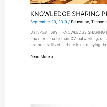
KNOWLEDGE SHARING P
September 29, 2019
/
Education
,
Technol
DailyPost 1099 KNOWLEDGE SHARING PLATF
one more line to their CV, networking, din
oratorial skills etc., there is no denying t
Read More »
THE