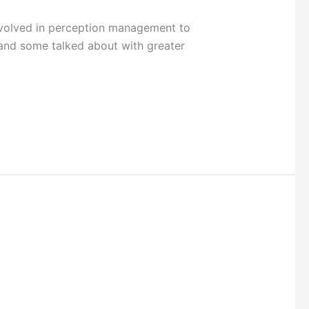
volved in perception management to
and some talked about with greater