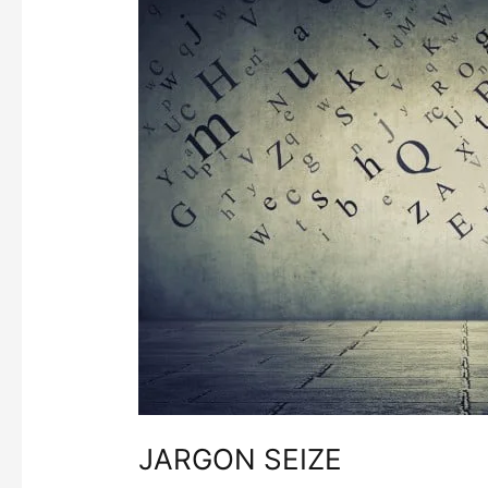
SEIZE
JARGON SEIZE