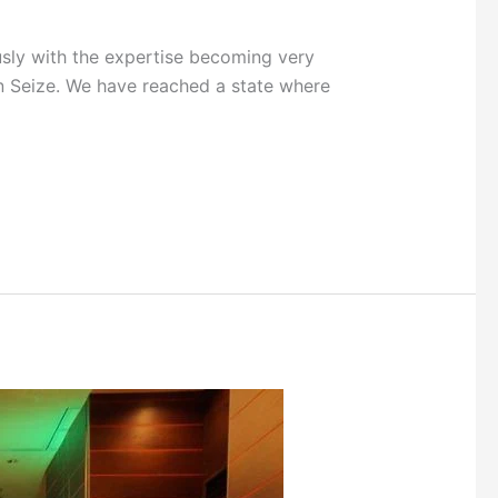
sly with the expertise becoming very
gon Seize. We have reached a state where