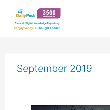
Skip
to
content
September 2019
JARGON