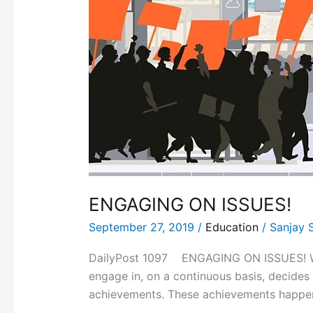
ENGAGING ON ISSUES!
September 27, 2019
/
Education
/
Sanjay 
DailyPost 1097 ENGAGING ON ISSUES! What 
engage in, on a continuous basis, decides 
achievements. These achievements happeni