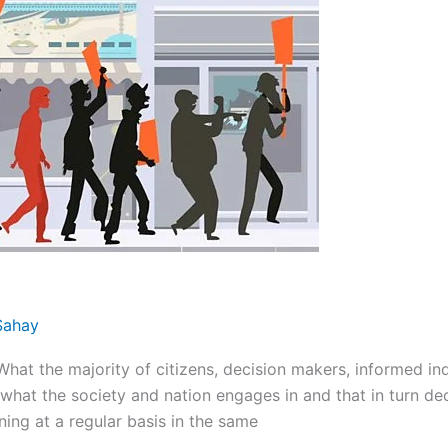
Sahay
the majority of citizens, decision makers, informed indiv
what the society and nation engages in and that in turn dec
ng at a regular basis in the same