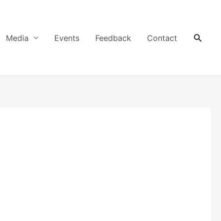
Searc
Media
Events
Feedback
Contact