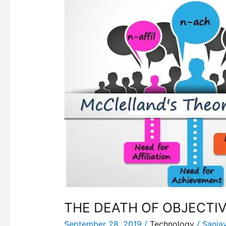
DEATH
OF
OBJECTIVITY
THE DEATH OF OBJECTIV
September 28, 2019
/
Technology
/
Sanja