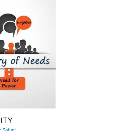
ITY
y Sahay