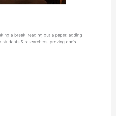
ng a break, reading out a paper, adding
r students & researchers, proving one’s