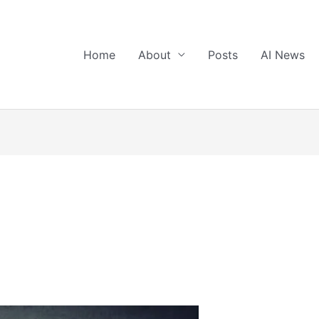
Home
About
Posts
AI News