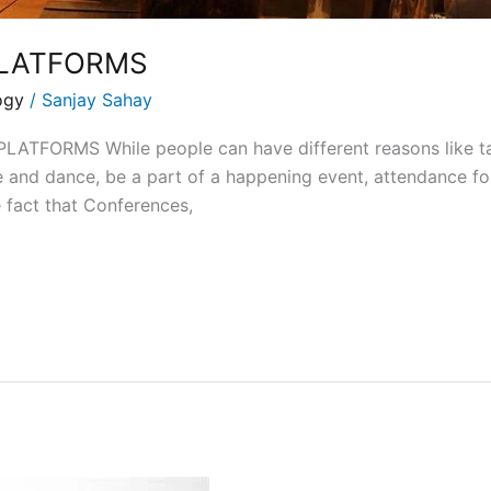
LATFORMS
ogy
/
Sanjay Sahay
ORMS While people can have different reasons like taki
e and dance, be a part of a happening event, attendance fo
he fact that Conferences,