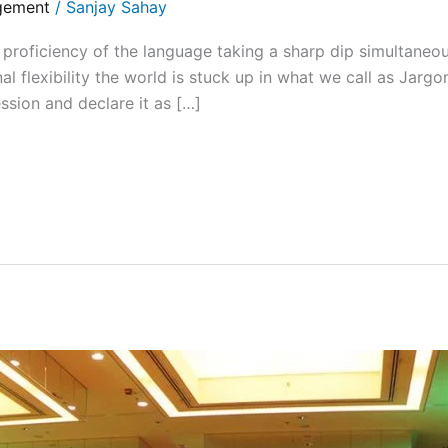
gement
/
Sanjay Sahay
ficiency of the language taking a sharp dip simultaneou
nal flexibility the world is stuck up in what we call as Jar
sion and declare it as […]