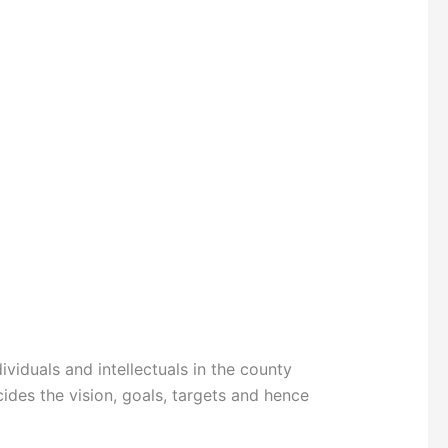
iduals and intellectuals in the county
ides the vision, goals, targets and hence