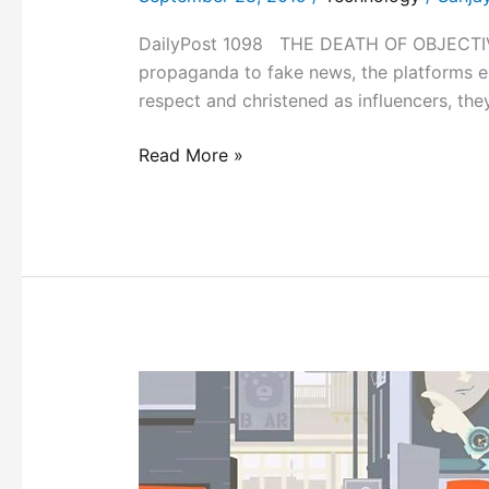
DailyPost 1098 THE DEATH OF OBJECTIVIT
propaganda to fake news, the platforms e
respect and christened as influencers, t
Read More »
ENGAGING
ON
ISSUES!