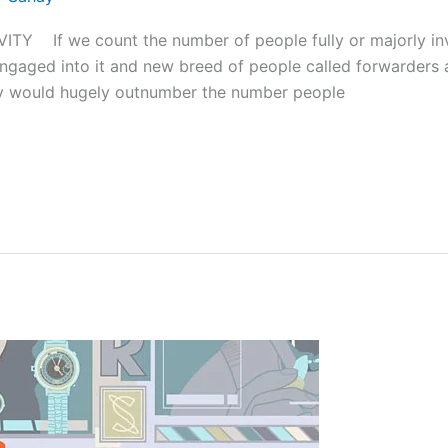
Y If we count the number of people fully or majorly in
ngaged into it and new breed of people called forwarders 
hey would hugely outnumber the number people