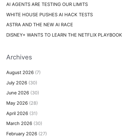
AI AGENTS ARE TESTING OUR LIMITS
WHITE HOUSE PUSHES AI HACK TESTS
ASTRA AND THE NEW AI RACE
DISNEY+ WANTS TO LEARN THE NETFLIX PLAYBOOK
Archives
August 2026
(7)
July 2026
(30)
June 2026
(30)
May 2026
(28)
April 2026
(31)
March 2026
(30)
February 2026
(27)