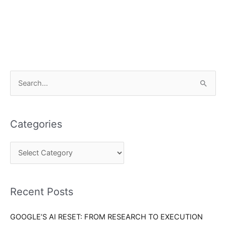
C
S
a
e
t
a
e
Categories
r
g
c
o
h
r
f
i
o
Recent Posts
e
r
s
GOOGLE’S AI RESET: FROM RESEARCH TO EXECUTION
: