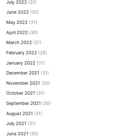
July 2022
(31)
June 2022
(30)
May 2022
(31)
April 2022
(30)
March 2022
(31)
February 2022
(28)
January 2022
(31)
December 2021
(31)
November 2021
(30)
October 2021
(31)
September 2021
(30)
August 2021
(31)
July 2021
(31)
June 2021
(30)