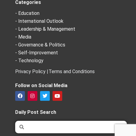
Categories
- Education
- International Outlook
- Leadership & Management
- Media
- Governance & Politics
- Self-Improvement
- Technology
Privacy Policy |
Terms and Conditions
Follow on Social Media
F
I
T
Y
a
n
w
o
c
s
i
u
e
t
t
t
Daily Post Search
b
a
t
u
o
g
e
b
Search
Search
o
r
r
e
k
a
m