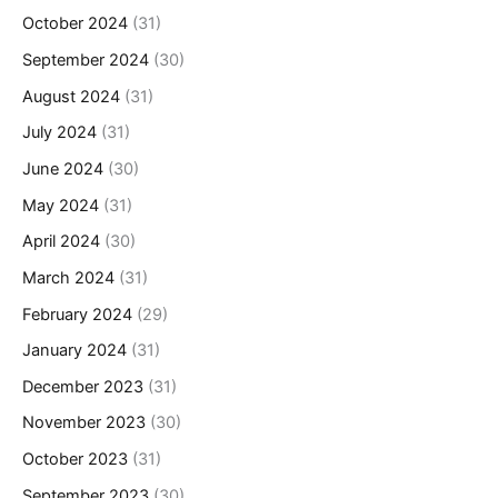
October 2024
(31)
September 2024
(30)
August 2024
(31)
July 2024
(31)
June 2024
(30)
May 2024
(31)
April 2024
(30)
March 2024
(31)
February 2024
(29)
January 2024
(31)
December 2023
(31)
November 2023
(30)
October 2023
(31)
September 2023
(30)