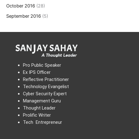
October 2016
(28)
September 2016
(5)
Pro Public Speaker
Ex IPS Officer
Reflective Practitioner
Technology Evangelist
Cyber Security Expert
Management Guru
Thought Leader
Prolific Writer
Tech Entrepreneur