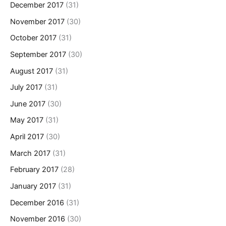
December 2017
(31)
November 2017
(30)
October 2017
(31)
September 2017
(30)
August 2017
(31)
July 2017
(31)
June 2017
(30)
May 2017
(31)
April 2017
(30)
March 2017
(31)
February 2017
(28)
January 2017
(31)
December 2016
(31)
November 2016
(30)