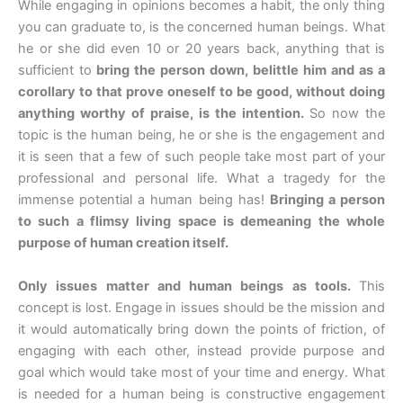
While engaging in opinions becomes a habit, the only thing
you can graduate to, is the concerned human beings. What
he or she did even 10 or 20 years back, anything that is
sufficient to
bring the person down, belittle him and as a
corollary to that prove oneself to be good, without doing
anything worthy of praise, is the intention.
So now the
topic is the human being, he or she is the engagement and
it is seen that a few of such people take most part of your
professional and personal life. What a tragedy for the
immense potential a human being has!
Bringing a person
to such a flimsy living space is demeaning the whole
purpose of human creation itself.
Only issues matter and human beings as tools.
This
concept is lost. Engage in issues should be the mission and
it would automatically bring down the points of friction, of
engaging with each other, instead provide purpose and
goal which would take most of your time and energy. What
is needed for a human being is constructive engagement