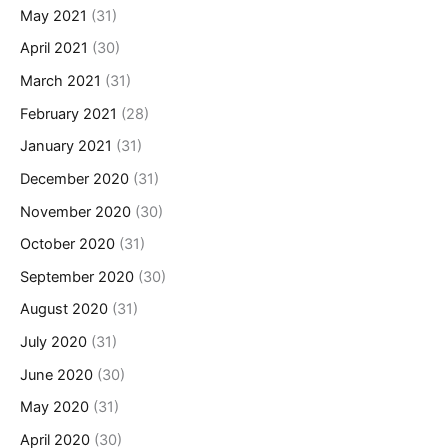
May 2021
(31)
April 2021
(30)
March 2021
(31)
February 2021
(28)
January 2021
(31)
December 2020
(31)
November 2020
(30)
October 2020
(31)
September 2020
(30)
August 2020
(31)
July 2020
(31)
June 2020
(30)
May 2020
(31)
April 2020
(30)