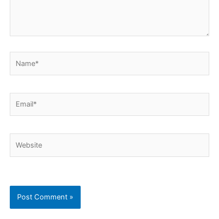
Name*
Email*
Website