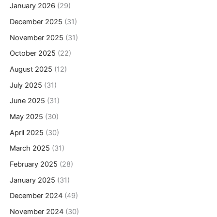
January 2026
(29)
December 2025
(31)
November 2025
(31)
October 2025
(22)
August 2025
(12)
July 2025
(31)
June 2025
(31)
May 2025
(30)
April 2025
(30)
March 2025
(31)
February 2025
(28)
January 2025
(31)
December 2024
(49)
November 2024
(30)