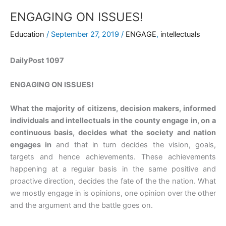
ENGAGING ON ISSUES!
Education
/
September 27, 2019
/
ENGAGE
,
intellectuals
DailyPost 1097
ENGAGING ON ISSUES!
What the majority of citizens, decision makers, informed
individuals and intellectuals in the county engage in, on a
continuous basis, decides what the society and nation
engages in
and that in turn decides the vision, goals,
targets and hence achievements. These achievements
happening at a regular basis in the same positive and
proactive direction, decides the fate of the the nation. What
we mostly engage in is opinions, one opinion over the other
and the argument and the battle goes on.