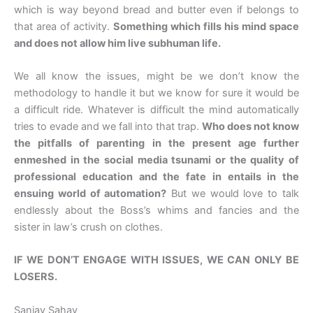
which is way beyond bread and butter even if belongs to
that area of activity.
Something which fills his mind space
and does not allow him live subhuman life.
We all know the issues, might be we don’t know the
methodology to handle it but we know for sure it would be
a difficult ride. Whatever is difficult the mind automatically
tries to evade and we fall into that trap.
Who does not know
the pitfalls of parenting in the present age further
enmeshed in the social media tsunami or the quality of
professional education and the fate in entails in the
ensuing world of automation?
But we would love to talk
endlessly about the Boss’s whims and fancies and the
sister in law’s crush on clothes.
IF WE DON’T ENGAGE WITH ISSUES, WE CAN ONLY BE
LOSERS.
Sanjay Sahay