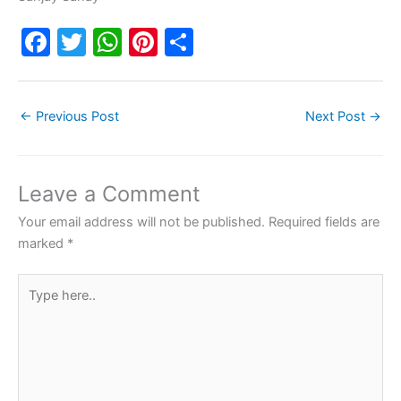
F
T
W
Pi
S
a
w
h
nt
h
c
itt
at
er
ar
←
Previous Post
Next Post
→
e
er
s
e
e
b
A
st
o
p
Leave a Comment
o
p
Your email address will not be published.
Required fields are
k
marked
*
Type
here..