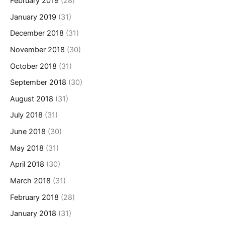
February 2019
(28)
January 2019
(31)
December 2018
(31)
November 2018
(30)
October 2018
(31)
September 2018
(30)
August 2018
(31)
July 2018
(31)
June 2018
(30)
May 2018
(31)
April 2018
(30)
March 2018
(31)
February 2018
(28)
January 2018
(31)