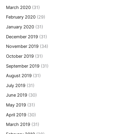
March 2020
(31)
February 2020
(29)
January 2020
(31)
December 2019
(31)
November 2019
(34)
October 2019
(31)
September 2019
(31)
August 2019
(31)
July 2019
(31)
June 2019
(30)
May 2019
(31)
April 2019
(30)
March 2019
(31)