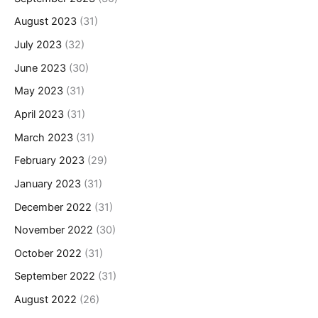
August 2023
(31)
July 2023
(32)
June 2023
(30)
May 2023
(31)
April 2023
(31)
March 2023
(31)
February 2023
(29)
January 2023
(31)
December 2022
(31)
November 2022
(30)
October 2022
(31)
September 2022
(31)
August 2022
(26)