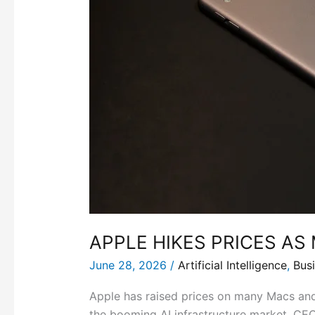
APPLE HIKES PRICES A
June 28, 2026
/
Artificial Intelligence
,
Bus
Apple has raised prices on many Macs and
the booming AI infrastructure market. CEO