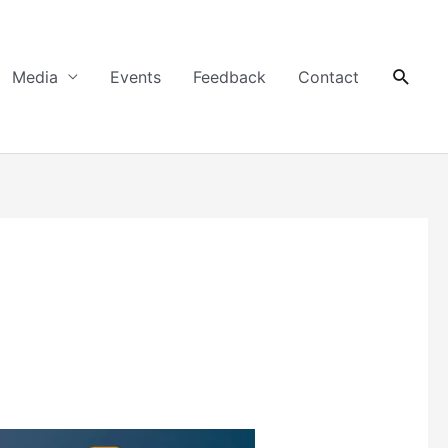
Searc
Media
Events
Feedback
Contact