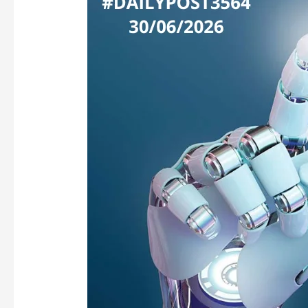
GATEKEEPING:
WHEN
FRONTIER
AI
BECOMES
A
VIP
CLUB