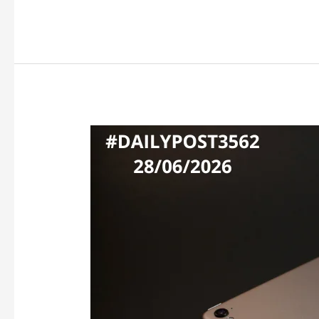
APPLE
HIKES
PRICES
AS
MEMORY
COSTS
SOAR