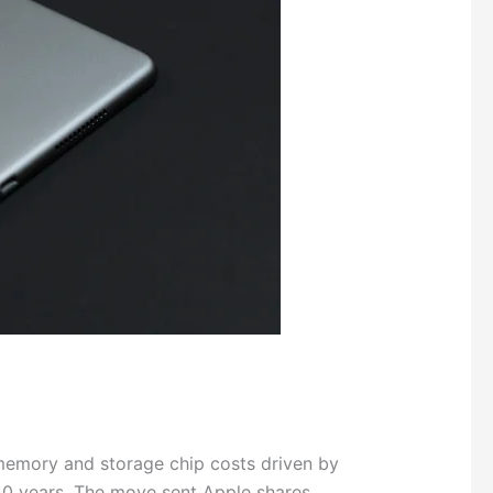
memory and storage chip costs driven by
 40 years. The move sent Apple shares