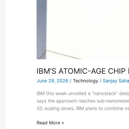
IBM’S ATOMIC-AGE CHIP
June 29, 2026
/
Technology
/
Sanjay Sah
IBM this week unveiled a “nanostack” desi
says the approach reaches sub‑nanometer
2D scaling slows. IBM plans to combine ver
Read More »