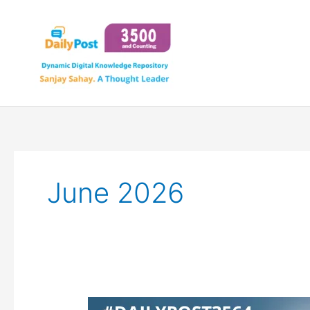
Skip
to
content
June 2026
OPENAI’S