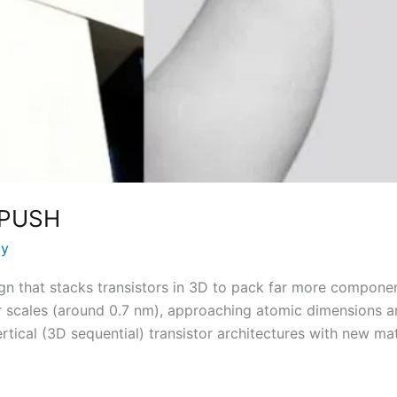
 PUSH
ay
gn that stacks transistors in 3D to pack far more compone
 scales (around 0.7 nm), approaching atomic dimensions a
tical (3D sequential) transistor architectures with new mat