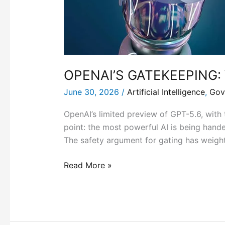
OPENAI’S GATEKEEPING:
June 30, 2026
/
Artificial Intelligence
,
Gov
OpenAI’s limited preview of GPT-5.6, with 
point: the most powerful AI is being hande
The safety argument for gating has weigh
Read More »