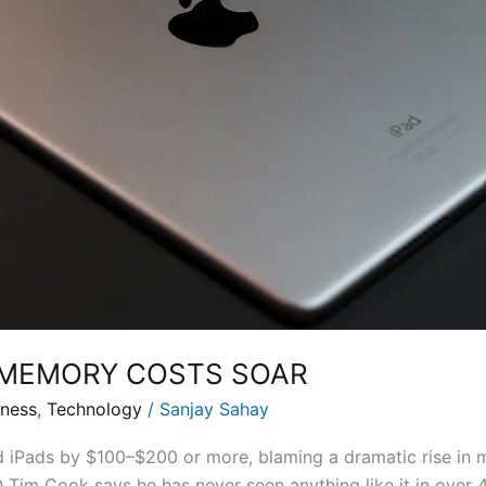
S MEMORY COSTS SOAR
iness
,
Technology
/
Sanjay Sahay
 iPads by $100–$200 or more, blaming a dramatic rise in 
 Tim Cook says he has never seen anything like it in over