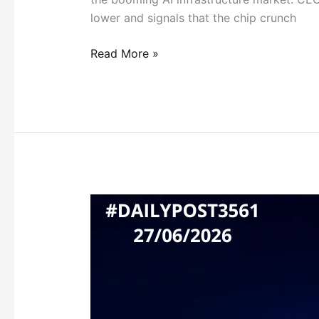
lower and signals that the chip crunch
Read More »
GOVERNMENT
STEPS
IN
AS
AI
MODELS
NEAR