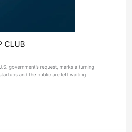
P CLUB
U.S. government’s request, marks a turning
tartups and the public are left waiting.