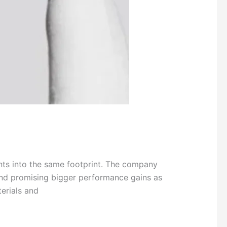
nts into the same footprint. The company
nd promising bigger performance gains as
erials and