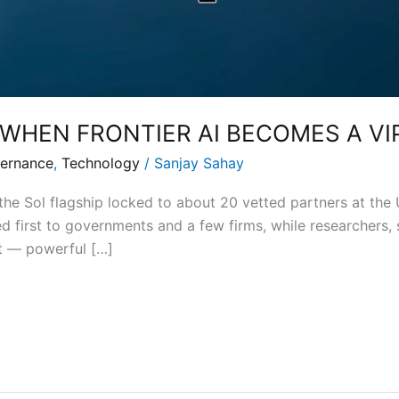
 WHEN FRONTIER AI BECOMES A VI
ernance
,
Technology
/
Sanjay Sahay
the Sol flagship locked to about 20 vetted partners at the 
d first to governments and a few firms, while researchers, s
t — powerful […]