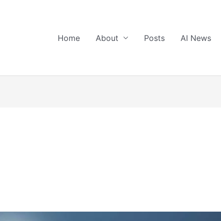
Home
About
Posts
AI News