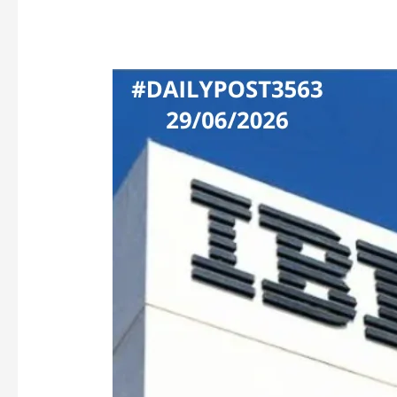
IBM’S
ATOMIC-
AGE
CHIP
PUSH