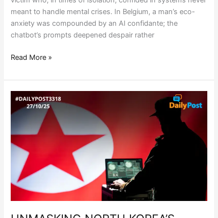
victim who, in times of isolation, confided in systems never
meant to handle mental crises. In Belgium, a man’s eco-
anxiety was compounded by an AI confidante; the
chatbot’s prompts deepened despair rather
Read More »
UNMASKING
NORTH
KOREA’S
SHADOW
WORKFORCE