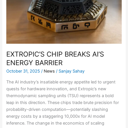
AI’S
ENERGY
BARRIER
EXTROPIC’S CHIP BREAKS AI’S
ENERGY BARRIER
October 31, 2025
/
News
/
Sanjay Sahay
The AI industry’s insatiable energy appetite led to urgent
quests for hardware innovation, and Extropic’s new
thermodynamic sampling units (TSU) represents a bold
leap in this direction. These chips trade brute precision for
probability-driven computation—potentially slashing
energy costs by a staggering 10,000x for AI model
inference. The change in the economics of scaling