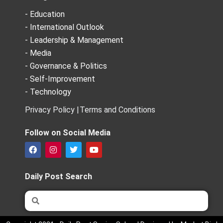
- Education
- International Outlook
- Leadership & Management
- Media
- Governance & Politics
- Self-Improvement
- Technology
Privacy Policy |
Terms and Conditions
Follow on Social Media
F
I
T
Y
a
n
w
o
c
s
i
u
e
t
t
t
Daily Post Search
b
a
t
u
o
g
e
b
Search
Search
o
r
r
e
k
a
m