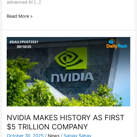
advanced AI […]
Read More »
NVIDIA
MAKES
HISTORY
AS
FIRST
$5
TRILLION
COMPANY
NVIDIA MAKES HISTORY AS FIRST
$5 TRILLION COMPANY
October 30, 2025
/
News
/
Sanjay Sahay