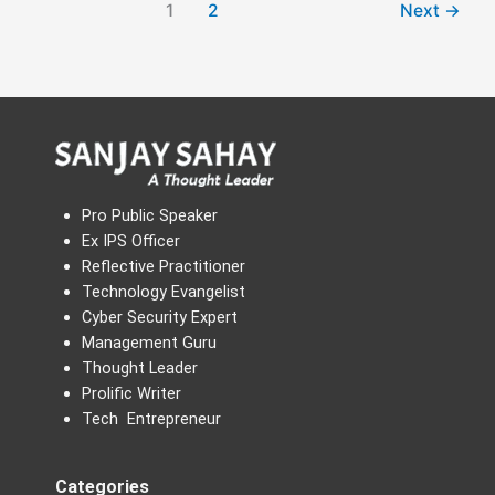
1
2
Next
→
Pro Public Speaker
Ex IPS Officer
Reflective Practitioner
Technology Evangelist
Cyber Security Expert
Management Guru
Thought Leader
Prolific Writer
Tech Entrepreneur
Categories