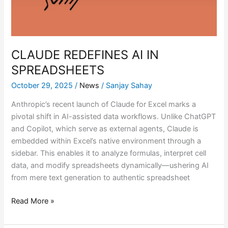
CLAUDE REDEFINES AI IN
SPREADSHEETS
October 29, 2025
/
News
/
Sanjay Sahay
Anthropic’s recent launch of Claude for Excel marks a
pivotal shift in AI-assisted data workflows. Unlike ChatGPT
and Copilot, which serve as external agents, Claude is
embedded within Excel’s native environment through a
sidebar. This enables it to analyze formulas, interpret cell
data, and modify spreadsheets dynamically—ushering AI
from mere text generation to authentic spreadsheet
Read More »