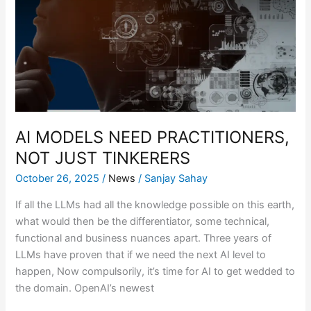
PRACTITIONERS,
NOT
JUST
TINKERERS
AI MODELS NEED PRACTITIONERS,
NOT JUST TINKERERS
October 26, 2025
/
News
/
Sanjay Sahay
If all the LLMs had all the knowledge possible on this earth,
what would then be the differentiator, some technical,
functional and business nuances apart. Three years of
LLMs have proven that if we need the next AI level to
happen, Now compulsorily, it’s time for AI to get wedded to
the domain. OpenAI’s newest