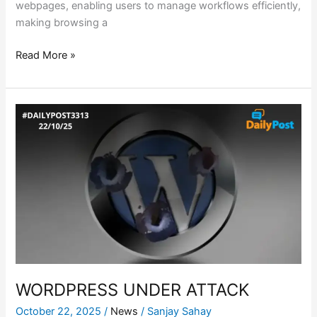
webpages, enabling users to manage workflows efficiently,
making browsing a
Read More »
WORDPRESS
UNDER
ATTACK
WORDPRESS UNDER ATTACK
October 22, 2025
/
News
/
Sanjay Sahay