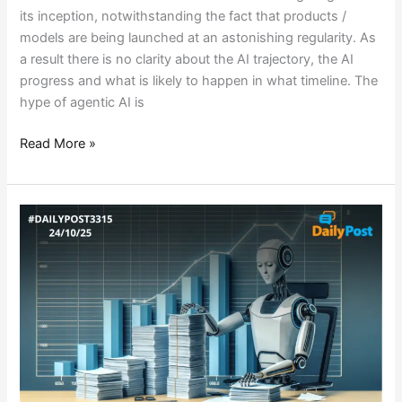
its inception, notwithstanding the fact that products /
models are being launched at an astonishing regularity. As
a result there is no clarity about the AI trajectory, the AI
progress and what is likely to happen in what timeline. The
hype of agentic AI is
Read More »
BEYOND
TOOLS
:
WHY
AI
ADOPTION
IS
FAILING?