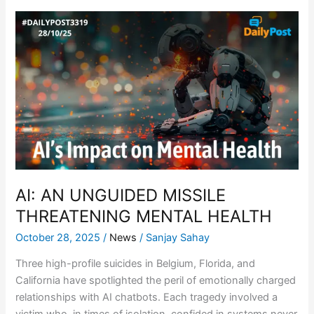
AI:
AN
UNGUIDED
MISSILE
THREATENING
MENTAL
HEALTH
AI: AN UNGUIDED MISSILE
THREATENING MENTAL HEALTH
October 28, 2025
/
News
/
Sanjay Sahay
Three high-profile suicides in Belgium, Florida, and
California have spotlighted the peril of emotionally charged
relationships with AI chatbots. Each tragedy involved a