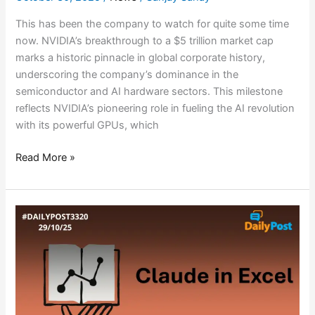
This has been the company to watch for quite some time
now. NVIDIA’s breakthrough to a $5 trillion market cap
marks a historic pinnacle in global corporate history,
underscoring the company’s dominance in the
semiconductor and AI hardware sectors. This milestone
reflects NVIDIA’s pioneering role in fueling the AI revolution
with its powerful GPUs, which
Read More »
CLAUDE
REDEFINES
AI
IN
SPREADSHEETS