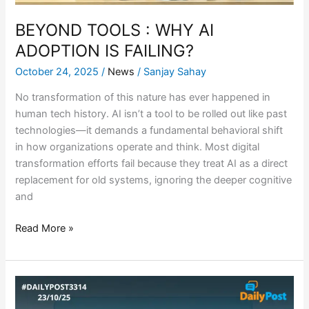
BEYOND TOOLS : WHY AI
ADOPTION IS FAILING?
October 24, 2025
/
News
/
Sanjay Sahay
No transformation of this nature has ever happened in
human tech history. AI isn’t a tool to be rolled out like past
technologies—it demands a fundamental behavioral shift
in how organizations operate and think. Most digital
transformation efforts fail because they treat AI as a direct
replacement for old systems, ignoring the deeper cognitive
and
Read More »
ATLAS:
REENGINEERING