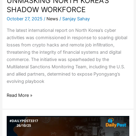
UNMASKING NORTH KOREA’S
SHADOW WORKFORCE
October 27, 2025
/
News
/
Sanjay Sahay
The latest international report on North Korea’s cyber
activities was commissioned in response to soaring global
losses from crypto hacks and remote job infiltration,
threatening the integrity of financial systems and digital
commerce. The initiative was spearheaded by the
Multilateral Sanctions Monitoring Team, including the U.S.
and allied partners, determined to expose Pyongyang’s
evolving playbook
Read More »
AI
MODELS
NEED