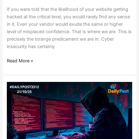
If you were told that the likelihood of your website getting
hacked at the critical level, you would rarely find any sense
in it. Even your vendor would exude the same or higher
level of misplaced confidence. That is where we are. This is
precisely the strange predicament we are in. Cyber
insecurity has certainly
Read More »
ICAR
DATA
BREACH
SPARKS
LEADERSHIP
SHAKE
UP