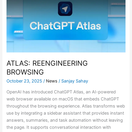
BROWSING
ATLAS: REENGINEERING
BROWSING
October 23, 2025
/
News
/
Sanjay Sahay
OpenAI has introduced ChatGPT Atlas, an AI-powered
web browser available on macOS that embeds ChatGPT
throughout the browsing experience. Atlas transforms web
use by integrating a sidebar assistant that provides instant
answers, summaries, and task automation without leaving
the page. It supports conversational interaction with