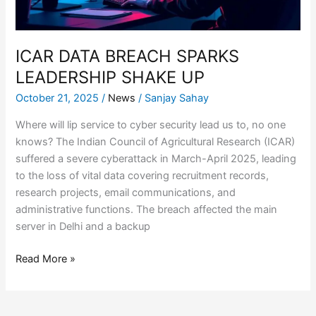
ICAR DATA BREACH SPARKS
LEADERSHIP SHAKE UP
October 21, 2025
/
News
/
Sanjay Sahay
Where will lip service to cyber security lead us to, no one
knows? The Indian Council of Agricultural Research (ICAR)
suffered a severe cyberattack in March-April 2025, leading
to the loss of vital data covering recruitment records,
research projects, email communications, and
administrative functions. The breach affected the main
server in Delhi and a backup
Read More »