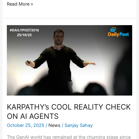
Read More »
KARPATHY’s
COOL
REALITY
CHECK
ON
AI
AGENTS
KARPATHY’s COOL REALITY CHECK
ON AI AGENTS
October 25, 2025
/
News
/
Sanjay Sahay
The GenAI world has remained at the churning stage since