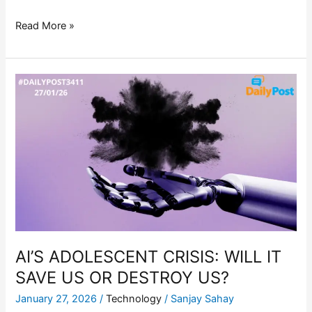
Read More »
AI’S
ADOLESCENT
CRISIS:
WILL
IT
SAVE
US
OR
DESTROY
US?
AI’S ADOLESCENT CRISIS: WILL IT
SAVE US OR DESTROY US?
January 27, 2026
/
Technology
/
Sanjay Sahay