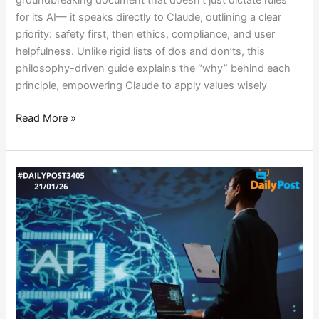
for its AI— it speaks directly to Claude, outlining a clear
priority: safety first, then ethics, compliance, and user
helpfulness. Unlike rigid lists of dos and don’ts, this
philosophy-driven guide explains the “why” behind each
principle, empowering Claude to apply values wisely
Read More »
AI
STEALS
THE
SHOW
AT
DAVOS