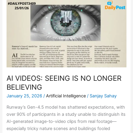
AI
VIDEOS:
SEEING
IS
NO
LONGER
BELIEVING
AI VIDEOS: SEEING IS NO LONGER
BELIEVING
January 25, 2026
/
Artificial Intelligence
/
Sanjay Sahay
Runway’s Gen-4.5 model has shattered expectations, with
over 90% of participants in a study unable to distinguish its
AI-generated image-to-video clips from real footage—
especially tricky nature scenes and buildings fooled