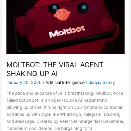
VIRAL
AGENT
SHAKING
UP
AI
MOLTBOT: THE VIRAL AGENT
SHAKING UP AI
January 28, 2026
/
Artificial Intelligence
/
Sanjay Sahay
The pace and expanse of AI is breathtaking. Moltbot, once
called Clawdbot, is an open-source AI helper that’s
blowing up online. It runs right on your phone or computer
and links up with apps like WhatsApp, Telegram, Discord,
and iMessage. Created by Peter Steinberger last December,
it shines in cool demos like bargaining for a