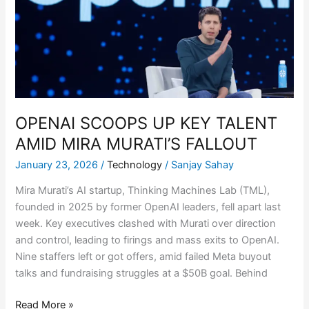
TALENT
AMID
MIRA
MURATI’S
FALLOUT
OPENAI SCOOPS UP KEY TALENT
AMID MIRA MURATI’S FALLOUT
January 23, 2026
/
Technology
/
Sanjay Sahay
Mira Murati’s AI startup, Thinking Machines Lab (TML),
founded in 2025 by former OpenAI leaders, fell apart last
week. Key executives clashed with Murati over direction
and control, leading to firings and mass exits to OpenAI.
Nine staffers left or got offers, amid failed Meta buyout
talks and fundraising struggles at a $50B goal. Behind
Read More »