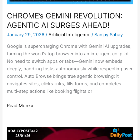
CHROME’s GEMINI REVOLUTION:
AGENTIC AI SURGES AHEAD!
January 29, 2026
/
Artificial Intelligence
/
Sanjay Sahay
Google is supercharging Chrome with Gemini AI upgrades,
turning the world’s top browser into an intelligent co-pilot.
No need to switch apps or tabs—Gemini now embeds
deeply, handling tasks autonomously while respecting user
control. Auto Browse brings true agentic browsing: it
navigates sites, clicks links, fills forms, and completes
multi-step actions like booking flights or
Read More »
MOLTBOT:
THE