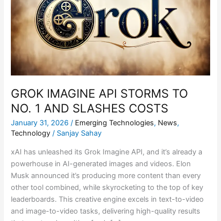
STORMS
TO
NO.
1
AND
SLASHES
COSTS
GROK IMAGINE API STORMS TO
NO. 1 AND SLASHES COSTS
January 31, 2026
/
Emerging Technologies
,
News
,
Technology
/
Sanjay Sahay
xAI has unleashed its Grok Imagine API, and it’s already a
powerhouse in AI-generated images and videos. Elon
Musk announced it’s producing more content than every
other tool combined, while skyrocketing to the top of key
leaderboards. This creative engine excels in text-to-video
and image-to-video tasks, delivering high-quality results