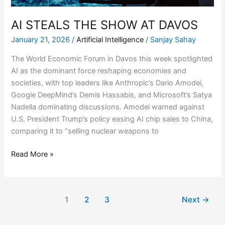
AI STEALS THE SHOW AT DAVOS
January 21, 2026
/
Artificial Intelligence
/
Sanjay Sahay
The World Economic Forum in Davos this week spotlighted
AI as the dominant force reshaping economies and
societies, with top leaders like Anthropic’s Dario Amodei,
Google DeepMind’s Demis Hassabis, and Microsoft’s Satya
Nadella dominating discussions. Amodei warned against
U.S. President Trump’s policy easing AI chip sales to China,
comparing it to “selling nuclear weapons to
Read More »
1
2
3
Next
→