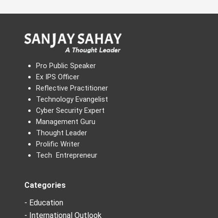
Pro Public Speaker
Ex IPS Officer
Reflective Practitioner
Technology Evangelist
Cyber Security Expert
Management Guru
Thought Leader
Prolific Writer
Tech Entrepreneur
Categories
- Education
- International Outlook