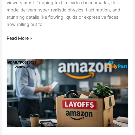
viewers most. Topping text-to-video benchmarks, this
model delivers hyper-realistic physics, fluid motion, and
stunning details like flowing liquids or expressive faces,
now rolling out to
Read More »
AMAZON’S
LAYOFF
AXE
FALLS
AGAIN:
30K
JOBS
ON
THE
LINE