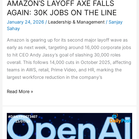
AMAZON’S LAYOFF AXE FALLS
AGAIN: 30K JOBS ON THE LINE
January 24, 2026
/
Leadership & Management
/
Sanjay
Sahay
Amazon is gearing up for its second major layoff wave as
early as next week, targeting around 16,000 corporate jobs
to hit CEO Andy Jassy’s goal of slashing 30,000 roles
overall. This follows 14,000 cuts in October 2025, affecting
teams in AWS, retail, Prime Video, and HR, marking the
largest workforce reduction in the company’s
Read More »
OPENAI
SCOOPS
UP
KEY