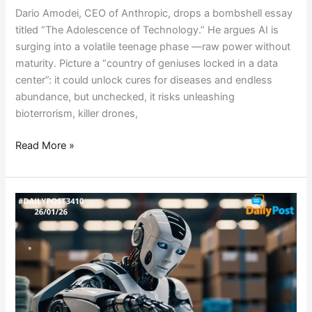
Dario Amodei, CEO of Anthropic, drops a bombshell essay
titled “The Adolescence of Technology.” He argues AI is
surging into a volatile teenage phase —raw power without
maturity. Picture a “country of geniuses locked in a data
center”: it could unlock cures for diseases and endless
abundance, but unchecked, it risks unleashing
bioterrorism, killer drones,
Read More »
ELON
MUSKS’s
BOLD
BET:
ROBOTS
RULING
BY