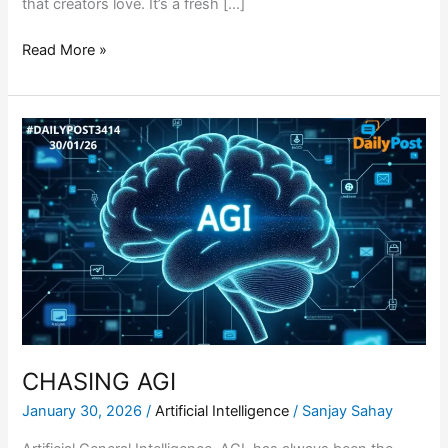
that creators love. It’s a fresh […]
Read More »
CHASING
AGI
CHASING AGI
January 30, 2026
/
Artificial Intelligence
/
Sanjay Sahay