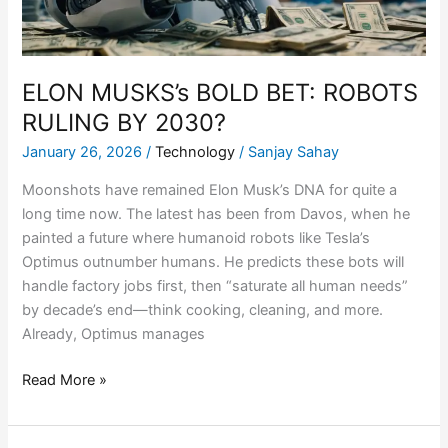
2030?
ELON MUSKS’s BOLD BET: ROBOTS
RULING BY 2030?
January 26, 2026
/
Technology
/
Sanjay Sahay
Moonshots have remained Elon Musk’s DNA for quite a
long time now. The latest has been from Davos, when he
painted a future where humanoid robots like Tesla’s
Optimus outnumber humans. He predicts these bots will
handle factory jobs first, then “saturate all human needs”
by decade’s end—think cooking, cleaning, and more.
Already, Optimus manages
Read More »