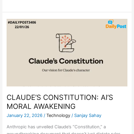
CLAUDE’S
CONSTITUTION:
AI’S
MORAL
AWAKENING
CLAUDE’S CONSTITUTION: AI’S
MORAL AWAKENING
January 22, 2026
/
Technology
/
Sanjay Sahay
Anthropic has unveiled Claude’s “Constitution,” a
groundbreaking document that doesn’t just dictate rules