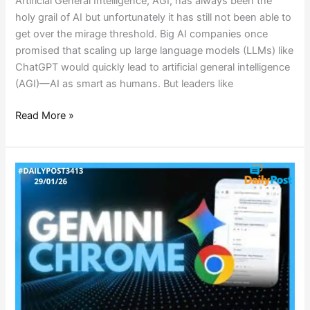
Artificial General Intelligence, AGI, has always been the
holy grail of AI but unfortunately it has still not been able to
get over the mirage threshold. Big AI companies once
promised that scaling up large language models (LLMs) like
ChatGPT would quickly lead to artificial general intelligence
(AGI)—AI as smart as humans. But leaders like
Read More »
CHROME’s
GEMINI
REVOLUTION:
AGENTIC
AI
SURGES
AHEAD!