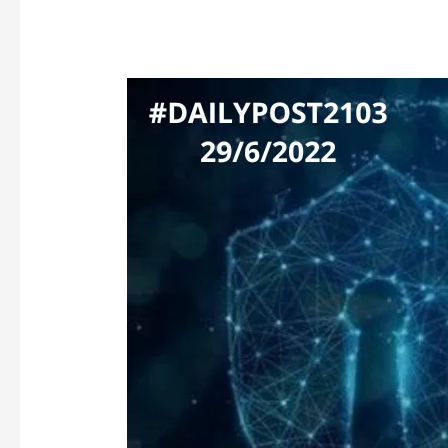
NCSC’s
WARNING