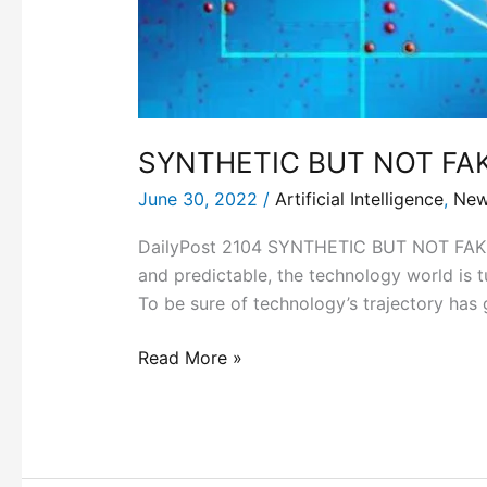
SYNTHETIC BUT NOT FAK
June 30, 2022
/
Artificial Intelligence
,
Ne
DailyPost 2104 SYNTHETIC BUT NOT FAKE 
and predictable, the technology world is 
To be sure of technology’s trajectory has
Read More »