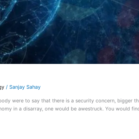
gy
/
Sanjay Sahay
y were to say that there is a security concern, bigger th
omy in a disarray, one would be awestruck. You would find 