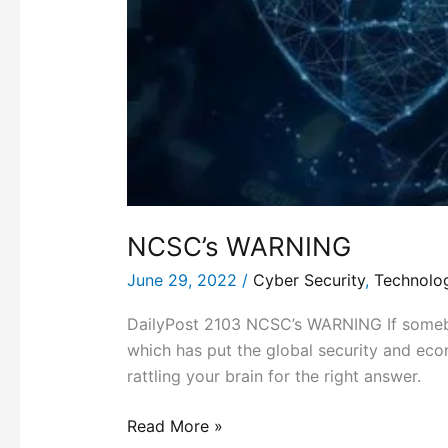
NCSC’s WARNING
June 29, 2022
/
Cyber Security
,
Technolo
DailyPost 2103 NCSC’s WARNING If somebod
which has put the global security and econ
rattling your brain for the right answer.
Read More »