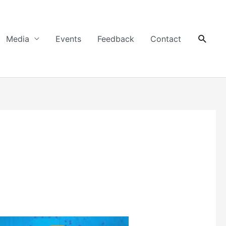
Searc
Media
Events
Feedback
Contact