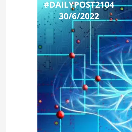
BUT
NOT
FAKE
–
FUTURE
OF
DATA
&
ARTIFICIAL
INTELLIGENCE