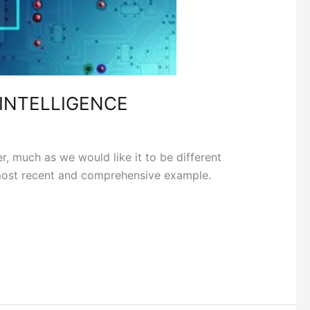
 INTELLIGENCE
uch as we would like it to be different
e most recent and comprehensive example.