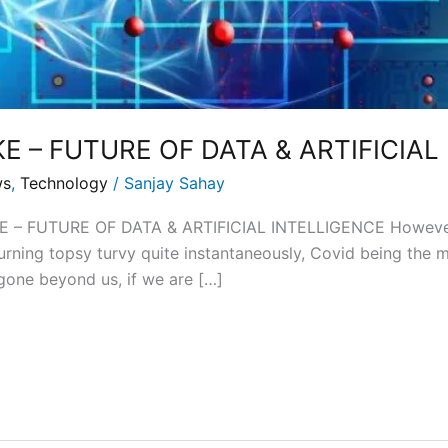
E – FUTURE OF DATA & ARTIFICIAL
ws
,
Technology
/
Sanjay Sahay
– FUTURE OF DATA & ARTIFICIAL INTELLIGENCE However, m
turning topsy turvy quite instantaneously, Covid being th
 gone beyond us, if we are […]