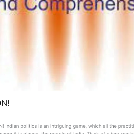
N!
ian politics is an intriguing game, which all the practit
om it is played, the people of India. Think of a jam-pack