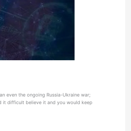
an even the ongoing Russia-Ukraine war;
it difficult believe it and you would keep