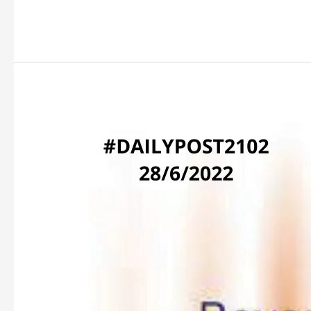
BEYOND
COMPREHENSION!