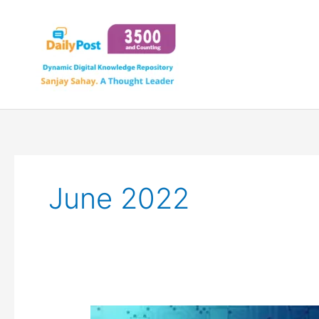
Skip
to
content
June 2022
SYNTHETIC