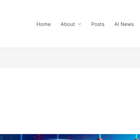
Home
About
Posts
AI News