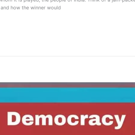
s and how the winner would