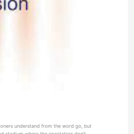
ioners understand from the word go, but
ed stadium where the spectators don’t