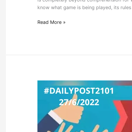
know what game is being played, its rule
Read More »
INDIAN
DEMOCRACY’S
NEW
NORMAL