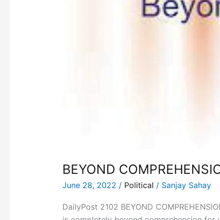
BEYOND COMPREHENSIO
June 28, 2022
/
Political
/
Sanjay Sahay
DailyPost 2102 BEYOND COMPREHENSION! Ind
is completely beyond comprehension for wh