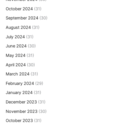
October 2024
(31)
September 2024
(30)
August 2024
(31)
July 2024
(31)
June 2024
(30)
May 2024
(31)
April 2024
(30)
March 2024
(31)
February 2024
(29)
January 2024
(31)
December 2023
(31)
November 2023
(30)
October 2023
(31)