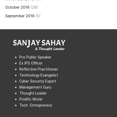
October 2016
(28)
September 2016
(5)
Pro Public Speaker
Ex IPS Officer
Reflective Practitioner
Technology Evangelist
Cyber Security Expert
Management Guru
Thought Leader
Prolific Writer
Tech Entrepreneur