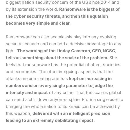
biggest nation security concern of the US since 2014 and
by its extension the world.
Ransomware is the biggest of
the cyber security threats, and then this equation
becomes very simple and clear.
Ransomware can also seamlessly play into any evolving
security scenario and can add a decisive advantage to any
fight.
The warning of the Linday Cameron, CEO, NCSC,
tells us something about the scale of the problem.
She
feels that ransomware has the potential of affect societies
and economies. The other intriguing aspect is that the
attacks are unrelenting and has
kept on increasing in
numbers and on every single parameter to judge the
intensity and impact
of any crime. That the scale is global
can send a chill down anyone’s spine. From a single user to
bringing the whole nation to its knees can be achieved by
this weapon,
delivered with an intelligent precision
leading to an extremely debilitating impact.