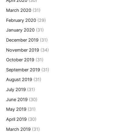
April 2020
(30)
March 2020
(31)
February 2020
(29)
January 2020
(31)
December 2019
(31)
November 2019
(34)
October 2019
(31)
September 2019
(31)
August 2019
(31)
July 2019
(31)
June 2019
(30)
May 2019
(31)
April 2019
(30)
March 2019
(31)