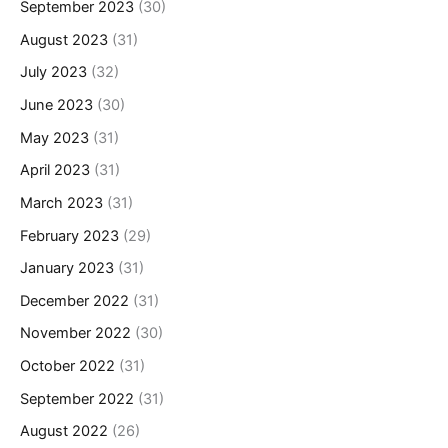
September 2023
(30)
August 2023
(31)
July 2023
(32)
June 2023
(30)
May 2023
(31)
April 2023
(31)
March 2023
(31)
February 2023
(29)
January 2023
(31)
December 2022
(31)
November 2022
(30)
October 2022
(31)
September 2022
(31)
August 2022
(26)