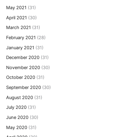
May 2021
(31)
April 2021
(30)
March 2021
(31)
February 2021
(28)
January 2021
(31)
December 2020
(31)
November 2020
(30)
October 2020
(31)
September 2020
(30)
August 2020
(31)
July 2020
(31)
June 2020
(30)
May 2020
(31)