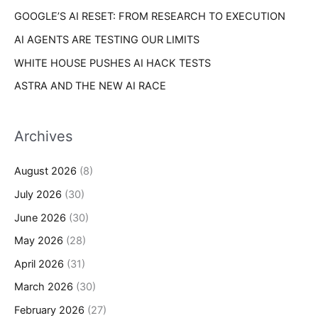
GOOGLE’S AI RESET: FROM RESEARCH TO EXECUTION
AI AGENTS ARE TESTING OUR LIMITS
WHITE HOUSE PUSHES AI HACK TESTS
ASTRA AND THE NEW AI RACE
Archives
August 2026
(8)
July 2026
(30)
June 2026
(30)
May 2026
(28)
April 2026
(31)
March 2026
(30)
February 2026
(27)