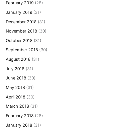
February 2019
(28)
January 2019
(31)
December 2018
(31)
November 2018
(30)
October 2018
(31)
September 2018
(30)
August 2018
(31)
July 2018
(31)
June 2018
(30)
May 2018
(31)
April 2018
(30)
March 2018
(31)
February 2018
(28)
January 2018
(31)