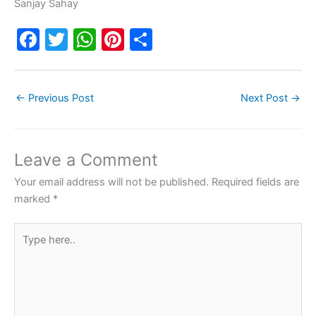
Sanjay Sahay
F
T
W
Pi
S
a
w
h
nt
h
c
itt
at
er
ar
←
Previous Post
Next Post
→
e
er
s
e
e
b
A
st
o
p
Leave a Comment
o
p
Your email address will not be published.
Required fields are
k
marked
*
Type
here..