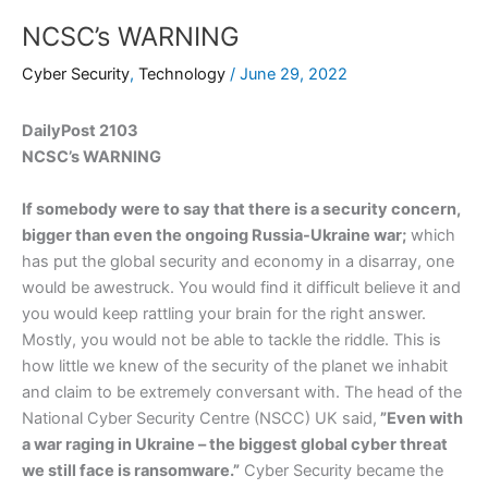
NCSC’s WARNING
Cyber Security
,
Technology
/
June 29, 2022
DailyPost 2103
NCSC’s WARNING
If somebody were to say that there is a security concern,
bigger than even the ongoing Russia-Ukraine war;
which
has put the global security and economy in a disarray, one
would be awestruck. You would find it difficult believe it and
you would keep rattling your brain for the right answer.
Mostly, you would not be able to tackle the riddle. This is
how little we knew of the security of the planet we inhabit
and claim to be extremely conversant with. The head of the
National Cyber Security Centre (NSCC) UK said,
”Even with
a war raging in Ukraine – the biggest global cyber threat
we still face is ransomware.”
Cyber Security became the