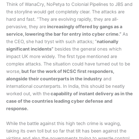
Think of WanaCry, NoPetya to Colonial Pipelines to JBS and
the storyline would get completely clear. The attacks are
hard and fast. “They are evolving rapidly, they are all-
pervasive, they are
increasingly offered by gangs as a
service, lowering the bar for entry into cyber crime.”
As
the CEO, she had tryst with such attacks; ”
nationally
significant incidents”
besides the general ones which
impact UK more widely. The first type mentioned are
complex attacks. The situation could have turned out to be
worse,
but for the work of NCSC first responders,
alongside their counterparts in the industry
and
international counterparts. In India, this should be neatly
worked out, with the
capability of instant delivery as in the
case of the countries leading cyber defense and
response.
While the battle against this high tech crime is waging,
taking its own toll but so far that tilt has been against the
victims and also the governments trying to wrestle control,