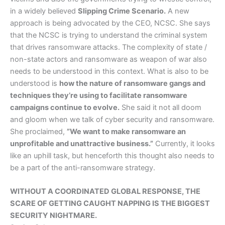
in a widely believed
Slipping Crime Scenario.
A new
approach is being advocated by the CEO, NCSC. She says
that the NCSC is trying to understand the criminal system
that drives ransomware attacks. The complexity of state /
non-state actors and ransomware as weapon of war also
needs to be understood in this context. What is also to be
understood is
how the nature of ransomware gangs and
techniques they’re using to facilitate ransomware
campaigns continue to evolve.
She said it not all doom
and gloom when we talk of cyber security and ransomware.
She proclaimed,
”We want to make ransomware an
unprofitable and unattractive business.”
Currently, it looks
like an uphill task, but henceforth this thought also needs to
be a part of the anti-ransomware strategy.
WITHOUT A COORDINATED GLOBAL RESPONSE, THE
SCARE OF GETTING CAUGHT NAPPING IS THE BIGGEST
SECURITY NIGHTMARE.