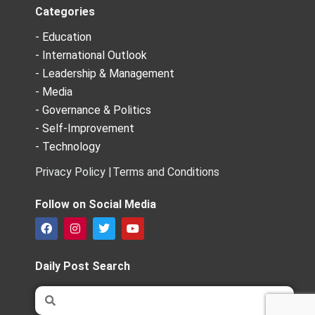
Categories
- Education
- International Outlook
- Leadership & Management
- Media
- Governance & Politics
- Self-Improvement
- Technology
Privacy Policy |
Terms and Conditions
Follow on Social Media
F
I
T
Y
a
n
w
o
c
s
i
u
e
t
t
t
Daily Post Search
b
a
t
u
o
g
e
b
Search
Search
o
r
r
e
k
a