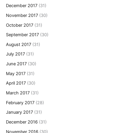
December 2017
(31)
November 2017
(30)
October 2017
(31)
September 2017
(30)
August 2017
(31)
July 2017
(31)
June 2017
(30)
May 2017
(31)
April 2017
(30)
March 2017
(31)
February 2017
(28)
January 2017
(31)
December 2016
(31)
November 2016
(30)