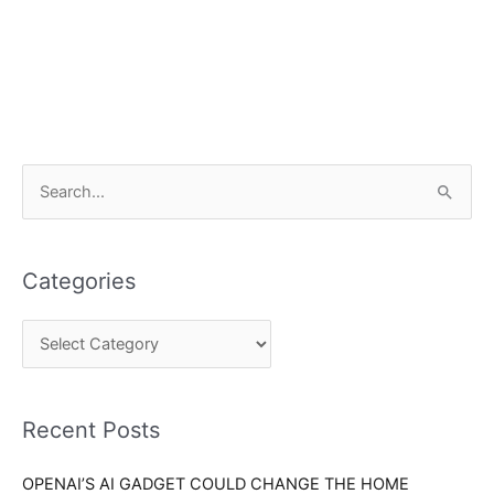
C
S
a
e
t
a
e
Categories
r
g
c
o
h
r
f
i
o
Recent Posts
e
r
s
OPENAI’S AI GADGET COULD CHANGE THE HOME
: