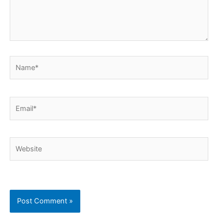
Name*
Email*
Website