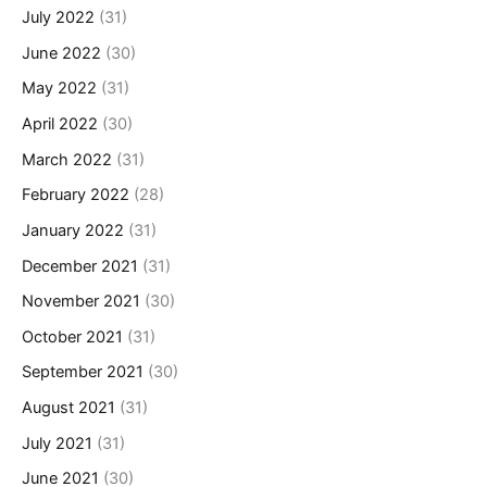
July 2022
(31)
June 2022
(30)
May 2022
(31)
April 2022
(30)
March 2022
(31)
February 2022
(28)
January 2022
(31)
December 2021
(31)
November 2021
(30)
October 2021
(31)
September 2021
(30)
August 2021
(31)
July 2021
(31)
June 2021
(30)