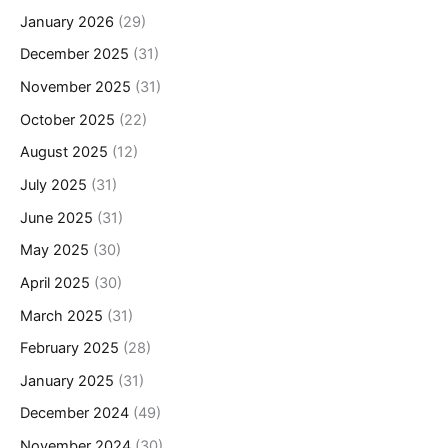
January 2026
(29)
December 2025
(31)
November 2025
(31)
October 2025
(22)
August 2025
(12)
July 2025
(31)
June 2025
(31)
May 2025
(30)
April 2025
(30)
March 2025
(31)
February 2025
(28)
January 2025
(31)
December 2024
(49)
November 2024
(30)