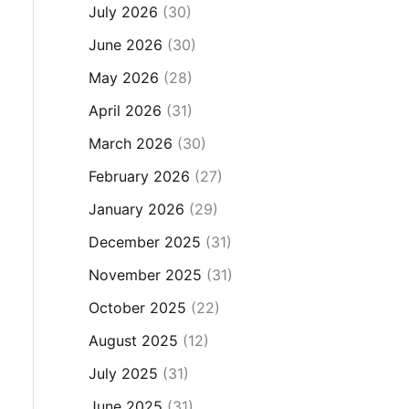
July 2026
(30)
June 2026
(30)
May 2026
(28)
April 2026
(31)
March 2026
(30)
February 2026
(27)
January 2026
(29)
December 2025
(31)
November 2025
(31)
October 2025
(22)
August 2025
(12)
July 2025
(31)
June 2025
(31)