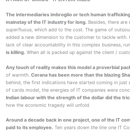
The intermediaries imbroglio or tech human traffickin
mainstay of the IT industry for long.
Besides, there are 
superfluous, which add to the cost. The game of outsou
added a new dimension to the customer to tackle with. C
lack of clear accountability in this complex business, r
is killing.
When all is packed up against the client / cust
Any touch of reality makes this model a proverbial pac
of warmth.
Corana has been more than the blazing Sha
behind, the first indications have started coming in jus
of cards model, the energies of IT companies were con
Indian labour with the strength of the dollar did the tric
how the economic tragedy will unfold.
Around a decade back in one project, one of the IT co
paid to its employee.
Ten years down the line one IT 