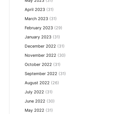
May 2023
(31)
April 2023
(31)
March 2023
(31)
February 2023
(29)
January 2023
(31)
December 2022
(31)
November 2022
(30)
October 2022
(31)
September 2022
(31)
August 2022
(26)
July 2022
(31)
June 2022
(30)
May 2022
(31)