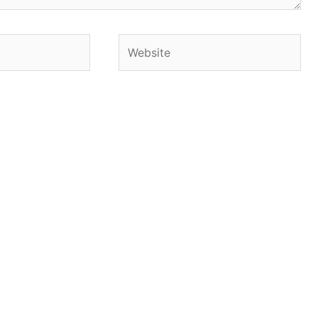
Website