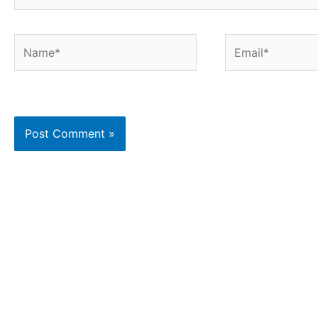
Name*
Email*