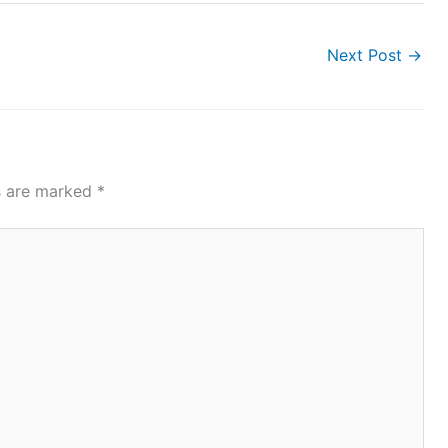
Next Post
→
ds are marked
*