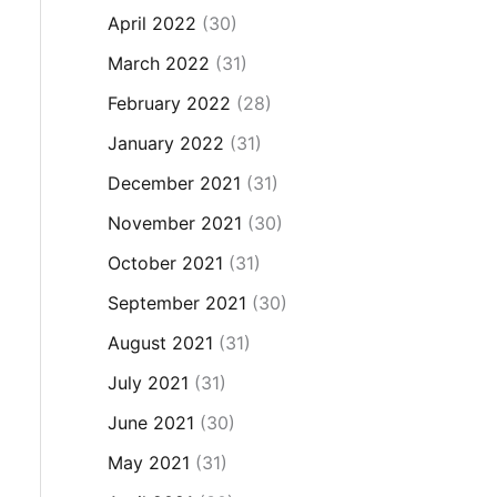
April 2022
(30)
March 2022
(31)
February 2022
(28)
January 2022
(31)
December 2021
(31)
November 2021
(30)
October 2021
(31)
September 2021
(30)
August 2021
(31)
July 2021
(31)
June 2021
(30)
May 2021
(31)