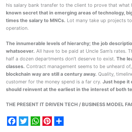
his salary bank transfer to the client to prove that what 
known secret that in emerging areas of technology, big
times the salary to MNCs.
Lot many take up projects to d
operation.
The innumerable levels of hierarchy; the job descripti
whatsoever.
All have to be paid at Uncle Sam’s rates. 
half a dozen departments don’t deserve to exist.
The lea
classes.
Contract management seems to be unheard of, 
blockchain way are still a century away.
Quality, timeli
customer for the money spend is a far cry.
Just hope it 
should reinvent at the earliest in the interest of both 
THE PRESENT IT DRIVEN TECH / BUSINESS MODEL FAC
F
T
W
P
S