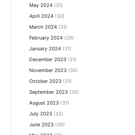
May 2024
(31)
April 2024
(30)
March 2024
(31)
February 2024
(29)
January 2024
(31)
December 2023
(31)
November 2023
(30)
October 2023
(31)
September 2023
(30)
August 2023
(31)
July 2023
(32)
June 2023
(30)