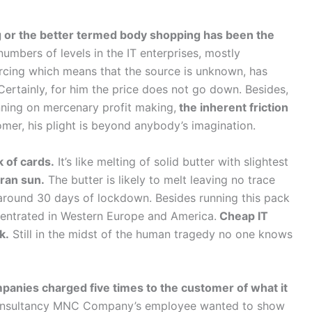
g or the better termed body shopping has been the
numbers of levels in the IT enterprises, mostly
rcing which means that the source is unknown, has
ertainly, for him the price does not go down. Besides,
unning on mercenary profit making,
the inherent friction
omer, his plight is beyond anybody’s imagination.
k of cards.
It’s like melting of solid butter with slightest
ran sun.
The butter is likely to melt leaving no trace
t around 30 days of lockdown. Besides running this pack
centrated in Western Europe and America.
Cheap IT
k.
Still in the midst of the human tragedy no one knows
mpanies charged five times to the customer of what it
Consultancy MNC Company’s employee wanted to show