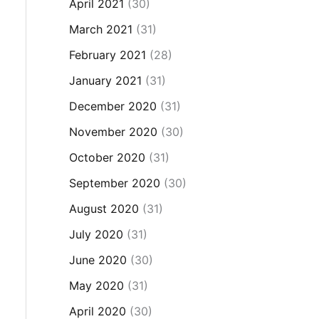
April 2021
(30)
March 2021
(31)
February 2021
(28)
January 2021
(31)
December 2020
(31)
November 2020
(30)
October 2020
(31)
September 2020
(30)
August 2020
(31)
July 2020
(31)
June 2020
(30)
May 2020
(31)
April 2020
(30)