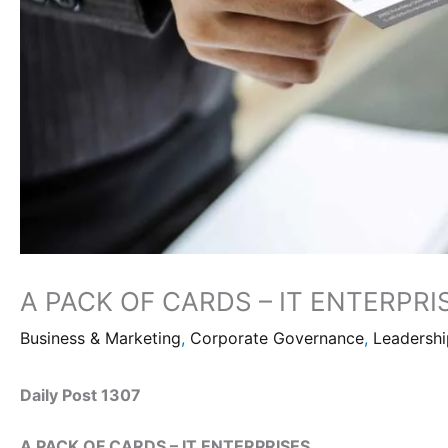
A PACK OF CARDS – IT ENTERPRI
Business & Marketing
,
Corporate Governance
,
Leadersh
Daily Post 1307
A PACK OF CARDS – IT ENTERPRISES