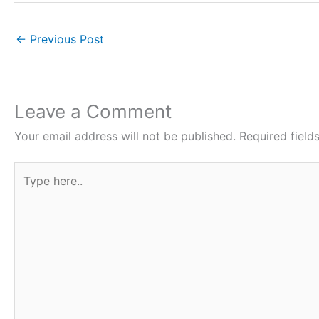
a
w
h
i
h
c
i
a
n
a
←
Previous Post
e
t
t
t
r
b
t
s
e
e
o
e
A
r
Leave a Comment
o
r
p
e
Your email address will not be published.
Required fiel
k
p
s
Type
t
here..