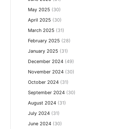
May 2025
(30)
April 2025
(30)
March 2025
(31)
February 2025
(28)
January 2025
(31)
December 2024
(49)
November 2024
(30)
October 2024
(31)
September 2024
(30)
August 2024
(31)
July 2024
(31)
June 2024
(30)