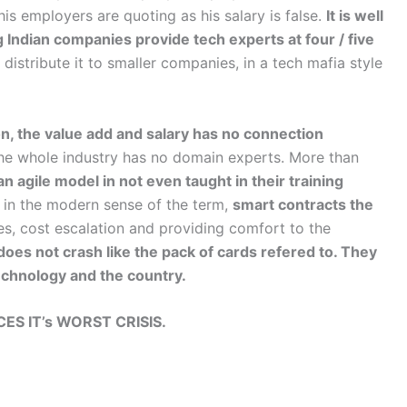
his employers are quoting as his salary is false.
It is well
 Indian companies provide tech experts at four / five
istribute it to smaller companies, in a tech mafia style
on, the value add and salary has no connection
The whole industry has no domain experts. More than
n agile model in not even taught in their training
in the modern sense of the term,
smart contracts the
nes, cost escalation and providing comfort to the
does not crash like the pack of cards refered to. They
technology and the country.
ES IT’s WORST CRISIS.