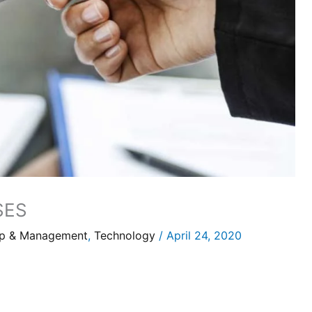
SES
ip & Management
,
Technology
/
April 24, 2020