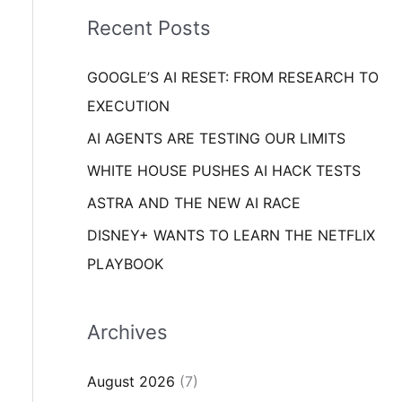
i
o
Recent Posts
e
r
s
GOOGLE’S AI RESET: FROM RESEARCH TO
:
EXECUTION
AI AGENTS ARE TESTING OUR LIMITS
WHITE HOUSE PUSHES AI HACK TESTS
ASTRA AND THE NEW AI RACE
DISNEY+ WANTS TO LEARN THE NETFLIX
PLAYBOOK
Archives
August 2026
(7)