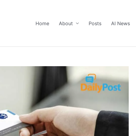
Home
About
Posts
AI News