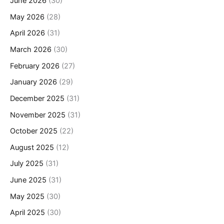
June 2026
(30)
May 2026
(28)
April 2026
(31)
March 2026
(30)
February 2026
(27)
January 2026
(29)
December 2025
(31)
November 2025
(31)
October 2025
(22)
August 2025
(12)
July 2025
(31)
June 2025
(31)
May 2025
(30)
April 2025
(30)