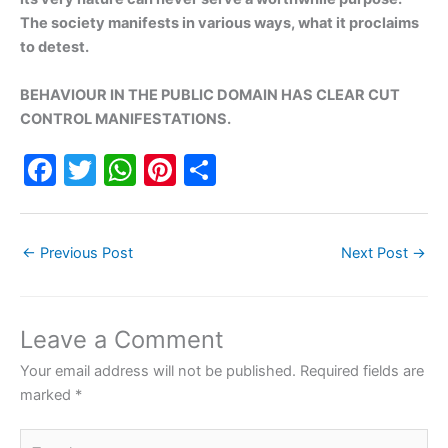
The society manifests in various ways, what it proclaims
to detest.
BEHAVIOUR IN THE PUBLIC DOMAIN HAS CLEAR CUT
CONTROL MANIFESTATIONS.
F
T
W
Pi
S
a
w
h
nt
h
c
itt
at
er
ar
←
Previous Post
Next Post
→
e
er
s
e
e
b
A
st
o
p
Leave a Comment
o
p
Your email address will not be published.
Required fields are
k
marked
*
Type