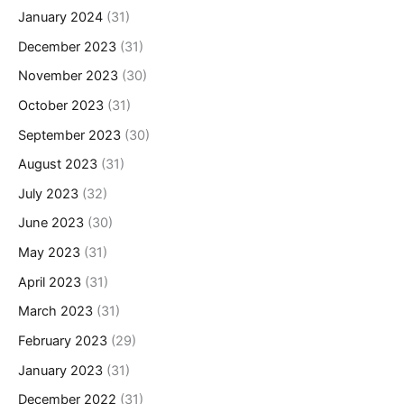
January 2024
(31)
December 2023
(31)
November 2023
(30)
October 2023
(31)
September 2023
(30)
August 2023
(31)
July 2023
(32)
June 2023
(30)
May 2023
(31)
April 2023
(31)
March 2023
(31)
February 2023
(29)
January 2023
(31)
December 2022
(31)