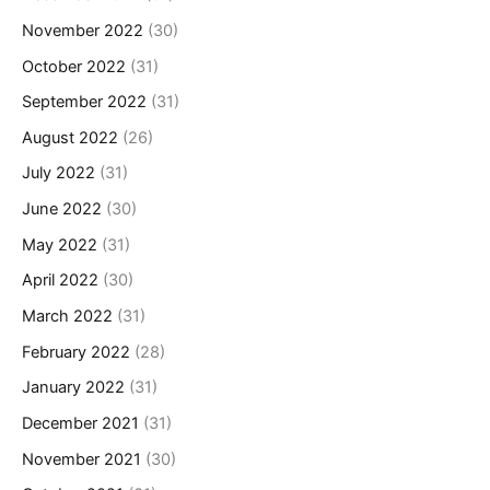
November 2022
(30)
October 2022
(31)
September 2022
(31)
August 2022
(26)
July 2022
(31)
June 2022
(30)
May 2022
(31)
April 2022
(30)
March 2022
(31)
February 2022
(28)
January 2022
(31)
December 2021
(31)
November 2021
(30)