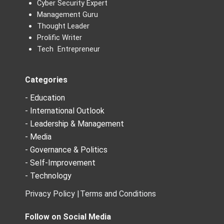
Cyber Security Expert
Management Guru
Thought Leader
Prolific Writer
Tech Entrepreneur
Categories
- Education
- International Outlook
- Leadership & Management
- Media
- Governance & Politics
- Self-Improvement
- Technology
Privacy Policy |
Terms and Conditions
Follow on Social Media