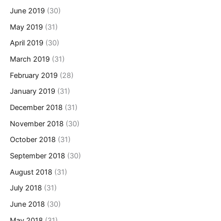
June 2019
(30)
May 2019
(31)
April 2019
(30)
March 2019
(31)
February 2019
(28)
January 2019
(31)
December 2018
(31)
November 2018
(30)
October 2018
(31)
September 2018
(30)
August 2018
(31)
July 2018
(31)
June 2018
(30)
May 2018
(31)