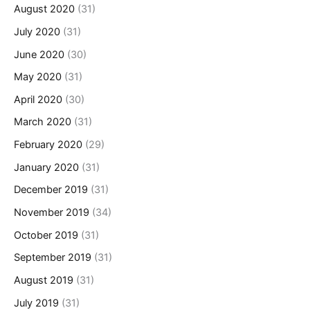
August 2020
(31)
July 2020
(31)
June 2020
(30)
May 2020
(31)
April 2020
(30)
March 2020
(31)
February 2020
(29)
January 2020
(31)
December 2019
(31)
November 2019
(34)
October 2019
(31)
September 2019
(31)
August 2019
(31)
July 2019
(31)