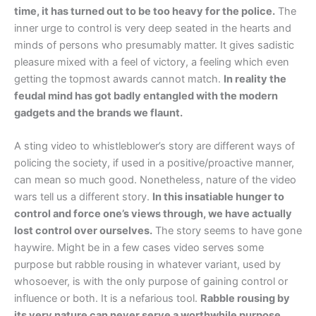
time, it has turned out to be too heavy for the police.
The
inner urge to control is very deep seated in the hearts and
minds of persons who presumably matter. It gives sadistic
pleasure mixed with a feel of victory, a feeling which even
getting the topmost awards cannot match.
In reality the
feudal mind has got badly entangled with the modern
gadgets and the brands we flaunt.
A sting video to whistleblower’s story are different ways of
policing the society, if used in a positive/proactive manner,
can mean so much good. Nonetheless, nature of the video
wars tell us a different story.
In this insatiable hunger to
control and force one’s views through, we have actually
lost control over ourselves.
The story seems to have gone
haywire. Might be in a few cases video serves some
purpose but rabble rousing in whatever variant, used by
whosoever, is with the only purpose of gaining control or
influence or both. It is a nefarious tool.
Rabble rousing by
its very nature can never serve a worthwhile purpose.