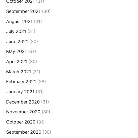
October 2021
(31)
September 2021
(30)
August 2021
(31)
July 2021
(31)
June 2021
(30)
May 2021
(31)
April 2021
(30)
March 2021
(31)
February 2021
(28)
January 2021
(31)
December 2020
(31)
November 2020
(30)
October 2020
(31)
September 2020
(30)