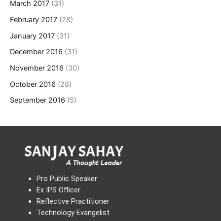
March 2017
(31)
February 2017
(28)
January 2017
(31)
December 2016
(31)
November 2016
(30)
October 2016
(28)
September 2016
(5)
Pro Public Speaker
Ex IPS Officer
Reflective Practitioner
Technology Evangelist