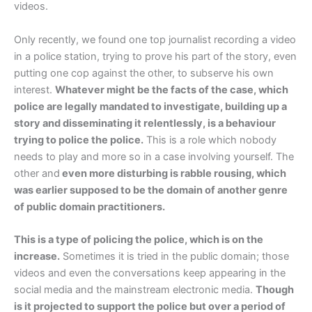
videos.
Only recently, we found one top journalist recording a video
in a police station, trying to prove his part of the story, even
putting one cop against the other, to subserve his own
interest.
Whatever might be the facts of the case, which
police are legally mandated to investigate, building up a
story and disseminating it relentlessly, is a behaviour
trying to police the police.
This is a role which nobody
needs to play and more so in a case involving yourself. The
other and
even more disturbing is rabble rousing, which
was earlier supposed to be the domain of another genre
of public domain practitioners.
This is a type of policing the police, which is on the
increase.
Sometimes it is tried in the public domain; those
videos and even the conversations keep appearing in the
social media and the mainstream electronic media.
Though
is it projected to support the police but over a period of