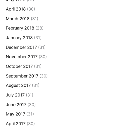
April 2018
(30)
March 2018
(31)
February 2018
(28)
January 2018
(31)
December 2017
(31)
November 2017
(30)
October 2017
(31)
September 2017
(30)
August 2017
(31)
July 2017
(31)
June 2017
(30)
May 2017
(31)
April 2017
(30)