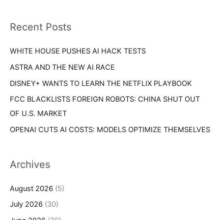
r
f
i
o
Recent Posts
e
r
s
WHITE HOUSE PUSHES AI HACK TESTS
:
ASTRA AND THE NEW AI RACE
DISNEY+ WANTS TO LEARN THE NETFLIX PLAYBOOK
FCC BLACKLISTS FOREIGN ROBOTS: CHINA SHUT OUT
OF U.S. MARKET
OPENAI CUTS AI COSTS: MODELS OPTIMIZE THEMSELVES
Archives
August 2026
(5)
July 2026
(30)