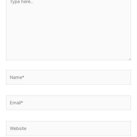
here..
Name*
Email*
Website