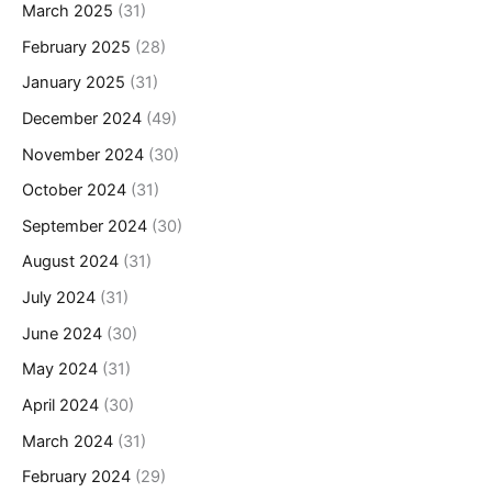
March 2025
(31)
February 2025
(28)
January 2025
(31)
December 2024
(49)
November 2024
(30)
October 2024
(31)
September 2024
(30)
August 2024
(31)
July 2024
(31)
June 2024
(30)
May 2024
(31)
April 2024
(30)
March 2024
(31)
February 2024
(29)