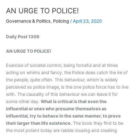
AN URGE TO POLICE!
Governance & Politics
,
Policing
/
April 23, 2020
Daily Post 1306
AN URGE TO POLICE!
Exercise of societal control, being forceful and at times
acting on whims and fancy, the Police does catch the ire of
the people, quite often. This behaviour, which is widely
perceived as police image, is the one police force has to live
with. The causality of this behaviour we can leave it for
some other day.
What is critical is that even the
influential or ones who presume themselves as
influential, try to behave in the same manner, to prove
their larger than life existence.
The tools they find to be
the most potent today are rabble rousing and creating