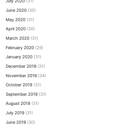
July 2020
(31)
June 2020
(30)
May 2020
(31)
April 2020
(30)
March 2020
(31)
February 2020
(29)
January 2020
(31)
December 2019
(31)
November 2019
(34)
October 2019
(31)
September 2019
(31)
August 2019
(31)
July 2019
(31)
June 2019
(30)