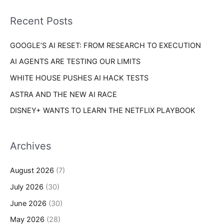
f
i
o
Recent Posts
e
r
s
GOOGLE’S AI RESET: FROM RESEARCH TO EXECUTION
:
AI AGENTS ARE TESTING OUR LIMITS
WHITE HOUSE PUSHES AI HACK TESTS
ASTRA AND THE NEW AI RACE
DISNEY+ WANTS TO LEARN THE NETFLIX PLAYBOOK
Archives
August 2026
(7)
July 2026
(30)
June 2026
(30)
May 2026
(28)