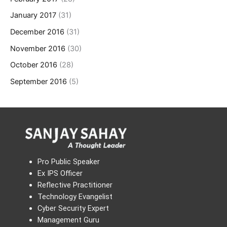
January 2017
(31)
December 2016
(31)
November 2016
(30)
October 2016
(28)
September 2016
(5)
Pro Public Speaker
Ex IPS Officer
Reflective Practitioner
Technology Evangelist
Cyber Security Expert
Management Guru