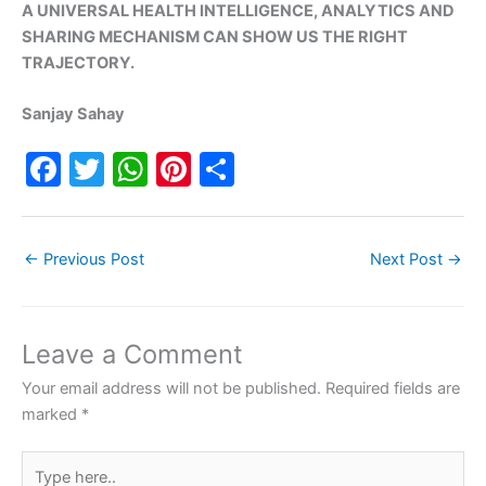
A UNIVERSAL HEALTH INTELLIGENCE, ANALYTICS AND
SHARING MECHANISM CAN SHOW US THE RIGHT
TRAJECTORY.
Sanjay Sahay
F
T
W
Pi
S
a
w
h
nt
h
c
itt
at
er
ar
←
Previous Post
Next Post
→
e
er
s
e
e
b
A
st
o
p
Leave a Comment
o
p
Your email address will not be published.
Required fields are
k
marked
*
Type