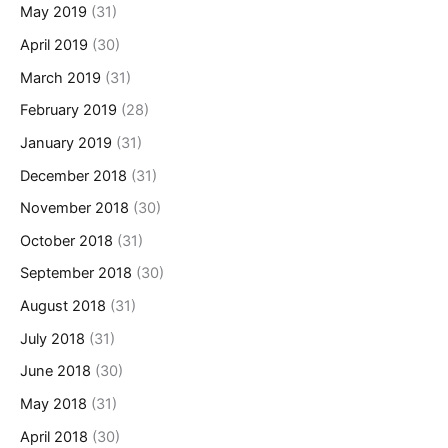
May 2019
(31)
April 2019
(30)
March 2019
(31)
February 2019
(28)
January 2019
(31)
December 2018
(31)
November 2018
(30)
October 2018
(31)
September 2018
(30)
August 2018
(31)
July 2018
(31)
June 2018
(30)
May 2018
(31)
April 2018
(30)