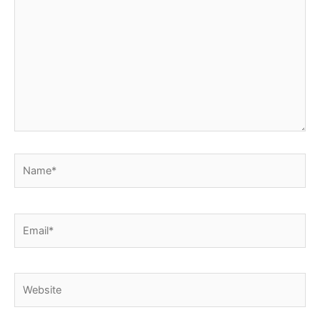
here..
Name*
Email*
Website