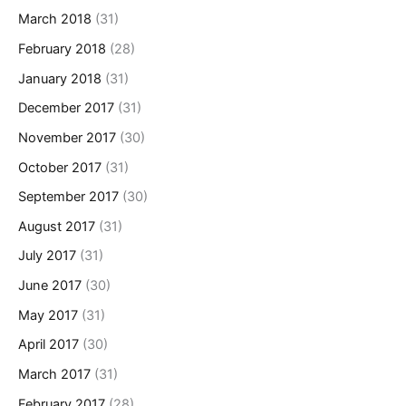
March 2018
(31)
February 2018
(28)
January 2018
(31)
December 2017
(31)
November 2017
(30)
October 2017
(31)
September 2017
(30)
August 2017
(31)
July 2017
(31)
June 2017
(30)
May 2017
(31)
April 2017
(30)
March 2017
(31)
February 2017
(28)