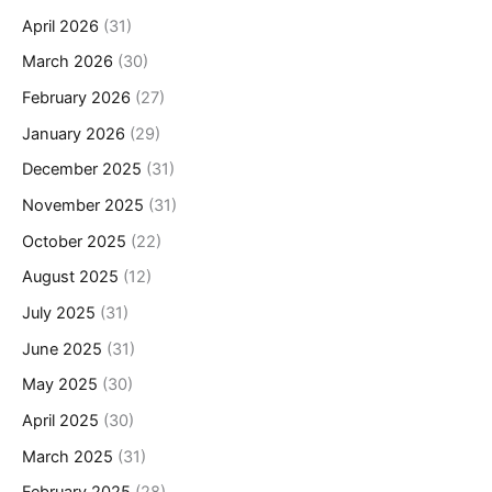
April 2026
(31)
March 2026
(30)
February 2026
(27)
January 2026
(29)
December 2025
(31)
November 2025
(31)
October 2025
(22)
August 2025
(12)
July 2025
(31)
June 2025
(31)
May 2025
(30)
April 2025
(30)
March 2025
(31)