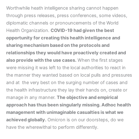
Worthwhile heath intelligence sharing cannot happen
through press releases, press conferences, some videos,
diplomatic channels or pronouncements of the World
Health Organization.
COVID-19 had given the best
opportunity for creating this health intelligence and
sharing mechanism based on the protocols and
relationships they would have proactively created and
also provide with the use cases.
When the first stages
were missing it was left to the local authorities to react in
the manner they wanted based on local pulls and pressures
and at the very best on the surging number of cases and
the health infrastructure they lay their hands on, create or
manage in any manner.
The objective and empirical
approach has thus been singularly missing. Adhoc health
management with unimaginable casualties is what we
achieved globally.
Omicron is on our doorsteps, do we
have the wherewithal to perform differently.