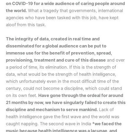
on COVID-19 for a wide audience of caring people around
the world.
What a tragedy that governments, international
agencies who have been tasked with this job, have kept
aloof from this task.
The integrity of data, created in real time and
disseminated for a global audience can be put to
immense use for the benefit of prevention, spread,
provisioning, treatment and cure of this disease
and over
a period of time, its elimination. If this is the strength of
data, what would be the strength of health intelligence,
which unfortunately even in the most difficult time of the
century, could not become a discipline, which could stand
on its own feet.
Have gone through the ordeal for around
21 months by now, we have singularly failed to create this
discipline and mechanism to serve mankind.
Lack of
health intelligence gave the first wave and the world was
caught napping. The second wave in India
*we faced the
music because health intelligence was a lacunae, and