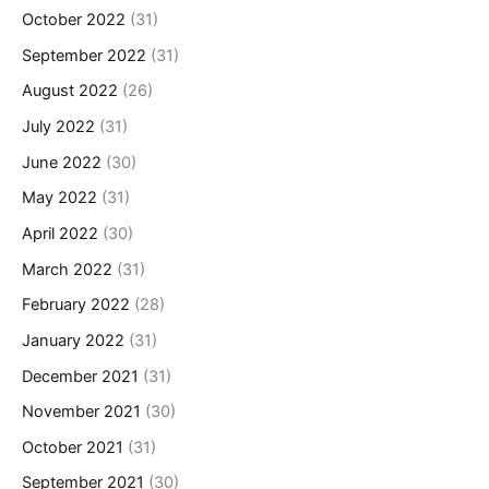
October 2022
(31)
September 2022
(31)
August 2022
(26)
July 2022
(31)
June 2022
(30)
May 2022
(31)
April 2022
(30)
March 2022
(31)
February 2022
(28)
January 2022
(31)
December 2021
(31)
November 2021
(30)
October 2021
(31)
September 2021
(30)