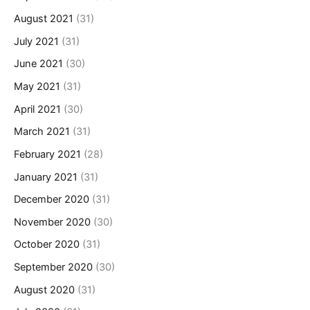
August 2021
(31)
July 2021
(31)
June 2021
(30)
May 2021
(31)
April 2021
(30)
March 2021
(31)
February 2021
(28)
January 2021
(31)
December 2020
(31)
November 2020
(30)
October 2020
(31)
September 2020
(30)
August 2020
(31)