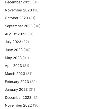
December 2023
(31)
November 2023
(30)
October 2023
(31)
September 2023
(30)
August 2023
(31)
July 2023
(32)
June 2023
(30)
May 2023
(31)
April 2023
(31)
March 2023
(31)
February 2023
(29)
January 2023
(31)
December 2022
(31)
November 2022
(30)