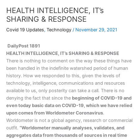
HEALTH INTELLIGENCE, IT’s
SHARING & RESPONSE
Covid 19 Updates
,
Technology
/
November 29, 2021
DailyPost 1891
HEALTH INTELLIGENCE, IT’s SHARING & RESPONSE
There is nothing to comment on the way these things have
been handled in the indefinite watershed period of human
history. How we responded to this, given the levels of
technology, intelligence, communications and resources
available to us, only posterity can take a call. There is no
denying the fact that since the
beginning of COVID-19 and
even today basic data on COVID-19, which we have relied
upon comes from Worldometer Coronavirus
.
Worldometer is not a global agency, research or commercial
outfit.
”Worldometer manually analyses, validates, and
aggregates data from thousands of sources in real time