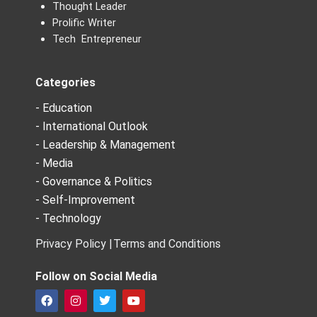
Thought Leader
Prolific Writer
Tech Entrepreneur
Categories
- Education
- International Outlook
- Leadership & Management
- Media
- Governance & Politics
- Self-Improvement
- Technology
Privacy Policy |
Terms and Conditions
Follow on Social Media
F
I
T
Y
a
n
w
o