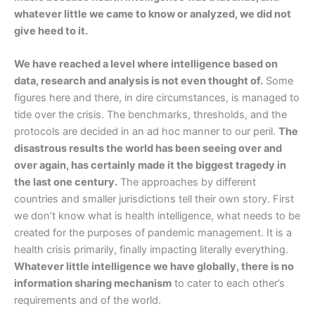
whatever little we came to know or analyzed, we did not
give heed to it.
We have reached a level where intelligence based on
data, research and analysis is not even thought of.
Some
figures here and there, in dire circumstances, is managed to
tide over the crisis. The benchmarks, thresholds, and the
protocols are decided in an ad hoc manner to our peril.
The
disastrous results the world has been seeing over and
over again, has certainly made it the biggest tragedy in
the last one century.
The approaches by different
countries and smaller jurisdictions tell their own story. First
we don’t know what is health intelligence, what needs to be
created for the purposes of pandemic management. It is a
health crisis primarily, finally impacting literally everything.
Whatever little intelligence we have globally, there is no
information sharing mechanism
to cater to each other’s
requirements and of the world.