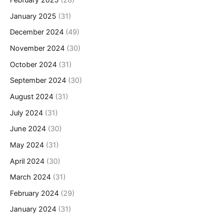
February 2025
(28)
January 2025
(31)
December 2024
(49)
November 2024
(30)
October 2024
(31)
September 2024
(30)
August 2024
(31)
July 2024
(31)
June 2024
(30)
May 2024
(31)
April 2024
(30)
March 2024
(31)
February 2024
(29)
January 2024
(31)