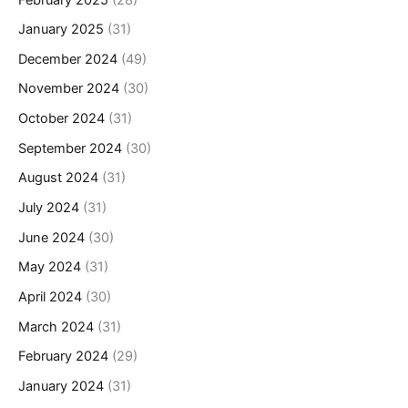
January 2025
(31)
December 2024
(49)
November 2024
(30)
October 2024
(31)
September 2024
(30)
August 2024
(31)
July 2024
(31)
June 2024
(30)
May 2024
(31)
April 2024
(30)
March 2024
(31)
February 2024
(29)
January 2024
(31)