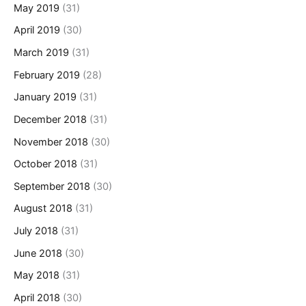
May 2019
(31)
April 2019
(30)
March 2019
(31)
February 2019
(28)
January 2019
(31)
December 2018
(31)
November 2018
(30)
October 2018
(31)
September 2018
(30)
August 2018
(31)
July 2018
(31)
June 2018
(30)
May 2018
(31)
April 2018
(30)