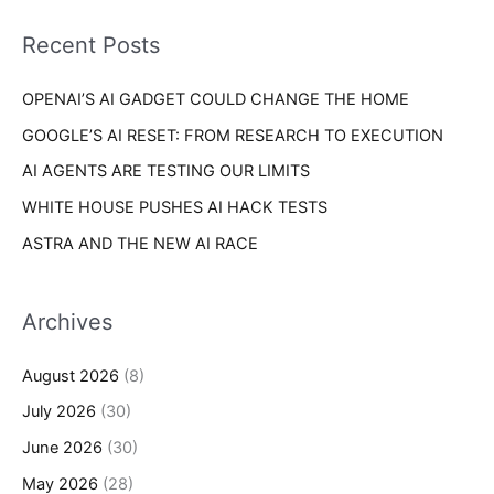
f
i
o
Recent Posts
e
r
s
OPENAI’S AI GADGET COULD CHANGE THE HOME
:
GOOGLE’S AI RESET: FROM RESEARCH TO EXECUTION
AI AGENTS ARE TESTING OUR LIMITS
WHITE HOUSE PUSHES AI HACK TESTS
ASTRA AND THE NEW AI RACE
Archives
August 2026
(8)
July 2026
(30)
June 2026
(30)
May 2026
(28)