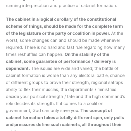
running interpretation and practice of cabinet formation.
The cabinet in a logical corollary of the constitutional
scheme of things, should be made for the complete term
of the legislature or the party or coalition in power.
At the
worst, some changes can and should be made whenever
required. There is no hard and fast rule regarding how many
times reshuffles can happen.
On the stability of the
cabinet, some guarantee of performance / delivery is
dependent.
The issues are wide and varied; the battle of
cabinet formation is worse than any electoral battle, chance
of different groups to prove their strength, regional satraps
ability to flex their muscles, the departments / ministries
decide your political strength / fate and the high command’s
role decides its strength. If it comes to a coalition
government, God can only save you.
The concept of
cabinet formation takes a totally different spin, only pulls
and pressures define such cabinets, all throughout their