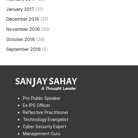
January 2017
(31)
December 2016
(31)
November 2016
(30)
October 2016
(28)
September 2016
(5)
Pro Public Speaker
Ex IPS Officer
Reflective Practitioner
Technology Evangelist
Cyber Security Expert
Management Guru