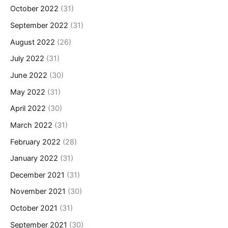
October 2022
(31)
September 2022
(31)
August 2022
(26)
July 2022
(31)
June 2022
(30)
May 2022
(31)
April 2022
(30)
March 2022
(31)
February 2022
(28)
January 2022
(31)
December 2021
(31)
November 2021
(30)
October 2021
(31)
September 2021
(30)