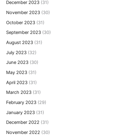
December 2023
(31)
November 2023
(30)
October 2023
(31)
September 2023
(30)
August 2023
(31)
July 2023
(32)
June 2023
(30)
May 2023
(31)
April 2023
(31)
March 2023
(31)
February 2023
(29)
January 2023
(31)
December 2022
(31)
November 2022
(30)