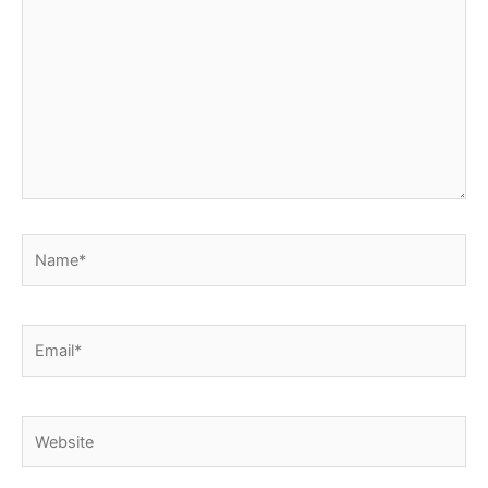
here..
Name*
Email*
Website