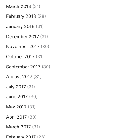
March 2018
(31)
February 2018
(28)
January 2018
(31)
December 2017
(31)
November 2017
(30)
October 2017
(31)
September 2017
(30)
August 2017
(31)
July 2017
(31)
June 2017
(30)
May 2017
(31)
April 2017
(30)
March 2017
(31)
February 2017
(28)