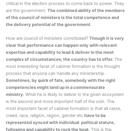
critical in the election process to come back to power. They
are the government.
The combined ability of the members
of the council of ministers is the total competence and
the delivery potential of the government.
How are council of ministers constituted?
Though it is very
clear that performance can happen only with relevant
expertise and capability to lead & deliver in the most
complex of circumstances, the country has to offer.
The
most interesting facet of cabinet formation is the thought
process that anyone can handle any ministership.
Sometimes, by quirk of fate, somebody with the right
competencies might land up in a commensurate
ministry.
What he is likely to deliver in the given ecosystem
is the second and more important half of the coin. The
most important facet of cabinet formation is that all caste,
creed, race, religion, region, gender etc
have to be
represented synced with individual political stature,
following and capability to rock the boat.
This is the