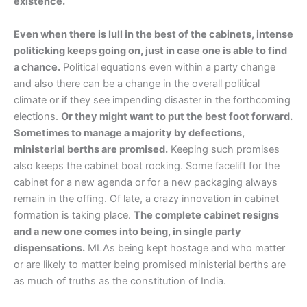
existence.
Even when there is lull in the best of the cabinets, intense
politicking keeps going on, just in case one is able to find
a chance.
Political equations even within a party change
and also there can be a change in the overall political
climate or if they see impending disaster in the forthcoming
elections.
Or they might want to put the best foot forward.
Sometimes to manage a majority by defections,
ministerial berths are promised.
Keeping such promises
also keeps the cabinet boat rocking. Some facelift for the
cabinet for a new agenda or for a new packaging always
remain in the offing. Of late, a crazy innovation in cabinet
formation is taking place.
The complete cabinet resigns
and a new one comes into being, in single party
dispensations.
MLAs being kept hostage and who matter
or are likely to matter being promised ministerial berths are
as much of truths as the constitution of India.