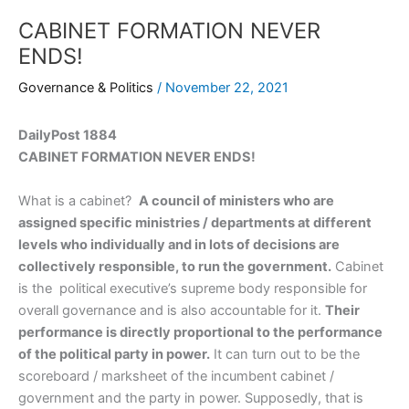
CABINET FORMATION NEVER
ENDS!
Governance & Politics
/
November 22, 2021
DailyPost 1884
CABINET FORMATION NEVER ENDS!
What is a cabinet?
A council of ministers who are
assigned specific ministries / departments at different
levels who individually and in lots of decisions are
collectively responsible, to run the government.
Cabinet
is the political executive’s supreme body responsible for
overall governance and is also accountable for it.
Their
performance is directly proportional to the performance
of the political party in power.
It can turn out to be the
scoreboard / marksheet of the incumbent cabinet /
government and the party in power. Supposedly, that is