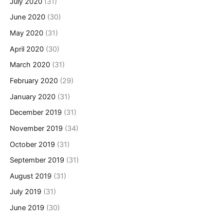
July 2020
(31)
June 2020
(30)
May 2020
(31)
April 2020
(30)
March 2020
(31)
February 2020
(29)
January 2020
(31)
December 2019
(31)
November 2019
(34)
October 2019
(31)
September 2019
(31)
August 2019
(31)
July 2019
(31)
June 2019
(30)