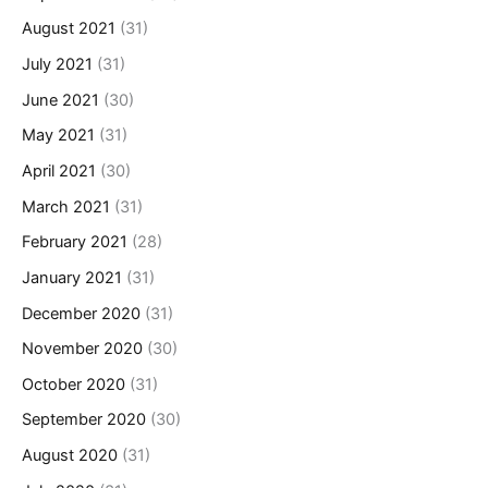
August 2021
(31)
July 2021
(31)
June 2021
(30)
May 2021
(31)
April 2021
(30)
March 2021
(31)
February 2021
(28)
January 2021
(31)
December 2020
(31)
November 2020
(30)
October 2020
(31)
September 2020
(30)
August 2020
(31)