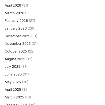
April 2026
(31)
March 2026
(30)
February 2026
(27)
January 2026
(29)
December 2025
(31)
November 2025
(31)
October 2025
(22)
August 2025
(12)
July 2025
(31)
June 2025
(31)
May 2025
(30)
April 2025
(30)
March 2025
(31)
February 2025
(28)