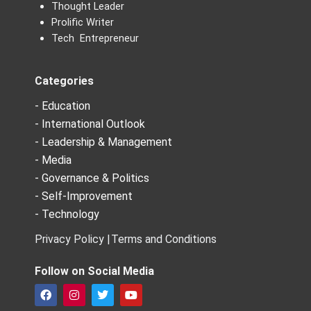
Thought Leader
Prolific Writer
Tech Entrepreneur
Categories
- Education
- International Outlook
- Leadership & Management
- Media
- Governance & Politics
- Self-Improvement
- Technology
Privacy Policy |
Terms and Conditions
Follow on Social Media
F
I
T
Y
a
n
w
o