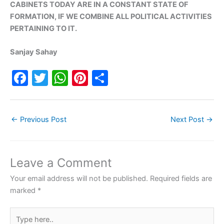
CABINETS TODAY ARE IN A CONSTANT STATE OF
FORMATION, IF WE COMBINE ALL POLITICAL ACTIVITIES
PERTAINING TO IT.
Sanjay Sahay
F
T
W
Pi
S
a
w
h
nt
h
c
itt
at
er
ar
←
Previous Post
Next Post
→
e
er
s
e
e
b
A
st
o
p
Leave a Comment
o
p
Your email address will not be published.
Required fields are
k
marked
*
Type