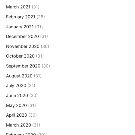
March 2021
(31)
February 2021
(28)
January 2021
(31)
December 2020
(31)
November 2020
(30)
October 2020
(31)
September 2020
(30)
August 2020
(31)
July 2020
(31)
June 2020
(30)
May 2020
(31)
April 2020
(30)
March 2020
(31)
February 2020
(29)