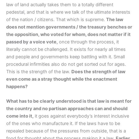
law of land actually takes them to a totally different
pedestal, and that is where we talk of the ultimate interests
of the nation / citizens. That which is supreme.
The law
does not mention governments / the treasury benches or
the opposition, who voted for whom, does not matter if it
passed by a voice vote,
once through the process, it
literally cannot be challenged. It exists for nearly all times
and people and governments keep battling with it. Small
procedural infirmities also do not get sorted out for ages.
This is the strength of the law.
Does the strength of law
even come as a stray thought while the enactment
happens?
What has to be clearly understood is that law is meant for
the country and no partisan approaches can and should
come into it,
it goes against everybody’s interest inclusive
of the ones who manufacture it. If the laws have to be
repealed because of the pressures from outside, that is a
food for thought about the process making it a law.
Earlier