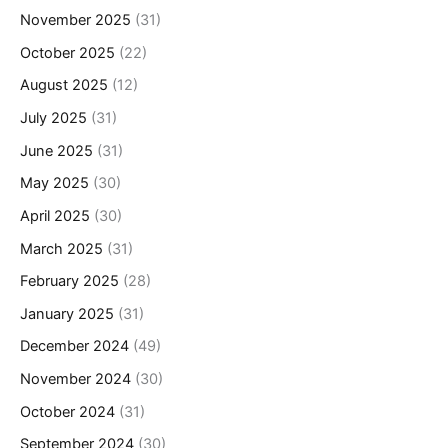
November 2025
(31)
October 2025
(22)
August 2025
(12)
July 2025
(31)
June 2025
(31)
May 2025
(30)
April 2025
(30)
March 2025
(31)
February 2025
(28)
January 2025
(31)
December 2024
(49)
November 2024
(30)
October 2024
(31)
September 2024
(30)