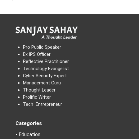
Pro Public Speaker
Ex IPS Officer
Reflective Practitioner
Technology Evangelist
Cyber Security Expert
Management Guru
Thought Leader
Prolific Writer
Tech Entrepreneur
Categories
- Education