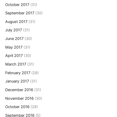
October 2017
(31)
September 2017
(30)
August 2017
(31)
July 2017
(31)
June 2017
(30)
May 2017
(31)
April 2017
(30)
March 2017
(31)
February 2017
(28)
January 2017
(31)
December 2016
(31)
November 2016
(30)
October 2016
(28)
September 2016
(5)