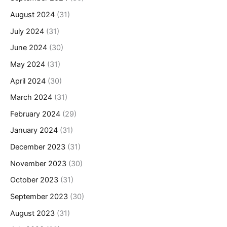
August 2024
(31)
July 2024
(31)
June 2024
(30)
May 2024
(31)
April 2024
(30)
March 2024
(31)
February 2024
(29)
January 2024
(31)
December 2023
(31)
November 2023
(30)
October 2023
(31)
September 2023
(30)
August 2023
(31)