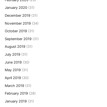
January 2020
(31)
December 2019
(31)
November 2019
(34)
October 2019
(31)
September 2019
(31)
August 2019
(31)
July 2019
(31)
June 2019
(30)
May 2019
(31)
April 2019
(30)
March 2019
(31)
February 2019
(28)
January 2019
(31)