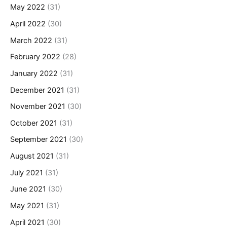
May 2022
(31)
April 2022
(30)
March 2022
(31)
February 2022
(28)
January 2022
(31)
December 2021
(31)
November 2021
(30)
October 2021
(31)
September 2021
(30)
August 2021
(31)
July 2021
(31)
June 2021
(30)
May 2021
(31)
April 2021
(30)