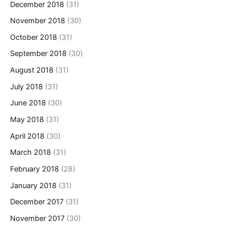
December 2018
(31)
November 2018
(30)
October 2018
(31)
September 2018
(30)
August 2018
(31)
July 2018
(31)
June 2018
(30)
May 2018
(31)
April 2018
(30)
March 2018
(31)
February 2018
(28)
January 2018
(31)
December 2017
(31)
November 2017
(30)