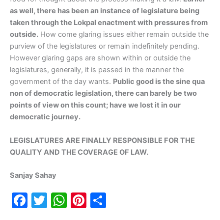
as well, there has been an instance of legislature being
taken through the Lokpal enactment with pressures from
outside.
How come glaring issues either remain outside the
purview of the legislatures or remain indefinitely pending.
However glaring gaps are shown within or outside the
legislatures, generally, it is passed in the manner the
government of the day wants.
Public good is the sine qua
non of democratic legislation, there can barely be two
points of view on this count; have we lost it in our
democratic journey.
LEGISLATURES ARE FINALLY RESPONSIBLE FOR THE
QUALITY AND THE COVERAGE OF LAW.
Sanjay Sahay
F
T
W
Pi
S
a
w
h
nt
h