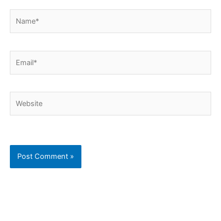
Name*
Email*
Website