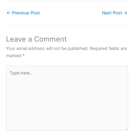
c
itt
at
er
ar
←
Previous Post
Next Post
→
e
er
s
e
e
b
A
st
o
p
Leave a Comment
o
p
Your email address will not be published.
Required fields are
k
marked
*
Type
here..