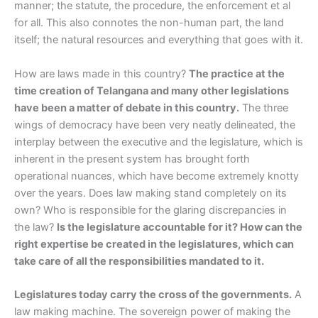
manner; the statute, the procedure, the enforcement et al
for all. This also connotes the non-human part, the land
itself; the natural resources and everything that goes with it.
How are laws made in this country?
The practice at the
time creation of Telangana and many other legislations
have been a matter of debate in this country.
The three
wings of democracy have been very neatly delineated, the
interplay between the executive and the legislature, which is
inherent in the present system has brought forth
operational nuances, which have become extremely knotty
over the years. Does law making stand completely on its
own? Who is responsible for the glaring discrepancies in
the law?
Is the legislature accountable for it? How can the
right expertise be created in the legislatures, which can
take care of all the responsibilities mandated to it.
Legislatures today carry the cross of the governments.
A
law making machine. The sovereign power of making the