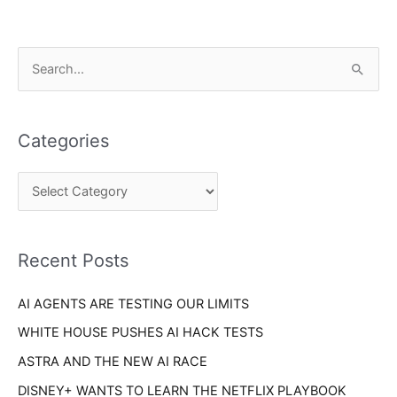
C
S
a
e
t
a
e
Categories
r
g
c
o
h
r
f
i
o
Recent Posts
e
r
s
AI AGENTS ARE TESTING OUR LIMITS
:
WHITE HOUSE PUSHES AI HACK TESTS
ASTRA AND THE NEW AI RACE
DISNEY+ WANTS TO LEARN THE NETFLIX PLAYBOOK