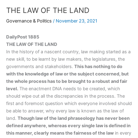
THE LAW OF THE LAND
Governance & Politics
/
November 23, 2021
DailyPost 1885
THE LAW OF THE LAND
In the history of a nascent country, law making started as a
new skill, to be learnt by law makers, the legislatures, the
governments and stakeholders.
This has nothing to do
with the knowledge of law or the subject concerned, but
the whole process has to be brought to a robust and fair
level.
The enactment DNA needs to be created, which
should wipe out all the discrepancies in the process. The
first and foremost question which everyone involved should
be able to answer, why every law is known as the law of
land.
Though law of the land phraseology has never been
defined anywhere, whereas every single law is defined in
this manner, clearly means the fairness of the law
in every