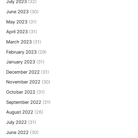
July 2023
(32)
June 2023
(30)
May 2023
(31)
April 2023
(31)
March 2023
(31)
February 2023
(29)
January 2023
(31)
December 2022
(31)
November 2022
(30)
October 2022
(31)
September 2022
(31)
August 2022
(26)
July 2022
(31)
June 2022
(30)