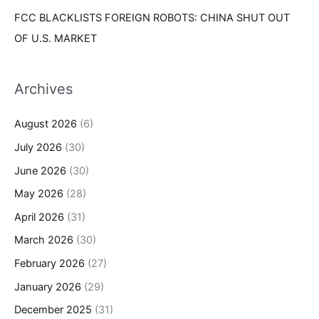
FCC BLACKLISTS FOREIGN ROBOTS: CHINA SHUT OUT
OF U.S. MARKET
Archives
August 2026
(6)
July 2026
(30)
June 2026
(30)
May 2026
(28)
April 2026
(31)
March 2026
(30)
February 2026
(27)
January 2026
(29)
December 2025
(31)