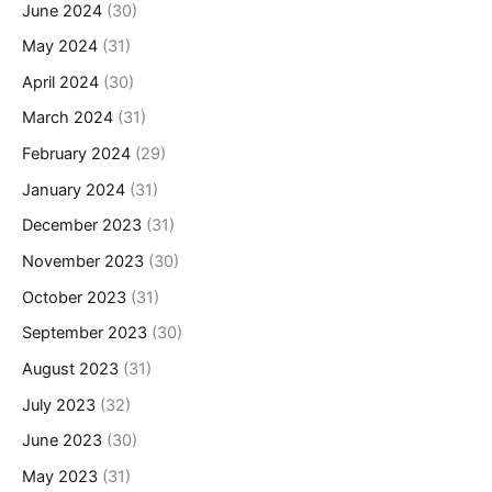
June 2024
(30)
May 2024
(31)
April 2024
(30)
March 2024
(31)
February 2024
(29)
January 2024
(31)
December 2023
(31)
November 2023
(30)
October 2023
(31)
September 2023
(30)
August 2023
(31)
July 2023
(32)
June 2023
(30)
May 2023
(31)