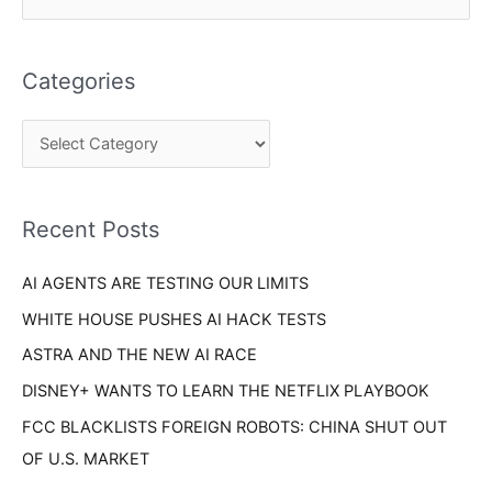
a
e
t
a
e
Categories
r
g
c
o
h
r
f
i
o
Recent Posts
e
r
s
AI AGENTS ARE TESTING OUR LIMITS
:
WHITE HOUSE PUSHES AI HACK TESTS
ASTRA AND THE NEW AI RACE
DISNEY+ WANTS TO LEARN THE NETFLIX PLAYBOOK
FCC BLACKLISTS FOREIGN ROBOTS: CHINA SHUT OUT
OF U.S. MARKET