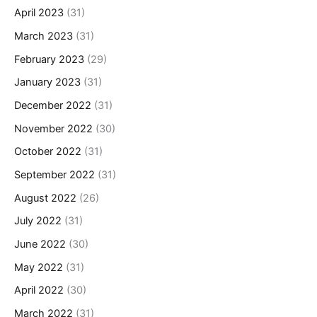
April 2023
(31)
March 2023
(31)
February 2023
(29)
January 2023
(31)
December 2022
(31)
November 2022
(30)
October 2022
(31)
September 2022
(31)
August 2022
(26)
July 2022
(31)
June 2022
(30)
May 2022
(31)
April 2022
(30)
March 2022
(31)