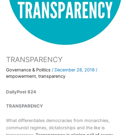
TRANSPARENCY
Governance & Politics
/
December 28, 2018
/
empowerment
,
transparency
DailyPost 824
TRANSPARENCY
What differentiates democracies from monarchies,
communist regimes, dictatorships and the like is
transparency.
Transparency is clarion call of every