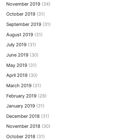
November 2019
(34)
October 2019
(31)
September 2019
(31)
August 2019
(31)
July 2019
(31)
June 2019
(30)
May 2019
(31)
April 2019
(30)
March 2019
(31)
February 2019
(28)
January 2019
(31)
December 2018
(31)
November 2018
(30)
October 2018
(31)