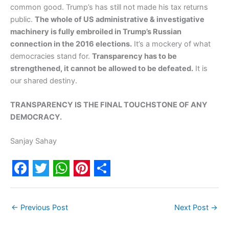
common good. Trump’s has still not made his tax returns
public.
The whole of US administrative & investigative
machinery is fully embroiled in Trump’s Russian
connection in the 2016 elections.
It’s a mockery of what
democracies stand for.
Transparency has to be
strengthened, it cannot be allowed to be defeated.
It is
our shared destiny.
TRANSPARENCY IS THE FINAL TOUCHSTONE OF ANY
DEMOCRACY.
Sanjay Sahay
F
T
W
P
S
a
w
h
i
h
←
Previous Post
Next Post
→
c
i
a
n
a