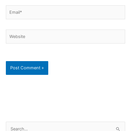
Email*
Website
C
S