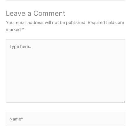
e
t
t
t
r
b
t
s
e
e
Leave a Comment
o
e
A
r
Your email address will not be published.
Required fields are
o
r
p
e
marked
*
k
p
s
Type
t
here..
Name*