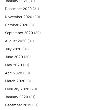
January 2021
(31)
December 2020
(31)
November 2020
(30)
October 2020
(31)
September 2020
(30)
August 2020
(31)
July 2020
(31)
June 2020
(30)
May 2020
(31)
April 2020
(30)
March 2020
(31)
February 2020
(29)
January 2020
(31)
December 2019
(31)