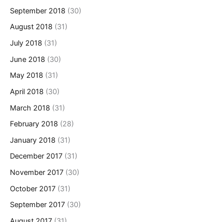
September 2018
(30)
August 2018
(31)
July 2018
(31)
June 2018
(30)
May 2018
(31)
April 2018
(30)
March 2018
(31)
February 2018
(28)
January 2018
(31)
December 2017
(31)
November 2017
(30)
October 2017
(31)
September 2017
(30)
August 2017
(31)