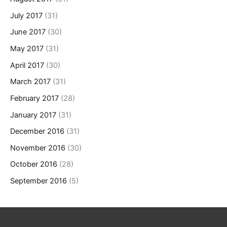
July 2017
(31)
June 2017
(30)
May 2017
(31)
April 2017
(30)
March 2017
(31)
February 2017
(28)
January 2017
(31)
December 2016
(31)
November 2016
(30)
October 2016
(28)
September 2016
(5)