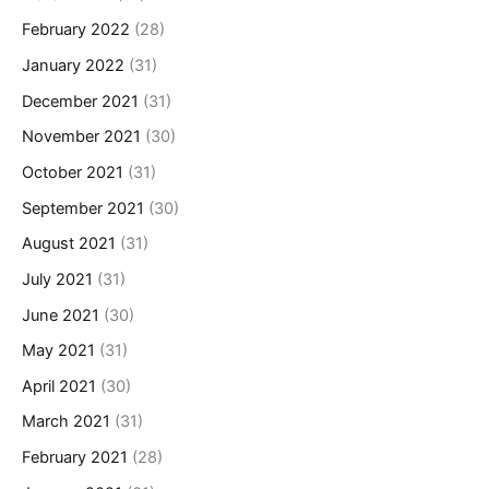
February 2022
(28)
January 2022
(31)
December 2021
(31)
November 2021
(30)
October 2021
(31)
September 2021
(30)
August 2021
(31)
July 2021
(31)
June 2021
(30)
May 2021
(31)
April 2021
(30)
March 2021
(31)
February 2021
(28)