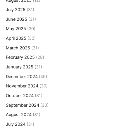
August 2025
(12)
July 2025
(31)
June 2025
(31)
May 2025
(30)
April 2025
(30)
March 2025
(31)
February 2025
(28)
January 2025
(31)
December 2024
(49)
November 2024
(30)
October 2024
(31)
September 2024
(30)
August 2024
(31)
July 2024
(31)