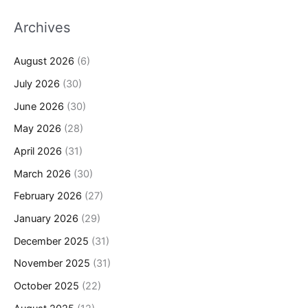
Archives
August 2026
(6)
July 2026
(30)
June 2026
(30)
May 2026
(28)
April 2026
(31)
March 2026
(30)
February 2026
(27)
January 2026
(29)
December 2025
(31)
November 2025
(31)
October 2025
(22)