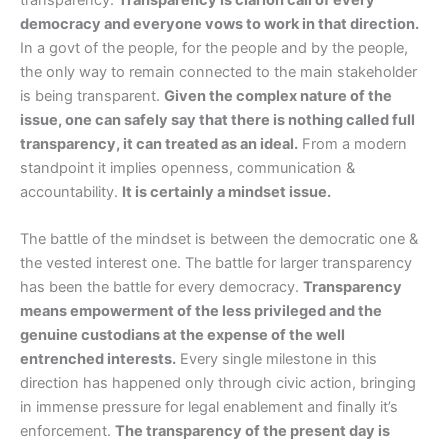
democracy and everyone vows to work in that direction.
In a govt of the people, for the people and by the people,
the only way to remain connected to the main stakeholder
is being transparent.
Given the complex nature of the
issue, one can safely say that there is nothing called full
transparency, it can treated as an ideal.
From a modern
standpoint it implies openness, communication &
accountability.
It is certainly a mindset issue.
The battle of the mindset is between the democratic one &
the vested interest one. The battle for larger transparency
has been the battle for every democracy.
Transparency
means empowerment of the less privileged and the
genuine custodians at the expense of the well
entrenched interests.
Every single milestone in this
direction has happened only through civic action, bringing
in immense pressure for legal enablement and finally it’s
enforcement.
The transparency of the present day is