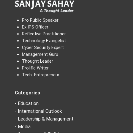
Pro Public Speaker
Ex IPS Officer
Reflective Practitioner
Technology Evangelist
Cyber Security Expert
Management Guru
Thought Leader
Prolific Writer
Tech Entrepreneur
Categories
- Education
- International Outlook
- Leadership & Management
- Media