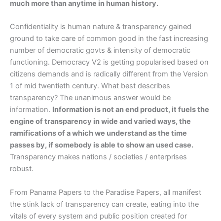
much more than anytime in human history.
Confidentiality is human nature & transparency gained
ground to take care of common good in the fast increasing
number of democratic govts & intensity of democratic
functioning. Democracy V2 is getting popularised based on
citizens demands and is radically different from the Version
1 of mid twentieth century. What best describes
transparency? The unanimous answer would be
information.
Information is not an end product, it fuels the
engine of transparency in wide and varied ways, the
ramifications of a which we understand as the time
passes by, if somebody is able to show an used case.
Transparency makes nations / societies / enterprises
robust.
From Panama Papers to the Paradise Papers, all manifest
the stink lack of transparency can create, eating into the
vitals of every system and public position created for