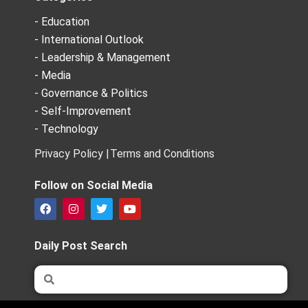
- Education
- International Outlook
- Leadership & Management
- Media
- Governance & Politics
- Self-Improvement
- Technology
Privacy Policy |
Terms and Conditions
Follow on Social Media
F
I
T
Y
a
n
w
o
c
s
i
u
e
t
t
t
Daily Post Search
b
a
t
u
o
g
e
b
Search
Search
o
r
r
e
k
a
m