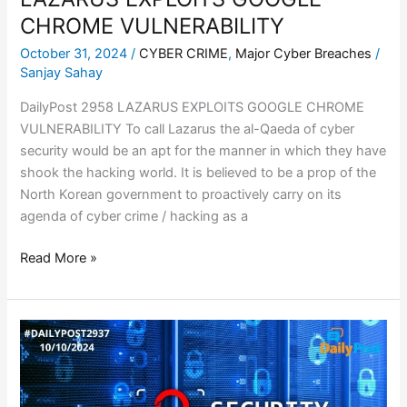
CHROME VULNERABILITY
October 31, 2024
/
CYBER CRIME
,
Major Cyber Breaches
/
Sanjay Sahay
DailyPost 2958 LAZARUS EXPLOITS GOOGLE CHROME
VULNERABILITY To call Lazarus the al-Qaeda of cyber
security would be an apt for the manner in which they have
shook the hacking world. It is believed to be a prop of the
North Korean government to proactively carry on its
agenda of cyber crime / hacking as a
Read More »
AIR-
GAPPED
SYSTEMS
BREACHED