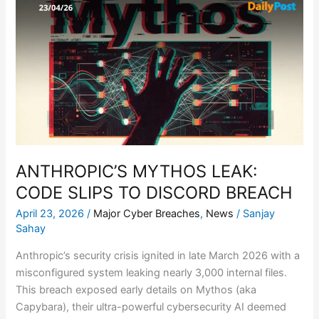
MYTHOS
LEAK:
CODE
SLIPS
TO
DISCORD
BREACH
ANTHROPIC’S MYTHOS LEAK:
CODE SLIPS TO DISCORD BREACH
April 23, 2026
/
Major Cyber Breaches
,
News
/
Sanjay
Sahay
Anthropic’s security crisis ignited in late March 2026 with a
misconfigured system leaking nearly 3,000 internal files.
This breach exposed early details on Mythos (aka
Capybara), their ultra-powerful cybersecurity AI deemed