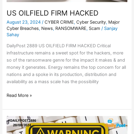
US OILFIELD FIRM HACKED
August 23, 2024
/
CYBER CRIME
,
Cyber Security
,
Major
Cyber Breaches
,
News
,
RANSOMWARE
,
Scam
/
Sanjay
Sahay
DailyPost 2889 US OILFIELD FIRM HACKED Critical
infrastructure remains a sweet spot for the hackers, more
so of the ransomware genre for the impact it makes & and
money it generates. Energy remains the top concern for all
nations and a spoke in its production, distribution and
availability as a mass scale has the possibility
Read More »
ENT
SURGEON
DUPED