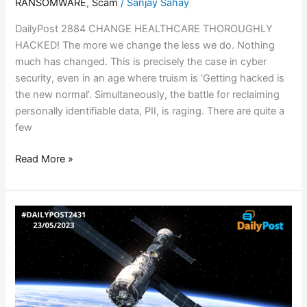
RANSOMWARE
,
Scam
/
Sanjay Sahay
DailyPost 2884 CHANGE HEALTHCARE THOROUGHLY
HACKED! The more we change the less we do. Nothing
much has changed. This is precisely the case in cyber
security, even in an age where truism is ‘Getting hacked is
the new normal’. Simultaneously, the battle for reclaiming
personally identifiable data, PII, is raging. There are quite a
few
Read More »
EUROPEAN
SPACECRAFT
HACKED!