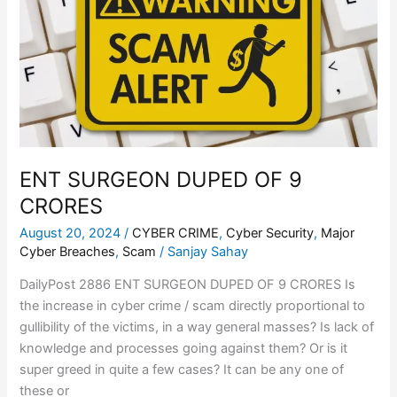
OF
9
CRORES
ENT SURGEON DUPED OF 9
CRORES
August 20, 2024
/
CYBER CRIME
,
Cyber Security
,
Major
Cyber Breaches
,
Scam
/
Sanjay Sahay
DailyPost 2886 ENT SURGEON DUPED OF 9 CRORES Is
the increase in cyber crime / scam directly proportional to
gullibility of the victims, in a way general masses? Is lack of
knowledge and processes going against them? Or is it
super greed in quite a few cases? It can be any one of
these or