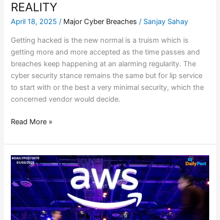
REALITY
April 18, 2025
/
Major Cyber Breaches
/
Sanjay Sahay
Getting hacked is the new normal is a truism which is
getting more and more accepted as the time passes and
breaches keep happening at an alarming regularity. The
cyber security stance remains the same but for lip service
to start with or the best a very minimal security, which the
concerned vendor would decide.
Read More »
AWS
–
DATA
WIPED
OUT
–