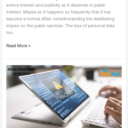
evince interest and publicity as it deserves in public
interest. Maybe as it happens so frequently that it has
become a normal affair, notwithstanding the debilitating
impact on the public services. The loss of personal data
too
Read More »
US
OILFIELD
FIRM
HACKED