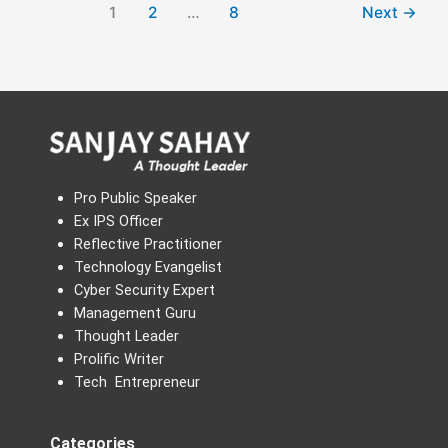
1
2
…
8
Next
→
Pro Public Speaker
Ex IPS Officer
Reflective Practitioner
Technology Evangelist
Cyber Security Expert
Management Guru
Thought Leader
Prolific Writer
Tech Entrepreneur
Categories