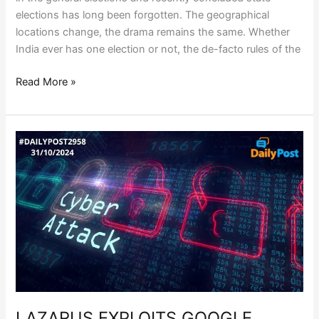
elections has long been forgotten. The geographical
locations change, the drama remains the same. Whether
India ever has one election or not, the de-facto rules of the
Read More »
LAZARUS
EXPLOITS
GOOGLE
CHROME
VULNERABILITY
LAZARUS EXPLOITS GOOGLE