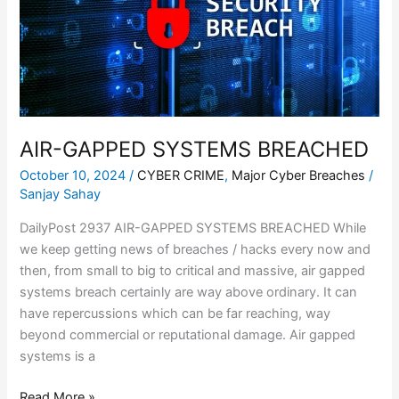
AIR-GAPPED SYSTEMS BREACHED
October 10, 2024
/
CYBER CRIME
,
Major Cyber Breaches
/
Sanjay Sahay
DailyPost 2937 AIR-GAPPED SYSTEMS BREACHED While
we keep getting news of breaches / hacks every now and
then, from small to big to critical and massive, air gapped
systems breach certainly are way above ordinary. It can
have repercussions which can be far reaching, way
beyond commercial or reputational damage. Air gapped
systems is a
Read More »