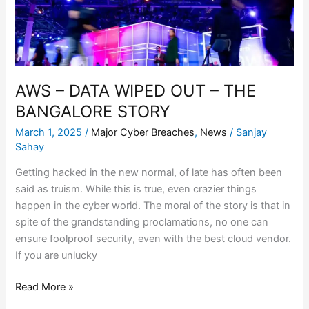
THE
BANGALORE
STORY
AWS – DATA WIPED OUT – THE
BANGALORE STORY
March 1, 2025
/
Major Cyber Breaches
,
News
/
Sanjay
Sahay
Getting hacked in the new normal, of late has often been
said as truism. While this is true, even crazier things
happen in the cyber world. The moral of the story is that in
spite of the grandstanding proclamations, no one can
ensure foolproof security, even with the best cloud vendor.
If you are unlucky
Read More »