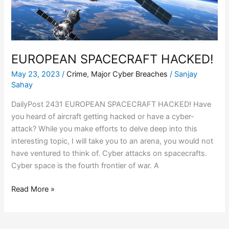
EUROPEAN SPACECRAFT HACKED!
May 23, 2023
/
Crime
,
Major Cyber Breaches
/
Sanjay
Sahay
DailyPost 2431 EUROPEAN SPACECRAFT HACKED! Have
you heard of aircraft getting hacked or have a cyber-
attack? While you make efforts to delve deep into this
interesting topic, I will take you to an arena, you would not
have ventured to think of. Cyber attacks on spacecrafts.
Cyber space is the fourth frontier of war. A
Read More »