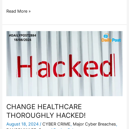
Read More »
CHANGE
HEALTHCARE
THOROUGHLY
HACKED!
CHANGE HEALTHCARE
THOROUGHLY HACKED!
August 18, 2024
/
CYBER CRIME
,
Major Cyber Breaches
,