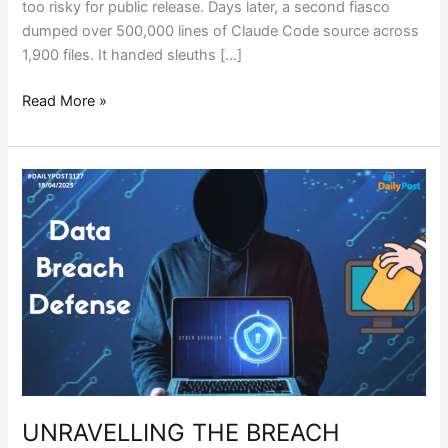
too risky for public release. Days later, a second fiasco
dumped over 500,000 lines of Claude Code source across
1,900 files. It handed sleuths […]
Read More »
UNRAVELLING
THE
BREACH
REALITY
UNRAVELLING THE BREACH