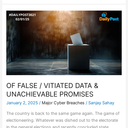
OF
FALSE
/
VITIATED
DATA
&
UNACHIEVABLE
PROMISES
OF FALSE / VITIATED DATA &
UNACHIEVABLE PROMISES
January 2, 2025
/
Major Cyber Breaches
/
Sanjay Sahay
The country is back to the same game again. The game of
electioneering. Whatever was dished out to the electorate
in the general elections and recently concluded state