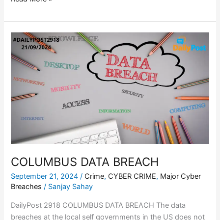
COLUMBUS
DATA
BREACH
COLUMBUS DATA BREACH
September 21, 2024
/
Crime
,
CYBER CRIME
,
Major Cyber
Breaches
/
Sanjay Sahay
DailyPost 2918 COLUMBUS DATA BREACH The data
breaches at the local self governments in the US does not