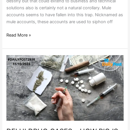
destiny but that could extend to business and technical
solutions also is certainly not a natural corollary. Mule
accounts seems to have fallen into this trap. Nicknamed as
mule accounts, these accounts are used to siphon off
Read More »
DELHI
DRUG
CASES
–
HOW
BIG
IS
THE
DRUG
RACKET?