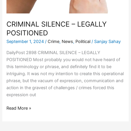
CRIMINAL SILENCE – LEGALLY
POSITIONED
September 1, 2024
/
Crime
,
News
,
Political
/
Sanjay Sahay
DailyPost 2898 CRIMINAL SILENCE – LEGALLY
POSITIONED Most probably you would not have heard of
this terminology or phrase, and definitely find it to be
intriguing. It was not my intention to create this operational
phrase, but the vacuum of expression, communication and
action in the gravest of challenges / crimes forced this
expression out
Read More »