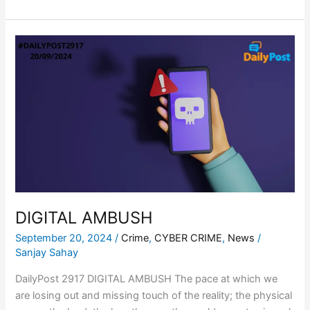
DIGITAL
AMBUSH
DIGITAL AMBUSH
September 20, 2024
/
Crime
,
CYBER CRIME
,
News
/
Sanjay Sahay
DailyPost 2917 DIGITAL AMBUSH The pace at which we
are losing out and missing touch of the reality; the physical