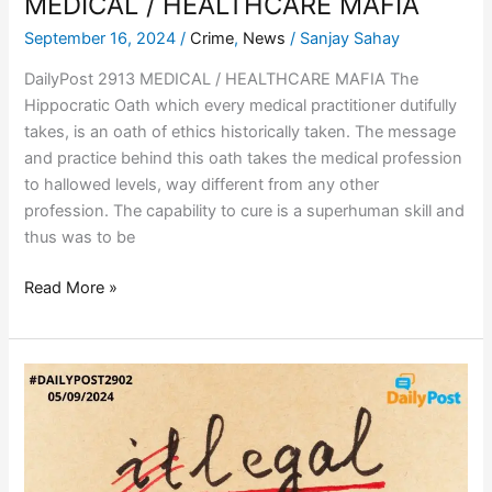
MEDICAL / HEALTHCARE MAFIA
September 16, 2024
/
Crime
,
News
/
Sanjay Sahay
DailyPost 2913 MEDICAL / HEALTHCARE MAFIA The
Hippocratic Oath which every medical practitioner dutifully
takes, is an oath of ethics historically taken. The message
and practice behind this oath takes the medical profession
to hallowed levels, way different from any other
profession. The capability to cure is a superhuman skill and
thus was to be
Read More »
CRIMINAL
MANNERS
/
LEGAL
WAYS