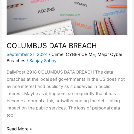
COLUMBUS DATA BREACH
September 21, 2024
/
Crime
,
CYBER CRIME
,
Major Cyber
Breaches
/
Sanjay Sahay
DailyPost 2918 COLUMBUS DATA BREACH The data
breaches at the local self governments in the US does not
evince interest and publicity as it deserves in public
interest. Maybe as it happens so frequently that it has
become a normal affair, notwithstanding the debilitating
impact on the public services. The loss of personal data
too
Read More »