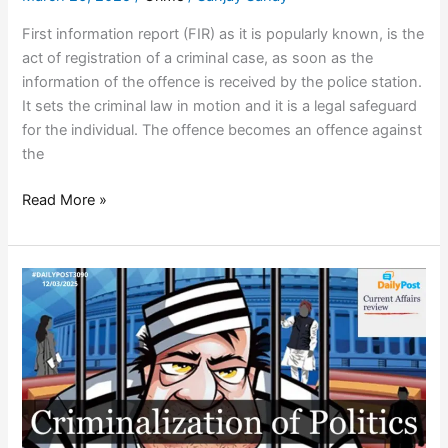
First information report (FIR) as it is popularly known, is the
act of registration of a criminal case, as soon as the
information of the offence is received by the police station.
It sets the criminal law in motion and it is a legal safeguard
for the individual. The offence becomes an offence against
the
Read More »
IS
POLITICAL
SLUGFEST
THE
DESTINY
OF
HIGH
PROFILE