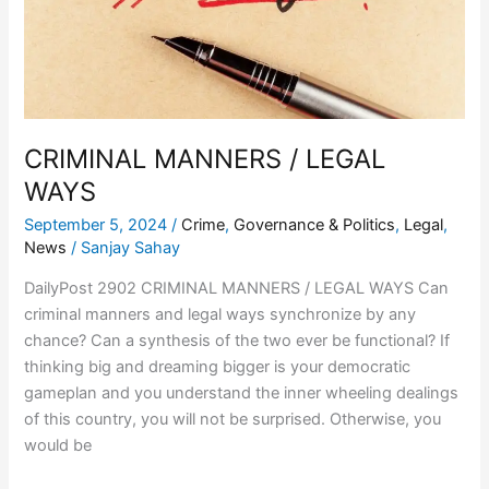
CRIMINAL MANNERS / LEGAL
WAYS
September 5, 2024
/
Crime
,
Governance & Politics
,
Legal
,
News
/
Sanjay Sahay
DailyPost 2902 CRIMINAL MANNERS / LEGAL WAYS Can
criminal manners and legal ways synchronize by any
chance? Can a synthesis of the two ever be functional? If
thinking big and dreaming bigger is your democratic
gameplan and you understand the inner wheeling dealings
of this country, you will not be surprised. Otherwise, you
would be