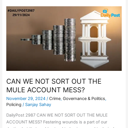
CAN
WE
NOT
SORT
OUT
THE
MULE
ACCOUNT
MESS?
CAN WE NOT SORT OUT THE
MULE ACCOUNT MESS?
November 29, 2024
/
Crime
,
Governance & Politics
,
Policing
/
Sanjay Sahay
DailyPost 2987 CAN WE NOT SORT OUT THE MULE
ACCOUNT MESS? Festering wounds is a part of our