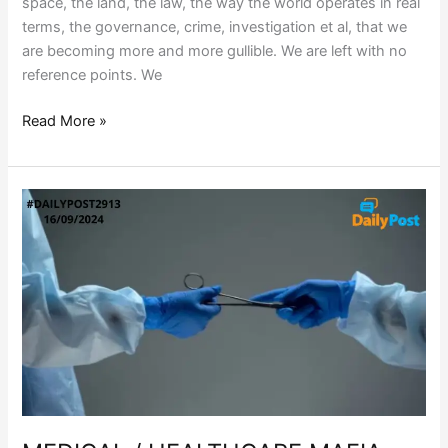
space, the land, the law, the way the world operates in real
terms, the governance, crime, investigation et al, that we
are becoming more and more gullible. We are left with no
reference points. We
Read More »
MEDICAL
/
HEALTHCARE
MAFIA