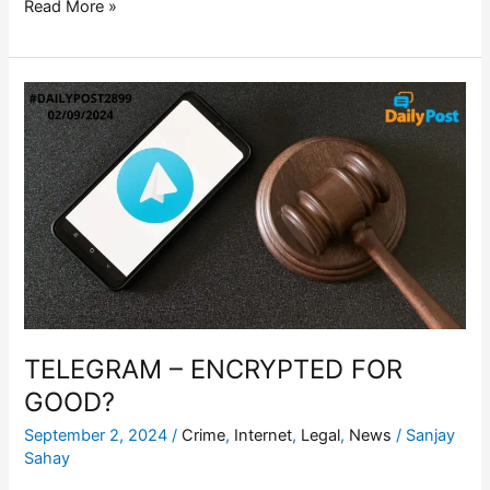
Read More »
TELEGRAM
–
ENCRYPTED
FOR
GOOD?
TELEGRAM – ENCRYPTED FOR
GOOD?
September 2, 2024
/
Crime
,
Internet
,
Legal
,
News
/
Sanjay
Sahay