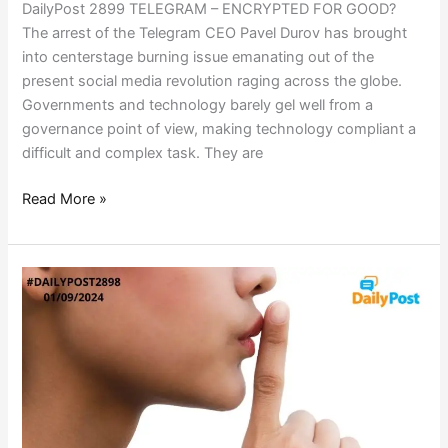
DailyPost 2899 TELEGRAM – ENCRYPTED FOR GOOD?
The arrest of the Telegram CEO Pavel Durov has brought
into centerstage burning issue emanating out of the
present social media revolution raging across the globe.
Governments and technology barely gel well from a
governance point of view, making technology compliant a
difficult and complex task. They are
Read More »
CRIMINAL
SILENCE
–
LEGALLY
POSITIONED