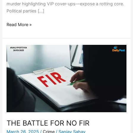
murder highlighting VIP cover-ups—expose a rotting core.
Political parties […]
Read More »
THE
BATTLE
FOR
NO
FIR
THE BATTLE FOR NO FIR
March 26, 2025
/
Crime
/
Sanjay Sahay