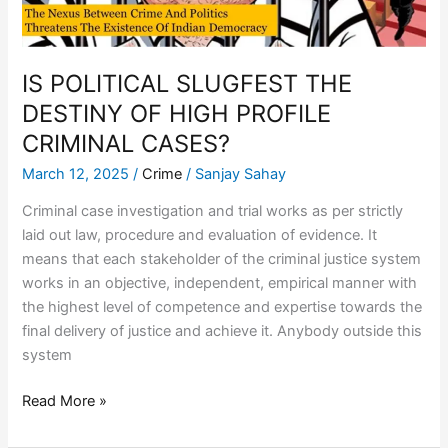
CRIMINAL
CASES?
IS POLITICAL SLUGFEST THE
DESTINY OF HIGH PROFILE
CRIMINAL CASES?
March 12, 2025
/
Crime
/
Sanjay Sahay
Criminal case investigation and trial works as per strictly
laid out law, procedure and evaluation of evidence. It
means that each stakeholder of the criminal justice system
works in an objective, independent, empirical manner with
the highest level of competence and expertise towards the
final delivery of justice and achieve it. Anybody outside this
system
Read More »