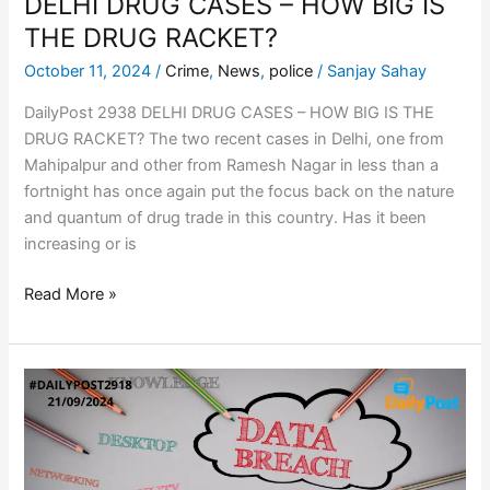
DELHI DRUG CASES – HOW BIG IS
THE DRUG RACKET?
October 11, 2024
/
Crime
,
News
,
police
/
Sanjay Sahay
DailyPost 2938 DELHI DRUG CASES – HOW BIG IS THE
DRUG RACKET? The two recent cases in Delhi, one from
Mahipalpur and other from Ramesh Nagar in less than a
fortnight has once again put the focus back on the nature
and quantum of drug trade in this country. Has it been
increasing or is
Read More »
COLUMBUS
DATA
BREACH