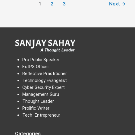
1
2
3
Next
→
Pro Public Speaker
Ex IPS Officer
Reflective Practitioner
Technology Evangelist
Cyber Security Expert
Management Guru
Thought Leader
Prolific Writer
Tech Entrepreneur
Categories