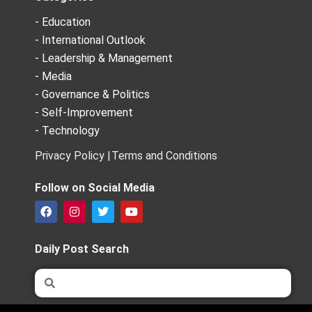
- Education
- International Outlook
- Leadership & Management
- Media
- Governance & Politics
- Self-Improvement
- Technology
Privacy Policy |
Terms and Conditions
Follow on Social Media
F
I
T
Y
a
n
w
o
c
s
i
u
e
t
t
t
Daily Post Search
b
a
t
u
o
g
e
b
Search
Search
o
r
r
e
k
a
m