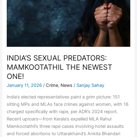
MAMKOOTATHIL
THE
NEWEST
ONE!
INDIA’S SEXUAL PREDATORS:
MAMKOOTATHIL THE NEWEST
ONE!
January 11, 2026
/
Crime
,
News
/
Sanjay Sahay
India’s elected representatives paint a grim picture: 151
sitting MPs and MLAs face crimes against women, with 16
charged specifically with rape, per ADR’s 2024 report.
Recent uproars—from Kerala’s expelled MLA Rahul
Mamkootathil’s three rape cases involving hotel assaults
and forced abortions to Uttarakhand’s Ankita Bhandari