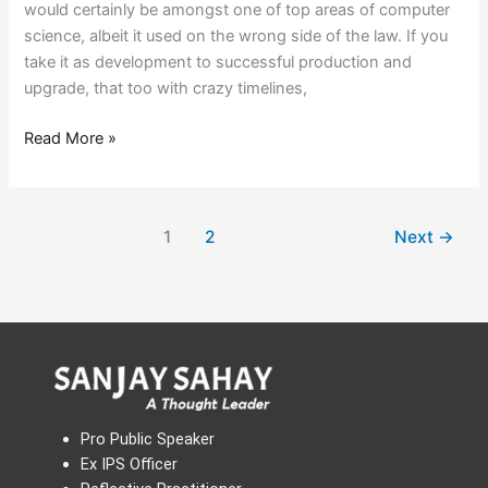
would certainly be amongst one of top areas of computer
science, albeit it used on the wrong side of the law. If you
take it as development to successful production and
upgrade, that too with crazy timelines,
Read More »
1
2
Next
→
Pro Public Speaker
Ex IPS Officer