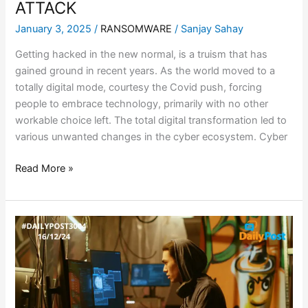
ATTACK
January 3, 2025
/
RANSOMWARE
/
Sanjay Sahay
Getting hacked in the new normal, is a truism that has
gained ground in recent years. As the world moved to a
totally digital mode, courtesy the Covid push, forcing
people to embrace technology, primarily with no other
workable choice left. The total digital transformation led to
various unwanted changes in the cyber ecosystem. Cyber
Read More »
CLEO
DATA
THEFT
ATTACKS