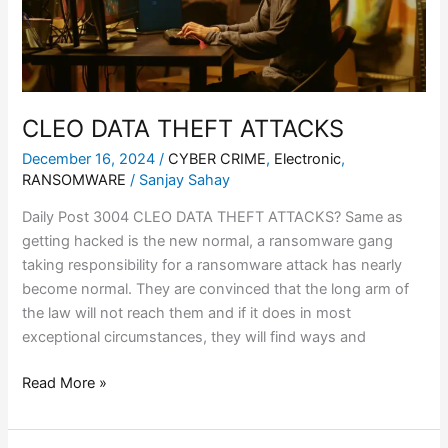
CLEO DATA THEFT ATTACKS
December 16, 2024
/
CYBER CRIME
,
Electronic
,
RANSOMWARE
/
Sanjay Sahay
Daily Post 3004 CLEO DATA THEFT ATTACKS? Same as
getting hacked is the new normal, a ransomware gang
taking responsibility for a ransomware attack has nearly
become normal. They are convinced that the long arm of
the law will not reach them and if it does in most
exceptional circumstances, they will find ways and
Read More »