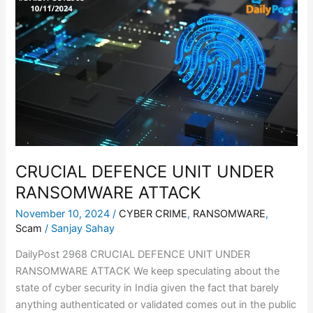
DEFENCE
UNIT
UNDER
RANSOMWARE
ATTACK
CRUCIAL DEFENCE UNIT UNDER
RANSOMWARE ATTACK
November 10, 2024
/
CYBER CRIME
,
RANSOMWARE
,
Scam
/
Sanjay Sahay
DailyPost 2968 CRUCIAL DEFENCE UNIT UNDER
RANSOMWARE ATTACK We keep speculating about the
state of cyber security in India given the fact that barely
anything authenticated or validated comes out in the public