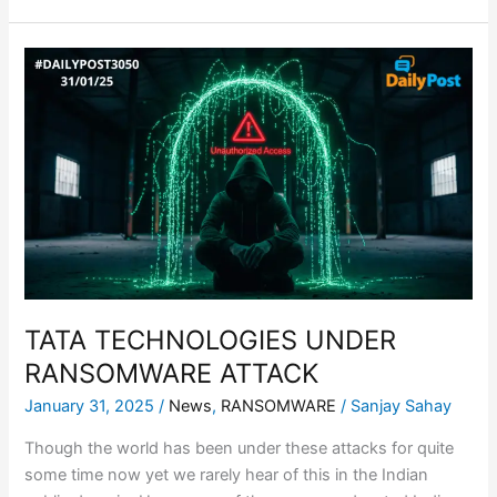
TATA
TECHNOLOGIES
UNDER
RANSOMWARE
ATTACK
TATA TECHNOLOGIES UNDER
RANSOMWARE ATTACK
January 31, 2025
/
News
,
RANSOMWARE
/
Sanjay Sahay
Though the world has been under these attacks for quite
some time now yet we rarely hear of this in the Indian