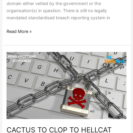
domain either vetted by the government or the
organisation(s) in question. There is still no legally
mandated standardised breach reporting system in
Read More »
CACTUS
TO
CLOP
TO
HELLCAT
CACTUS TO CLOP TO HELLCAT