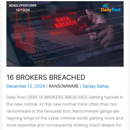
16
BROKERS
BREACHED
16 BROKERS BREACHED
December 12, 2024
/
RANSOMWARE
/
Sanjay Sahay
Daily Post 2999 16 BROKERS BREACHED Getting hacked in
the new normal. In this new normal more often than not
ransomware is the favoured tool. Ransomware gangs are
reigning kings of the cyber criminal world gaining more and
more expertise and consequently striking much deeper for