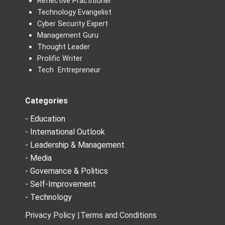
Reflective Practitioner
Technology Evangelist
Cyber Security Expert
Management Guru
Thought Leader
Prolific Writer
Tech Entrepreneur
Categories
- Education
- International Outlook
- Leadership & Management
- Media
- Governance & Politics
- Self-Improvement
- Technology
Privacy Policy |
Terms and Conditions