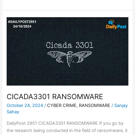
CICADA3301
RANSOMWARE
CICADA3301 RANSOMWARE
October 24, 2024
/
CYBER CRIME
,
RANSOMWARE
/
Sanjay
Sahay
DailyPost 2951 CICADA3301 RANSOMWARE If you go by
the research being conducted in the field of ransomware, it