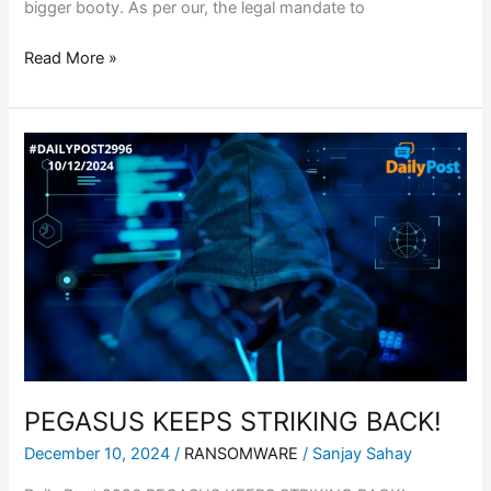
bigger booty. As per our, the legal mandate to
Read More »
PEGASUS
KEEPS
STRIKING
BACK!
PEGASUS KEEPS STRIKING BACK!
December 10, 2024
/
RANSOMWARE
/
Sanjay Sahay