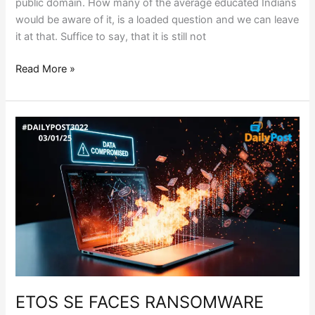
public domain. How many of the average educated Indians
would be aware of it, is a loaded question and we can leave
it at that. Suffice to say, that it is still not
Read More »
ETOS
SE
FACES
RANSOMWARE
ATTACK
ETOS SE FACES RANSOMWARE