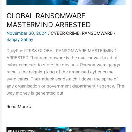
GLOBAL RANSOMWARE
MASTERMIND ARRESTED
November 30, 2024
/
CYBER CRIME
,
RANSOMWARE
/
Sanjay Sahay
DailyPost 2988 GLOBAL RANSOMWARE MASTERMIND
ARRESTED That ransomware is the nuclear war head of
cyber crimes is to state the obvious. Ransomware gangs
remain the reigning king of the organised cyber crime
syndicates. Their attack sends a chill down the spine of
any organisation or government department / agency. The
way money is generated out
Read More »
CRUCIAL