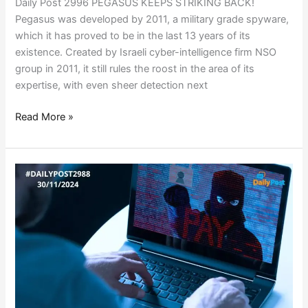
Daily Post 2996 PEGASUS KEEPS STRIKING BACK!
Pegasus was developed by 2011, a military grade spyware,
which it has proved to be in the last 13 years of its
existence. Created by Israeli cyber-intelligence firm NSO
group in 2011, it still rules the roost in the area of its
expertise, with even sheer detection next
Read More »
GLOBAL
RANSOMWARE
MASTERMIND
ARRESTED