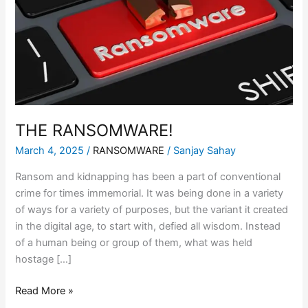
THE RANSOMWARE!
March 4, 2025
/
RANSOMWARE
/
Sanjay Sahay
Ransom and kidnapping has been a part of conventional
crime for times immemorial. It was being done in a variety
of ways for a variety of purposes, but the variant it created
in the digital age, to start with, defied all wisdom. Instead
of a human being or group of them, what was held
hostage […]
Read More »