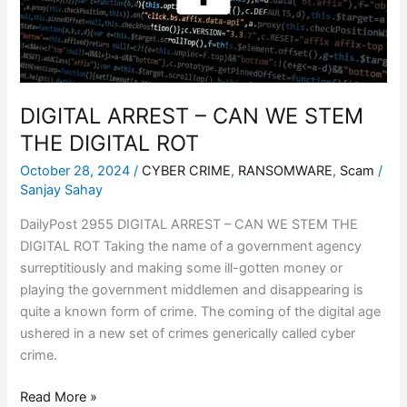
THE
DIGITAL
ROT
DIGITAL ARREST – CAN WE STEM
THE DIGITAL ROT
October 28, 2024
/
CYBER CRIME
,
RANSOMWARE
,
Scam
/
Sanjay Sahay
DailyPost 2955 DIGITAL ARREST – CAN WE STEM THE
DIGITAL ROT Taking the name of a government agency
surreptitiously and making some ill-gotten money or
playing the government middlemen and disappearing is
quite a known form of crime. The coming of the digital age
ushered in a new set of crimes generically called cyber
crime.
Read More »