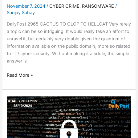
November 7, 2024
/
CYBER CRIME
,
RANSOMWARE
/
Sanjay Sahay
DailyPost 2965 CACTUS TO CLOP TO HELLCAT Very rarely
a topic can be so intriguing. It would really take an effort to
unravel it, but certainly very doable given the quantum of
information available on the public domain, more so related
to IT / cyber security. Without making it a riddle, the simple
answer is
Read More »
DIGITAL
ARREST
–
CAN
WE
STEM