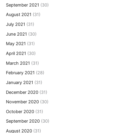
September 2021
(30)
August 2021
(31)
July 2021
(31)
June 2021
(30)
May 2021
(31)
April 2021
(30)
March 2021
(31)
February 2021
(28)
January 2021
(31)
December 2020
(31)
November 2020
(30)
October 2020
(31)
September 2020
(30)
August 2020
(31)