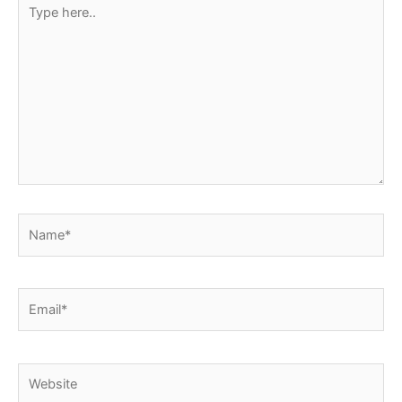
Type
here..
Name*
Email*
Website