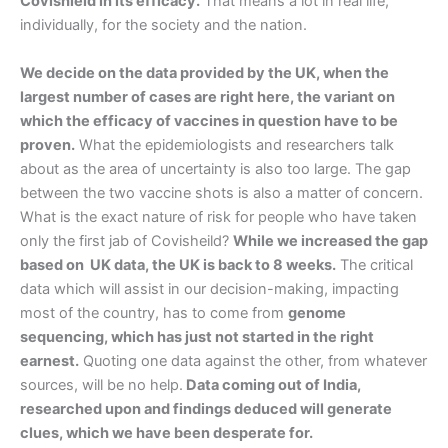
Covishield in its efficacy.
That means a lot in real life,
individually, for the society and the nation.
We decide on the data provided by the UK, when the
largest number of cases are right here, the variant on
which the efficacy of vaccines in question have to be
proven.
What the epidemiologists and researchers talk
about as the area of uncertainty is also too large. The gap
between the two vaccine shots is also a matter of concern.
What is the exact nature of risk for people who have taken
only the first jab of Covisheild?
While we increased the gap
based on UK data, the UK is back to 8 weeks.
The critical
data which will assist in our decision-making, impacting
most of the country, has to come from
genome
sequencing, which has just not started in the right
earnest.
Quoting one data against the other, from whatever
sources, will be no help.
Data coming out of India,
researched upon and findings deduced will generate
clues, which we have been desperate for.