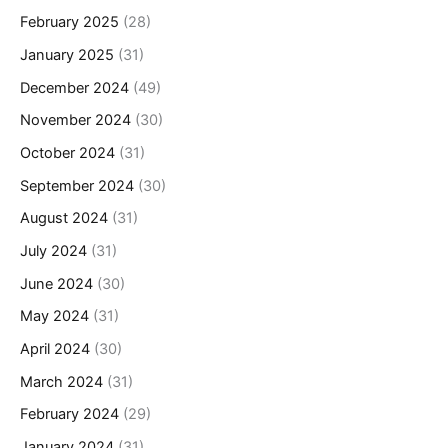
February 2025
(28)
January 2025
(31)
December 2024
(49)
November 2024
(30)
October 2024
(31)
September 2024
(30)
August 2024
(31)
July 2024
(31)
June 2024
(30)
May 2024
(31)
April 2024
(30)
March 2024
(31)
February 2024
(29)
January 2024
(31)