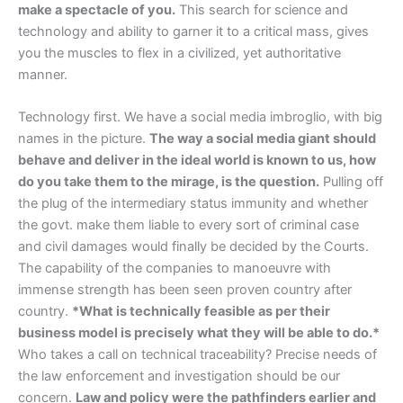
make a spectacle of you.
This search for science and
technology and ability to garner it to a critical mass, gives
you the muscles to flex in a civilized, yet authoritative
manner.
Technology first. We have a social media imbroglio, with big
names in the picture.
The way a social media giant should
behave and deliver in the ideal world is known to us, how
do you take them to the mirage, is the question.
Pulling off
the plug of the intermediary status immunity and whether
the govt. make them liable to every sort of criminal case
and civil damages would finally be decided by the Courts.
The capability of the companies to manoeuvre with
immense strength has been seen proven country after
country.
*What is technically feasible as per their
business model is precisely what they will be able to do.*
Who takes a call on technical traceability? Precise needs of
the law enforcement and investigation should be our
concern.
Law and policy were the pathfinders earlier and