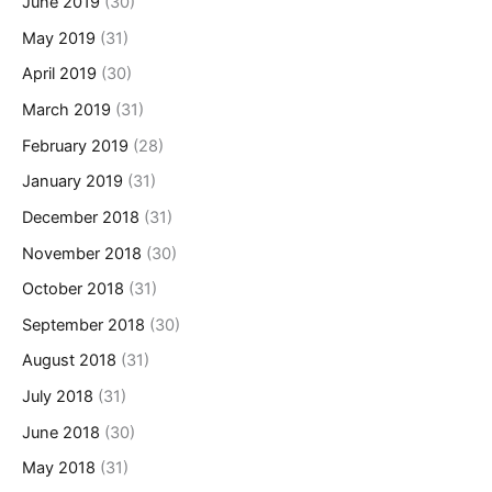
June 2019
(30)
May 2019
(31)
April 2019
(30)
March 2019
(31)
February 2019
(28)
January 2019
(31)
December 2018
(31)
November 2018
(30)
October 2018
(31)
September 2018
(30)
August 2018
(31)
July 2018
(31)
June 2018
(30)
May 2018
(31)