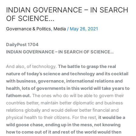
INDIAN GOVERNANCE – IN SEARCH
OF SCIENCE…
Governance & Politics
,
Media
/
May 26, 2021
DailyPost 1704
INDIAN GOVERNANCE – IN SEARCH OF SCIENCE…
And also, of technology.
The battle to grasp the real
nature of today’s science and technology and its cocktail
with business, governance, international relations and
health, lots of governments in this world will take years to
fathom out.
The ones who do will be able to govern their
countries better, maintain better diplomatic and business
relations globally and would deliver better financial and
physical health to their citizens. For the rest,
it would be a
wild goose chase, ending up in the mess, not knowing
how to come out of it and rest of the world would then