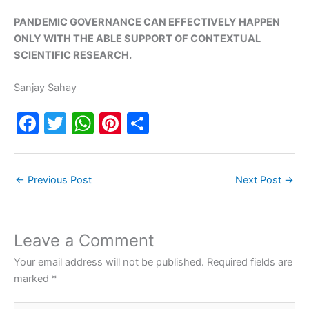
PANDEMIC GOVERNANCE CAN EFFECTIVELY HAPPEN
ONLY WITH THE ABLE SUPPORT OF CONTEXTUAL
SCIENTIFIC RESEARCH.
Sanjay Sahay
F
T
W
Pi
S
a
w
h
nt
h
c
itt
at
er
ar
←
Previous Post
Next Post
→
e
er
s
e
e
b
A
st
o
p
Leave a Comment
o
p
Your email address will not be published.
Required fields are
k
marked
*