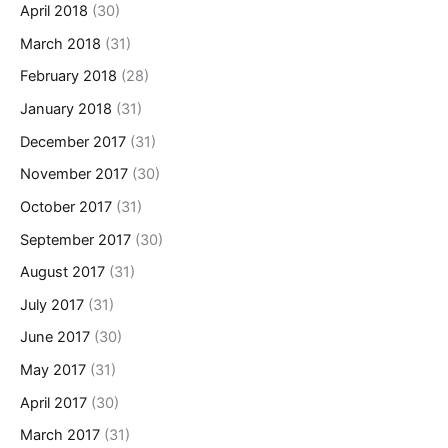
April 2018
(30)
March 2018
(31)
February 2018
(28)
January 2018
(31)
December 2017
(31)
November 2017
(30)
October 2017
(31)
September 2017
(30)
August 2017
(31)
July 2017
(31)
June 2017
(30)
May 2017
(31)
April 2017
(30)
March 2017
(31)