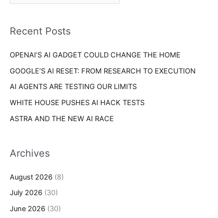
r
f
i
o
Recent Posts
e
r
s
OPENAI’S AI GADGET COULD CHANGE THE HOME
:
GOOGLE’S AI RESET: FROM RESEARCH TO EXECUTION
AI AGENTS ARE TESTING OUR LIMITS
WHITE HOUSE PUSHES AI HACK TESTS
ASTRA AND THE NEW AI RACE
Archives
August 2026
(8)
July 2026
(30)
June 2026
(30)