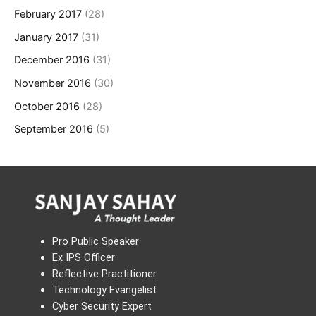
February 2017
(28)
January 2017
(31)
December 2016
(31)
November 2016
(30)
October 2016
(28)
September 2016
(5)
Pro Public Speaker
Ex IPS Officer
Reflective Practitioner
Technology Evangelist
Cyber Security Expert