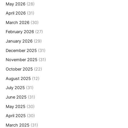
May 2026
(28)
April 2026
(31)
March 2026
(30)
February 2026
(27)
January 2026
(29)
December 2025
(31)
November 2025
(31)
October 2025
(22)
August 2025
(12)
July 2025
(31)
June 2025
(31)
May 2025
(30)
April 2025
(30)
March 2025
(31)