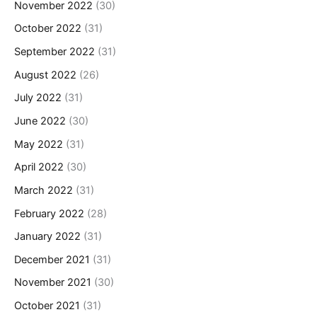
November 2022
(30)
October 2022
(31)
September 2022
(31)
August 2022
(26)
July 2022
(31)
June 2022
(30)
May 2022
(31)
April 2022
(30)
March 2022
(31)
February 2022
(28)
January 2022
(31)
December 2021
(31)
November 2021
(30)
October 2021
(31)