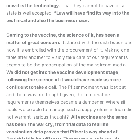
now it is the technology.
That they cannot behave as a
state is well accepted.
*Law will have find its way into the
technical and also the business maze.
Coming to the vaccine, the science of it, has been a
matter of great concern.
It started with the distribution and
now it is embroiled with the procurement of it. Making one
table after another to visibly take care of our requirements
seems to be the preoccupation of the mainstream media.
We did not get into the vaccine development stage,
following the science of it would have made us more
confident to take a call.
The Pfizer moment was lost out
and there was no thought given, the temperature
requirements themselves became a dampener. Where all
could we be able to manage such a supply chain in India did
not warrant serious thought?
All vaccines are the same
has been the war cry, from trial data to real life
vaccination data proves that Pfizer is way ahead of