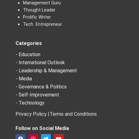
Management Guru
Thought Leader
Prolific Writer
Tech Entrepreneur
Categories
- Education
- International Outlook
- Leadership & Management
- Media
- Governance & Politics
- Self-Improvement
- Technology
Privacy Policy |
Terms and Conditions
Follow on Social Media