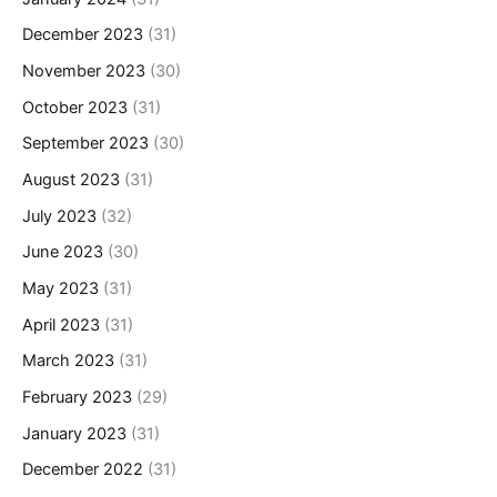
December 2023
(31)
November 2023
(30)
October 2023
(31)
September 2023
(30)
August 2023
(31)
July 2023
(32)
June 2023
(30)
May 2023
(31)
April 2023
(31)
March 2023
(31)
February 2023
(29)
January 2023
(31)
December 2022
(31)