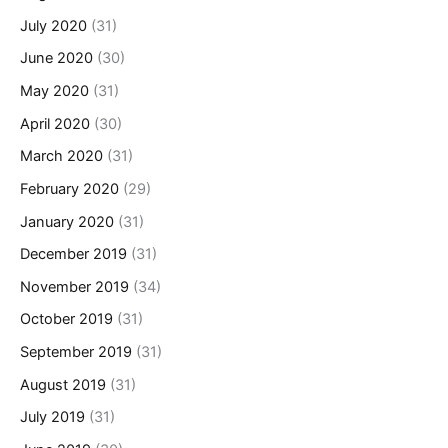
July 2020
(31)
June 2020
(30)
May 2020
(31)
April 2020
(30)
March 2020
(31)
February 2020
(29)
January 2020
(31)
December 2019
(31)
November 2019
(34)
October 2019
(31)
September 2019
(31)
August 2019
(31)
July 2019
(31)