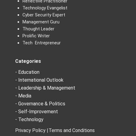
Reflective Practitioner
Technology Evangelist
Cyber Security Expert
Management Guru
Thought Leader
Prolific Writer
Tech Entrepreneur
Categories
- Education
- International Outlook
- Leadership & Management
- Media
- Governance & Politics
- Self-Improvement
- Technology
Privacy Policy |
Terms and Conditions