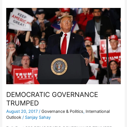
DEMOCRATIC
GOVERNANCE
TRUMPED
DEMOCRATIC GOVERNANCE
TRUMPED
August 20, 2017
/
Governance & Politics
,
International
Outlook
/
Sanjay Sahay