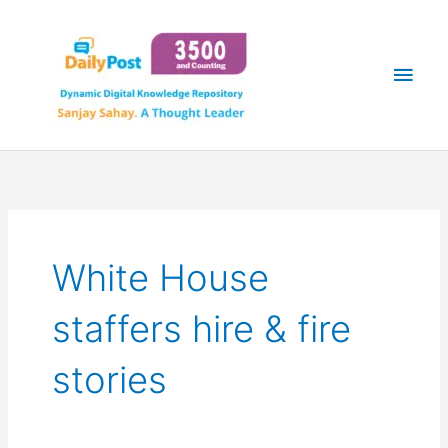
Skip
Main
to
content
Men
White House
staffers hire & fire
stories