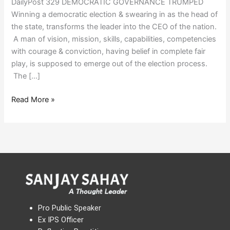
DailyPost 329 DEMOCRATIC GOVERNANCE TRUMPED
Winning a democratic election & swearing in as the head of
the state, transforms the leader into the CEO of the nation.
A man of vision, mission, skills, capabilities, competencies
with courage & conviction, having belief in complete fair
play, is supposed to emerge out of the election process.
The […]
Read More »
Pro Public Speaker
Ex IPS Officer