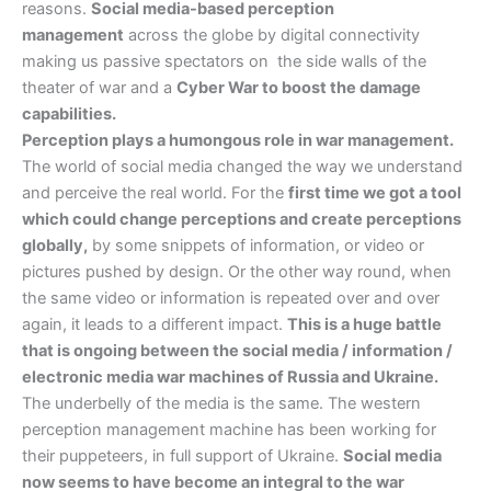
reasons.
Social media-based perception
management
across the globe by digital connectivity
making us passive spectators on the side walls of the
theater of war and a
Cyber War to boost the damage
capabilities.
Perception plays a humongous role in war management.
The world of social media changed the way we understand
and perceive the real world. For the
first time we got a tool
which could change perceptions and create perceptions
globally,
by some snippets of information, or video or
pictures pushed by design. Or the other way round, when
the same video or information is repeated over and over
again, it leads to a different impact.
This is a huge battle
that is ongoing between the social media / information /
electronic media war machines of Russia and Ukraine.
The underbelly of the media is the same. The western
perception management machine has been working for
their puppeteers, in full support of Ukraine.
Social media
now seems to have become an integral to the war