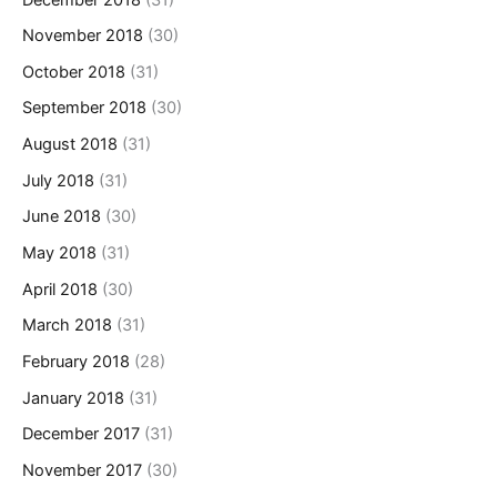
November 2018
(30)
October 2018
(31)
September 2018
(30)
August 2018
(31)
July 2018
(31)
June 2018
(30)
May 2018
(31)
April 2018
(30)
March 2018
(31)
February 2018
(28)
January 2018
(31)
December 2017
(31)
November 2017
(30)