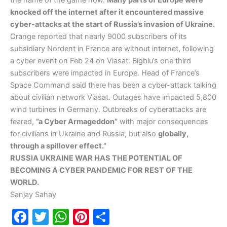
the name of the game now.
Many parts of Europe were
knocked off the internet after it encountered massive
cyber-attacks at the start of Russia’s invasion of Ukraine.
Orange reported that nearly 9000 subscribers of its
subsidiary Nordent in France are without internet, following
a cyber event on Feb 24 on Viasat. Bigblu’s one third
subscribers were impacted in Europe. Head of France’s
Space Command said there has been a cyber-attack talking
about civilian network Viasat. Outages have impacted 5,800
wind turbines in Germany. Outbreaks of cyberattacks are
feared,
”a Cyber Armageddon”
with major consequences
for civilians in Ukraine and Russia, but also
globally,
through a spillover effect.”
RUSSIA UKRAINE WAR HAS THE POTENTIAL OF
BECOMING A CYBER PANDEMIC FOR REST OF THE
WORLD.
Sanjay Sahay
F
T
W
Pi
S