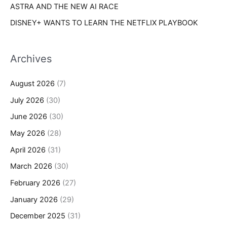
ASTRA AND THE NEW AI RACE
DISNEY+ WANTS TO LEARN THE NETFLIX PLAYBOOK
Archives
August 2026
(7)
July 2026
(30)
June 2026
(30)
May 2026
(28)
April 2026
(31)
March 2026
(30)
February 2026
(27)
January 2026
(29)
December 2025
(31)