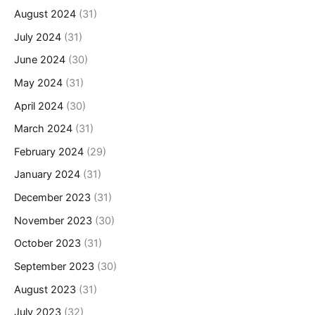
August 2024
(31)
July 2024
(31)
June 2024
(30)
May 2024
(31)
April 2024
(30)
March 2024
(31)
February 2024
(29)
January 2024
(31)
December 2023
(31)
November 2023
(30)
October 2023
(31)
September 2023
(30)
August 2023
(31)
July 2023
(32)