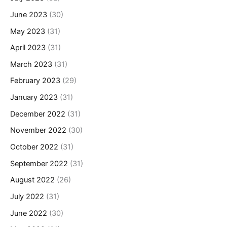
June 2023
(30)
May 2023
(31)
April 2023
(31)
March 2023
(31)
February 2023
(29)
January 2023
(31)
December 2022
(31)
November 2022
(30)
October 2022
(31)
September 2022
(31)
August 2022
(26)
July 2022
(31)
June 2022
(30)