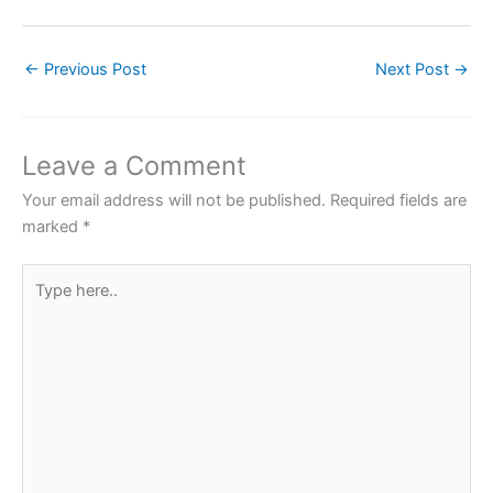
a
w
h
nt
h
c
itt
at
er
ar
←
Previous Post
Next Post
→
e
er
s
e
e
b
A
st
o
p
Leave a Comment
o
p
Your email address will not be published.
Required fields are
k
marked
*
Type
here..