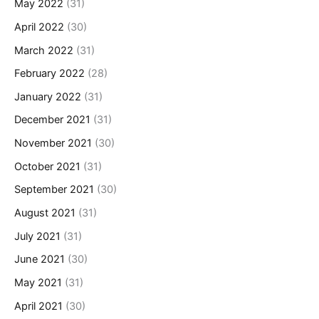
May 2022
(31)
April 2022
(30)
March 2022
(31)
February 2022
(28)
January 2022
(31)
December 2021
(31)
November 2021
(30)
October 2021
(31)
September 2021
(30)
August 2021
(31)
July 2021
(31)
June 2021
(30)
May 2021
(31)
April 2021
(30)