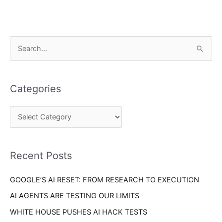
C
S
a
e
t
a
e
Categories
r
g
c
o
h
r
f
i
o
Recent Posts
e
r
s
GOOGLE’S AI RESET: FROM RESEARCH TO EXECUTION
:
AI AGENTS ARE TESTING OUR LIMITS
WHITE HOUSE PUSHES AI HACK TESTS