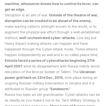
machine, whosoever knows how to control its lever, can
get an edge.
Disruption is an aim of war.
Outside of the theatre of war,
disruption can be created to be ahead of the enemy,
make warring nation’s strength known to the world, or to
augment the physical war effort through a well-established
method;
well-orchestrated cyber-attacks.
Low key but
heavy impact making attacks can happen and have
happened through the Cyber-attack mode. These attacks
happen independently as well and in so called peace time.
Estonia faced a series of cyberattacks beginning 27th
April 2007
amid its disagreement with Russia mainly about
relocation of the Bronze Soldier of Tallinn. The
Ukrainian
power grid hack on 23rd Dec, 2015,
took place during an
ongoing Russian military intervention in Ukraine and it is
attributed to Russian group
”Sandworm.”
Russia has been an old grandmaster. Cyber-attacks can be
as deadly as you make it out to be. Tech Military Strategy is