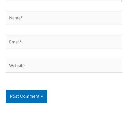
Name*
Email*
Website