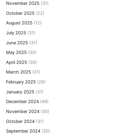
November 2025
(31)
October 2025
(22)
August 2025
(12)
July 2025
(31)
June 2025
(31)
May 2025
(30)
April 2025
(30)
March 2025
(31)
February 2025
(28)
January 2025
(31)
December 2024
(49)
November 2024
(30)
October 2024
(31)
September 2024
(30)