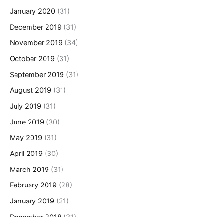
January 2020
(31)
December 2019
(31)
November 2019
(34)
October 2019
(31)
September 2019
(31)
August 2019
(31)
July 2019
(31)
June 2019
(30)
May 2019
(31)
April 2019
(30)
March 2019
(31)
February 2019
(28)
January 2019
(31)
December 2018
(31)