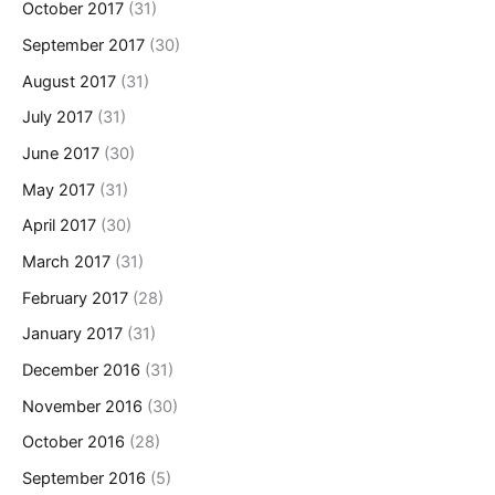
October 2017
(31)
September 2017
(30)
August 2017
(31)
July 2017
(31)
June 2017
(30)
May 2017
(31)
April 2017
(30)
March 2017
(31)
February 2017
(28)
January 2017
(31)
December 2016
(31)
November 2016
(30)
October 2016
(28)
September 2016
(5)