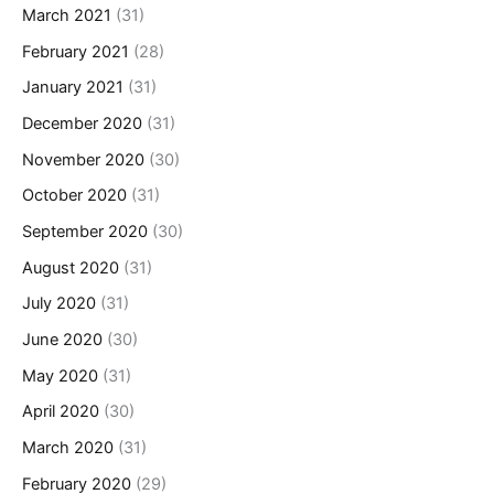
March 2021
(31)
February 2021
(28)
January 2021
(31)
December 2020
(31)
November 2020
(30)
October 2020
(31)
September 2020
(30)
August 2020
(31)
July 2020
(31)
June 2020
(30)
May 2020
(31)
April 2020
(30)
March 2020
(31)
February 2020
(29)