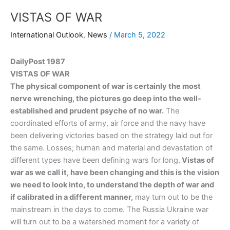
VISTAS OF WAR
International Outlook
,
News
/
March 5, 2022
DailyPost 1987
VISTAS OF WAR
The physical component of war is certainly the most
nerve wrenching, the pictures go deep into the well-
established and prudent psyche of no war.
The
coordinated efforts of army, air force and the navy have
been delivering victories based on the strategy laid out for
the same. Losses; human and material and devastation of
different types have been defining wars for long.
Vistas of
war as we call it, have been changing and this is the vision
we need to look into, to understand the depth of war and
if calibrated in a different manner,
may turn out to be the
mainstream in the days to come. The Russia Ukraine war
will turn out to be a watershed moment for a variety of