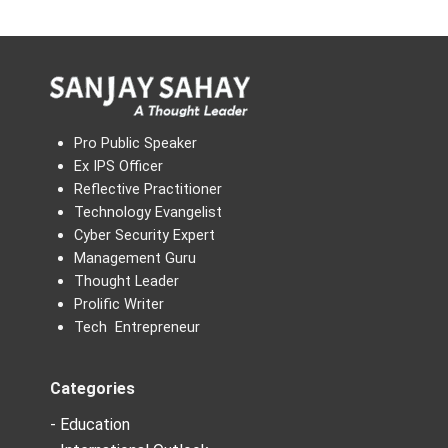
Pro Public Speaker
Ex IPS Officer
Reflective Practitioner
Technology Evangelist
Cyber Security Expert
Management Guru
Thought Leader
Prolific Writer
Tech Entrepreneur
Categories
- Education