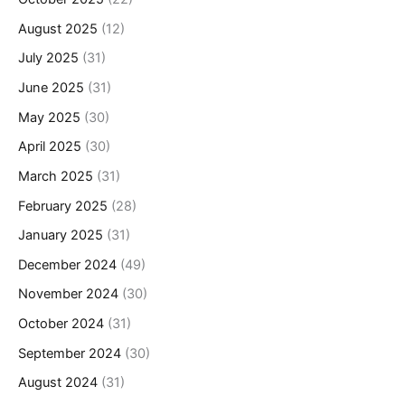
August 2025
(12)
July 2025
(31)
June 2025
(31)
May 2025
(30)
April 2025
(30)
March 2025
(31)
February 2025
(28)
January 2025
(31)
December 2024
(49)
November 2024
(30)
October 2024
(31)
September 2024
(30)
August 2024
(31)