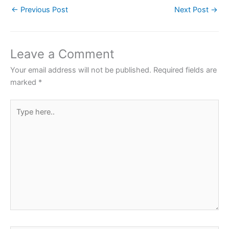
←
Previous Post
Next Post
→
e
er
s
e
e
b
A
st
o
p
Leave a Comment
o
p
Your email address will not be published.
Required fields are
k
marked
*
Type
here..