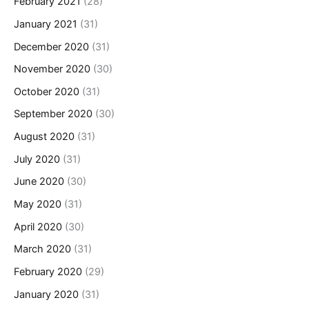
February 2021
(28)
January 2021
(31)
December 2020
(31)
November 2020
(30)
October 2020
(31)
September 2020
(30)
August 2020
(31)
July 2020
(31)
June 2020
(30)
May 2020
(31)
April 2020
(30)
March 2020
(31)
February 2020
(29)
January 2020
(31)