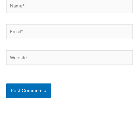
Name*
Email*
Website