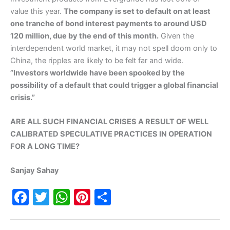
value this year.
The company is set to default on at least
one tranche of bond interest payments to around USD
120 million, due by the end of this month.
Given the
interdependent world market, it may not spell doom only to
China, the ripples are likely to be felt far and wide.
”Investors worldwide have been spooked by the
possibility of a default that could trigger a global financial
crisis.”
ARE ALL SUCH FINANCIAL CRISES A RESULT OF WELL
CALIBRATED SPECULATIVE PRACTICES IN OPERATION
FOR A LONG TIME?
Sanjay Sahay
F
T
W
Pi
S
a
w
h
nt
h
c
itt
at
er
ar