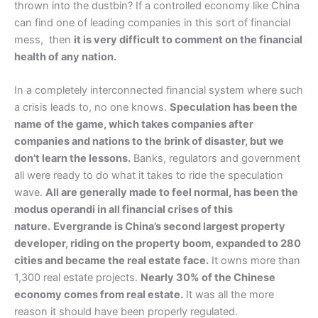
thrown into the dustbin? If a controlled economy like China
can find one of leading companies in this sort of financial
mess, then
it is very difficult to comment on the financial
health of any nation.
In a completely interconnected financial system where such
a crisis leads to, no one knows.
Speculation has been the
name of the game, which takes companies after
companies and nations to the brink of disaster, but we
don’t learn the lessons.
Banks, regulators and government
all were ready to do what it takes to ride the speculation
wave.
All are generally made to feel normal, has been the
modus operandi in all financial crises of this
nature.
Evergrande is China’s second largest property
developer, riding on the property boom, expanded to 280
cities and became the real estate face.
It owns more than
1,300 real estate projects.
Nearly 30% of the Chinese
economy comes from real estate.
It was all the more
reason it should have been properly regulated.