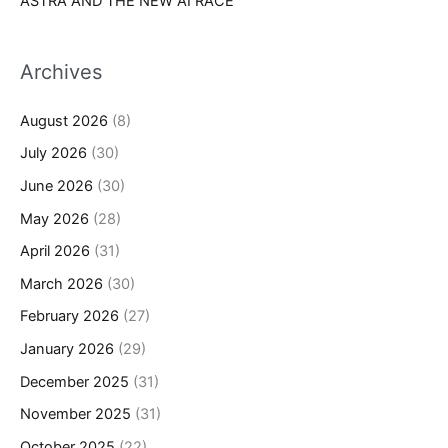
ASTRA AND THE NEW AI RACE
Archives
August 2026
(8)
July 2026
(30)
June 2026
(30)
May 2026
(28)
April 2026
(31)
March 2026
(30)
February 2026
(27)
January 2026
(29)
December 2025
(31)
November 2025
(31)
October 2025
(22)