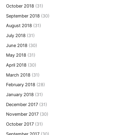
October 2018
(31)
September 2018
(30)
August 2018
(31)
July 2018
(31)
June 2018
(30)
May 2018
(31)
April 2018
(30)
March 2018
(31)
February 2018
(28)
January 2018
(31)
December 2017
(31)
November 2017
(30)
October 2017
(31)
September 2017
(30)