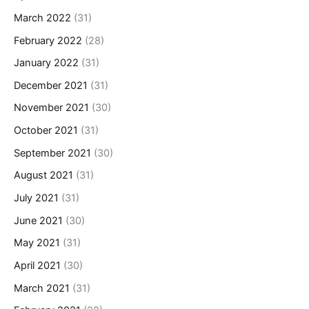
March 2022
(31)
February 2022
(28)
January 2022
(31)
December 2021
(31)
November 2021
(30)
October 2021
(31)
September 2021
(30)
August 2021
(31)
July 2021
(31)
June 2021
(30)
May 2021
(31)
April 2021
(30)
March 2021
(31)