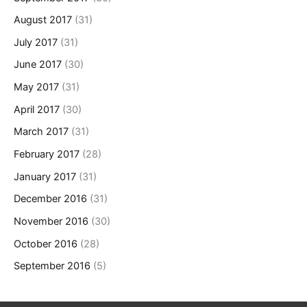
August 2017
(31)
July 2017
(31)
June 2017
(30)
May 2017
(31)
April 2017
(30)
March 2017
(31)
February 2017
(28)
January 2017
(31)
December 2016
(31)
November 2016
(30)
October 2016
(28)
September 2016
(5)