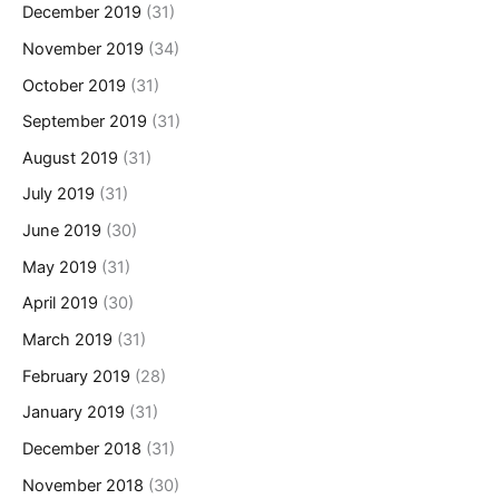
December 2019
(31)
November 2019
(34)
October 2019
(31)
September 2019
(31)
August 2019
(31)
July 2019
(31)
June 2019
(30)
May 2019
(31)
April 2019
(30)
March 2019
(31)
February 2019
(28)
January 2019
(31)
December 2018
(31)
November 2018
(30)