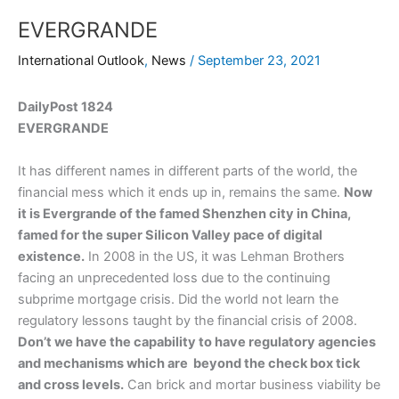
EVERGRANDE
International Outlook
,
News
/
September 23, 2021
DailyPost 1824
EVERGRANDE
It has different names in different parts of the world, the
financial mess which it ends up in, remains the same.
Now
it is Evergrande of the famed Shenzhen city in China,
famed for the super Silicon Valley pace of digital
existence.
In 2008 in the US, it was Lehman Brothers
facing an unprecedented loss due to the continuing
subprime mortgage crisis. Did the world not learn the
regulatory lessons taught by the financial crisis of 2008.
Don’t we have the capability to have regulatory agencies
and mechanisms which are beyond the check box tick
and cross levels.
Can brick and mortar business viability be