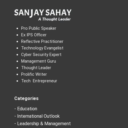
Pro Public Speaker
Ex IPS Officer
Reflective Practitioner
Technology Evangelist
Cyber Security Expert
Management Guru
Thought Leader
Prolific Writer
Tech Entrepreneur
Categories
- Education
- International Outlook
- Leadership & Management