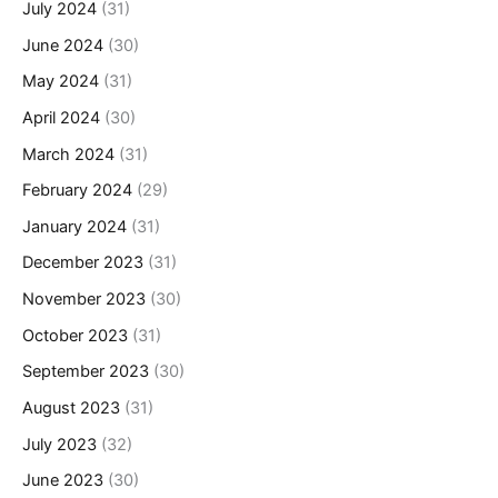
July 2024
(31)
June 2024
(30)
May 2024
(31)
April 2024
(30)
March 2024
(31)
February 2024
(29)
January 2024
(31)
December 2023
(31)
November 2023
(30)
October 2023
(31)
September 2023
(30)
August 2023
(31)
July 2023
(32)
June 2023
(30)