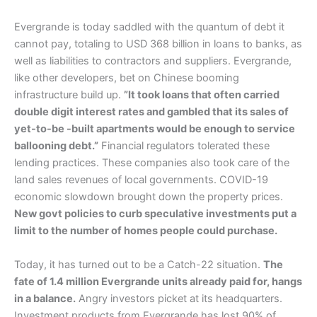
Evergrande is today saddled with the quantum of debt it
cannot pay, totaling to USD 368 billion in loans to banks, as
well as liabilities to contractors and suppliers. Evergrande,
like other developers, bet on Chinese booming
infrastructure build up.
”It took loans that often carried
double digit interest rates and gambled that its sales of
yet-to-be -built apartments would be enough to service
ballooning debt.”
Financial regulators tolerated these
lending practices. These companies also took care of the
land sales revenues of local governments. COVID-19
economic slowdown brought down the property prices.
New govt policies to curb speculative investments put a
limit to the number of homes people could purchase.
Today, it has turned out to be a Catch-22 situation.
The
fate of 1.4 million Evergrande units already paid for, hangs
in a balance.
Angry investors picket at its headquarters.
Investment products from Evergrande has lost 90% of