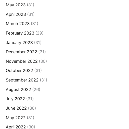
May 2023
(31)
April 2023
(31)
March 2023
(31)
February 2023
(29)
January 2023
(31)
December 2022
(31)
November 2022
(30)
October 2022
(31)
September 2022
(31)
August 2022
(26)
July 2022
(31)
June 2022
(30)
May 2022
(31)
April 2022
(30)