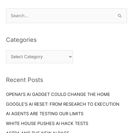
C
S
a
e
t
a
e
Categories
r
g
c
o
h
r
f
i
o
Recent Posts
e
r
s
OPENAI’S AI GADGET COULD CHANGE THE HOME
:
GOOGLE’S AI RESET: FROM RESEARCH TO EXECUTION
AI AGENTS ARE TESTING OUR LIMITS
WHITE HOUSE PUSHES AI HACK TESTS