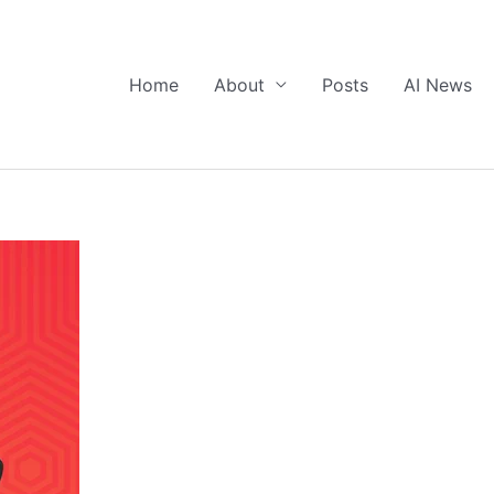
Home
About
Posts
AI News