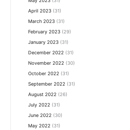
May 2023
(31)
April 2023
(31)
March 2023
(31)
February 2023
(29)
January 2023
(31)
December 2022
(31)
November 2022
(30)
October 2022
(31)
September 2022
(31)
August 2022
(26)
July 2022
(31)
June 2022
(30)
May 2022
(31)