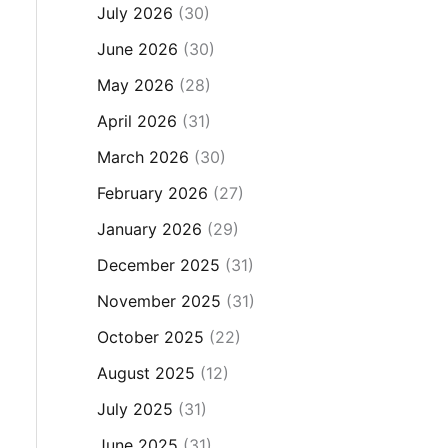
July 2026
(30)
June 2026
(30)
May 2026
(28)
April 2026
(31)
March 2026
(30)
February 2026
(27)
January 2026
(29)
December 2025
(31)
November 2025
(31)
October 2025
(22)
August 2025
(12)
July 2025
(31)
June 2025
(31)