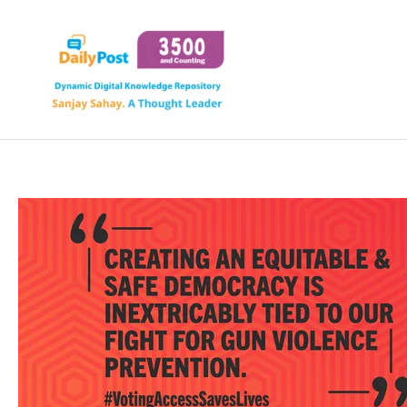
Skip
to
content