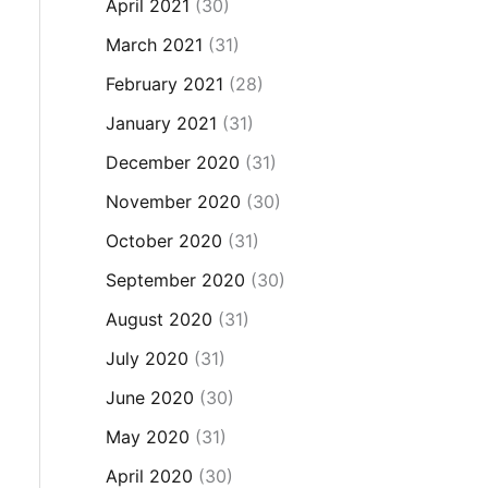
April 2021
(30)
March 2021
(31)
February 2021
(28)
January 2021
(31)
December 2020
(31)
November 2020
(30)
October 2020
(31)
September 2020
(30)
August 2020
(31)
July 2020
(31)
June 2020
(30)
May 2020
(31)
April 2020
(30)