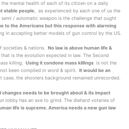
he mental health of each of its citizen on a daily
st stable people
, as experienced by each one of us the
 semi / automatic weapon is the challenge that ought
que to the Americans but this response with alarming
ng in accepting better models of gun control by the US.
 societies & nations.
No law is above human life &
that is the evolution expected in law. The Second
ass killing.
Using it condone mass killings
is not the
 not been complied in word & spirit.
It would be an
nt case, the shooters background remained unrecorded.
l changes needs to be brought about & its impact
un lobby has an axe to grind. The diehard votaries of
uman life is supreme. America needs a new gun law