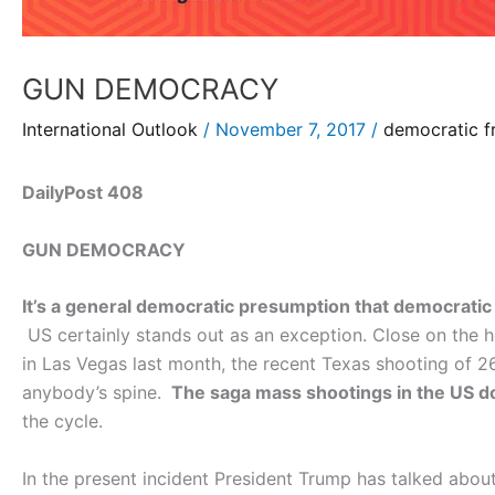
GUN DEMOCRACY
International Outlook
/
November 7, 2017
/
democratic f
DailyPost 408
GUN DEMOCRACY
It’s a general democratic presumption that democratic 
US certainly stands out as an exception. Close on the h
in Las Vegas last month, the recent Texas shooting of 26
anybody’s spine.
The saga mass shootings in the US d
the cycle.
In the present incident President Trump has talked abou