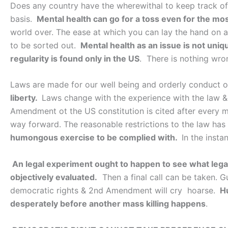
Does any country have the wherewithal to keep track of t
basis.
Mental health can go for a toss even for the mo
world over. The ease at which you can lay the hand on a
to be sorted out.
Mental health as an issue is not uni
regularity is found only in the US
. There is nothing wro
Laws are made for our well being and orderly conduct of
liberty.
Laws change with the experience with the law & 
Amendment ot the US constitution is cited after every m
way forward. The reasonable restrictions to the law has
humongous exercise to be complied with.
In the insta
An legal experiment ought to happen to see what lega
objectively evaluated.
Then a final call can be taken. G
democratic rights & 2nd Amendment will cry hoarse.
H
desperately before another mass killing happens
.