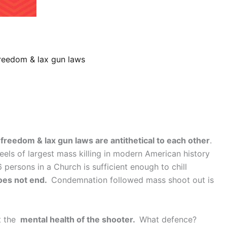
reedom & lax gun laws
freedom & lax gun laws are antithetical to each other
.
eels of largest mass killing in modern American history
 persons in a Church is sufficient enough to chill
oes not end.
Condemnation followed mass shoot out is
t the
mental health of the shooter.
What defence?