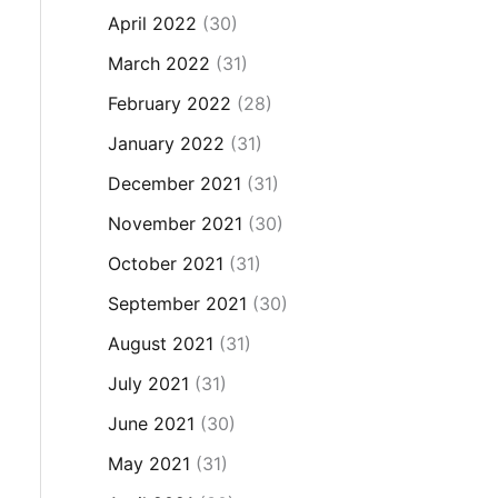
April 2022
(30)
March 2022
(31)
February 2022
(28)
January 2022
(31)
December 2021
(31)
November 2021
(30)
October 2021
(31)
September 2021
(30)
August 2021
(31)
July 2021
(31)
June 2021
(30)
May 2021
(31)