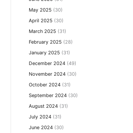
May 2025
(30)
April 2025
(30)
March 2025
(31)
February 2025
(28)
January 2025
(31)
December 2024
(49)
November 2024
(30)
October 2024
(31)
September 2024
(30)
August 2024
(31)
July 2024
(31)
June 2024
(30)