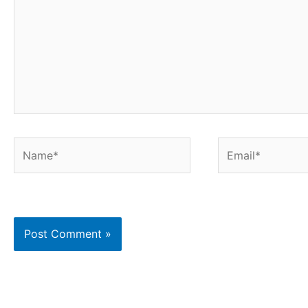
Name*
Email*