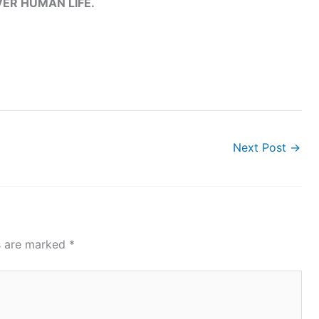
ER HUMAN LIFE.
Next Post
→
ds are marked
*