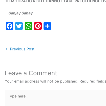
DEMOCRATIC RIGHT CANNOT TAKE PRECEDENCE OV
Sanjay Sahay
F
T
W
Pi
S
a
w
h
nt
h
c
itt
at
er
ar
e
er
s
e
e
←
Previous Post
b
A
st
o
p
o
p
Leave a Comment
k
Your email address will not be published.
Required fiel
Type
here..