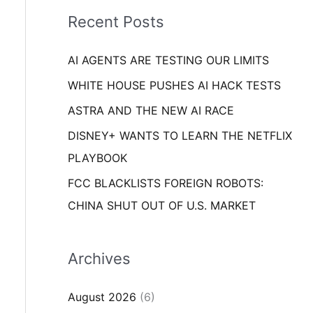
i
o
Recent Posts
e
r
s
AI AGENTS ARE TESTING OUR LIMITS
:
WHITE HOUSE PUSHES AI HACK TESTS
ASTRA AND THE NEW AI RACE
DISNEY+ WANTS TO LEARN THE NETFLIX
PLAYBOOK
FCC BLACKLISTS FOREIGN ROBOTS:
CHINA SHUT OUT OF U.S. MARKET
Archives
August 2026
(6)