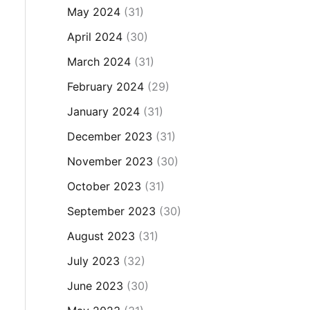
May 2024
(31)
April 2024
(30)
March 2024
(31)
February 2024
(29)
January 2024
(31)
December 2023
(31)
November 2023
(30)
October 2023
(31)
September 2023
(30)
August 2023
(31)
July 2023
(32)
June 2023
(30)