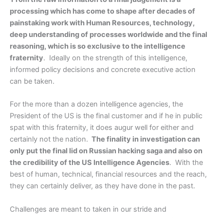
processing which has come to shape after decades of
painstaking work with Human Resources, technology,
deep understanding of processes worldwide and the final
reasoning, which is so exclusive to the intelligence
fraternity
. Ideally on the strength of this intelligence,
informed policy decisions and concrete executive action
can be taken.
For the more than a dozen intelligence agencies, the
President of the US is the final customer and if he in public
spat with this fraternity, it does augur well for either and
certainly not the nation.
The finality in investigation can
only put the final lid on Russian hacking saga and also on
the credibility of the US Intelligence Agencies
. With the
best of human, technical, financial resources and the reach,
they can certainly deliver, as they have done in the past.
Challenges are meant to taken in our stride and