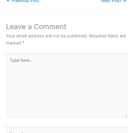
←
Previous Post
Next Post
→
e
er
s
e
e
b
A
st
o
p
Leave a Comment
o
p
Your email address will not be published.
Required fields are
k
marked
*
Type
here..
Name*