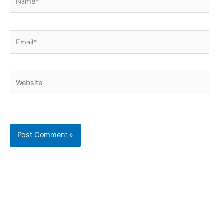
Email*
Website