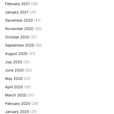
February 2021
(28)
January 2021
(31)
December 2020
(31)
November 2020
(30)
October 2020
(31)
September 2020
(30)
August 2020
(31)
July 2020
(31)
June 2020
(30)
May 2020
(31)
April 2020
(30)
March 2020
(31)
February 2020
(29)
January 2020
(31)