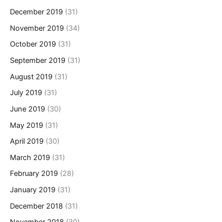
December 2019
(31)
November 2019
(34)
October 2019
(31)
September 2019
(31)
August 2019
(31)
July 2019
(31)
June 2019
(30)
May 2019
(31)
April 2019
(30)
March 2019
(31)
February 2019
(28)
January 2019
(31)
December 2018
(31)