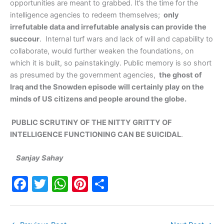
opportunities are meant to grabbed. It’s the time for the
intelligence agencies to redeem themselves;
only
irrefutable data and irrefutable analysis can provide the
succour
. Internal turf wars and lack of will and capability to
collaborate, would further weaken the foundations, on
which it is built, so painstakingly. Public memory is so short
as presumed by the government agencies,
the ghost of
Iraq and the Snowden episode will certainly play on the
minds of US citizens and people around the globe.
PUBLIC SCRUTINY OF THE NITTY GRITTY OF
INTELLIGENCE FUNCTIONING CAN BE SUICIDAL
.
Sanjay Sahay
F
T
W
Pi
S
a
w
h
nt
h
c
itt
at
er
ar