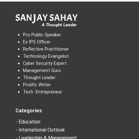
Pro Public Speaker
Ex IPS Officer
Reflective Practitioner
Technology Evangelist
Cyber Security Expert
Management Guru
Thought Leader
Prolific Writer
Tech Entrepreneur
Categories
- Education
- International Outlook
- Leadership & Management