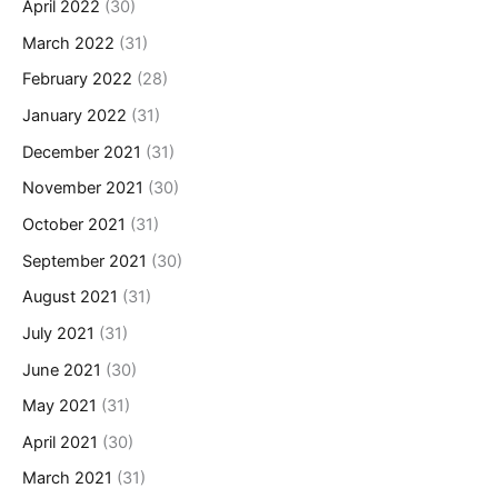
April 2022
(30)
March 2022
(31)
February 2022
(28)
January 2022
(31)
December 2021
(31)
November 2021
(30)
October 2021
(31)
September 2021
(30)
August 2021
(31)
July 2021
(31)
June 2021
(30)
May 2021
(31)
April 2021
(30)
March 2021
(31)