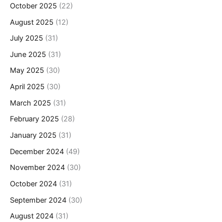
October 2025
(22)
August 2025
(12)
July 2025
(31)
June 2025
(31)
May 2025
(30)
April 2025
(30)
March 2025
(31)
February 2025
(28)
January 2025
(31)
December 2024
(49)
November 2024
(30)
October 2024
(31)
September 2024
(30)
August 2024
(31)