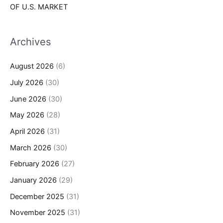
OF U.S. MARKET
Archives
August 2026
(6)
July 2026
(30)
June 2026
(30)
May 2026
(28)
April 2026
(31)
March 2026
(30)
February 2026
(27)
January 2026
(29)
December 2025
(31)
November 2025
(31)