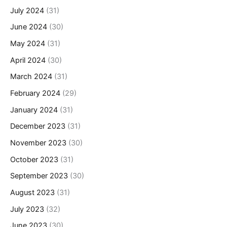
July 2024
(31)
June 2024
(30)
May 2024
(31)
April 2024
(30)
March 2024
(31)
February 2024
(29)
January 2024
(31)
December 2023
(31)
November 2023
(30)
October 2023
(31)
September 2023
(30)
August 2023
(31)
July 2023
(32)
June 2023
(30)