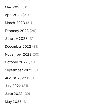
May 2023
(31)
April 2023
(31)
March 2023
(31)
February 2023
(29)
January 2023
(31)
December 2022
(31)
November 2022
(30)
October 2022
(31)
September 2022
(31)
August 2022
(26)
July 2022
(31)
June 2022
(30)
May 2022
(31)