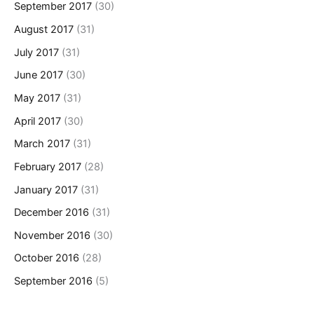
September 2017
(30)
August 2017
(31)
July 2017
(31)
June 2017
(30)
May 2017
(31)
April 2017
(30)
March 2017
(31)
February 2017
(28)
January 2017
(31)
December 2016
(31)
November 2016
(30)
October 2016
(28)
September 2016
(5)