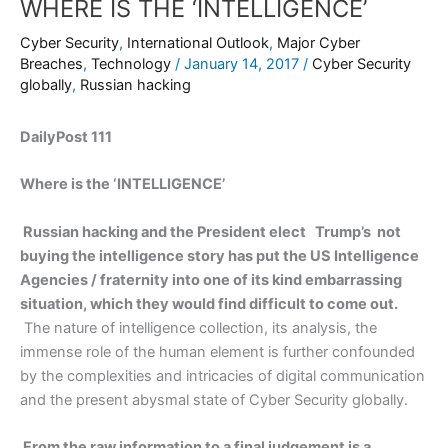
WHERE IS THE ‘INTELLIGENCE’
Cyber Security
,
International Outlook
,
Major Cyber
Breaches
,
Technology
/
January 14, 2017
/
Cyber Security
globally
,
Russian hacking
DailyPost 111
Where is the ‘INTELLIGENCE’
Russian hacking and the President elect Trump’s not
buying the intelligence story has put the US Intelligence
Agencies / fraternity into one of its kind embarrassing
situation, which they would find difficult to come out.
The nature of intelligence collection, its analysis, the
immense role of the human element is further confounded
by the complexities and intricacies of digital communication
and the present abysmal state of Cyber Security globally.
From the raw information to a final judgement is a