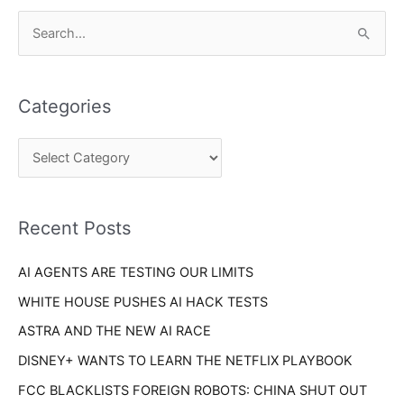
C
S
a
e
t
a
e
Categories
r
g
c
o
h
r
f
i
o
Recent Posts
e
r
s
AI AGENTS ARE TESTING OUR LIMITS
:
WHITE HOUSE PUSHES AI HACK TESTS
ASTRA AND THE NEW AI RACE
DISNEY+ WANTS TO LEARN THE NETFLIX PLAYBOOK
FCC BLACKLISTS FOREIGN ROBOTS: CHINA SHUT OUT