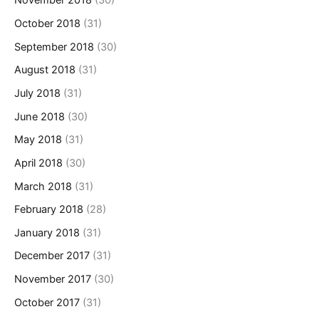
November 2018
(30)
October 2018
(31)
September 2018
(30)
August 2018
(31)
July 2018
(31)
June 2018
(30)
May 2018
(31)
April 2018
(30)
March 2018
(31)
February 2018
(28)
January 2018
(31)
December 2017
(31)
November 2017
(30)
October 2017
(31)