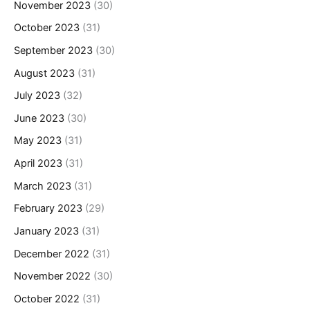
November 2023
(30)
October 2023
(31)
September 2023
(30)
August 2023
(31)
July 2023
(32)
June 2023
(30)
May 2023
(31)
April 2023
(31)
March 2023
(31)
February 2023
(29)
January 2023
(31)
December 2022
(31)
November 2022
(30)
October 2022
(31)