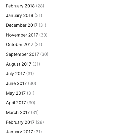
February 2018
(28)
January 2018
(31)
December 2017
(31)
November 2017
(30)
October 2017
(31)
September 2017
(30)
August 2017
(31)
July 2017
(31)
June 2017
(30)
May 2017
(31)
April 2017
(30)
March 2017
(31)
February 2017
(28)
January 2017
(31)