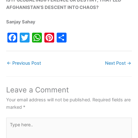
AFGHANISTAN’S DESCENT INTO CHAOS?
Sanjay Sahay
F
T
W
Pi
S
a
w
h
nt
h
c
itt
at
er
ar
←
Previous Post
Next Post
→
e
er
s
e
e
b
A
st
o
p
Leave a Comment
o
p
Your email address will not be published.
Required fields are
k
marked
*
Type
here..