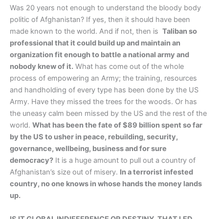
Was 20 years not enough to understand the bloody body
politic of Afghanistan? If yes, then it should have been
made known to the world. And if not, then is
Taliban so
professional that it could build up and maintain an
organization fit enough to battle a national army and
nobody knew of it.
What has come out of the whole
process of empowering an Army; the training, resources
and handholding of every type has been done by the US
Army. Have they missed the trees for the woods. Or has
the uneasy calm been missed by the US and the rest of the
world.
What has been the fate of $89 billion spent so far
by the US to usher in peace, rebuilding, security,
governance, wellbeing, business and for sure
democracy?
It is a huge amount to pull out a country of
Afghanistan’s size out of misery.
In a terrorist infested
country, no one knows in whose hands the money lands
up.
IS IT GLOBAL INDIFFERENCE OR DESTINY, THAT LED