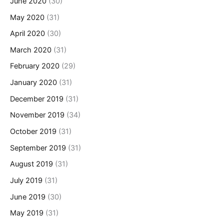
June 2020
(30)
May 2020
(31)
April 2020
(30)
March 2020
(31)
February 2020
(29)
January 2020
(31)
December 2019
(31)
November 2019
(34)
October 2019
(31)
September 2019
(31)
August 2019
(31)
July 2019
(31)
June 2019
(30)
May 2019
(31)