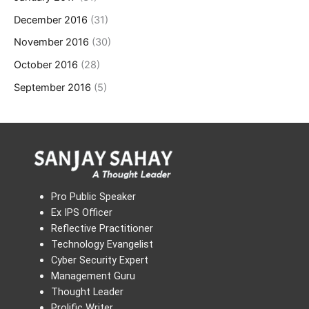
December 2016
(31)
November 2016
(30)
October 2016
(28)
September 2016
(5)
Pro Public Speaker
Ex IPS Officer
Reflective Practitioner
Technology Evangelist
Cyber Security Expert
Management Guru
Thought Leader
Prolific Writer