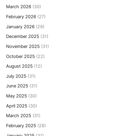
March 2026
(30)
February 2026
(27)
January 2026
(29)
December 2025
(31)
November 2025
(31)
October 2025
(22)
August 2025
(12)
July 2025
(31)
June 2025
(31)
May 2025
(30)
April 2025
(30)
March 2025
(31)
February 2025
(28)
January 2025
(31)