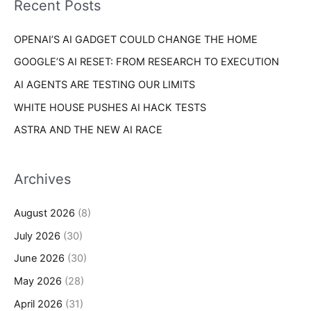
Recent Posts
e
r
s
OPENAI’S AI GADGET COULD CHANGE THE HOME
:
GOOGLE’S AI RESET: FROM RESEARCH TO EXECUTION
AI AGENTS ARE TESTING OUR LIMITS
WHITE HOUSE PUSHES AI HACK TESTS
ASTRA AND THE NEW AI RACE
Archives
August 2026
(8)
July 2026
(30)
June 2026
(30)
May 2026
(28)
April 2026
(31)