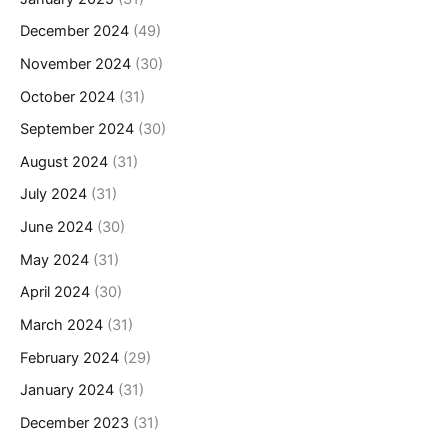
December 2024
(49)
November 2024
(30)
October 2024
(31)
September 2024
(30)
August 2024
(31)
July 2024
(31)
June 2024
(30)
May 2024
(31)
April 2024
(30)
March 2024
(31)
February 2024
(29)
January 2024
(31)
December 2023
(31)