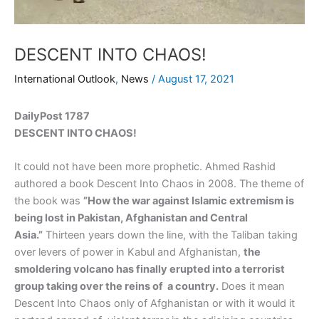
DESCENT INTO CHAOS!
International Outlook
,
News
/
August 17, 2021
DailyPost 1787
DESCENT INTO CHAOS!
It could not have been more prophetic. Ahmed Rashid
authored a book Descent Into Chaos in 2008. The theme of
the book was
”How the war against Islamic extremism is
being lost in Pakistan, Afghanistan and Central
Asia.”
Thirteen years down the line, with the Taliban taking
over levers of power in Kabul and Afghanistan,
the
smoldering volcano has finally erupted into a terrorist
group taking over the reins of a country.
Does it mean
Descent Into Chaos only of Afghanistan or with it would it