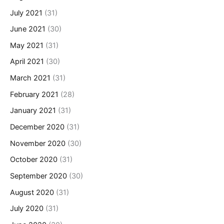
July 2021
(31)
June 2021
(30)
May 2021
(31)
April 2021
(30)
March 2021
(31)
February 2021
(28)
January 2021
(31)
December 2020
(31)
November 2020
(30)
October 2020
(31)
September 2020
(30)
August 2020
(31)
July 2020
(31)