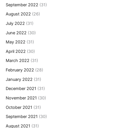
September 2022
(31)
August 2022
(26)
July 2022
(31)
June 2022
(30)
May 2022
(31)
April 2022
(30)
March 2022
(31)
February 2022
(28)
January 2022
(31)
December 2021
(31)
November 2021
(30)
October 2021
(31)
September 2021
(30)
August 2021
(31)