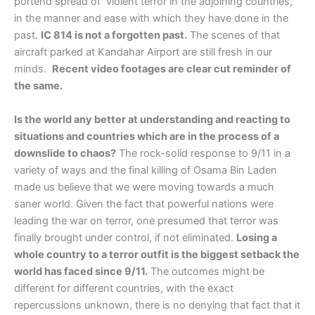
portend spread of violent terror in the adjoining countries,
in the manner and ease with which they have done in the
past.
IC 814 is not a forgotten past.
The scenes of that
aircraft parked at Kandahar Airport are still fresh in our
minds.
Recent video footages are clear cut reminder of
the same.
Is the world any better at understanding and reacting to
situations and countries which are in the process of a
downslide to chaos?
The rock-solid response to 9/11 in a
variety of ways and the final killing of Osama Bin Laden
made us believe that we were moving towards a much
saner world. Given the fact that powerful nations were
leading the war on terror, one presumed that terror was
finally brought under control, if not eliminated.
Losing a
whole country to a terror outfit is the biggest setback the
world has faced since 9/11.
The outcomes might be
different for different countries, with the exact
repercussions unknown, there is no denying that fact that it