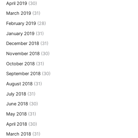
April 2019
(30)
March 2019
(31)
February 2019
(28)
January 2019
(31)
December 2018
(31)
November 2018
(30)
October 2018
(31)
September 2018
(30)
August 2018
(31)
July 2018
(31)
June 2018
(30)
May 2018
(31)
April 2018
(30)
March 2018
(31)