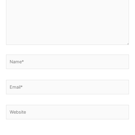
Name*
Email*
Website