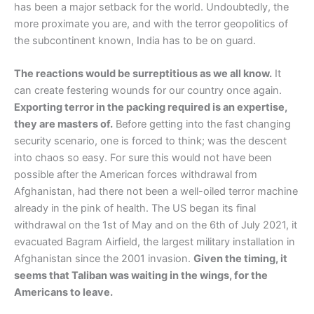
has been a major setback for the world. Undoubtedly, the
more proximate you are, and with the terror geopolitics of
the subcontinent known, India has to be on guard.
The reactions would be surreptitious as we all know.
It
can create festering wounds for our country once again.
Exporting terror in the packing required is an expertise,
they are masters of.
Before getting into the fast changing
security scenario, one is forced to think; was the descent
into chaos so easy. For sure this would not have been
possible after the American forces withdrawal from
Afghanistan, had there not been a well-oiled terror machine
already in the pink of health. The US began its final
withdrawal on the 1st of May and on the 6th of July 2021, it
evacuated Bagram Airfield, the largest military installation in
Afghanistan since the 2001 invasion.
Given the timing, it
seems that Taliban was waiting in the wings, for the
Americans to leave.