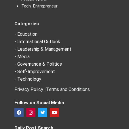
Tech Entrepreneur
Categories
- Education
- International Outlook
- Leadership & Management
- Media
- Governance & Politics
- Self-Improvement
- Technology
Privacy Policy |
Terms and Conditions
Follow on Social Media
F
I
T
Y
a
n
w
o
c
s
i
u
e
t
t
t
Daily Post Search