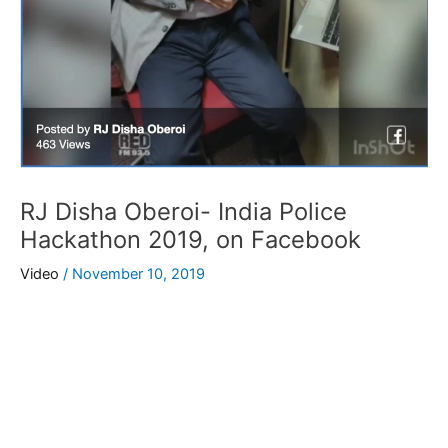
RJ Disha Oberoi- India Police
Hackathon 2019, on Facebook
Video
/
November 10, 2019