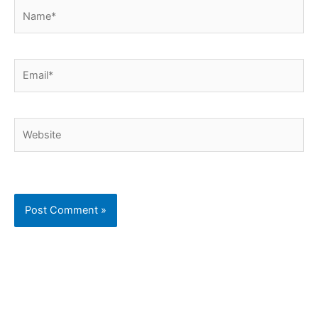
Name*
Email*
Website