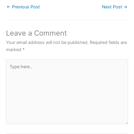
c
itt
at
er
ar
←
Previous Post
Next Post
→
e
er
s
e
e
b
A
st
o
p
Leave a Comment
o
p
Your email address will not be published.
Required fields are
k
marked
*
Type
here..