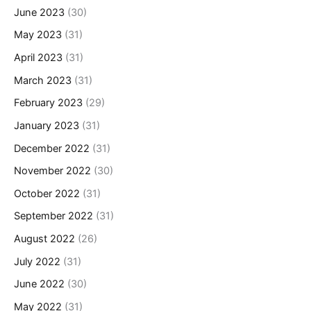
June 2023
(30)
May 2023
(31)
April 2023
(31)
March 2023
(31)
February 2023
(29)
January 2023
(31)
December 2022
(31)
November 2022
(30)
October 2022
(31)
September 2022
(31)
August 2022
(26)
July 2022
(31)
June 2022
(30)
May 2022
(31)