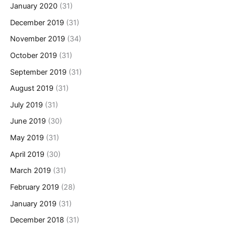
January 2020
(31)
December 2019
(31)
November 2019
(34)
October 2019
(31)
September 2019
(31)
August 2019
(31)
July 2019
(31)
June 2019
(30)
May 2019
(31)
April 2019
(30)
March 2019
(31)
February 2019
(28)
January 2019
(31)
December 2018
(31)