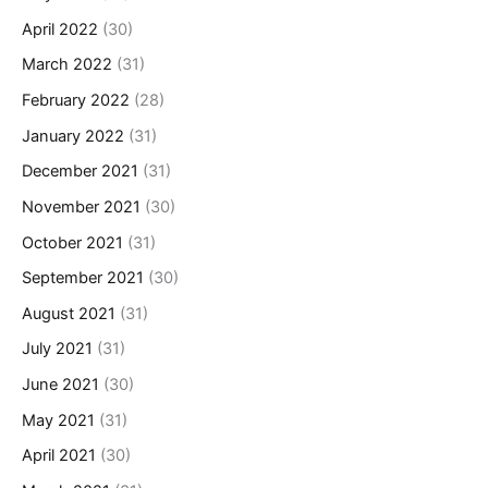
April 2022
(30)
March 2022
(31)
February 2022
(28)
January 2022
(31)
December 2021
(31)
November 2021
(30)
October 2021
(31)
September 2021
(30)
August 2021
(31)
July 2021
(31)
June 2021
(30)
May 2021
(31)
April 2021
(30)