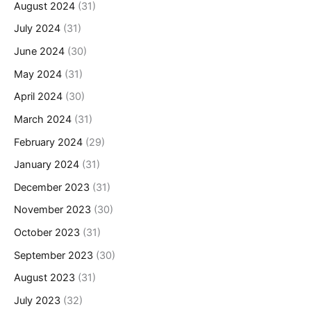
August 2024
(31)
July 2024
(31)
June 2024
(30)
May 2024
(31)
April 2024
(30)
March 2024
(31)
February 2024
(29)
January 2024
(31)
December 2023
(31)
November 2023
(30)
October 2023
(31)
September 2023
(30)
August 2023
(31)
July 2023
(32)