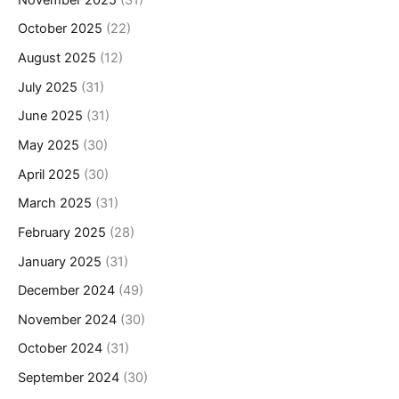
October 2025
(22)
August 2025
(12)
July 2025
(31)
June 2025
(31)
May 2025
(30)
April 2025
(30)
March 2025
(31)
February 2025
(28)
January 2025
(31)
December 2024
(49)
November 2024
(30)
October 2024
(31)
September 2024
(30)