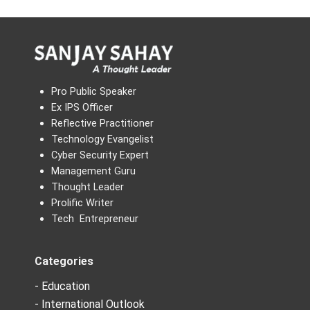
Pro Public Speaker
Ex IPS Officer
Reflective Practitioner
Technology Evangelist
Cyber Security Expert
Management Guru
Thought Leader
Prolific Writer
Tech Entrepreneur
Categories
- Education
- International Outlook