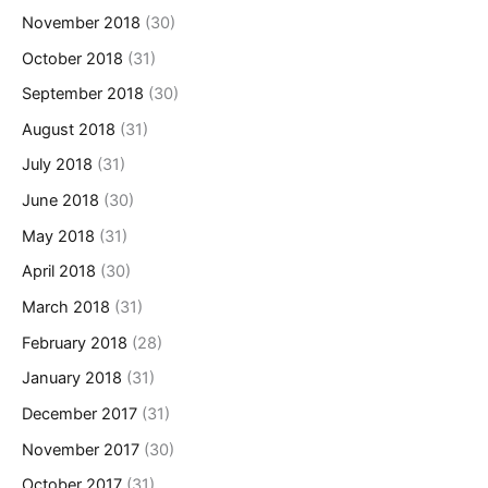
November 2018
(30)
October 2018
(31)
September 2018
(30)
August 2018
(31)
July 2018
(31)
June 2018
(30)
May 2018
(31)
April 2018
(30)
March 2018
(31)
February 2018
(28)
January 2018
(31)
December 2017
(31)
November 2017
(30)
October 2017
(31)