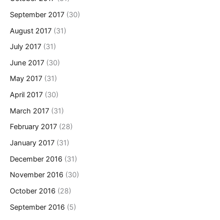
September 2017
(30)
August 2017
(31)
July 2017
(31)
June 2017
(30)
May 2017
(31)
April 2017
(30)
March 2017
(31)
February 2017
(28)
January 2017
(31)
December 2016
(31)
November 2016
(30)
October 2016
(28)
September 2016
(5)