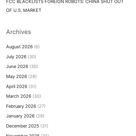
FCC BLACKLISTS FOREIGN ROBOTS: CHINA SHUT OUT
OF U.S. MARKET
Archives
August 2026
(6)
July 2026
(30)
June 2026
(30)
May 2026
(28)
April 2026
(31)
March 2026
(30)
February 2026
(27)
January 2026
(29)
December 2025
(31)
November 2025
(31)