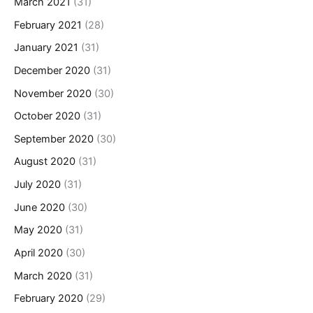
March 2021
(31)
February 2021
(28)
January 2021
(31)
December 2020
(31)
November 2020
(30)
October 2020
(31)
September 2020
(30)
August 2020
(31)
July 2020
(31)
June 2020
(30)
May 2020
(31)
April 2020
(30)
March 2020
(31)
February 2020
(29)