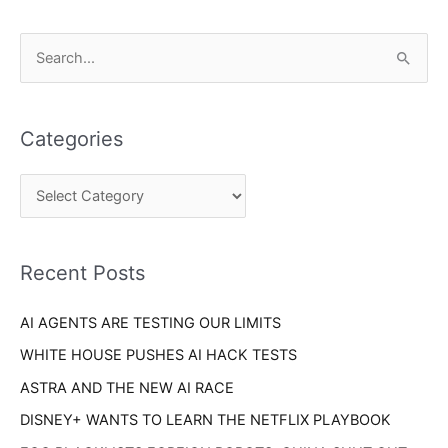
C
S
a
e
t
a
e
Categories
r
g
c
o
h
r
f
i
o
Recent Posts
e
r
s
AI AGENTS ARE TESTING OUR LIMITS
:
WHITE HOUSE PUSHES AI HACK TESTS
ASTRA AND THE NEW AI RACE
DISNEY+ WANTS TO LEARN THE NETFLIX PLAYBOOK