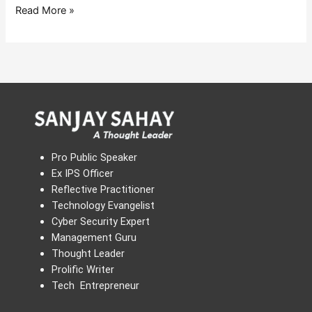
Read More »
Pro Public Speaker
Ex IPS Officer
Reflective Practitioner
Technology Evangelist
Cyber Security Expert
Management Guru
Thought Leader
Prolific Writer
Tech Entrepreneur