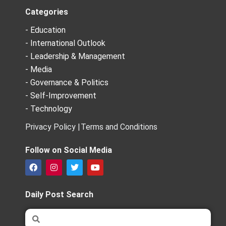
Categories
- Education
- International Outlook
- Leadership & Management
- Media
- Governance & Politics
- Self-Improvement
- Technology
Privacy Policy |
Terms and Conditions
Follow on Social Media
F
I
T
Y
a
n
w
o
c
s
i
u
e
t
t
t
Daily Post Search
b
a
t
u
o
g
e
b
Search
Search
o
r
r
e
k
a