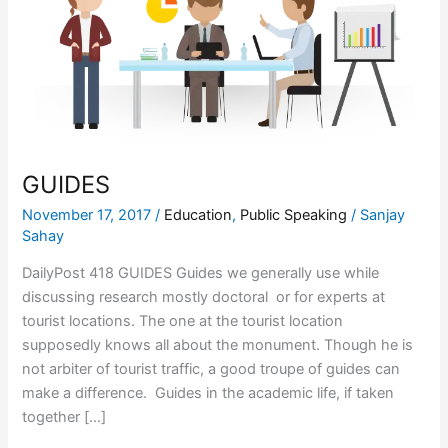
GUIDES
November 17, 2017
/
Education
,
Public Speaking
/
Sanjay
Sahay
DailyPost 418 GUIDES Guides we generally use while
discussing research mostly doctoral or for experts at
tourist locations. The one at the tourist location
supposedly knows all about the monument. Though he is
not arbiter of tourist traffic, a good troupe of guides can
make a difference. Guides in the academic life, if taken
together […]