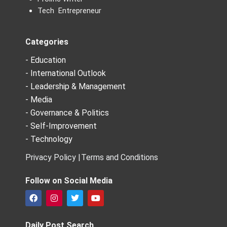
Tech Entrepreneur
Categories
- Education
- International Outlook
- Leadership & Management
- Media
- Governance & Politics
- Self-Improvement
- Technology
Privacy Policy |
Terms and Conditions
Follow on Social Media
F
I
T
Y
a
n
w
o
c
s
i
u
e
t
t
t
Daily Post Search