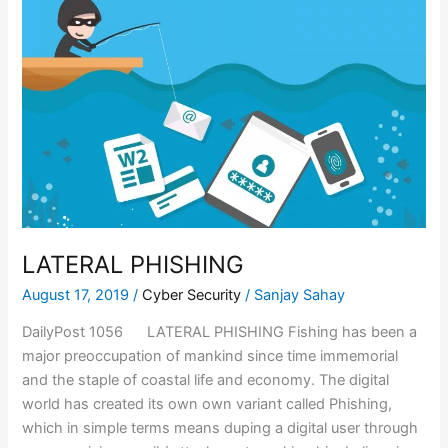
LATERAL PHISHING
August 17, 2019
/
Cyber Security
/
Sanjay Sahay
DailyPost 1056 LATERAL PHISHING Fishing has been a
major preoccupation of mankind since time immemorial
and the staple of coastal life and economy. The digital
world has created its own own variant called Phishing,
which in simple terms means duping a digital user through