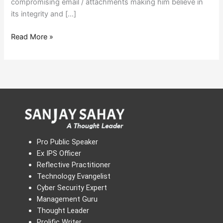
compromising email / attachments making him believe in
its integrity and […]
Read More »
Pro Public Speaker
Ex IPS Officer
Reflective Practitioner
Technology Evangelist
Cyber Security Expert
Management Guru
Thought Leader
Prolific Writer