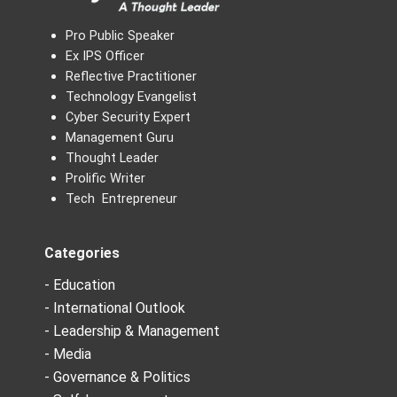
Pro Public Speaker
Ex IPS Officer
Reflective Practitioner
Technology Evangelist
Cyber Security Expert
Management Guru
Thought Leader
Prolific Writer
Tech Entrepreneur
Categories
- Education
- International Outlook
- Leadership & Management
- Media
- Governance & Politics