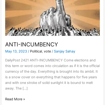
ANTI-INCUMBENCY
May 13, 2023
/
Political
,
vote
/
Sanjay Sahay
DailyPost 2421 ANTI-INCUMBENCY Come elections and
this term or word comes into circulation as if it is the official
currency of the day. Everything is brought into its ambit. It
is a snow cover on everything that happens for five years
and with one stroke of solid sunlight it is bound to melt
away. The […]
Read More »