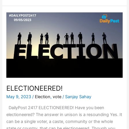
ELECTIONEERED!
ELECTIONEERED!
May 9, 2023
/
Election
,
vote
/
Sanjay Sahay
DailyPost 2417 ELECTIONEERED! Have you been
electioneered? The answer in unison is a resounding Yes. It
can be a single voter, a caste, community or the whole
state or country, that can be electioneered. Though you