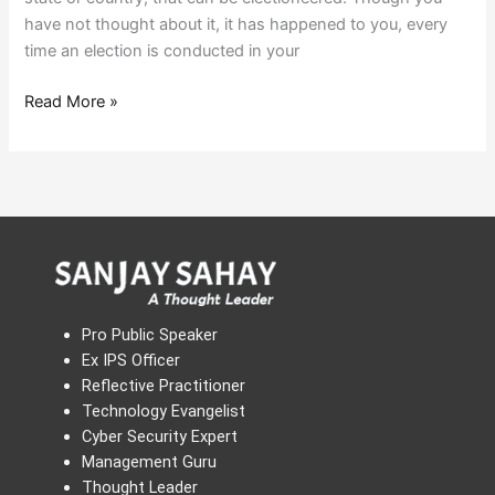
have not thought about it, it has happened to you, every
time an election is conducted in your
Read More »
Pro Public Speaker
Ex IPS Officer
Reflective Practitioner
Technology Evangelist
Cyber Security Expert
Management Guru
Thought Leader