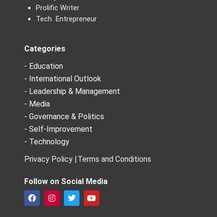
Prolific Writer
Tech Entrepreneur
Categories
- Education
- International Outlook
- Leadership & Management
- Media
- Governance & Politics
- Self-Improvement
- Technology
Privacy Policy |
Terms and Conditions
Follow on Social Media
F
I
T
Y
a
n
w
o
c
s
i
u