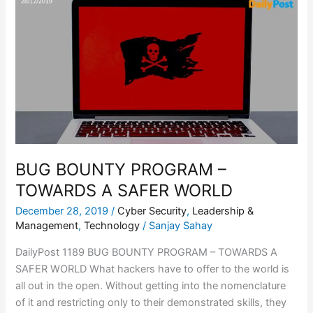
BOUNTY
PROGRAM
–
TOWARDS
A
SAFER
WORLD
BUG BOUNTY PROGRAM –
TOWARDS A SAFER WORLD
December 28, 2019
/
Cyber Security
,
Leadership &
Management
,
Technology
/
Sanjay Sahay
DailyPost 1189 BUG BOUNTY PROGRAM – TOWARDS A
SAFER WORLD What hackers have to offer to the world is
all out in the open. Without getting into the nomenclature
of it and restricting only to their demonstrated skills, they