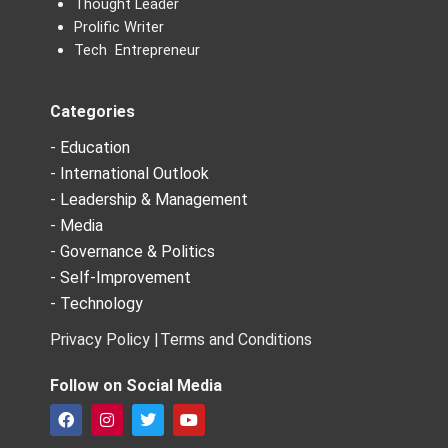
Thought Leader
Prolific Writer
Tech Entrepreneur
Categories
- Education
- International Outlook
- Leadership & Management
- Media
- Governance & Politics
- Self-Improvement
- Technology
Privacy Policy |
Terms and Conditions
Follow on Social Media
F
I
T
Y
a
n
w
o