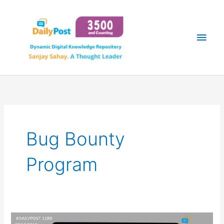
Skip
Main
to
content
Men
Bug Bounty
Program
BUG