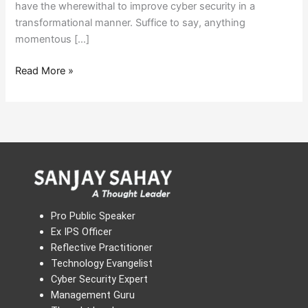
have the wherewithal to improve cyber security in a
transformational manner. Suffice to say, anything
momentous […]
Read More »
Pro Public Speaker
Ex IPS Officer
Reflective Practitioner
Technology Evangelist
Cyber Security Expert
Management Guru