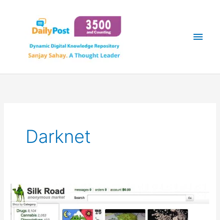
Skip
Main
to
content
Men
Darknet
SILK
ROAD