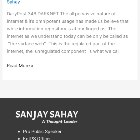
Sahay
DailyPost 346 DARKNET The all pervasive nature of
Internet & it’s omnipotent usage has made us believe that
while information repository is at our fingertips. The
internet as we understand today can be only be called as
“the surface web” This is the regulated part of the
internet, the unregulated component is what we call
Read More »
Pro Public Speaker
Ex IPS Officer