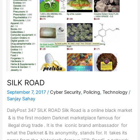
SILK ROAD
September 7, 2017
/
Cyber Security
,
Policing
,
Technology
/
Sanjay Sahay
DailyPost 347 SILK ROAD Silk Road is a online black market
& is the first modern Darknet marketplace famous for
illegal drug trade . It is the iconic brand ambassador for
what the Darknet & its anonymity, stands for. It takes its