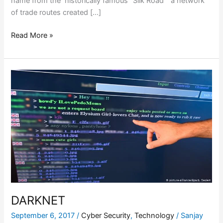
name from the historically famous “Silk Road” a network
of trade routes created […]
Read More »
DARKNET
DARKNET
September 6, 2017
/
Cyber Security
,
Technology
/
Sanjay