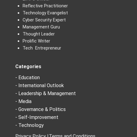
Reflective Practitioner
Technology Evangelist
Cyber Security Expert
Management Guru
Thought Leader
Prolific Writer
Tech Entrepreneur
Categories
- Education
- International Outlook
- Leadership & Management
- Media
- Governance & Politics
- Self-Improvement
- Technology
Privacy Policy |
Terms and Conditions