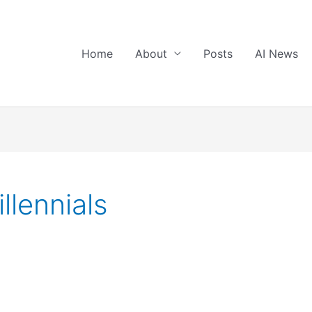
Home
About
Posts
AI News
llennials