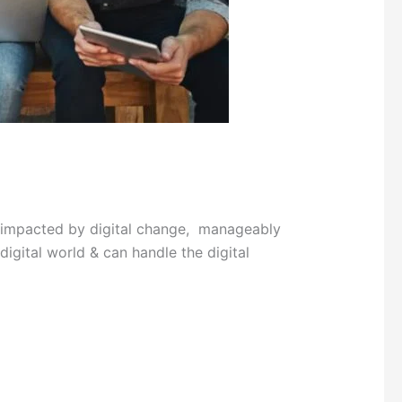
h impacted by digital change, manageably
digital world & can handle the digital