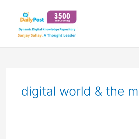
Skip
to
content
digital world & the mi