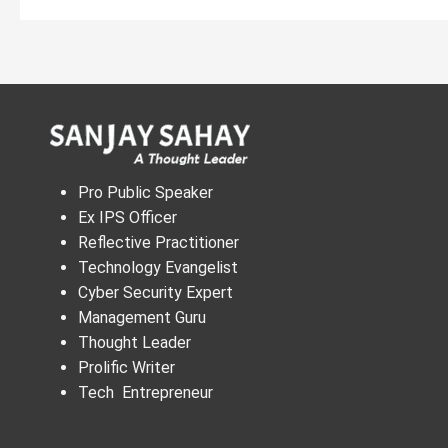
Pro Public Speaker
Ex IPS Officer
Reflective Practitioner
Technology Evangelist
Cyber Security Expert
Management Guru
Thought Leader
Prolific Writer
Tech Entrepreneur