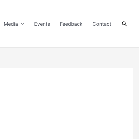
Searc
Media
Events
Feedback
Contact