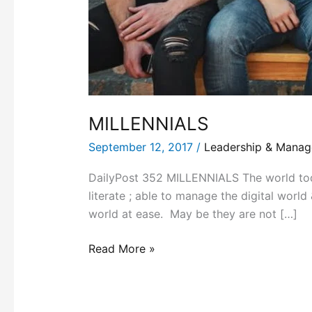
MILLENNIALS
September 12, 2017
/
Leadership & Mana
DailyPost 352 MILLENNIALS The world toda
literate ; able to manage the digital world
world at ease. May be they are not […]
Read More »