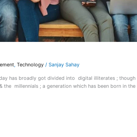
gement
,
Technology
/
Sanjay Sahay
y has broadly got divided into digital illiterates ; thoug
 & the millennials ; a generation which has been born in the 