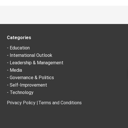
Categories
- Education
- International Outlook
- Leadership & Management
- Media
- Governance & Politics
- Self-Improvement
- Technology
Privacy Policy |
Terms and Conditions