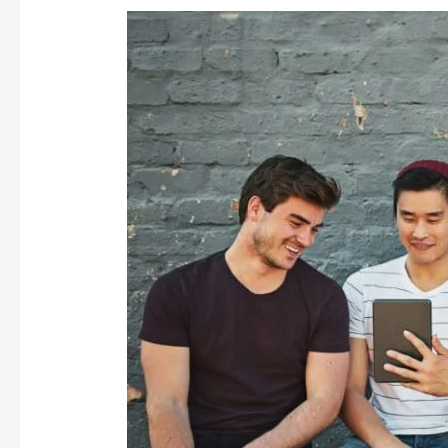
MILLENNIALS