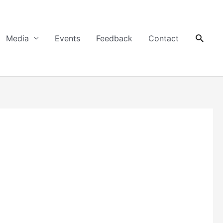
Searc
Media
Events
Feedback
Contact