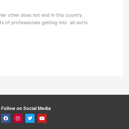
 other does not end in this country.
ts of professionals getting into all sorts
Follow on Social Media
F
I
T
Y
a
n
w
o
c
s
i
u