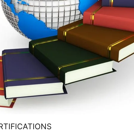
RTIFICATIONS