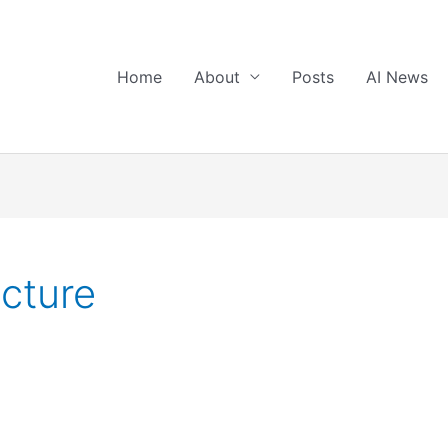
Home
About
Posts
AI News
ucture