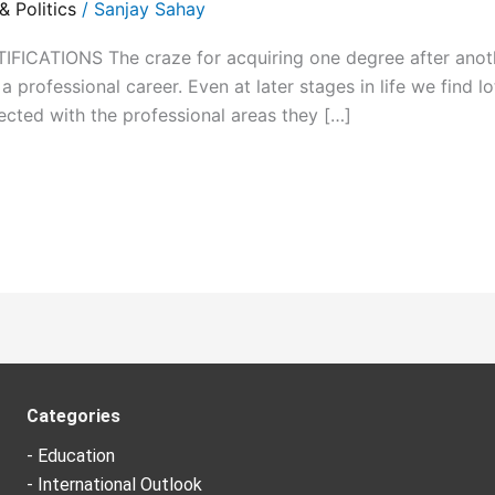
 Politics
/
Sanjay Sahay
CATIONS The craze for acquiring one degree after another
 professional career. Even at later stages in life we find lo
ected with the professional areas they […]
Categories
- Education
- International Outlook