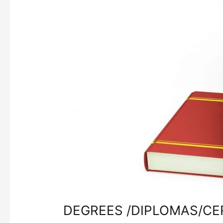
DEGREES /DIPLOMAS/CE