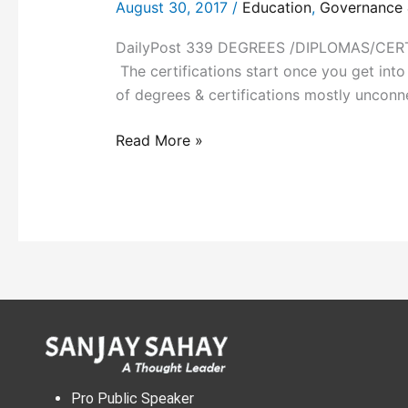
August 30, 2017
/
Education
,
Governance &
DailyPost 339 DEGREES /DIPLOMAS/CERTIFI
The certifications start once you get into a
of degrees & certifications mostly unconn
Read More »
Pro Public Speaker